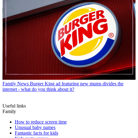
Family News
Burger King ad featuring new mums divides the
internet - what do you think about it?
Useful links
Family
How to reduce screen time
Unusual baby names
Fantastic facts for kids