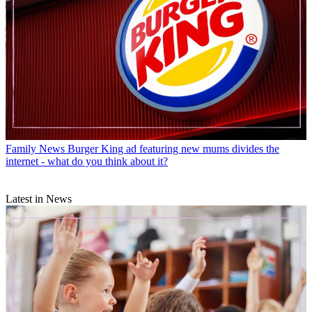
Family News
Burger King ad featuring new mums divides the
internet - what do you think about it?
Latest in News