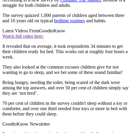
struggle for both children and adults.
The survey quizzed 1,000 parents of children aged between three
and 10 years old on typical
bedtime routines
and habits.
Latest Videos From
GoodtoKnow
Watch full video here:
It revealed that on average, it took respondents 34 minutes to get
their children ready for bed. This works out at roughly four hours a
week.
They also looked at the common excuses children give for not
wanting to go to sleep, and we bet some of these sound familiar!
Being hungry, needing the toilet, being scared of the dark were
among the top answers, and over 50 per cent of children simply say
they are ‘not tired’.
70 per cent of children in the survey couldn't sleep without a toy or
comforter, and over one third needed four toys or more in bed with
them before they could sleep.
GoodtoKnow Newsletter