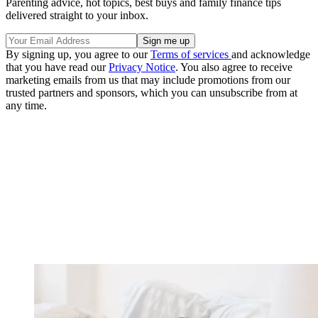
Parenting advice, hot topics, best buys and family finance tips
delivered straight to your inbox.
By signing up, you agree to our
Terms of services
and acknowledge
that you have read our
Privacy Notice
. You also agree to receive
marketing emails from us that may include promotions from our
trusted partners and sponsors, which you can unsubscribe from at
any time.