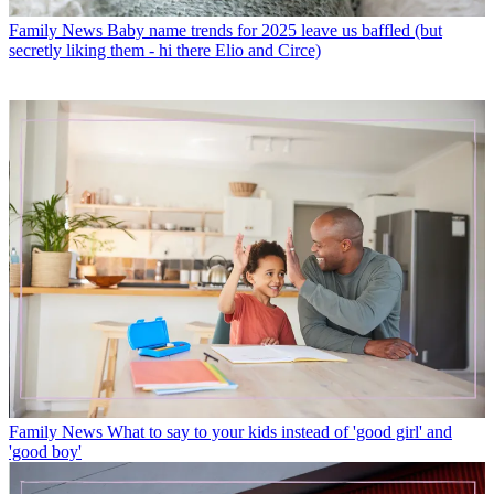
Family News
Baby name trends for 2025 leave us baffled (but
secretly liking them - hi there Elio and Circe)
Family News
What to say to your kids instead of 'good girl' and
'good boy'