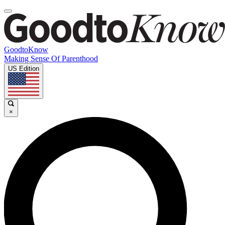
GoodtoKnow
Making Sense Of Parenthood
US Edition
×