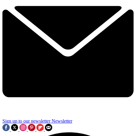
Sign up to our newsletter
Newsletter