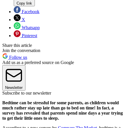
Copy link
Facebook
X
Whatsapp
Pinterest
Share this article
Join the conversation
Follow us
Add us as a preferred source on Google
Newsletter
Subscribe to our newsletter
Bedtime can be stressful for some parents, as children would
much rather stay up late than go to bed on time! In fact, a
survey has revealed that parents spend nine days a year trying
to get their little ones to sleep.
According to a new survey by
Compare The Market
, bedtime is a