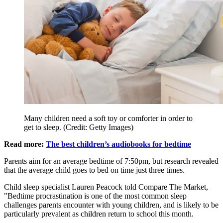
Many children need a soft toy or comforter in order to
get to sleep. (Credit: Getty Images)
Read more:
The best children’s audiobooks for bedtime
Parents aim for an average bedtime of 7:50pm, but research revealed
that the average child goes to bed on time just three times.
Child sleep specialist Lauren Peacock told Compare The Market,
"Bedtime procrastination is one of the most common sleep
challenges parents encounter with young children, and is likely to be
particularly prevalent as children return to school this month.