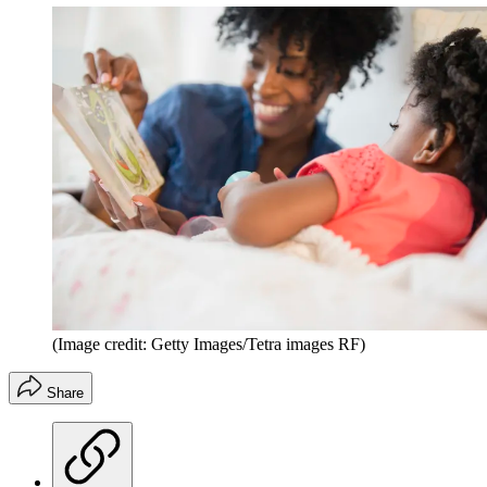
(Image credit: Getty Images/Tetra images RF)
Share