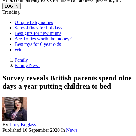
An account already exists for this email address, please log in.
Trending
Unique baby names
School fines for holidays
Best gifts for new mums
Are Tonies worth the money?
Best toys for 6 year olds
Win
Family
Family News
Survey reveals British parents spend nine
days a year putting children to bed
By
Lucy Buglass
Published
10 September 2020
In
News