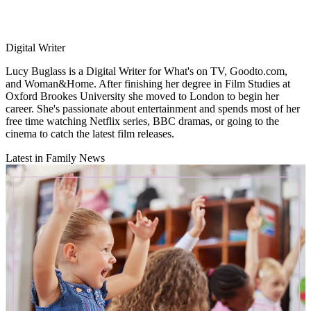
Digital Writer
Lucy Buglass is a Digital Writer for What's on TV, Goodto.com,
and Woman&Home. After finishing her degree in Film Studies at
Oxford Brookes University she moved to London to begin her
career. She's passionate about entertainment and spends most of her
free time watching Netflix series, BBC dramas, or going to the
cinema to catch the latest film releases.
Latest in Family News