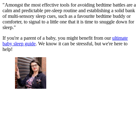
"Amongst the most effective tools for avoiding bedtime battles are a
calm and predictable pre-sleep routine and establishing a solid bank
of multi-sensory sleep cues, such as a favourite bedtime buddy or
comforter, to signal to a little one that it is time to snuggle down for
sleep."
If you're a parent of a baby, you might benefit from our
ultimate
baby sleep guide
. We know it can be stressful, but we're here to
help!