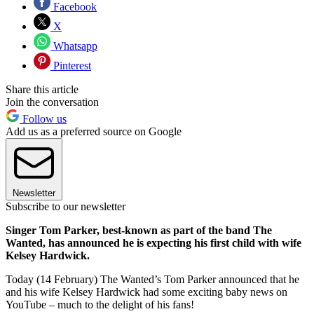
Facebook
X
Whatsapp
Pinterest
Share this article
Join the conversation
Follow us
Add us as a preferred source on Google
Newsletter
Subscribe to our newsletter
Singer Tom Parker, best-known as part of the band The
Wanted, has announced he is expecting his first child with wife
Kelsey Hardwick.
Today (14 February) The Wanted’s Tom Parker announced that he
and his wife Kelsey Hardwick had some exciting baby news on
YouTube – much to the delight of his fans!