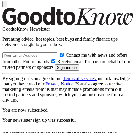
GoodtoKnow Newsletter
Parenting advice, hot topics, best buys and family finance tips
delivered straight to your inbox.
Contact me with news and offers
from other Future brands
Receive email from us on behalf of our
trusted partners or sponsors
By signing up, you agree to our
Terms of services
and acknowledge
that you have read our
Privacy Notice
. You also agree to receive
marketing emails from us that may include promotions from our
trusted partners and sponsors, which you can unsubscribe from at
any time.
You are now subscribed
Your newsletter sign-up was successful