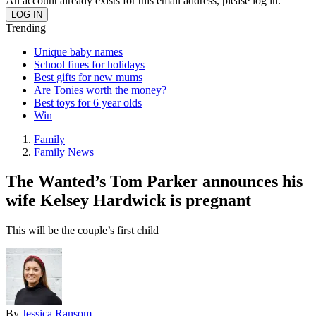
An account already exists for this email address, please log in.
Trending
Unique baby names
School fines for holidays
Best gifts for new mums
Are Tonies worth the money?
Best toys for 6 year olds
Win
Family
Family News
The Wanted’s Tom Parker announces his
wife Kelsey Hardwick is pregnant
This will be the couple’s first child
By
Jessica Ransom