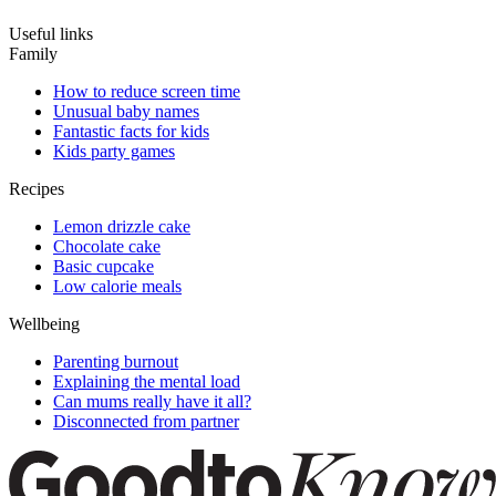
Useful links
Family
How to reduce screen time
Unusual baby names
Fantastic facts for kids
Kids party games
Recipes
Lemon drizzle cake
Chocolate cake
Basic cupcake
Low calorie meals
Wellbeing
Parenting burnout
Explaining the mental load
Can mums really have it all?
Disconnected from partner