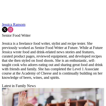
Jessica Ransom
Senior Food Writer
Jessica is a freelance food writer, stylist and recipe tester. She
previously worked as Senior Food Writer at Future. While at Future
Jessica wrote food and drink-related news stories and features,
curated product pages, reviewed equipment, and developed recipes
that she then styled on food shoots. She is an enthusiastic, self-
taught cook who adores eating out and sharing great food and drink
with friends and family. She has completed the Level 1 Associate
course at the Academy of Cheese and is continually building on her
knowledge of beers, wines, and spirits.
Latest in Family News