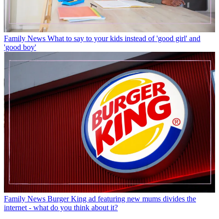
Family News
What to say to your kids instead of 'good girl' and
'good boy'
Family News
Burger King ad featuring new mums divides the
internet - what do you think about it?