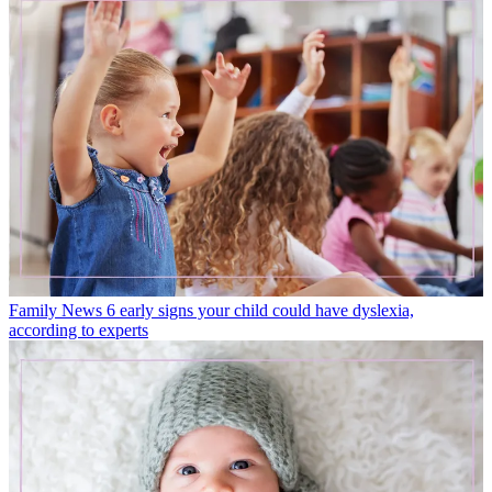
Family News
6 early signs your child could have dyslexia,
according to experts