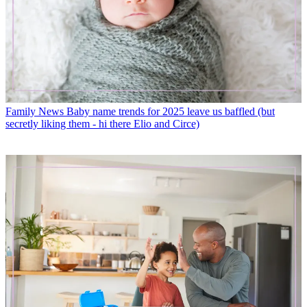
Family News
Baby name trends for 2025 leave us baffled (but
secretly liking them - hi there Elio and Circe)