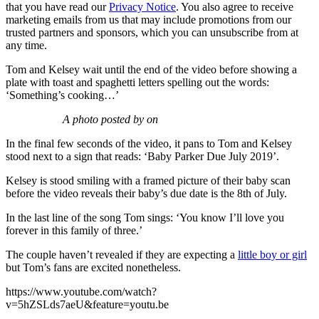
that you have read our
Privacy Notice
. You also agree to receive
marketing emails from us that may include promotions from our
trusted partners and sponsors, which you can unsubscribe from at
any time.
Tom and Kelsey wait until the end of the video before showing a
plate with toast and spaghetti letters spelling out the words:
‘Something’s cooking…’
A photo posted by on
In the final few seconds of the video, it pans to Tom and Kelsey
stood next to a sign that reads: ‘Baby Parker Due July 2019’.
Kelsey is stood smiling with a framed picture of their baby scan
before the video reveals their baby’s due date is the 8th of July.
In the last line of the song Tom sings: ‘You know I’ll love you
forever in this family of three.’
The couple haven’t revealed if they are expecting a
little boy or girl
but Tom’s fans are excited nonetheless.
https://www.youtube.com/watch?
v=5hZSLds7aeU&feature=youtu.be