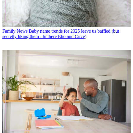
Family News
Baby name trends for 2025 leave us baffled (but
secretly liking them - hi there Elio and Circe)