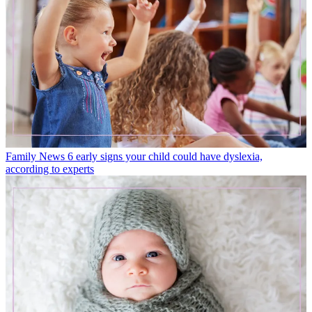
Family News
6 early signs your child could have dyslexia,
according to experts