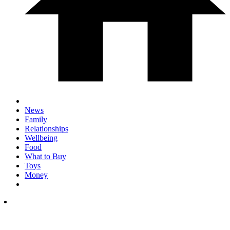
News
Family
Relationships
Wellbeing
Food
What to Buy
Toys
Money