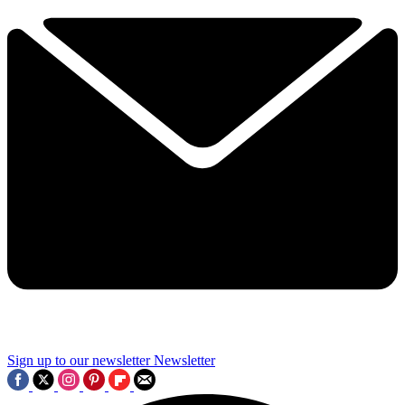
Sign up to our newsletter
Newsletter