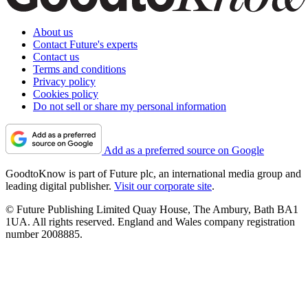
About us
Contact Future's experts
Contact us
Terms and conditions
Privacy policy
Cookies policy
Do not sell or share my personal information
Add as a preferred source on Google
GoodtoKnow is part of Future plc, an international media group and
leading digital publisher.
Visit our corporate site
.
© Future Publishing Limited Quay House, The Ambury, Bath BA1
1UA. All rights reserved. England and Wales company registration
number 2008885.