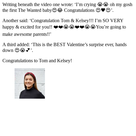
Writing beneath the video one wrote: ‘I’m crying 😭😭 oh my gosh
the first The Wanted baby😍😂 Congratulations 😍🖤😍’.
Another said: ‘Congratulation Tom & Kelsey!!! I’m SO VERY
happy & excited for you!! ❤️❤️😭😭❤️❤️😭😭You’re going to
make awesome parents!!’
A third added: ‘This is the BEST Valentine’s surprise ever, hands
down 😍😭💕’.
Congratulations to Tom and Kelsey!