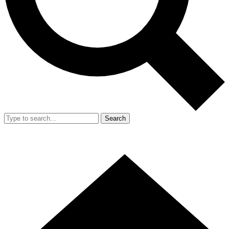
Search