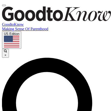
GoodtoKnow
Making Sense Of Parenthood
US Edition
×