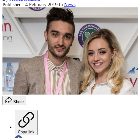
Published
14 February 2019
In
News
Share
Copy link