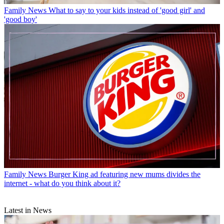
Family News
What to say to your kids instead of 'good girl' and
'good boy'
Family News
Burger King ad featuring new mums divides the
internet - what do you think about it?
Latest in News