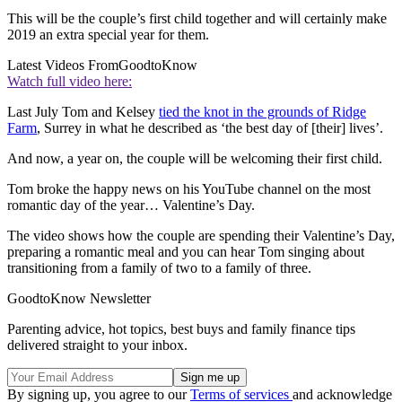
This will be the couple’s first child together and will certainly make
2019 an extra special year for them.
Latest Videos From
GoodtoKnow
Watch full video here:
Last July Tom and Kelsey
tied the knot in the grounds of Ridge
Farm
, Surrey in what he described as ‘the best day of [their] lives’.
And now, a year on, the couple will be welcoming their first child.
Tom broke the happy news on his YouTube channel on the most
romantic day of the year… Valentine’s Day.
The video shows how the couple are spending their Valentine’s Day,
preparing a romantic meal and you can hear Tom singing about
transitioning from a family of two to a family of three.
GoodtoKnow Newsletter
Parenting advice, hot topics, best buys and family finance tips
delivered straight to your inbox.
By signing up, you agree to our
Terms of services
and acknowledge