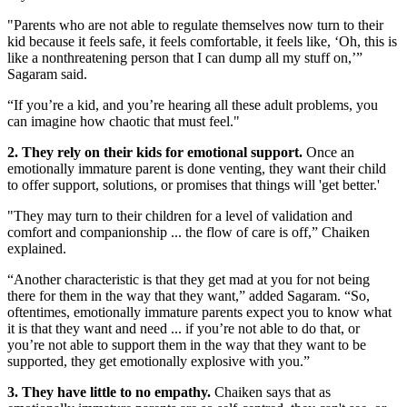
"Parents who are not able to regulate themselves now turn to their
kid because it feels safe, it feels comfortable, it feels like, ‘Oh, this is
like a nonthreatening person that I can dump all my stuff on,’”
Sagaram said.
“If you’re a kid, and you’re hearing all these adult problems, you
can imagine how chaotic that must feel."
2. They rely on their kids for emotional support.
Once an
emotionally immature parent is done venting, they want their child
to offer support, solutions, or promises that things will 'get better.'
"They may turn to their children for a level of validation and
comfort and companionship ... the flow of care is off,” Chaiken
explained.
“Another characteristic is that they get mad at you for not being
there for them in the way that they want,” added Sagaram. “So,
oftentimes, emotionally immature parents expect you to know what
it is that they want and need ... if you’re not able to do that, or
you’re not able to support them in the way that they want to be
supported, they get emotionally explosive with you.”
3. They have little to no empathy.
Chaiken says that as