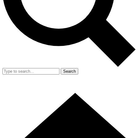
Search