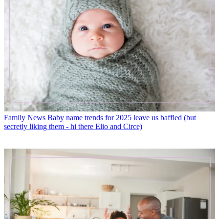
Family News
Baby name trends for 2025 leave us baffled (but
secretly liking them - hi there Elio and Circe)