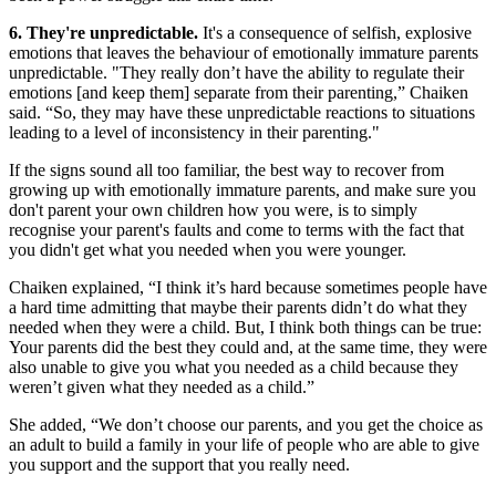
6. They're unpredictable.
It's a consequence of selfish, explosive
emotions that leaves the behaviour of emotionally immature parents
unpredictable. "They really don’t have the ability to regulate their
emotions [and keep them] separate from their parenting,” Chaiken
said. “So, they may have these unpredictable reactions to situations
leading to a level of inconsistency in their parenting."
If the signs sound all too familiar, the best way to recover from
growing up with emotionally immature parents, and make sure you
don't parent your own children how you were, is to simply
recognise your parent's faults and come to terms with the fact that
you didn't get what you needed when you were younger.
Chaiken explained, “I think it’s hard because sometimes people have
a hard time admitting that maybe their parents didn’t do what they
needed when they were a child. But, I think both things can be true:
Your parents did the best they could and, at the same time, they were
also unable to give you what you needed as a child because they
weren’t given what they needed as a child.”
She added, “We don’t choose our parents, and you get the choice as
an adult to build a family in your life of people who are able to give
you support and the support that you really need.