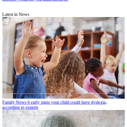
Latest in News
Family News
6 early signs your child could have dyslexia,
according to experts