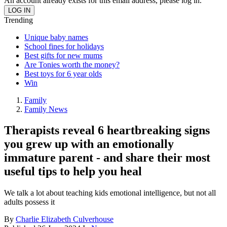
An account already exists for this email address, please log in.
Trending
Unique baby names
School fines for holidays
Best gifts for new mums
Are Tonies worth the money?
Best toys for 6 year olds
Win
Family
Family News
Therapists reveal 6 heartbreaking signs
you grew up with an emotionally
immature parent - and share their most
useful tips to help you heal
We talk a lot about teaching kids emotional intelligence, but not all
adults possess it
By
Charlie Elizabeth Culverhouse