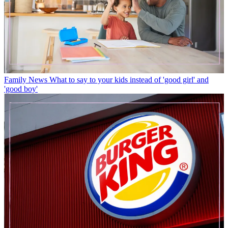
Family News
What to say to your kids instead of 'good girl' and
'good boy'