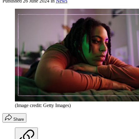
Published
26 June 2024
In
News
(Image credit: Getty Images)
Share