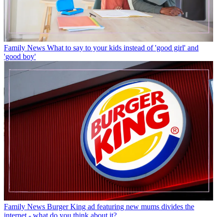
Family News
What to say to your kids instead of 'good girl' and
'good boy'
Family News
Burger King ad featuring new mums divides the
internet - what do you think about it?