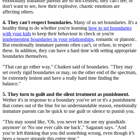
emotionally immature parents are so self-centred, they can't see, or
don't want to see, how their explosive, chaotic emotions are
affecting others.
4. They can't respect boundaries.
Many of us set boundaries. It's a
healthy thing to do whether you're learning
how to set boundaries
with your kids
to keep their behaviour in check or you're
implementing boundaries in your relationships
, romantic or platonic.
But emotionally immature parents often can't, or refuse, to respect
these. In addition, they can have a hard time with setting appropriate
boundaries themselves.
"That can go either way," Chaiken said of boundaries. "They may
set overly rigid boundaries or may, on the other end of the spectrum,
be extremely lenient and have a really hard time finding the
balance."
5. They turn to guilt and the silent treatment as punishment.
Wether it's in response to a boundary you've set or it's a punishment
that comes out of the blue for no understandable reason, emotionally
immature parents can be quick to use guilt or silence to punish you.
"This may sound like, 'Oh, you never let me see my grandkids
anymore' or 'No one ever calls me back'," Sagaram says. "And
you’re left thinking that you did something wrong, even though it’s
been a power struggle this entire time."