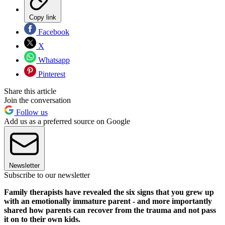
Copy link
Facebook
X
Whatsapp
Pinterest
Share this article
Join the conversation
Follow us
Add us as a preferred source on Google
Newsletter
Subscribe to our newsletter
Family therapists have revealed the six signs that you grew up
with an emotionally immature parent - and more importantly
shared how parents can recover from the trauma and not pass
it on to their own kids.