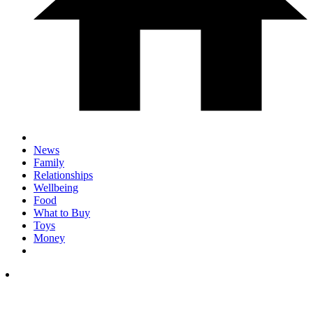
News
Family
Relationships
Wellbeing
Food
What to Buy
Toys
Money