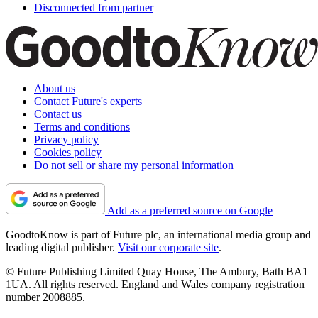
Disconnected from partner
About us
Contact Future's experts
Contact us
Terms and conditions
Privacy policy
Cookies policy
Do not sell or share my personal information
Add as a preferred source on Google
GoodtoKnow is part of Future plc, an international media group and
leading digital publisher.
Visit our corporate site
.
© Future Publishing Limited Quay House, The Ambury, Bath BA1
1UA. All rights reserved. England and Wales company registration
number 2008885.