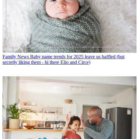
Family News
Baby name trends for 2025 leave us baffled (but
secretly liking them - hi there Elio and Circe)