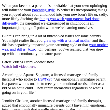
When you become a parent, it's inevitable that your own upbringing
will influence your
parenting style
. Whether it's incorporating things
you enjoyed about your childhood into your newborn's life or, sadly,
more likely ditching the
things you wish your parents had done
differently
, the parenting we experienced in childhood is an
important jumping off point when we're learning ourselves.
But this can bring up a lot of unresolved issues for some parents.
You might realise that you
grew up with a 'critical mother'
and that
this has negatively impacted your parenting style or that
your mother
was, and still is, 'toxic'
. Or, perhaps, you've realised that you grew
up with an emotionally immature parent.
Latest Videos From
GoodtoKnow
Watch full video here:
According to Aparna Sagaram, a licensed marriage and family
therapist who spoke to
HuffPost
, “An emotionally immature parent
is a parent who is unable to meet your emotional needs, either as a
kid or an adult child. They centre themselves regardless of what’s
going on in your life.”
Jennifer Chaiken, another licensed marriage and family therapist,
added that emotionally immature parents don't have high emotional
intelligence, a trait that usually gives people the ability to