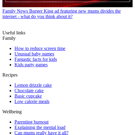
Family News
Burger King ad featuring new mums divides the
internet - what do you think about it?
Useful links
Family
How to reduce screen time
Unusual baby names
Fantastic facts for kids
Kids party games
Recipes
Lemon drizzle cake
Chocolate cake
Basic cupcake
Low calorie meals
Wellbeing
Parenting burnout
Explaining the mental load
Can mums really have it all?