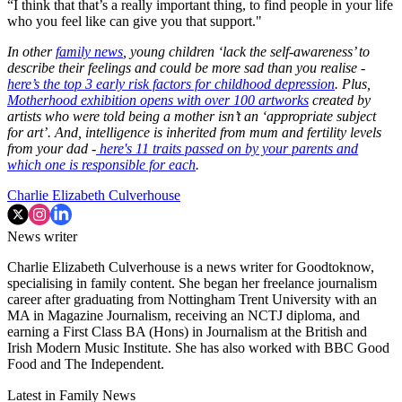
“I think that that’s a really important thing, to find people in your life
who you feel like can give you that support."
In other
family news
, young children ‘lack the self-awareness’ to
describe their feelings and could be more sad than you realise -
here’s the top 3 early risk factors for childhood depression
. Plus,
Motherhood exhibition opens with over 100 artworks
created by
artists who were told being a mother isn’t an ‘appropriate subject
for art’. And, intelligence is inherited from mum and fertility levels
from your dad -
here's 11 traits passed on by your parents and
which one is responsible for each
.
Charlie Elizabeth Culverhouse
News writer
Charlie Elizabeth Culverhouse is a news writer for Goodtoknow,
specialising in family content. She began her freelance journalism
career after graduating from Nottingham Trent University with an
MA in Magazine Journalism, receiving an NCTJ diploma, and
earning a First Class BA (Hons) in Journalism at the British and
Irish Modern Music Institute. She has also worked with BBC Good
Food and The Independent.
Latest in Family News