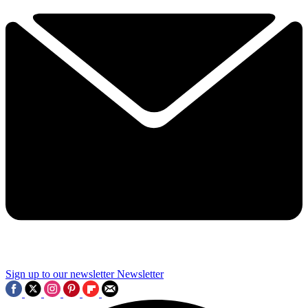
Sign up to our newsletter
Newsletter