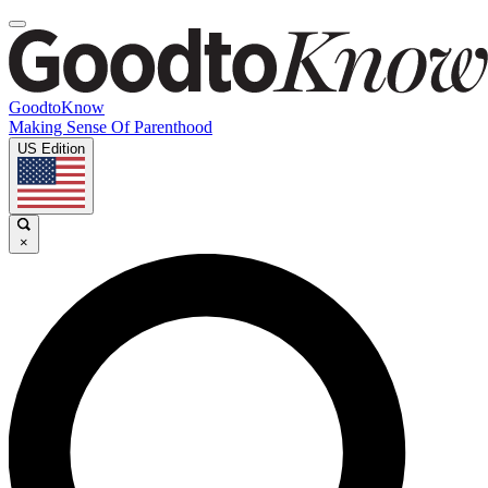
GoodtoKnow
Making Sense Of Parenthood
US Edition
×