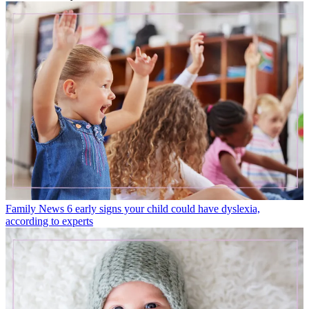
Family News
6 early signs your child could have dyslexia,
according to experts