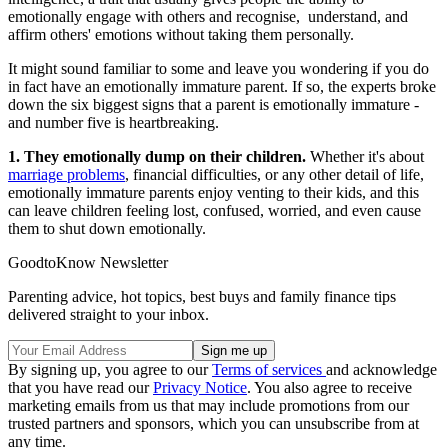
emotionally engage with others and recognise, understand, and
affirm others' emotions without taking them personally.
It might sound familiar to some and leave you wondering if you do
in fact have an emotionally immature parent. If so, the experts broke
down the six biggest signs that a parent is emotionally immature -
and number five is heartbreaking.
1. They emotionally dump on their children.
Whether it's about
marriage problems
, financial difficulties, or any other detail of life,
emotionally immature parents enjoy venting to their kids, and this
can leave children feeling lost, confused, worried, and even cause
them to shut down emotionally.
GoodtoKnow Newsletter
Parenting advice, hot topics, best buys and family finance tips
delivered straight to your inbox.
By signing up, you agree to our
Terms of services
and acknowledge
that you have read our
Privacy Notice
. You also agree to receive
marketing emails from us that may include promotions from our
trusted partners and sponsors, which you can unsubscribe from at
any time.