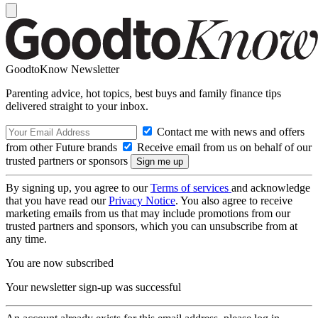
GoodtoKnow Newsletter
Parenting advice, hot topics, best buys and family finance tips
delivered straight to your inbox.
Contact me with news and offers
from other Future brands
Receive email from us on behalf of our
trusted partners or sponsors
By signing up, you agree to our
Terms of services
and acknowledge
that you have read our
Privacy Notice
. You also agree to receive
marketing emails from us that may include promotions from our
trusted partners and sponsors, which you can unsubscribe from at
any time.
You are now subscribed
Your newsletter sign-up was successful