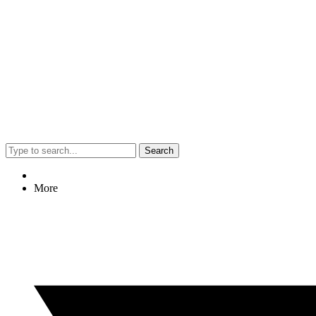
Search
More