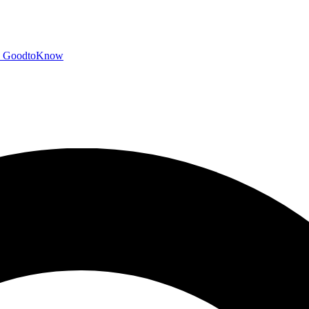
GoodtoKnow