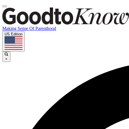
Making Sense Of Parenthood
US Edition
×