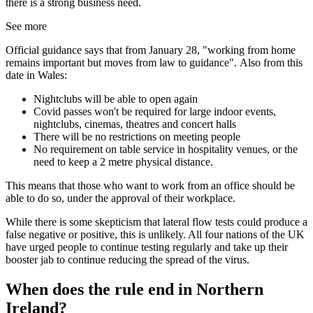
there is a strong business need.
See more
Official guidance says that from January 28, "working from home
remains important but moves from law to guidance". Also from this
date in Wales:
Nightclubs will be able to open again
Covid passes won't be required for large indoor events,
nightclubs, cinemas, theatres and concert halls
There will be no restrictions on meeting people
No requirement on table service in hospitality venues, or the
need to keep a 2 metre physical distance.
This means that those who want to work from an office should be
able to do so, under the approval of their workplace.
While there is some skepticism that lateral flow tests could produce a
false negative or positive, this is unlikely. All four nations of the UK
have urged people to continue testing regularly and take up their
booster jab to continue reducing the spread of the virus.
When does the rule end in Northern
Ireland?