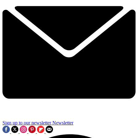
Sign up to our newsletter
Newsletter