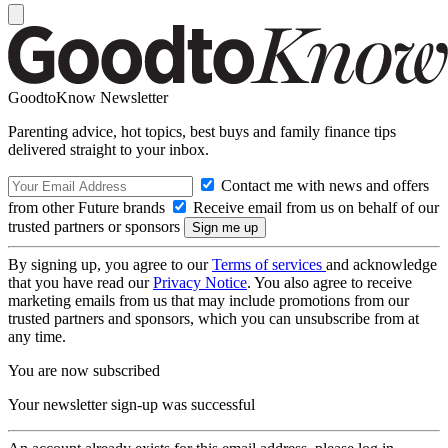
GoodtoKnow Newsletter
Parenting advice, hot topics, best buys and family finance tips
delivered straight to your inbox.
Contact me with news and offers
from other Future brands
Receive email from us on behalf of our
trusted partners or sponsors
By signing up, you agree to our
Terms of services
and acknowledge
that you have read our
Privacy Notice
. You also agree to receive
marketing emails from us that may include promotions from our
trusted partners and sponsors, which you can unsubscribe from at
any time.
You are now subscribed
Your newsletter sign-up was successful