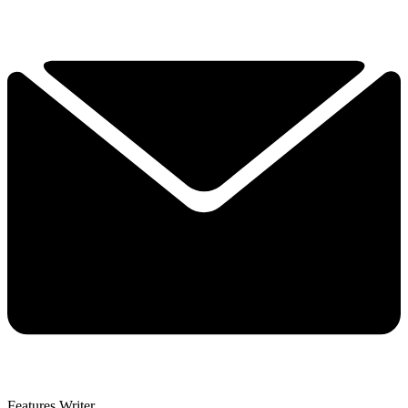
Features Writer