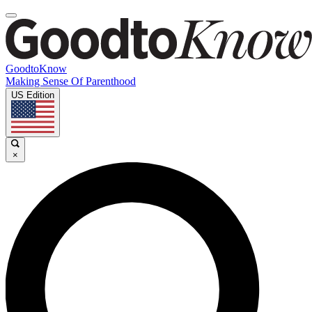
GoodtoKnow
Making Sense Of Parenthood
US Edition
×