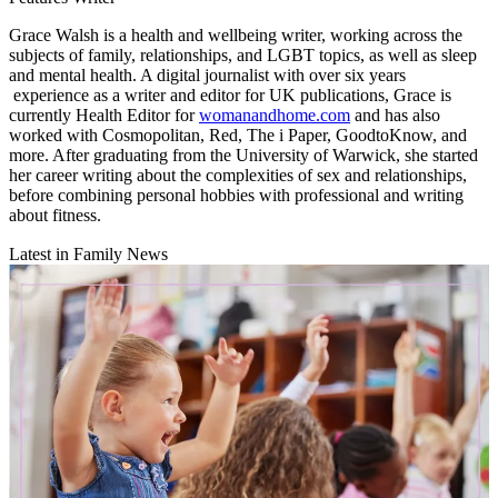
Grace Walsh is a health and wellbeing writer, working across the
subjects of family, relationships, and LGBT topics, as well as sleep
and mental health. A digital journalist with over six years
experience as a writer and editor for UK publications, Grace is
currently Health Editor for
womanandhome.com
and has also
worked with Cosmopolitan, Red, The i Paper, GoodtoKnow, and
more. After graduating from the University of Warwick, she started
her career writing about the complexities of sex and relationships,
before combining personal hobbies with professional and writing
about fitness.
Latest in Family News