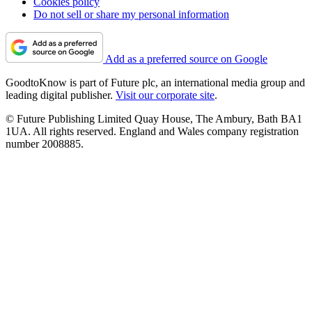
Cookies policy
Do not sell or share my personal information
Add as a preferred source on Google
GoodtoKnow is part of Future plc, an international media group and
leading digital publisher.
Visit our corporate site
.
© Future Publishing Limited Quay House, The Ambury, Bath BA1
1UA. All rights reserved. England and Wales company registration
number 2008885.