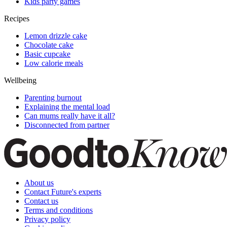
Kids party games
Recipes
Lemon drizzle cake
Chocolate cake
Basic cupcake
Low calorie meals
Wellbeing
Parenting burnout
Explaining the mental load
Can mums really have it all?
Disconnected from partner
About us
Contact Future's experts
Contact us
Terms and conditions
Privacy policy