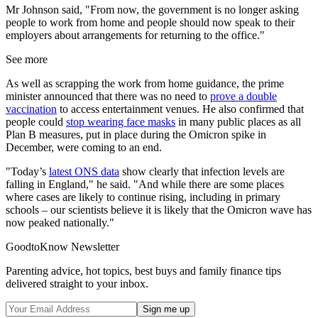
Mr Johnson said, "From now, the government is no longer asking
people to work from home and people should now speak to their
employers about arrangements for returning to the office."
See more
As well as scrapping the work from home guidance, the prime
minister announced that there was no need to
prove a double
vaccination
to access entertainment venues. He also confirmed that
people could
stop wearing face masks
in many public places as all
Plan B measures, put in place during the Omicron spike in
December, were coming to an end.
"Today’s
latest ONS data
show clearly that infection levels are
falling in England," he said. "And while there are some places
where cases are likely to continue rising, including in primary
schools – our scientists believe it is likely that the Omicron wave has
now peaked nationally."
GoodtoKnow Newsletter
Parenting advice, hot topics, best buys and family finance tips
delivered straight to your inbox.