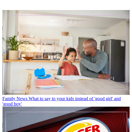
Family News
What to say to your kids instead of 'good girl' and
'good boy'