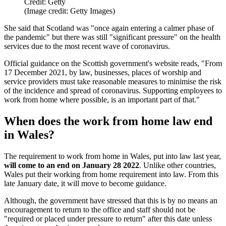
Credit: Getty
(Image credit: Getty Images)
She said that Scotland was "once again entering a calmer phase of
the pandemic" but there was still "significant pressure" on the health
services due to the most recent wave of coronavirus.
Official guidance on the Scottish government's website reads, "From
17 December 2021, by law, businesses, places of worship and
service providers must take reasonable measures to minimise the risk
of the incidence and spread of coronavirus. Supporting employees to
work from home where possible, is an important part of that."
When does the work from home law end
in Wales?
The requirement to work from home in Wales, put into law last year,
will come to an end on January 28 2022
. Unlike other countries,
Wales put their working from home requirement into law. From this
late January date, it will move to become guidance.
Although, the government have stressed that this is by no means an
encouragement to return to the office and staff should not be
"required or placed under pressure to return" after this date unless