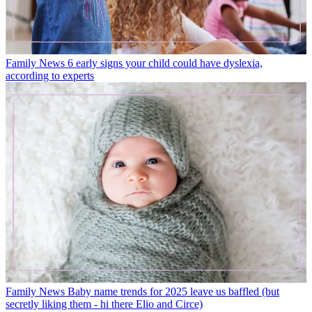
Family News
6 early signs your child could have dyslexia,
according to experts
Family News
Baby name trends for 2025 leave us baffled (but
secretly liking them - hi there Elio and Circe)