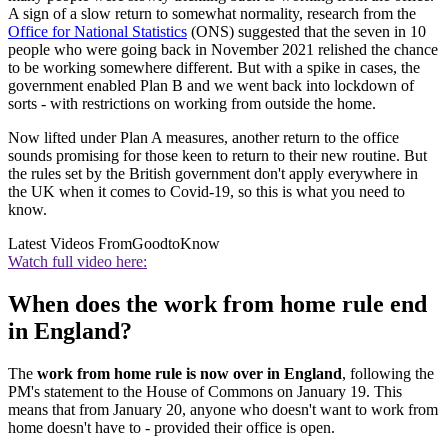
A sign of a slow return to somewhat normality, research from the
Office for National Statistics
(ONS) suggested that the seven in 10
people who were going back in November 2021 relished the chance
to be working somewhere different. But with a spike in cases, the
government enabled Plan B and we went back into lockdown of
sorts - with restrictions on working from outside the home.
Now lifted under Plan A measures, another return to the office
sounds promising for those keen to return to their new routine. But
the rules set by the British government don't apply everywhere in
the UK when it comes to Covid-19, so this is what you need to
know.
Latest Videos From
GoodtoKnow
Watch full video here:
When does the work from home rule end
in England?
The
work from home rule is now over in England
, following the
PM's statement to the House of Commons on January 19. This
means that from January 20, anyone who doesn't want to work from
home doesn't have to - provided their office is open.