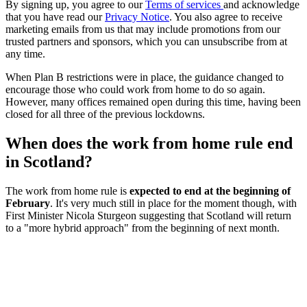
By signing up, you agree to our
Terms of services
and acknowledge
that you have read our
Privacy Notice
. You also agree to receive
marketing emails from us that may include promotions from our
trusted partners and sponsors, which you can unsubscribe from at
any time.
When Plan B restrictions were in place, the guidance changed to
encourage those who could work from home to do so again.
However, many offices remained open during this time, having been
closed for all three of the previous lockdowns.
When does the work from home rule end
in Scotland?
The work from home rule is
expected to end at the beginning of
February
. It's very much still in place for the moment though, with
First Minister Nicola Sturgeon suggesting that Scotland will return
to a "more hybrid approach" from the beginning of next month.