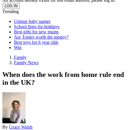
An account already exists for this email address, please log in.
Trending
Unique baby names
School fines for holidays
Best gifts for new mums
Are Tonies worth the money?
Best toys for 6 year olds
Win
Family
Family News
When does the work from home rule end
in the UK?
By
Grace Walsh