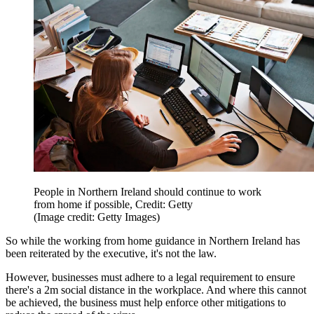
People in Northern Ireland should continue to work
from home if possible, Credit: Getty
(Image credit: Getty Images)
So while the working from home guidance in Northern Ireland has
been reiterated by the executive, it's not the law.
However, businesses must adhere to a legal requirement to ensure
there's a 2m social distance in the workplace. And where this cannot
be achieved, the business must help enforce other mitigations to