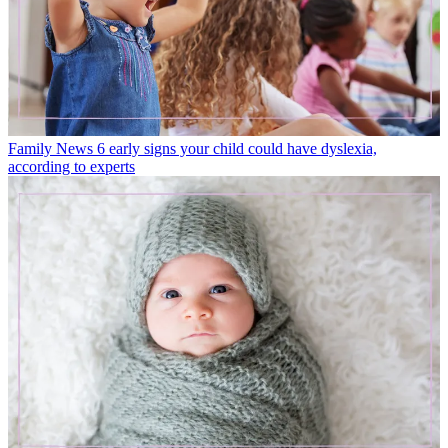
Family News
6 early signs your child could have dyslexia,
according to experts