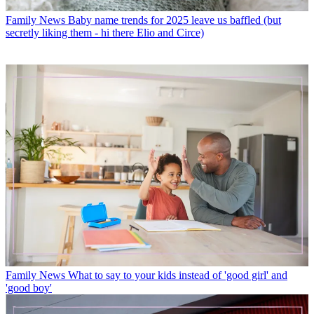
Family News
Baby name trends for 2025 leave us baffled (but
secretly liking them - hi there Elio and Circe)
Family News
What to say to your kids instead of 'good girl' and
'good boy'