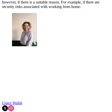
however, if there is a suitable reason. For example, if there are
security risks associated with working from home.
Grace Walsh