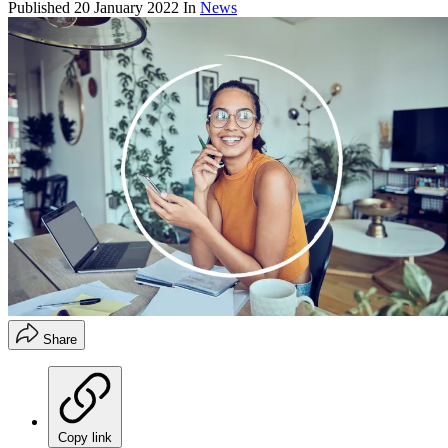
Published
20 January 2022
In
News
Share
Copy link