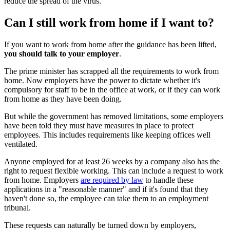
reduce the spread of the virus.
Can I still work from home if I want to?
If you want to work from home after the guidance has been lifted,
you should talk to your employer
.
The prime minister has scrapped all the requirements to work from
home. Now employers have the power to dictate whether it's
compulsory for staff to be in the office at work, or if they can work
from home as they have been doing.
But while the government has removed limitations, some employers
have been told they must have measures in place to protect
employees. This includes requirements like keeping offices well
ventilated.
Anyone employed for at least 26 weeks by a company also has the
right to request flexible working. This can include a request to work
from home. Employers
are required by law
to handle these
applications in a "reasonable manner" and if it's found that they
haven't done so, the employee can take them to an employment
tribunal.
These requests can naturally be turned down by employers,