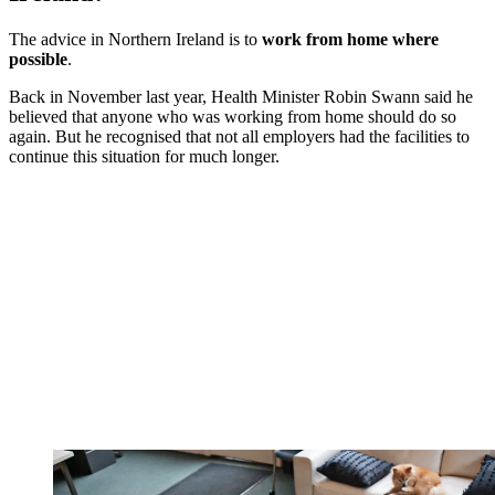
The advice in Northern Ireland is to
work from home where
possible
.
Back in November last year, Health Minister Robin Swann said he
believed that anyone who was working from home should do so
again. But he recognised that not all employers had the facilities to
continue this situation for much longer.