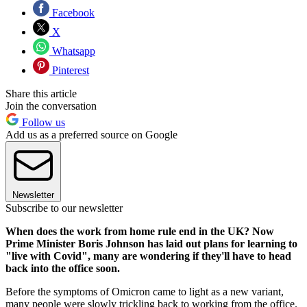
Facebook
X
Whatsapp
Pinterest
Share this article
Join the conversation
Follow us
Add us as a preferred source on Google
Newsletter
Subscribe to our newsletter
When does the work from home rule end in the UK? Now
Prime Minister Boris Johnson has laid out plans for learning to
"live with Covid", many are wondering if they'll have to head
back into the office soon.
Before the symptoms of Omicron came to light as a new variant,
many people were slowly trickling back to working from the office.