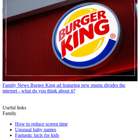
Family News
Burger King ad featuring new mums divides the
internet - what do you think about it?
Useful links
Family
How to reduce screen time
Unusual baby names
Fantastic facts for kids