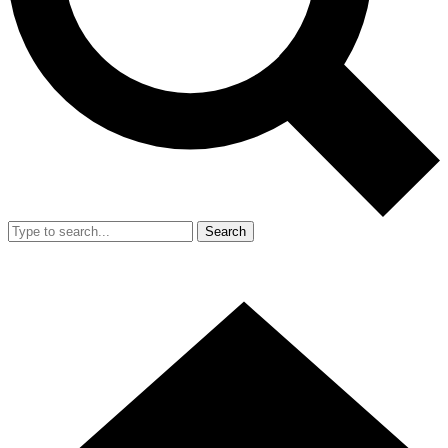
Search