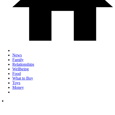
News
Family
Relationships
Wellbeing
Food
What to Buy
Toys
Money