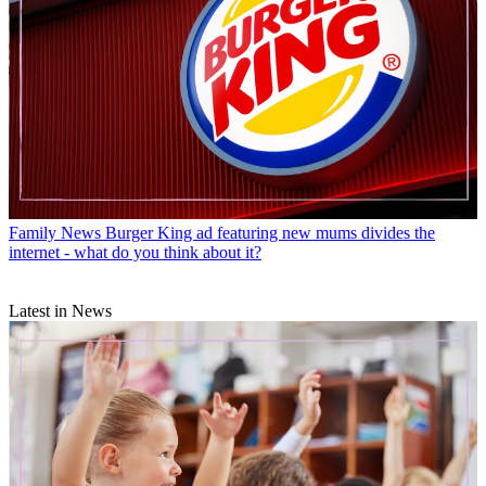
Family News
Burger King ad featuring new mums divides the
internet - what do you think about it?
Latest in News