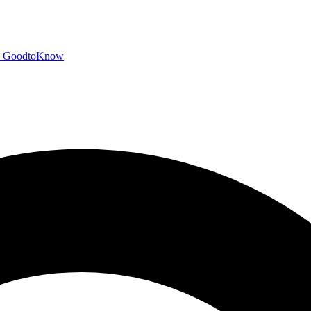
GoodtoKnow