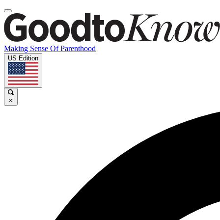
Making Sense Of Parenthood
US Edition
×