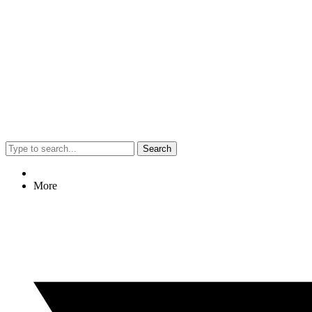
Search
More