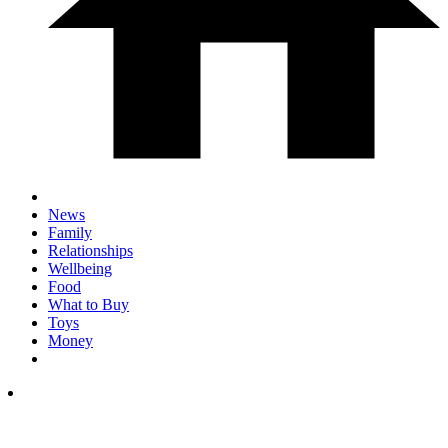
News
Family
Relationships
Wellbeing
Food
What to Buy
Toys
Money