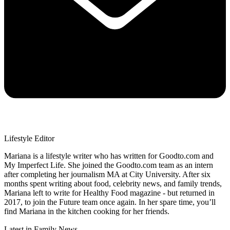
Lifestyle Editor
Mariana is a lifestyle writer who has written for Goodto.com and
My Imperfect Life. She joined the Goodto.com team as an intern
after completing her journalism MA at City University. After six
months spent writing about food, celebrity news, and family trends,
Mariana left to write for Healthy Food magazine - but returned in
2017, to join the Future team once again. In her spare time, you’ll
find Mariana in the kitchen cooking for her friends.
Latest in Family News