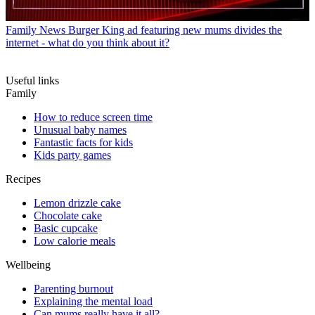
Family News
Burger King ad featuring new mums divides the
internet - what do you think about it?
Useful links
Family
How to reduce screen time
Unusual baby names
Fantastic facts for kids
Kids party games
Recipes
Lemon drizzle cake
Chocolate cake
Basic cupcake
Low calorie meals
Wellbeing
Parenting burnout
Explaining the mental load
Can mums really have it all?