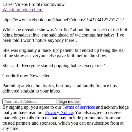
Latest Videos From
GoodtoKnow
Watch full video here:
https://www.facebook.com/channel7/videos/1943734125755712/
While she revealed she was ‘terrified’ about the prospect of the birth
being broadcast live, she said ahead of welcoming her baby: ‘I’ve
been told I won’t notice anybody there’.
She was originally a ‘back-up’ patient, but ended up being the star
of the show as everyone else gave birth before the show.
She said: ‘Everyone started popping babies except me.’
GoodtoKnow Newsletter
Parenting advice, hot topics, best buys and family finance tips
delivered straight to your inbox.
By signing up, you agree to our
Terms of services
and acknowledge
that you have read our
Privacy Notice
. You also agree to receive
marketing emails from us that may include promotions from our
trusted partners and sponsors, which you can unsubscribe from at
any time.