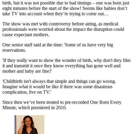
birth, but it was not possible due to bad timings – one was born just
eight minutes before the start of the show! Seems like babies don’t
take TV into account when they’re trying to come out…
The show was met with controversy before airing, as medical
professionals were worried about the impact the disruption could
cause expectant mothers.
One senior staff said at the time: 'Some of us have very big
reservations.
'If they really want to show the wonder of birth, why don't they film
it and transmit it once they know everything has gone well and
mother and baby are fine?
'Childbirth isn't always that simple and things can go wrong.
Imagine what it would be like if there was some disastrous
complication, live on TV.'
Since then we’ve been treated to pre-recorded One Born Every
Minute, which premiered in 2010.