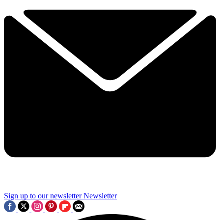
Sign up to our newsletter
Newsletter