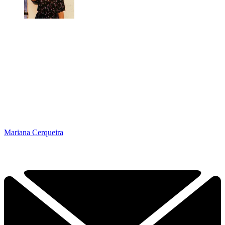
Mariana Cerqueira