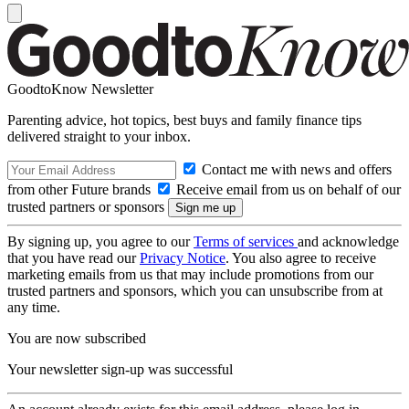
GoodtoKnow Newsletter
Parenting advice, hot topics, best buys and family finance tips
delivered straight to your inbox.
Contact me with news and offers
from other Future brands
Receive email from us on behalf of our
trusted partners or sponsors
By signing up, you agree to our
Terms of services
and acknowledge
that you have read our
Privacy Notice
. You also agree to receive
marketing emails from us that may include promotions from our
trusted partners and sponsors, which you can unsubscribe from at
any time.
You are now subscribed
Your newsletter sign-up was successful