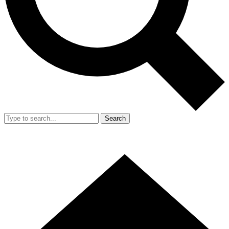
Search