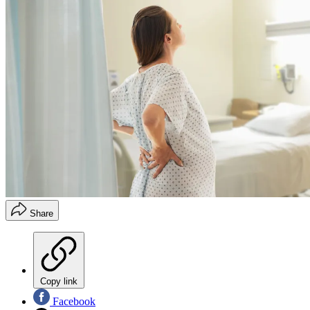
Share
Copy link
Facebook