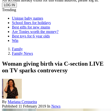
An account already exists for this email address, please log in.
Trending
Unique baby names
School fines for holidays
Best gifts for new mums
Are Tonies worth the money?
Best toys for 6 year olds
Win
Family
Family News
Woman giving birth via C-section LIVE
on TV sparks controversy
By
Mariana Cerqueira
Published
11 February 2019
In
News