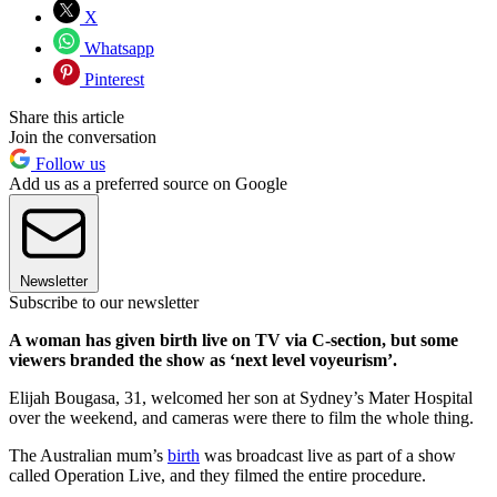
X
Whatsapp
Pinterest
Share this article
Join the conversation
Follow us
Add us as a preferred source on Google
Newsletter
Subscribe to our newsletter
A woman has given birth live on TV via C-section, but some
viewers branded the show as ‘next level voyeurism’.
Elijah Bougasa, 31, welcomed her son at Sydney’s Mater Hospital
over the weekend, and cameras were there to film the whole thing.
The Australian mum’s
birth
was broadcast live as part of a show
called Operation Live, and they filmed the entire procedure.