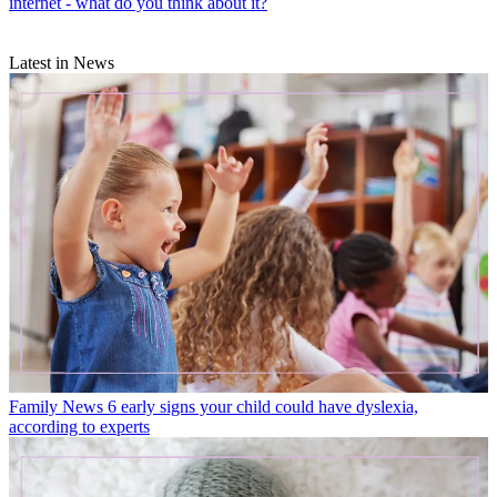
internet - what do you think about it?
Latest in News
Family News
6 early signs your child could have dyslexia,
according to experts