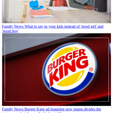
Family News
What to say to your kids instead of 'good girl' and
'good boy'
Family News
Burger King ad featuring new mums divides the