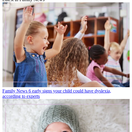
Family News
6 early signs your child could have dyslexia,
according to experts