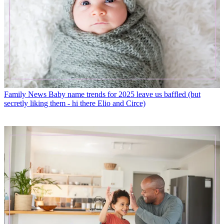
Family News
Baby name trends for 2025 leave us baffled (but
secretly liking them - hi there Elio and Circe)