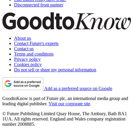
Disconnected from partner
About us
Contact Future's experts
Contact us
Terms and conditions
Privacy policy
Cookies policy
Do not sell or share my personal information
Add as a preferred source on Google
GoodtoKnow is part of Future plc, an international media group and
leading digital publisher.
Visit our corporate site
.
© Future Publishing Limited Quay House, The Ambury, Bath BA1
1UA. All rights reserved. England and Wales company registration
number 2008885.