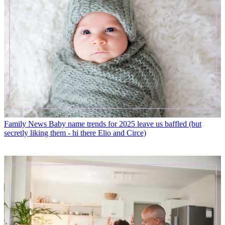
Family News
Baby name trends for 2025 leave us baffled (but
secretly liking them - hi there Elio and Circe)