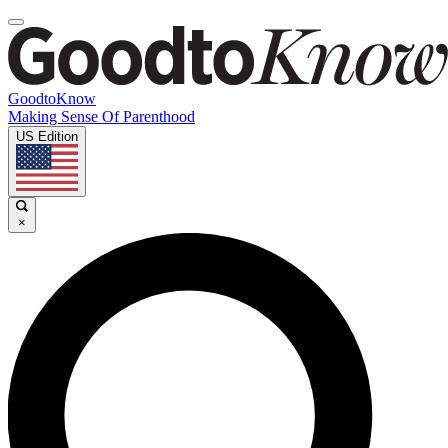
GoodtoKnow
Making Sense Of Parenthood
US Edition
×