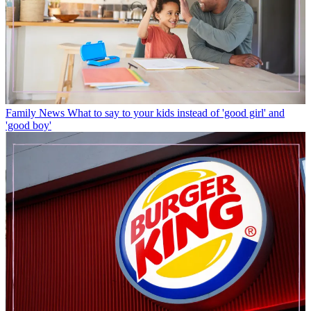
Family News
What to say to your kids instead of 'good girl' and
'good boy'