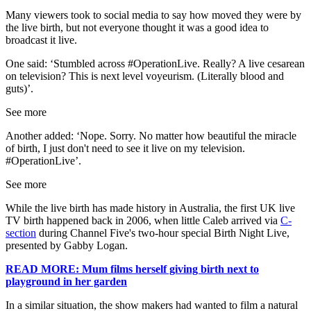
Many viewers took to social media to say how moved they were by
the live birth, but not everyone thought it was a good idea to
broadcast it live.
One said: ‘Stumbled across #OperationLive. Really? A live cesarean
on television? This is next level voyeurism. (Literally blood and
guts)’.
See more
Another added: ‘Nope. Sorry. No matter how beautiful the miracle
of birth, I just don't need to see it live on my television.
#OperationLive’.
See more
While the live birth has made history in Australia, the first UK live
TV birth happened back in 2006, when little Caleb arrived via
C-
section
during Channel Five's two-hour special Birth Night Live,
presented by Gabby Logan.
READ MORE: Mum films herself giving birth next to
playground in her garden
In a similar situation, the show makers had wanted to film a natural