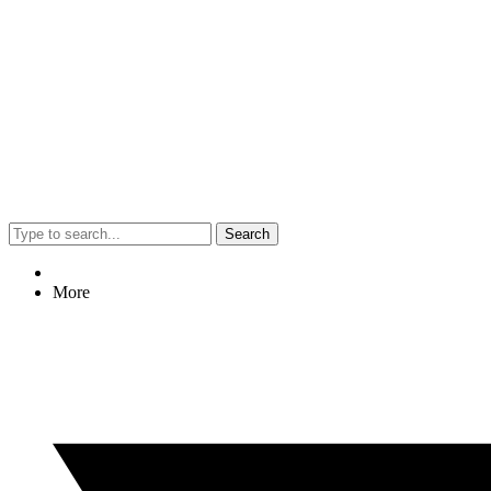
Search
More