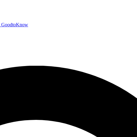
GoodtoKnow