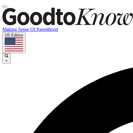
Making Sense Of Parenthood
US Edition
×