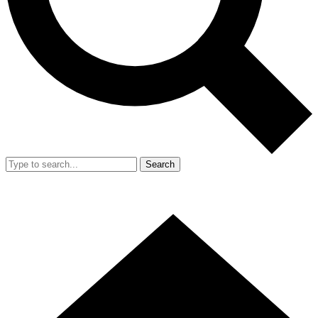
Search