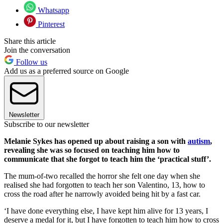
Whatsapp
Pinterest
Share this article
Join the conversation
Follow us
Add us as a preferred source on Google
Newsletter
Subscribe to our newsletter
Melanie Sykes has opened up about raising a son with
autism
,
revealing she was so focused on teaching him how to
communicate that she forgot to teach him the ‘practical stuff’.
The mum-of-two recalled the horror she felt one day when she
realised she had forgotten to teach her son Valentino, 13, how to
cross the road after he narrowly avoided being hit by a fast car.
‘I have done everything else, I have kept him alive for 13 years, I
deserve a medal for it, but I have forgotten to teach him how to cross