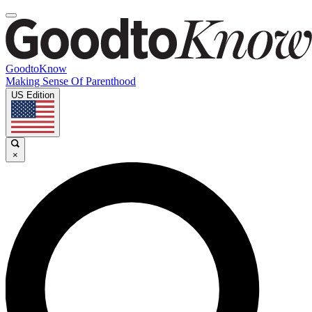
GoodtoKnow
Making Sense Of Parenthood
US Edition
×