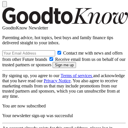
GoodtoKnow Newsletter
Parenting advice, hot topics, best buys and family finance tips
delivered straight to your inbox.
Contact me with news and offers
from other Future brands
Receive email from us on behalf of our
trusted partners or sponsors
By signing up, you agree to our
Terms of services
and acknowledge
that you have read our
Privacy Notice
. You also agree to receive
marketing emails from us that may include promotions from our
trusted partners and sponsors, which you can unsubscribe from at
any time.
You are now subscribed
Your newsletter sign-up was successful