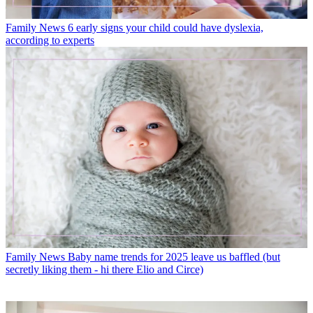
Family News
6 early signs your child could have dyslexia,
according to experts
Family News
Baby name trends for 2025 leave us baffled (but
secretly liking them - hi there Elio and Circe)