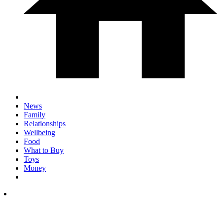
News
Family
Relationships
Wellbeing
Food
What to Buy
Toys
Money