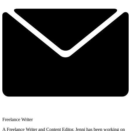
Freelance Writer
A Freelance Writer and Content Editor, Jenni has been working on