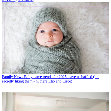
Family News
Baby name trends for 2025 leave us baffled (but
secretly liking them - hi there Elio and Circe)