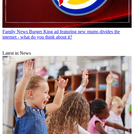
Family News
Burger King ad featuring new mums divides the
internet - what do you think about it?
Latest in News