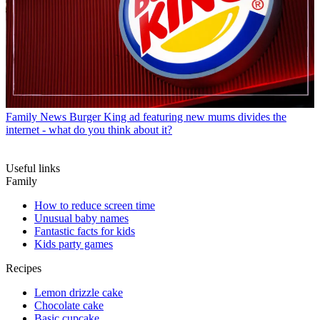
Family News
Burger King ad featuring new mums divides the
internet - what do you think about it?
Useful links
Family
How to reduce screen time
Unusual baby names
Fantastic facts for kids
Kids party games
Recipes
Lemon drizzle cake
Chocolate cake
Basic cupcake