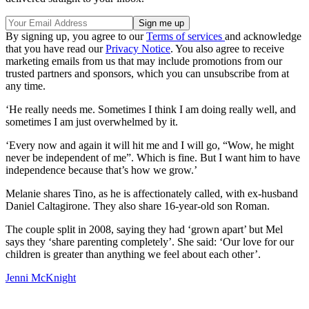
By signing up, you agree to our
Terms of services
and acknowledge
that you have read our
Privacy Notice
. You also agree to receive
marketing emails from us that may include promotions from our
trusted partners and sponsors, which you can unsubscribe from at
any time.
‘He really needs me. Sometimes I think I am doing really well, and
sometimes I am just overwhelmed by it.
‘Every now and again it will hit me and I will go, “Wow, he might
never be independent of me”. Which is fine. But I want him to have
independence because that’s how we grow.’
Melanie shares Tino, as he is affectionately called, with ex-husband
Daniel Caltagirone. They also share 16-year-old son Roman.
The couple split in 2008, saying they had ‘grown apart’ but Mel
says they ‘share parenting completely’. She said: ‘Our love for our
children is greater than anything we feel about each other’.
Jenni McKnight