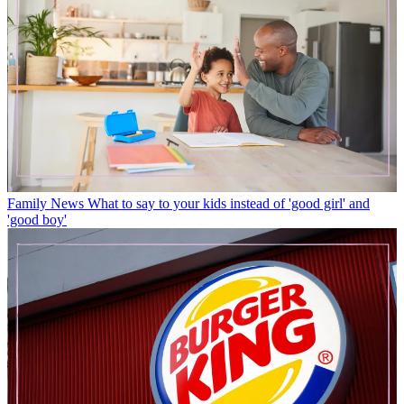
Family News
What to say to your kids instead of 'good girl' and
'good boy'