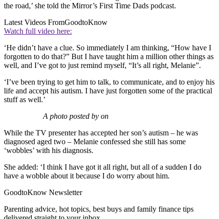
the road,’ she told the Mirror’s First Time Dads podcast.
Latest Videos From
GoodtoKnow
Watch full video here:
‘He didn’t have a clue. So immediately I am thinking, “How have I
forgotten to do that?” But I have taught him a million other things as
well, and I’ve got to just remind myself, “It’s all right, Melanie”.
‘I’ve been trying to get him to talk, to communicate, and to enjoy his
life and accept his autism. I have just forgotten some of the practical
stuff as well.’
A photo posted by on
While the TV presenter has accepted her son’s autism – he was
diagnosed aged two – Melanie confessed she still has some
‘wobbles’ with his diagnosis.
She added: ‘I think I have got it all right, but all of a sudden I do
have a wobble about it because I do worry about him.
GoodtoKnow Newsletter
Parenting advice, hot topics, best buys and family finance tips
delivered straight to your inbox.