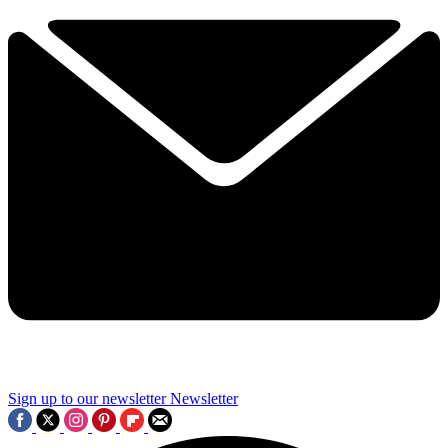
Sign up to our newsletter
Newsletter