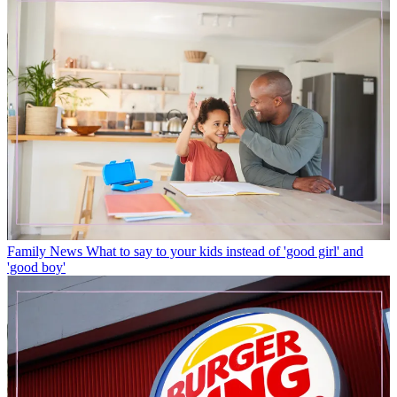
Family News
What to say to your kids instead of 'good girl' and
'good boy'