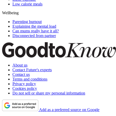
Low calorie meals
Wellbeing
Parenting burnout
Explaining the mental load
Can mums really have it all?
Disconnected from partner
About us
Contact Future's experts
Contact us
Terms and conditions
Privacy policy
Cookies policy
Do not sell or share my personal information
Add as a preferred source on Google