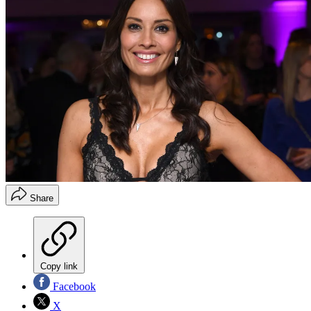
Share
Copy link
Facebook
X