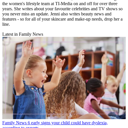
the women's lifestyle team at TI-Media on and off for over three
years. She writes about your favourite celebrities and TV shows so
you never miss an update. Jenni also writes beauty news and
features - so for all of your skincare and make-up needs, drop her a
line.
Latest in Family News
Family News
6 early signs your child could have dyslexia,
according to experts