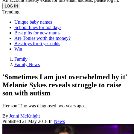
An account already exists for this email address, please log in.
Trending
Unique baby names
School fines for holidays
Best gifts for new mums
Are Tonies worth the money?
Best toys for 6 year olds
Win
Family
Family News
'Sometimes I am just overwhelmed by it'
Melanie Sykes reveals struggle to raise
son with autism
Her son Tino was diagnosed two years ago...
By
Jenni McKnight
Published
21 May 2018
In
News