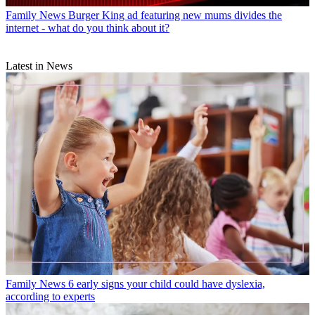
Family News
Burger King ad featuring new mums divides the
internet - what do you think about it?
Latest in News
Family News
6 early signs your child could have dyslexia,
according to experts