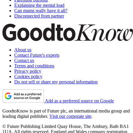
Explaining the mental load
Can mums really have it all?
Disconnected from partner
About us
Contact Future's experts
Contact us
Terms and conditions
Privacy policy
Cookies policy
Do not sell or share my personal information
Add as a preferred source on Google
GoodtoKnow is part of Future plc, an international media group and
leading digital publisher.
Visit our corporate site
.
© Future Publishing Limited Quay House, The Ambury, Bath BA1
1UA. All rights reserved. England and Wales company registration