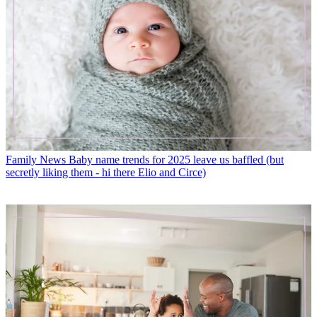
Family News
Baby name trends for 2025 leave us baffled (but
secretly liking them - hi there Elio and Circe)