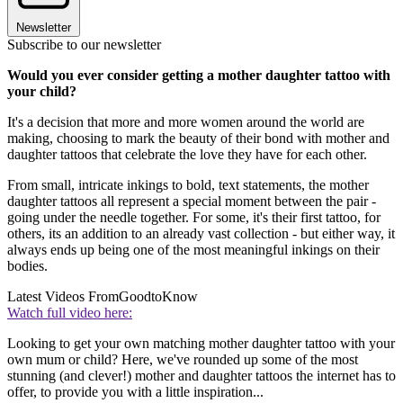
Newsletter
Subscribe to our newsletter
Would you ever consider getting a mother daughter tattoo with
your child?
It's a decision that more and more women around the world are
making, choosing to mark the beauty of their bond with mother and
daughter tattoos that celebrate the love they have for each other.
From small, intricate inkings to bold, text statements, the mother
daughter tattoos all represent a special moment between the pair -
going under the needle together. For some, it's their first tattoo, for
others, its an addition to an already vast collection - but either way, it
always ends up being one of the most meaningful inkings on their
bodies.
Latest Videos From
GoodtoKnow
Watch full video here:
Looking to get your own matching mother daughter tattoo with your
own mum or child? Here, we've rounded up some of the most
stunning (and clever!) mother and daughter tattoos the internet has to
offer, to provide you with a little inspiration...