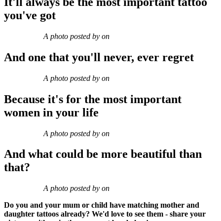
It'll always be the most important tattoo
you've got
A photo posted by on
And one that you'll never, ever regret
A photo posted by on
Because it's for the most important
women in your life
A photo posted by on
And what could be more beautiful than
that?
A photo posted by on
Do you and your mum or child have matching mother and
daughter tattoos already? We'd love to see them - share your