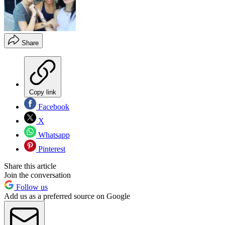
Share
Copy link
Facebook
X
Whatsapp
Pinterest
Share this article
Join the conversation
Follow us
Add us as a preferred source on Google