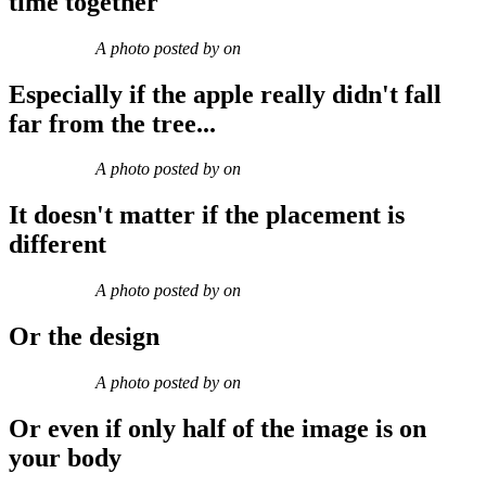
time together
A photo posted by on
Especially if the apple really didn't fall
far from the tree...
A photo posted by on
It doesn't matter if the placement is
different
A photo posted by on
Or the design
A photo posted by on
Or even if only half of the image is on
your body