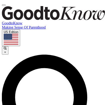
GoodtoKnow
Making Sense Of Parenthood
US Edition
×