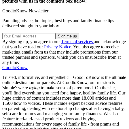
pictures with us in the comment box below!
GoodtoKnow Newsletter
Parenting advice, hot topics, best buys and family finance tips
delivered straight to your inbox.
By signing up, you agree to our
Terms of services
and acknowledge
that you have read our
Privacy Notice
. You also agree to receive
marketing emails from us that may include promotions from our
trusted partners and sponsors, which you can unsubscribe from at
any time.
GoodtoKnow
Trusted, informative, and empathetic – GoodToKnow is the ultimate
online destination for parents. At GoodtoKnow, our mission is
'simple': we're
trying
to make sense of parenthood. On the site,
you'll find everything you need for a happy, healthy family life. Our
huge archive of content includes more than 18,000 articles and
1,500 how-to videos. These include expert-backed advice features
on parenting, dealing with relationship changes after having a baby,
self-care for mums and managing your family finances. We also
feature tried-and-tested product reviews and buying
recommendations for every stage of family life - from prams and