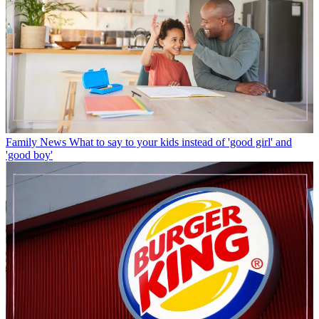
Family News
What to say to your kids instead of 'good girl' and
'good boy'