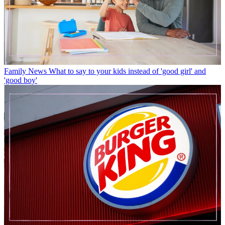
Family News
What to say to your kids instead of 'good girl' and
'good boy'