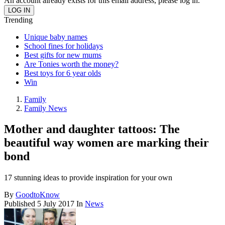
An account already exists for this email address, please log in.
Trending
Unique baby names
School fines for holidays
Best gifts for new mums
Are Tonies worth the money?
Best toys for 6 year olds
Win
Family
Family News
Mother and daughter tattoos: The
beautiful way women are marking their
bond
17 stunning ideas to provide inspiration for your own
By
GoodtoKnow
Published
5 July 2017
In
News