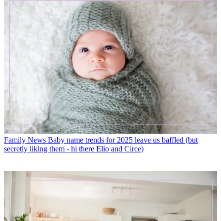
Family News
Baby name trends for 2025 leave us baffled (but
secretly liking them - hi there Elio and Circe)