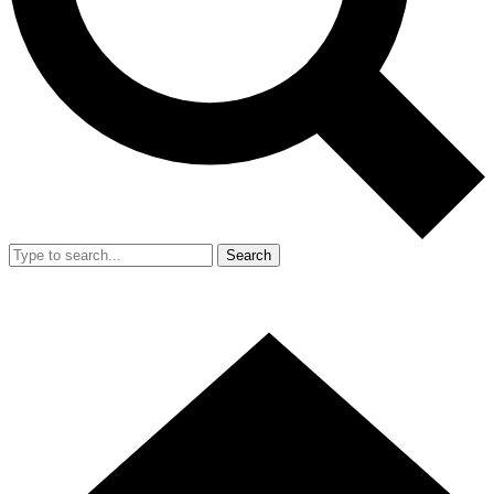
Search