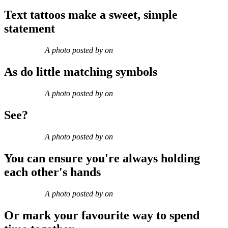
Text tattoos make a sweet, simple
statement
A photo posted by on
As do little matching symbols
A photo posted by on
See?
A photo posted by on
You can ensure you're always holding
each other's hands
A photo posted by on
Or mark your favourite way to spend