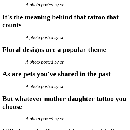
A photo posted by on
It's the meaning behind that tattoo that
counts
A photo posted by on
Floral designs are a popular theme
A photo posted by on
As are pets you've shared in the past
A photo posted by on
But whatever mother daughter tattoo you
choose
A photo posted by on