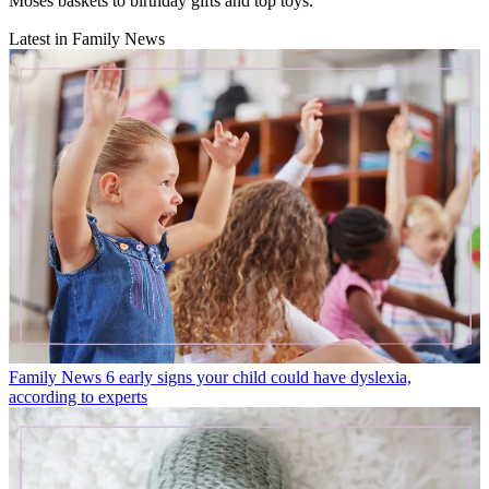
Moses baskets to birthday gifts and top toys.
Latest in Family News
Family News
6 early signs your child could have dyslexia,
according to experts