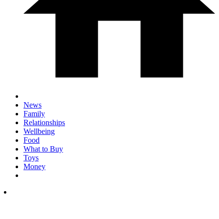
News
Family
Relationships
Wellbeing
Food
What to Buy
Toys
Money