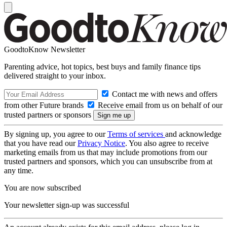
GoodtoKnow Newsletter
Parenting advice, hot topics, best buys and family finance tips
delivered straight to your inbox.
Contact me with news and offers
from other Future brands
Receive email from us on behalf of our
trusted partners or sponsors
By signing up, you agree to our
Terms of services
and acknowledge
that you have read our
Privacy Notice
. You also agree to receive
marketing emails from us that may include promotions from our
trusted partners and sponsors, which you can unsubscribe from at
any time.
You are now subscribed
Your newsletter sign-up was successful