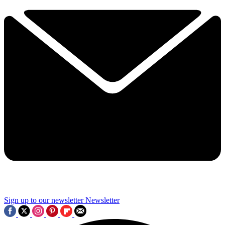
Sign up to our newsletter
Newsletter