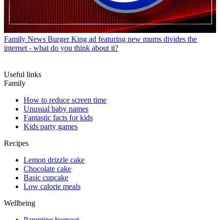
Family News
Burger King ad featuring new mums divides the
internet - what do you think about it?
Useful links
Family
How to reduce screen time
Unusual baby names
Fantastic facts for kids
Kids party games
Recipes
Lemon drizzle cake
Chocolate cake
Basic cupcake
Low calorie meals
Wellbeing
Parenting burnout