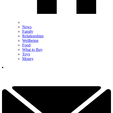
News
Family
Relationships
Wellbeing
Food
What to Buy
Toys
Money