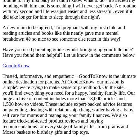
routine for my first baby as I didn't know what to do - it affected my
bonding with him and is something I will never get back. No routine
with my second and life was just easier and less stressful, even if it
did take longer for him to sleep through the night'.
A new mum to be agreed, 'I'm pregnant with my first child and
reading articles and books like this nearly gave me a mental
breakdown 😞 so nice to see someone else react in this way!'
Have you used parenting guides whilst bringing up your little one?
Have you found them helpful? Let us know in the comments below
GoodtoKnow
Trusted, informative, and empathetic – GoodToKnow is the ultimate
online destination for parents. At GoodtoKnow, our mission is
'simple': we're
trying
to make sense of parenthood. On the site,
you'll find everything you need for a happy, healthy family life. Our
huge archive of content includes more than 18,000 articles and
1,500 how-to videos. These include expert-backed advice features
on parenting, dealing with relationship changes after having a baby,
self-care for mums and managing your family finances. We also
feature tried-and-tested product reviews and buying
recommendations for every stage of family life - from prams and
Moses baskets to birthday gifts and top toys.