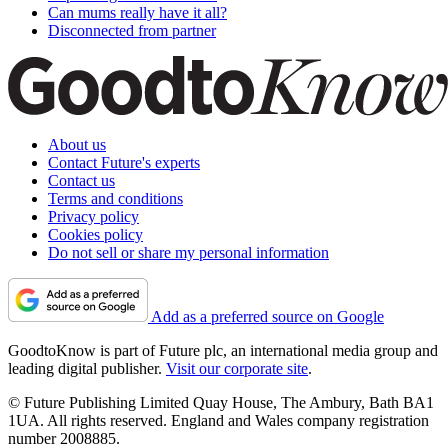
Can mums really have it all?
Disconnected from partner
About us
Contact Future's experts
Contact us
Terms and conditions
Privacy policy
Cookies policy
Do not sell or share my personal information
Add as a preferred source on Google
GoodtoKnow is part of Future plc, an international media group and
leading digital publisher.
Visit our corporate site
.
© Future Publishing Limited Quay House, The Ambury, Bath BA1
1UA. All rights reserved. England and Wales company registration
number 2008885.