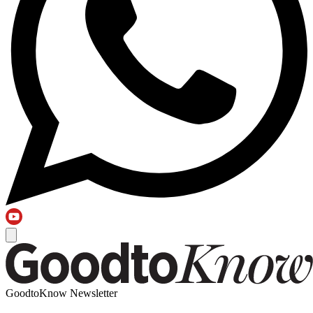
GoodtoKnow Newsletter