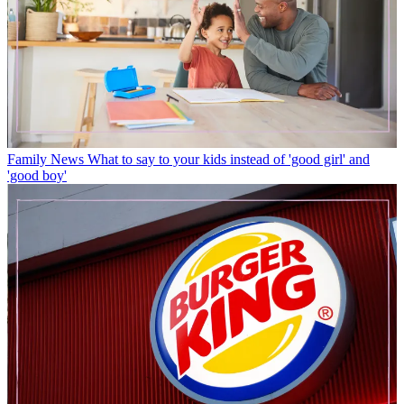
Family News
What to say to your kids instead of 'good girl' and
'good boy'