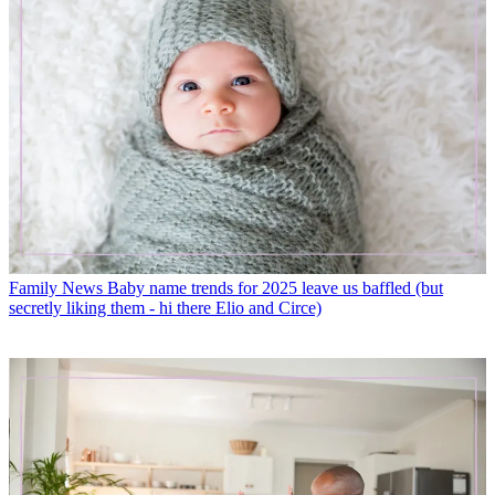
Family News
Baby name trends for 2025 leave us baffled (but
secretly liking them - hi there Elio and Circe)