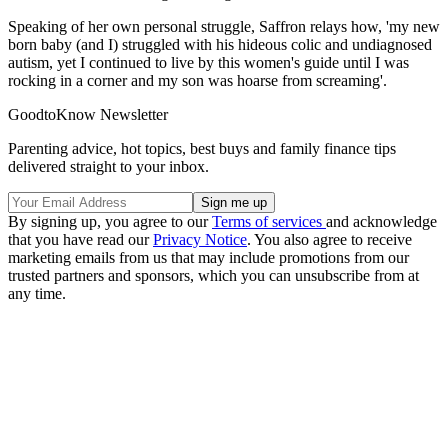
Speaking of her own personal struggle, Saffron relays how, 'my new
born baby (and I) struggled with his hideous colic and undiagnosed
autism, yet I continued to live by this women's guide until I was
rocking in a corner and my son was hoarse from screaming'.
GoodtoKnow Newsletter
Parenting advice, hot topics, best buys and family finance tips
delivered straight to your inbox.
By signing up, you agree to our
Terms of services
and acknowledge
that you have read our
Privacy Notice
. You also agree to receive
marketing emails from us that may include promotions from our
trusted partners and sponsors, which you can unsubscribe from at
any time.