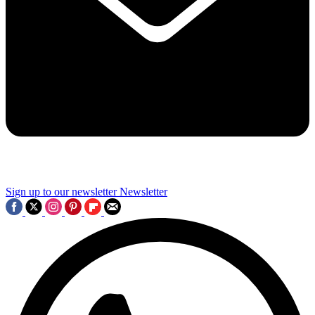
Sign up to our newsletter
Newsletter