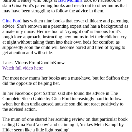
Saffron Bentley who blogs at
Bad Momma
took to Facebook to
slam Gina Ford's parenting books and reach out to other mums that
may have been struggling to follow the advice in them.
Gina Ford
has written nine books that cover childcare and parenting
advice. She's renown as a parenting expert and has a background as
a maternity nurse. Her method of 'crying it out' is famous for it's
tough love approach, instructing new mums to let their children cry
at night without taking them into their own beds for comfort, as
supposedly soon the child will become bored and tired of trying to
get attention and will settle.
Latest Videos From
GoodtoKnow
Watch full video here:
For most new mums her books are a must-have, but for Saffron they
did the opposite of helping her.
In her Facebook post Saffron said she found the advice in The
Complete Sleep Guide by Gina Ford increasingly hard to follow
when her then undiagnosed autistic son did not react positively to
the advised action.
The mum-of-one shared her scathing review on that particular book
calling Gina Ford 'a cow' and claiming it, 'makes Mein Kampf by
Hitler seem like a little light reading'.