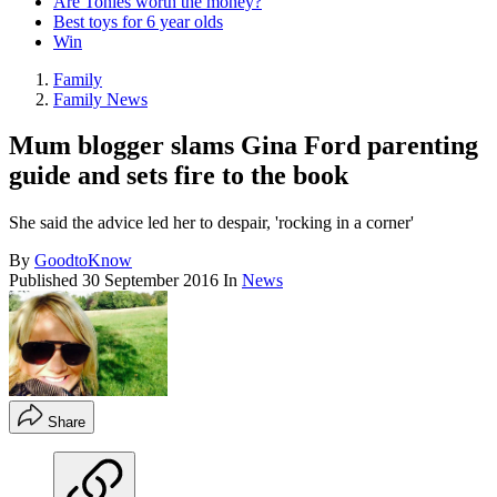
Are Tonies worth the money?
Best toys for 6 year olds
Win
Family
Family News
Mum blogger slams Gina Ford parenting
guide and sets fire to the book
She said the advice led her to despair, 'rocking in a corner'
By
GoodtoKnow
Published
30 September 2016
In
News
Share