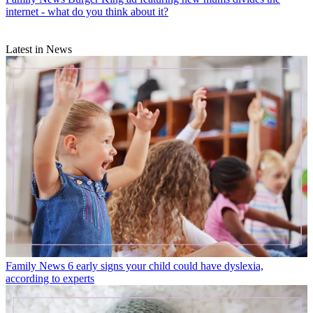
internet - what do you think about it?
Latest in News
Family News
6 early signs your child could have dyslexia,
according to experts