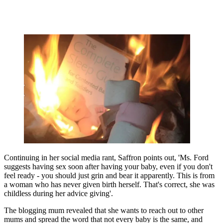
Continuing in her social media rant, Saffron points out, 'Ms. Ford
suggests having sex soon after having your baby, even if you don't
feel ready - you should just grin and bear it apparently. This is from
a woman who has never given birth herself. That's correct, she was
childless during her advice giving'.
The blogging mum revealed that she wants to reach out to other
mums and spread the word that not every baby is the same, and