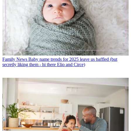
Family News
Baby name trends for 2025 leave us baffled (but
secretly liking them - hi there Elio and Circe)