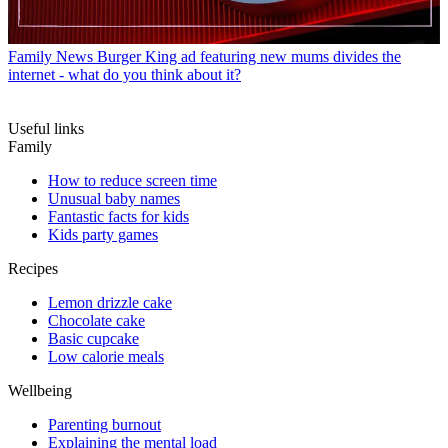
Family News
Burger King ad featuring new mums divides the
internet - what do you think about it?
Useful links
Family
How to reduce screen time
Unusual baby names
Fantastic facts for kids
Kids party games
Recipes
Lemon drizzle cake
Chocolate cake
Basic cupcake
Low calorie meals
Wellbeing
Parenting burnout
Explaining the mental load