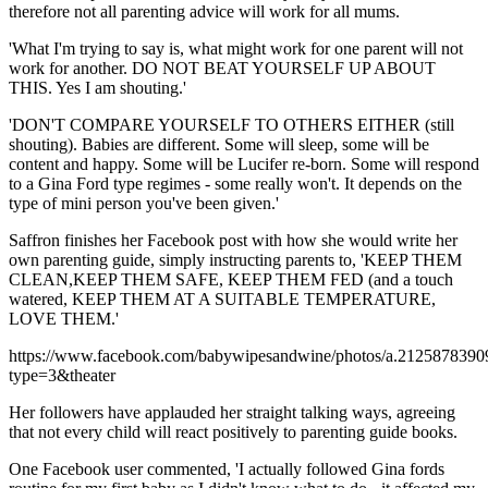
therefore not all parenting advice will work for all mums.
'What I'm trying to say is, what might work for one parent will not
work for another. DO NOT BEAT YOURSELF UP ABOUT
THIS. Yes I am shouting.'
'DON'T COMPARE YOURSELF TO OTHERS EITHER (still
shouting). Babies are different. Some will sleep, some will be
content and happy. Some will be Lucifer re-born. Some will respond
to a Gina Ford type regimes - some really won't. It depends on the
type of mini person you've been given.'
Saffron finishes her Facebook post with how she would write her
own parenting guide, simply instructing parents to, 'KEEP THEM
CLEAN,KEEP THEM SAFE, KEEP THEM FED (and a touch
watered, KEEP THEM AT A SUITABLE TEMPERATURE,
LOVE THEM.'
https://www.facebook.com/babywipesandwine/photos/a.21258783
type=3&theater
Her followers have applauded her straight talking ways, agreeing
that not every child will react positively to parenting guide books.
One Facebook user commented, 'I actually followed Gina fords