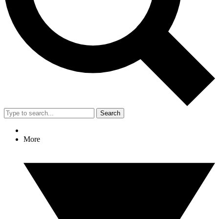
Search
More