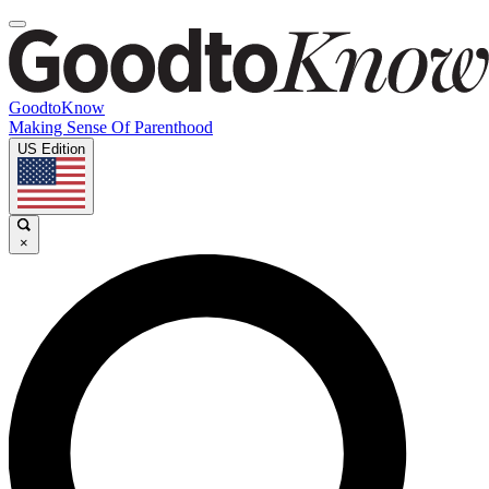
GoodtoKnow
Making Sense Of Parenthood
US Edition
×