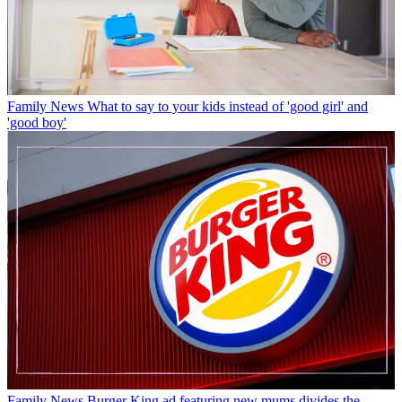
Family News
What to say to your kids instead of 'good girl' and
'good boy'
Family News
Burger King ad featuring new mums divides the