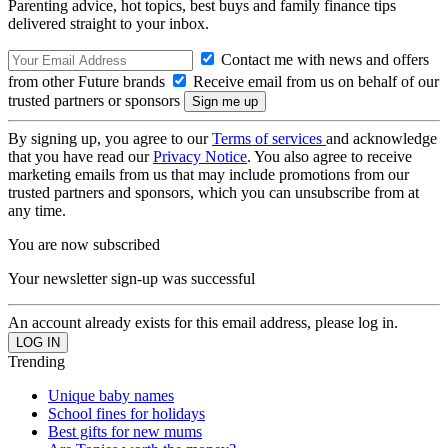
Parenting advice, hot topics, best buys and family finance tips
delivered straight to your inbox.
Contact me with news and offers
from other Future brands
Receive email from us on behalf of our
trusted partners or sponsors
By signing up, you agree to our
Terms of services
and acknowledge
that you have read our
Privacy Notice
. You also agree to receive
marketing emails from us that may include promotions from our
trusted partners and sponsors, which you can unsubscribe from at
any time.
You are now subscribed
Your newsletter sign-up was successful
An account already exists for this email address, please log in.
Trending
Unique baby names
School fines for holidays
Best gifts for new mums