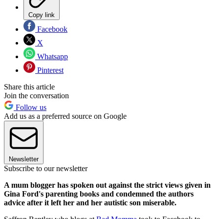
Copy link
Facebook
X
Whatsapp
Pinterest
Share this article
Join the conversation
Follow us
Add us as a preferred source on Google
Newsletter
Subscribe to our newsletter
A mum blogger has spoken out against the strict views given in
Gina Ford's parenting books and condemned the authors
advice after it left her and her autistic son miserable.