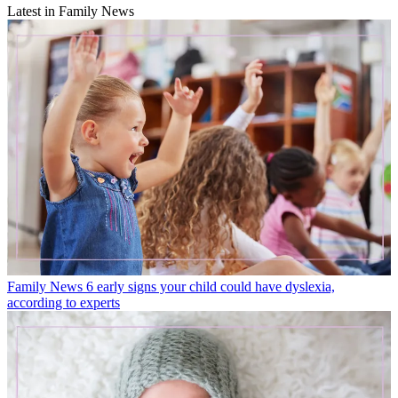
Latest in Family News
Family News
6 early signs your child could have dyslexia,
according to experts