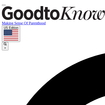
Making Sense Of Parenthood
US Edition
×