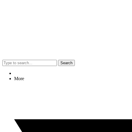
Search
More