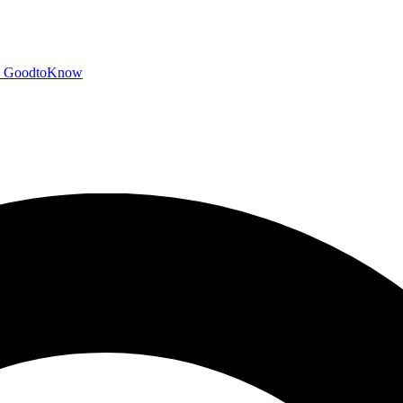
GoodtoKnow