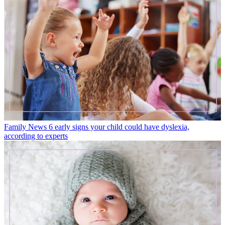
Family News
6 early signs your child could have dyslexia,
according to experts