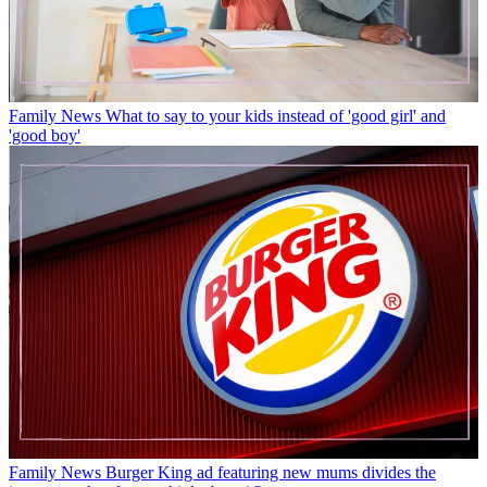
Family News
What to say to your kids instead of 'good girl' and
'good boy'
Family News
Burger King ad featuring new mums divides the