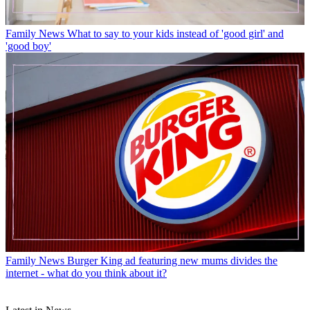
Family News
What to say to your kids instead of 'good girl' and
'good boy'
Family News
Burger King ad featuring new mums divides the
internet - what do you think about it?