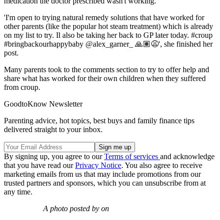
medication the doctor prescribed wasn't working.
'I'm open to trying natural remedy solutions that have worked for
other parents (like the popular hot steam treatment) which is already
on my list to try. Il also be taking her back to GP later today. #croup
#bringbackourhappybaby @alex_garner_ 🙏🏽😩', she finished her
post.
Many parents took to the comments section to try to offer help and
share what has worked for their own children when they suffered
from croup.
GoodtoKnow Newsletter
Parenting advice, hot topics, best buys and family finance tips
delivered straight to your inbox.
By signing up, you agree to our
Terms of services
and acknowledge
that you have read our
Privacy Notice
. You also agree to receive
marketing emails from us that may include promotions from our
trusted partners and sponsors, which you can unsubscribe from at
any time.
A photo posted by on