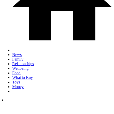
News
Family
Relationships
Wellbeing
Food
What to Buy
Toys
Money