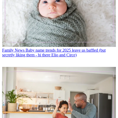
Family News
Baby name trends for 2025 leave us baffled (but
secretly liking them - hi there Elio and Circe)