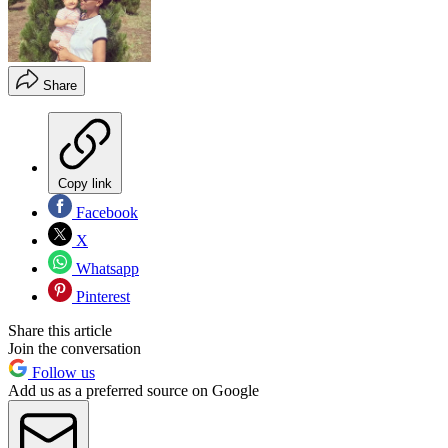
Share
Copy link
Facebook
X
Whatsapp
Pinterest
Share this article
Join the conversation
Follow us
Add us as a preferred source on Google