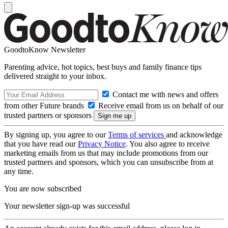
GoodtoKnow Newsletter
Parenting advice, hot topics, best buys and family finance tips
delivered straight to your inbox.
Contact me with news and offers
from other Future brands
Receive email from us on behalf of our
trusted partners or sponsors
By signing up, you agree to our
Terms of services
and acknowledge
that you have read our
Privacy Notice
. You also agree to receive
marketing emails from us that may include promotions from our
trusted partners and sponsors, which you can unsubscribe from at
any time.
You are now subscribed
Your newsletter sign-up was successful