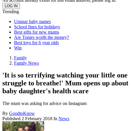
An account already exists for this email address, please log in.
Trending
Unique baby names
School fines for holidays
Best gifts for new mums
Are Tonies worth the money?
Best toys for 6 year olds
Win
Family
Family News
'It is so terrifying watching your little one
struggle to breathe!' Mum opens up about
baby daughter's health scare
The mum was asking for advice on Instagram
By
GoodtoKnow
Published
2 February 2018
In
News