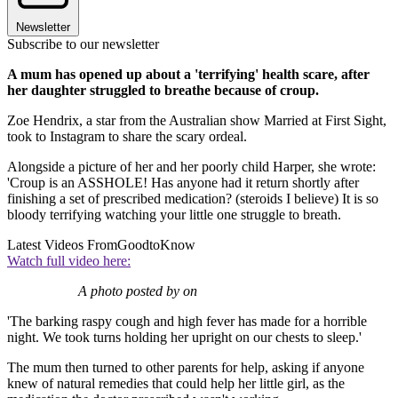
Newsletter
Subscribe to our newsletter
A mum has opened up about a 'terrifying' health scare, after
her daughter struggled to breathe because of croup.
Zoe Hendrix, a star from the Australian show Married at First Sight,
took to Instagram to share the scary ordeal.
Alongside a picture of her and her poorly child Harper, she wrote:
'Croup is an ASSHOLE! Has anyone had it return shortly after
finishing a set of prescribed medication? (steroids I believe) It is so
bloody terrifying watching your little one struggle to breath.
Latest Videos From
GoodtoKnow
Watch full video here:
A photo posted by on
'The barking raspy cough and high fever has made for a horrible
night. We took turns holding her upright on our chests to sleep.'
The mum then turned to other parents for help, asking if anyone
knew of natural remedies that could help her little girl, as the