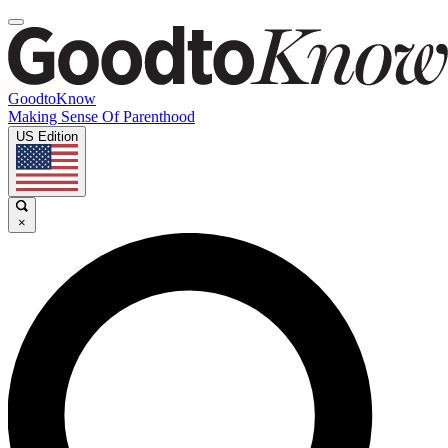
GoodtoKnow
Making Sense Of Parenthood
US Edition
×