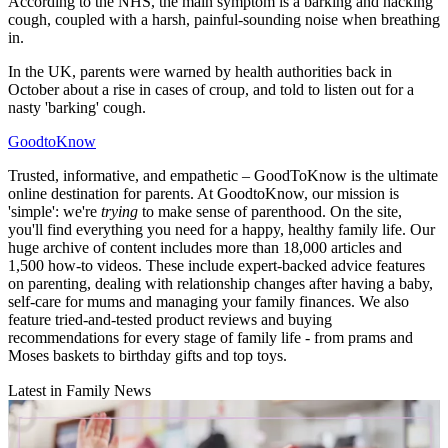
According to the NHS, the main symptom is a barking and hacking
cough, coupled with a harsh, painful-sounding noise when breathing
in.
In the UK, parents were warned by health authorities back in
October about a rise in cases of croup, and told to listen out for a
nasty 'barking' cough.
GoodtoKnow
Trusted, informative, and empathetic – GoodToKnow is the ultimate
online destination for parents. At GoodtoKnow, our mission is
'simple': we're
trying
to make sense of parenthood. On the site,
you'll find everything you need for a happy, healthy family life. Our
huge archive of content includes more than 18,000 articles and
1,500 how-to videos. These include expert-backed advice features
on parenting, dealing with relationship changes after having a baby,
self-care for mums and managing your family finances. We also
feature tried-and-tested product reviews and buying
recommendations for every stage of family life - from prams and
Moses baskets to birthday gifts and top toys.
Latest in Family News