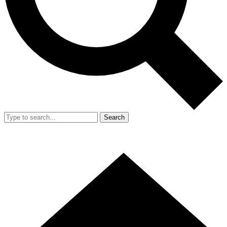
Search