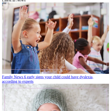
Latest in News
Family News
6 early signs your child could have dyslexia,
according to experts