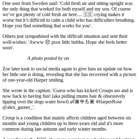
One user from Sweden said: 'Cold fresh air and sitting upright was
the only thing that worked for both myself and my son. Of course
we’ve got plenty of cold fresh air here.... 🇸🇪 crying makes it
worse but it’s difficult to calm a child who has difficulties breathing.
Hope you find something that works for you'.
Others just sympathised with the difficult situation and sent their
well-wishes: 'Awww 😔 poor little bubba. Hope she feels better
soon'.
A photo posted by on
Zoe later took to social media again to give fans an update on how
her little one is doing, revealing that she has recovered with a picture
of one-year-old Harper smiling.
She wrote in the caption: 'Guess who has kicked Croups ass and is
now back to having fun! (aka pulling mums hair & obsessively
tipping over the dogs water bowl) 👶🏽🌹💪🏽 #HarperRose
@alex_garner_'.
Croup is a condition that mainly affects children aged between six
months and young children up to three-years old and it's more
common during late autumn and early winter months.