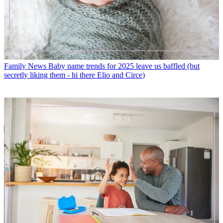
Family News
Baby name trends for 2025 leave us baffled (but
secretly liking them - hi there Elio and Circe)