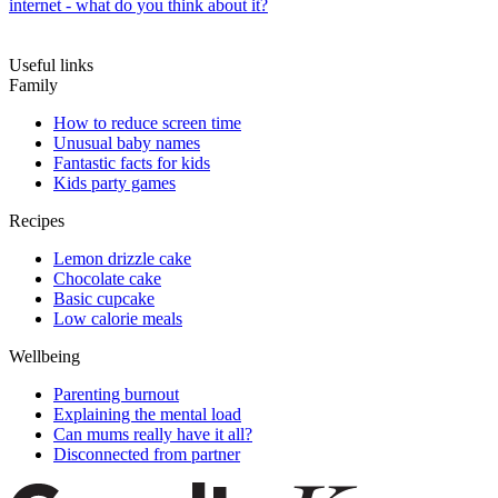
internet - what do you think about it?
Useful links
Family
How to reduce screen time
Unusual baby names
Fantastic facts for kids
Kids party games
Recipes
Lemon drizzle cake
Chocolate cake
Basic cupcake
Low calorie meals
Wellbeing
Parenting burnout
Explaining the mental load
Can mums really have it all?
Disconnected from partner