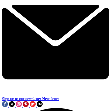
Sign up to our newsletter
Newsletter