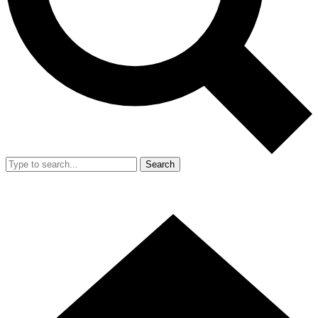
Search