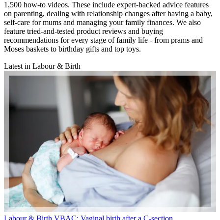
1,500 how-to videos. These include expert-backed advice features
on parenting, dealing with relationship changes after having a baby,
self-care for mums and managing your family finances. We also
feature tried-and-tested product reviews and buying
recommendations for every stage of family life - from prams and
Moses baskets to birthday gifts and top toys.
Latest in Labour & Birth
Labour & Birth
VBAC: Vaginal birth after a C-section