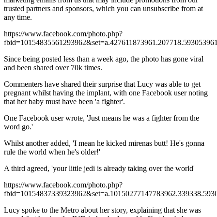
trusted partners and sponsors, which you can unsubscribe from at
any time.
https://www.facebook.com/photo.php?
fbid=10154835561293962&set=a.427611873961.207718.593053961
Since being posted less than a week ago, the photo has gone viral
and been shared over 70k times.
Commenters have shared their surprise that Lucy was able to get
pregnant whilst having the implant, with one Facebook user noting
that her baby must have been 'a fighter'.
One Facebook user wrote, 'Just means he was a fighter from the
word go.'
Whilst another added, 'I mean he kicked mirenas butt! He's gonna
rule the world when he's older!'
A third agreed, 'your little jedi is already taking over the world'
https://www.facebook.com/photo.php?
fbid=10154837339323962&set=a.10150277147783962.339338.593
Lucy spoke to the Metro about her story, explaining that she was