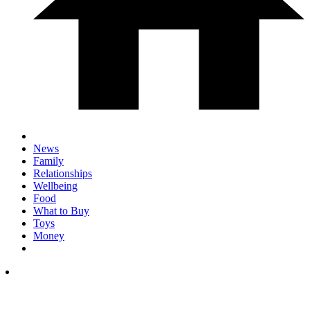
News
Family
Relationships
Wellbeing
Food
What to Buy
Toys
Money