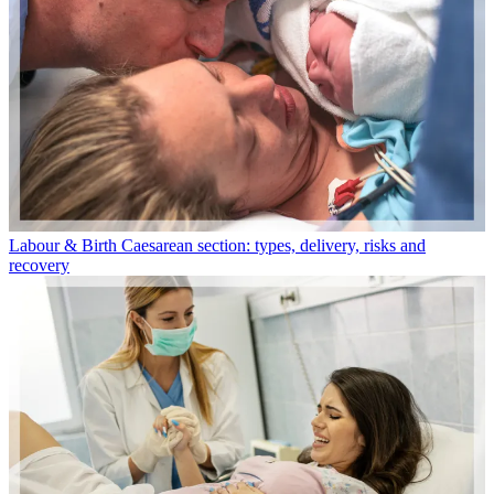
Labour & Birth
Caesarean section: types, delivery, risks and
recovery