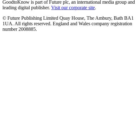
GoodtoKnow is part of Future plc, an international media group and
leading digital publisher.
Visit our corporate site
.
© Future Publishing Limited Quay House, The Ambury, Bath BA1
1UA. All rights reserved. England and Wales company registration
number 2008885.