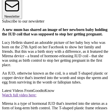
Newsletter
Subscribe to our newsletter
A new mum has shared an image of her newborn baby holding
the IUD coil that was supposed to stop her getting pregnant.
Lucy Hellein shared an adorable picture of her baby boy who was
born on the 27th April on her Facebook to show her family and
friends. But this was a birth story with a difference, as it featured the
Mirena device - a brand of hormone-releasing IUD coil - that she
was using as birth control to stop her getting pregnant in the first
place.
An IUD, otherwise known as the coil, is a small T-shaped plastic or
copper device that's inserted into the womb and stops the sperm and
egg from surviving in the womb or fallopian tubes.
Latest Videos From
GoodtoKnow
Watch full video here:
Mirena is a type of hormonal IUD that's inserted into the uterus as a
form of long-term birth control. The T-shaped plastic frame releases