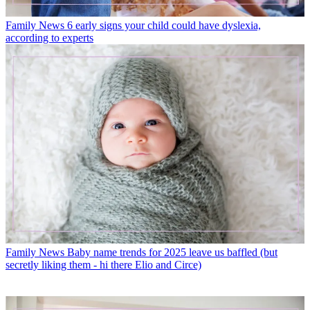
Family News
6 early signs your child could have dyslexia,
according to experts
Family News
Baby name trends for 2025 leave us baffled (but
secretly liking them - hi there Elio and Circe)