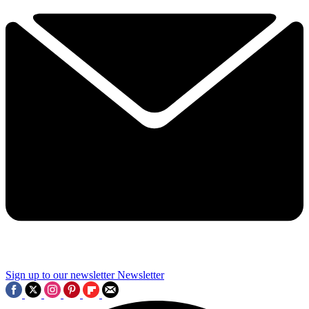
Sign up to our newsletter
Newsletter