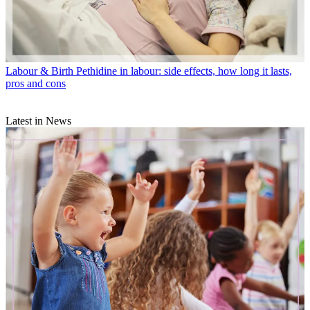
Labour & Birth
Pethidine in labour: side effects, how long it lasts,
pros and cons
Latest in News