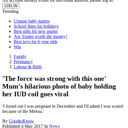
An account already exists for this email address, please log in.
Trending
Unique baby names
School fines for holidays
Best gifts for new mums
Are Tonies worth the money?
Best toys for 6 year olds
Win
Family
Pregnancy
Labour & Birth
'The force was strong with this one'
Mum's hilarious photo of baby holding
her IUD coil goes viral
'I found out I was pregnant in December and I'll admit I was scared
because of the Mirena.'
By
GoodtoKnow
Published
4 May 2017
In
News