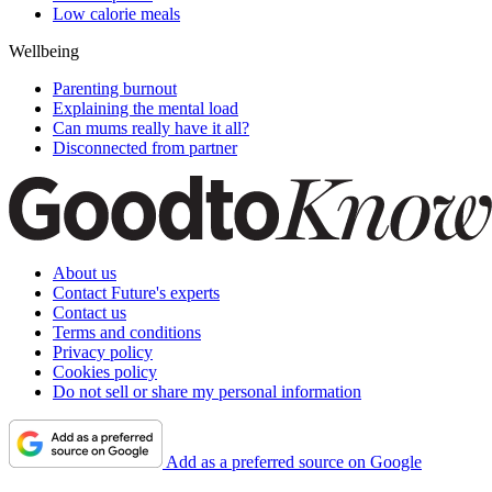
Low calorie meals
Wellbeing
Parenting burnout
Explaining the mental load
Can mums really have it all?
Disconnected from partner
About us
Contact Future's experts
Contact us
Terms and conditions
Privacy policy
Cookies policy
Do not sell or share my personal information
Add as a preferred source on Google