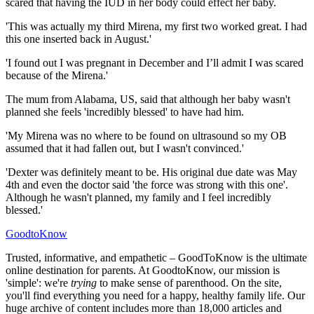
scared that having the IUD in her body could effect her baby.
'This was actually my third Mirena, my first two worked great. I had
this one inserted back in August.'
'I found out I was pregnant in December and I’ll admit I was scared
because of the Mirena.'
The mum from Alabama, US, said that although her baby wasn't
planned she feels 'incredibly blessed' to have had him.
'My Mirena was no where to be found on ultrasound so my OB
assumed that it had fallen out, but I wasn't convinced.'
'Dexter was definitely meant to be. His original due date was May
4th and even the doctor said 'the force was strong with this one'.
Although he wasn't planned, my family and I feel incredibly
blessed.'
GoodtoKnow
Trusted, informative, and empathetic – GoodToKnow is the ultimate
online destination for parents. At GoodtoKnow, our mission is
'simple': we're
trying
to make sense of parenthood. On the site,
you'll find everything you need for a happy, healthy family life. Our
huge archive of content includes more than 18,000 articles and