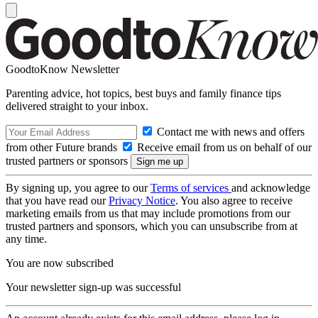
GoodtoKnow Newsletter
Parenting advice, hot topics, best buys and family finance tips
delivered straight to your inbox.
Contact me with news and offers
from other Future brands
Receive email from us on behalf of our
trusted partners or sponsors
By signing up, you agree to our
Terms of services
and acknowledge
that you have read our
Privacy Notice
. You also agree to receive
marketing emails from us that may include promotions from our
trusted partners and sponsors, which you can unsubscribe from at
any time.
You are now subscribed
Your newsletter sign-up was successful