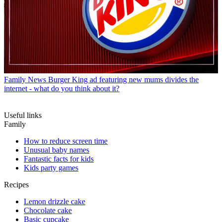
Family News
Burger King ad featuring new mums divides the
internet - what do you think about it?
Useful links
Family
How to reduce screen time
Unusual baby names
Fantastic facts for kids
Kids party games
Recipes
Lemon drizzle cake
Chocolate cake
Basic cupcake