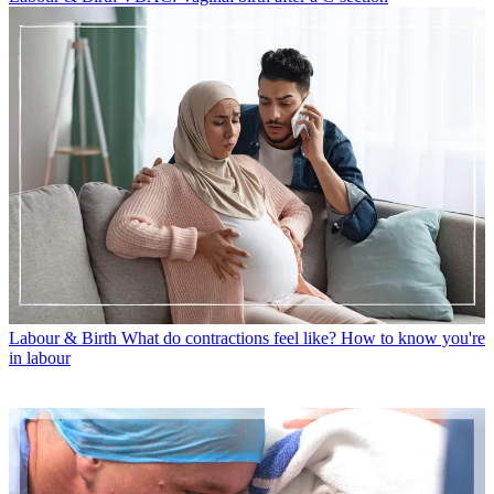
Labour & Birth
What do contractions feel like? How to know you're
in labour