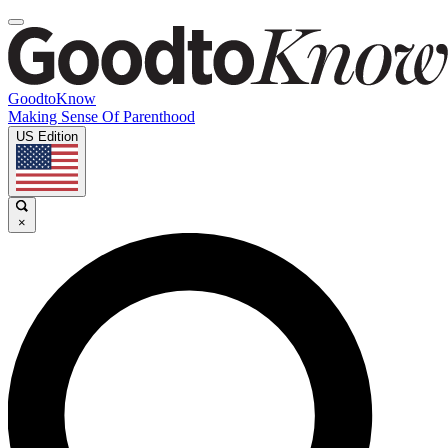
GoodtoKnow
Making Sense Of Parenthood
US Edition
×