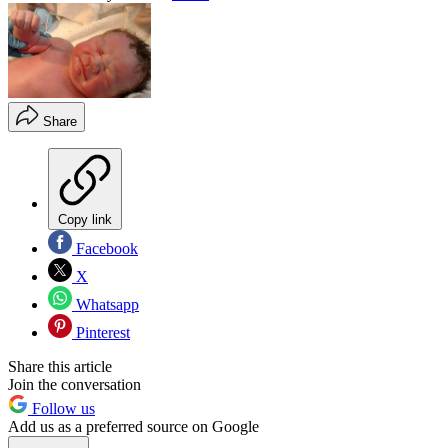
Share
Copy link
Facebook
X
Whatsapp
Pinterest
Share this article
Join the conversation
Follow us
Add us as a preferred source on Google