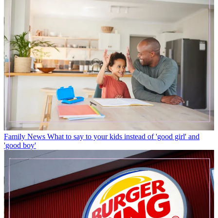
Family News
What to say to your kids instead of 'good girl' and
'good boy'