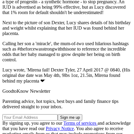
a type of progestin - a synthetic hormone - to stop pregnancy. An
IUD is advertised as being 99% effective, but as Lucy discovered
that 1% room for default shouldn't be underestimated!
Next to the picture of son Dexter, Lucy shares details of his birthday
and weight whilst explaining that her IUD was found behind her
placenta.
Calling her son a 'miracle', the mum-of-two used hilarious hashtags
such as #theforcewasstrongwiththisone to reference the incredible
odds that her baby managed to grow despite her being on birth
control.
Lucy wrote, 'Mirena fail! Dexter Tyler, 27 April 2017 @ 0840, (His
original due date was May 4th, 9lbs 1oz, 21.5in, Mirena found
behind my placenta ❤'
GoodtoKnow Newsletter
Parenting advice, hot topics, best buys and family finance tips
delivered straight to your inbox.
By signing up, you agree to our
Terms of services
and acknowledge
that you have read our
Privacy Notice
. You also agree to receive
marketing emails from us that may include promotions from our