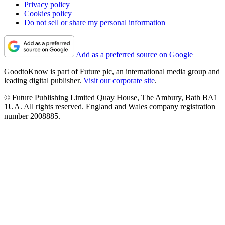
Privacy policy
Cookies policy
Do not sell or share my personal information
Add as a preferred source on Google
GoodtoKnow is part of Future plc, an international media group and
leading digital publisher.
Visit our corporate site
.
© Future Publishing Limited Quay House, The Ambury, Bath BA1
1UA. All rights reserved. England and Wales company registration
number 2008885.