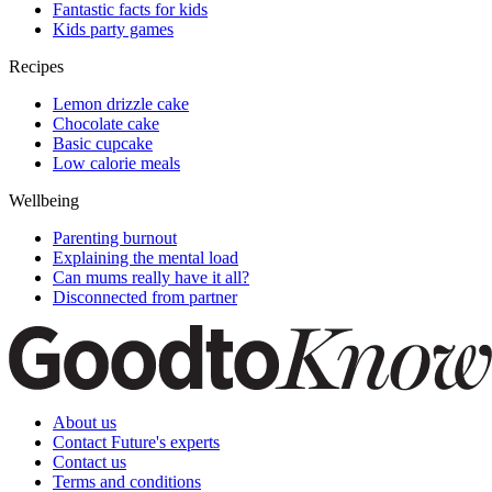
Fantastic facts for kids
Kids party games
Recipes
Lemon drizzle cake
Chocolate cake
Basic cupcake
Low calorie meals
Wellbeing
Parenting burnout
Explaining the mental load
Can mums really have it all?
Disconnected from partner
About us
Contact Future's experts
Contact us
Terms and conditions