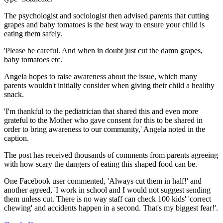
The psychologist and sociologist then advised parents that cutting
grapes and baby tomatoes is the best way to ensure your child is
eating them safely.
'Please be careful. And when in doubt just cut the damn grapes,
baby tomatoes etc.'
Angela hopes to raise awareness about the issue, which many
parents wouldn't initially consider when giving their child a healthy
snack.
'I'm thankful to the pediatrician that shared this and even more
grateful to the Mother who gave consent for this to be shared in
order to bring awareness to our community,' Angela noted in the
caption.
The post has received thousands of comments from parents agreeing
with how scary the dangers of eating this shaped food can be.
One Facebook user commented, 'Always cut them in half!' and
another agreed, 'I work in school and I would not suggest sending
them unless cut. There is no way staff can check 100 kids' 'correct
chewing' and accidents happen in a second. That's my biggest fear!'.