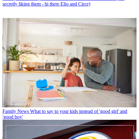
secretly liking them - hi there Elio and Circe)
Family News
What to say to your kids instead of 'good girl' and
'good boy'