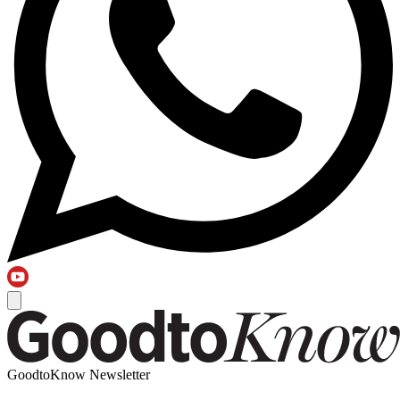
GoodtoKnow Newsletter