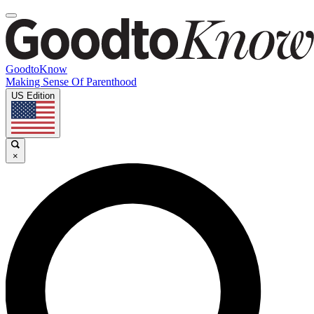
GoodtoKnow
Making Sense Of Parenthood
US Edition
×