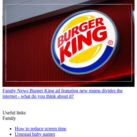
Family News
Burger King ad featuring new mums divides the
internet - what do you think about it?
Useful links
Family
How to reduce screen time
Unusual baby names