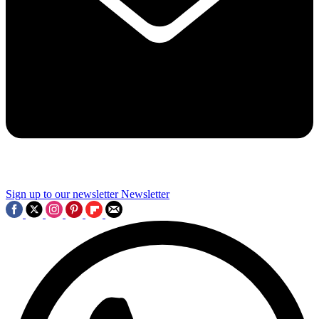
Sign up to our newsletter
Newsletter