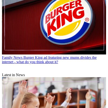
Family News
Burger King ad featuring new mums divides the
internet - what do you think about it?
Latest in News