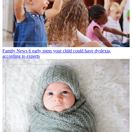
Family News
6 early signs your child could have dyslexia,
according to experts