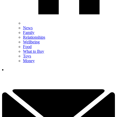
News
Family
Relationships
Wellbeing
Food
What to Buy
Toys
Money