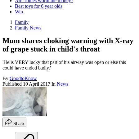
Are Tonies worth the money?
Best toys for 6 year olds
Win
Family
Family News
Mum shares choking warning with X-ray
of grape stuck in child's throat
'He is VERY lucky that part of his airway was open or else this
could have ended badly.'
By
GoodtoKnow
Published
10 April 2017
In
News
Share