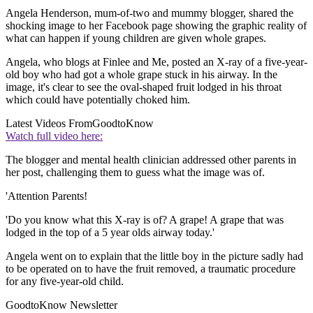
Angela Henderson, mum-of-two and mummy blogger, shared the
shocking image to her Facebook page showing the graphic reality of
what can happen if young children are given whole grapes.
Angela, who blogs at Finlee and Me, posted an X-ray of a five-year-
old boy who had got a whole grape stuck in his airway. In the
image, it's clear to see the oval-shaped fruit lodged in his throat
which could have potentially choked him.
Latest Videos From
GoodtoKnow
Watch full video here:
The blogger and mental health clinician addressed other parents in
her post, challenging them to guess what the image was of.
'Attention Parents!
'Do you know what this X-ray is of? A grape! A grape that was
lodged in the top of a 5 year olds airway today.'
Angela went on to explain that the little boy in the picture sadly had
to be operated on to have the fruit removed, a traumatic procedure
for any five-year-old child.
GoodtoKnow Newsletter