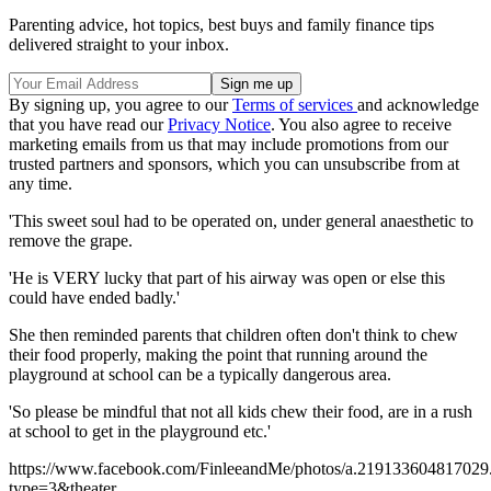
Parenting advice, hot topics, best buys and family finance tips
delivered straight to your inbox.
By signing up, you agree to our
Terms of services
and acknowledge
that you have read our
Privacy Notice
. You also agree to receive
marketing emails from us that may include promotions from our
trusted partners and sponsors, which you can unsubscribe from at
any time.
'This sweet soul had to be operated on, under general anaesthetic to
remove the grape.
'He is VERY lucky that part of his airway was open or else this
could have ended badly.'
She then reminded parents that children often don't think to chew
their food properly, making the point that running around the
playground at school can be a typically dangerous area.
'So please be mindful that not all kids chew their food, are in a rush
at school to get in the playground etc.'
https://www.facebook.com/FinleeandMe/photos/a.2191336048170
type=3&theater