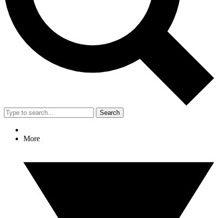
Search
More