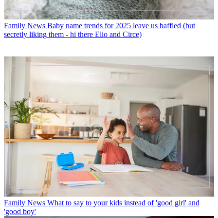
Family News
Baby name trends for 2025 leave us baffled (but
secretly liking them - hi there Elio and Circe)
Family News
What to say to your kids instead of 'good girl' and
'good boy'