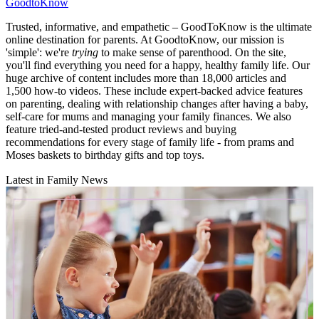
GoodtoKnow
Trusted, informative, and empathetic – GoodToKnow is the ultimate
online destination for parents. At GoodtoKnow, our mission is
'simple': we're
trying
to make sense of parenthood. On the site,
you'll find everything you need for a happy, healthy family life. Our
huge archive of content includes more than 18,000 articles and
1,500 how-to videos. These include expert-backed advice features
on parenting, dealing with relationship changes after having a baby,
self-care for mums and managing your family finances. We also
feature tried-and-tested product reviews and buying
recommendations for every stage of family life - from prams and
Moses baskets to birthday gifts and top toys.
Latest in Family News