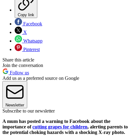
Copy link
Facebook
X
Whatsapp
Pinterest
Share this article
Join the conversation
Follow us
Add us as a preferred source on Google
Newsletter
Subscribe to our newsletter
A mum has posted a warning to Facebook about the
importance of
cutting grapes for children
, alerting parents to
the potential choking hazards with a shocking X-ray photo.