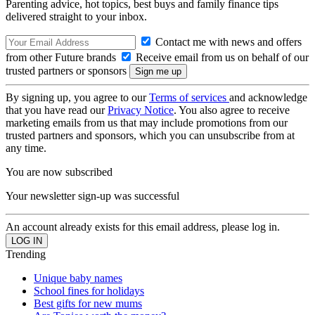
Parenting advice, hot topics, best buys and family finance tips
delivered straight to your inbox.
Contact me with news and offers
from other Future brands
Receive email from us on behalf of our
trusted partners or sponsors
By signing up, you agree to our
Terms of services
and acknowledge
that you have read our
Privacy Notice
. You also agree to receive
marketing emails from us that may include promotions from our
trusted partners and sponsors, which you can unsubscribe from at
any time.
You are now subscribed
Your newsletter sign-up was successful
An account already exists for this email address, please log in.
Trending
Unique baby names
School fines for holidays
Best gifts for new mums