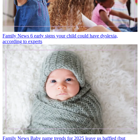
Family News
6 early signs your child could have dyslexia,
according to experts
Family News
Baby name trends for 2025 leave us baffled (but