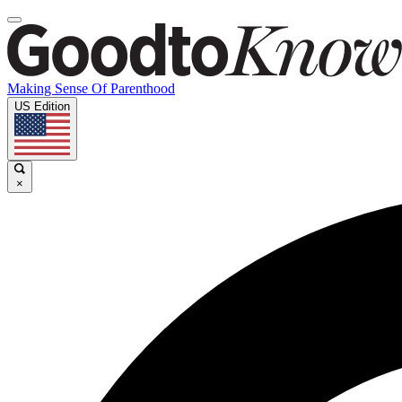
Making Sense Of Parenthood
US Edition
×