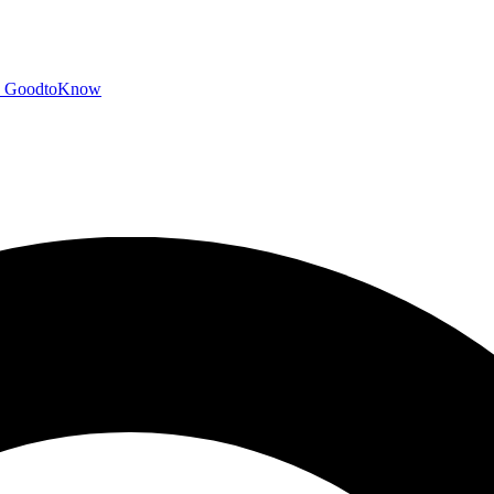
GoodtoKnow