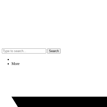
Search
More