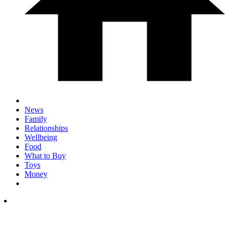
News
Family
Relationships
Wellbeing
Food
What to Buy
Toys
Money