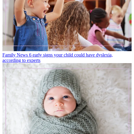
Family News
6 early signs your child could have dyslexia,
according to experts