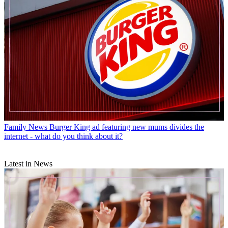
Family News
Burger King ad featuring new mums divides the
internet - what do you think about it?
Latest in News