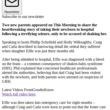
Newsletter
Subscribe to our newsletter
Two new parents appeared on This Morning to share the
heartbreaking story of taking their newborn to hospital
following a terrifying seizure, only to be accused of shaking her.
Speaking to hosts Phillip Schofield and Holly Willoughby, Craig
and Carla described in harrowing detail the ordeal they suffered
when daughter Effie was just three months old.
After being admitted to hospital, Effie was diagnosed with a bleed
on the brain – a common consequence of shaken-baby-syndrome
(SBS). Phil explained that concerned healthcare professionals
alerted the authorities, believing that dad Craig had been violent
with the newborn, and both parents were arrested on suspicion of
GBH.
Latest Videos From
GoodtoKnow
Watch full video here:
Effie was then taken into emergency care for eight months –
although Craig and Carla were keen to point out that the foster care