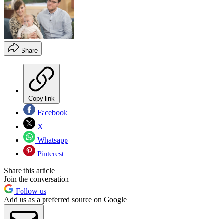
Share
Copy link
Facebook
X
Whatsapp
Pinterest
Share this article
Join the conversation
Follow us
Add us as a preferred source on Google