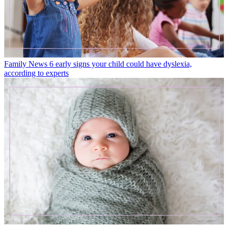
Family News
6 early signs your child could have dyslexia,
according to experts