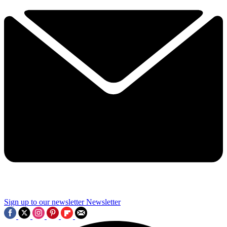
Sign up to our newsletter
Newsletter