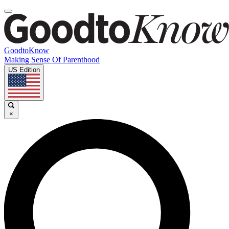
GoodtoKnow
Making Sense Of Parenthood
US Edition
×