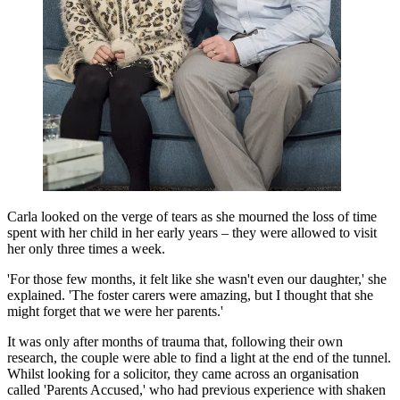
Carla looked on the verge of tears as she mourned the loss of time
spent with her child in her early years – they were allowed to visit
her only three times a week.
'For those few months, it felt like she wasn't even our daughter,' she
explained. 'The foster carers were amazing, but I thought that she
might forget that we were her parents.'
It was only after months of trauma that, following their own
research, the couple were able to find a light at the end of the tunnel.
Whilst looking for a solicitor, they came across an organisation
called 'Parents Accused,' who had previous experience with shaken