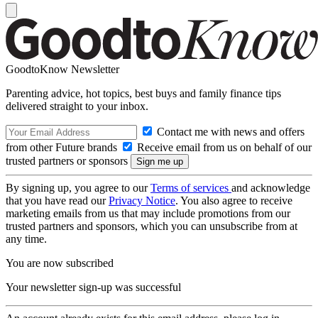
GoodtoKnow Newsletter
Parenting advice, hot topics, best buys and family finance tips
delivered straight to your inbox.
Contact me with news and offers
from other Future brands
Receive email from us on behalf of our
trusted partners or sponsors
By signing up, you agree to our
Terms of services
and acknowledge
that you have read our
Privacy Notice
. You also agree to receive
marketing emails from us that may include promotions from our
trusted partners and sponsors, which you can unsubscribe from at
any time.
You are now subscribed
Your newsletter sign-up was successful