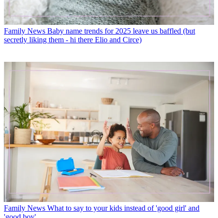
Family News
Baby name trends for 2025 leave us baffled (but
secretly liking them - hi there Elio and Circe)
Family News
What to say to your kids instead of 'good girl' and
'good boy'