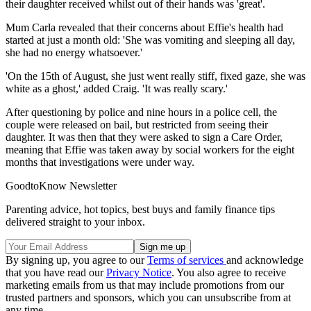
their daughter received whilst out of their hands was 'great'.
Mum Carla revealed that their concerns about Effie's health had
started at just a month old: 'She was vomiting and sleeping all day,
she had no energy whatsoever.'
'On the 15th of August, she just went really stiff, fixed gaze, she was
white as a ghost,' added Craig. 'It was really scary.'
After questioning by police and nine hours in a police cell, the
couple were released on bail, but restricted from seeing their
daughter. It was then that they were asked to sign a Care Order,
meaning that Effie was taken away by social workers for the eight
months that investigations were under way.
GoodtoKnow Newsletter
Parenting advice, hot topics, best buys and family finance tips
delivered straight to your inbox.
By signing up, you agree to our
Terms of services
and acknowledge
that you have read our
Privacy Notice
. You also agree to receive
marketing emails from us that may include promotions from our
trusted partners and sponsors, which you can unsubscribe from at
any time.