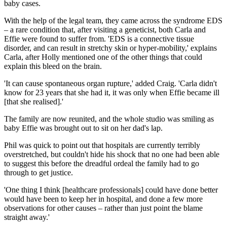
baby cases.
With the help of the legal team, they came across the syndrome EDS
– a rare condition that, after visiting a geneticist, both Carla and
Effie were found to suffer from. 'EDS is a connective tissue
disorder, and can result in stretchy skin or hyper-mobility,' explains
Carla, after Holly mentioned one of the other things that could
explain this bleed on the brain.
'It can cause spontaneous organ rupture,' added Craig. 'Carla didn't
know for 23 years that she had it, it was only when Effie became ill
[that she realised].'
The family are now reunited, and the whole studio was smiling as
baby Effie was brought out to sit on her dad's lap.
Phil was quick to point out that hospitals are currently terribly
overstretched, but couldn't hide his shock that no one had been able
to suggest this before the dreadful ordeal the family had to go
through to get justice.
'One thing I think [healthcare professionals] could have done better
would have been to keep her in hospital, and done a few more
observations for other causes – rather than just point the blame
straight away.'