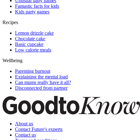
Unusual baby names
Fantastic facts for kids
Kids party games
Recipes
Lemon drizzle cake
Chocolate cake
Basic cupcake
Low calorie meals
Wellbeing
Parenting burnout
Explaining the mental load
Can mums really have it all?
Disconnected from partner
About us
Contact Future's experts
Contact us