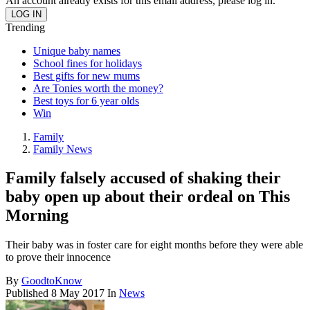
An account already exists for this email address, please log in.
Trending
Unique baby names
School fines for holidays
Best gifts for new mums
Are Tonies worth the money?
Best toys for 6 year olds
Win
Family
Family News
Family falsely accused of shaking their
baby open up about their ordeal on This
Morning
Their baby was in foster care for eight months before they were able
to prove their innocence
By
GoodtoKnow
Published
8 May 2017
In
News