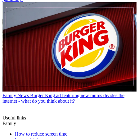
Family News
Burger King ad featuring new mums divides the
internet - what do you think about it?
Useful links
Family
How to reduce screen time