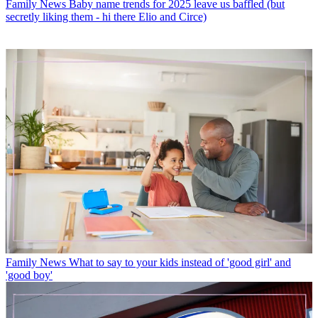
Family News
Baby name trends for 2025 leave us baffled (but
secretly liking them - hi there Elio and Circe)
Family News
What to say to your kids instead of 'good girl' and
'good boy'