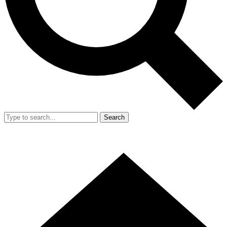
Search