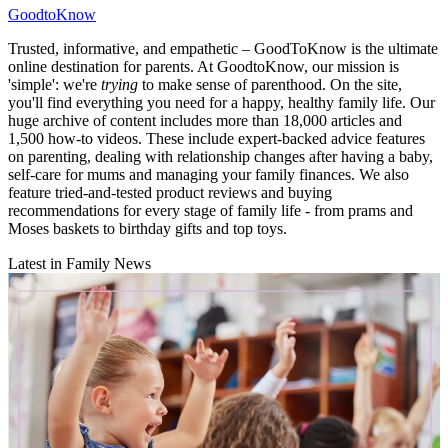
GoodtoKnow
Trusted, informative, and empathetic – GoodToKnow is the ultimate
online destination for parents. At GoodtoKnow, our mission is
'simple': we're
trying
to make sense of parenthood. On the site,
you'll find everything you need for a happy, healthy family life. Our
huge archive of content includes more than 18,000 articles and
1,500 how-to videos. These include expert-backed advice features
on parenting, dealing with relationship changes after having a baby,
self-care for mums and managing your family finances. We also
feature tried-and-tested product reviews and buying
recommendations for every stage of family life - from prams and
Moses baskets to birthday gifts and top toys.
Latest in Family News