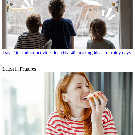
Days Out
Indoor activities for kids: 40 amazing ideas for rainy days
Latest in Features