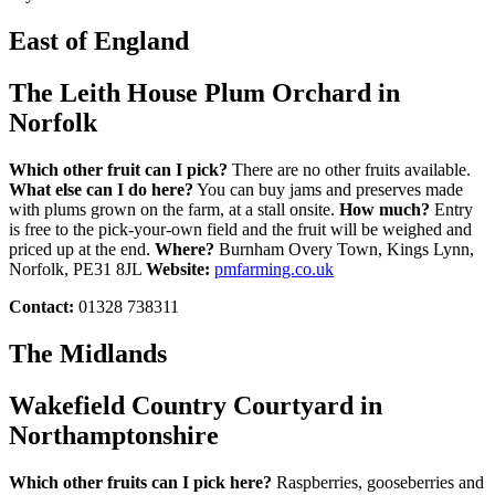
East of England
The Leith House Plum Orchard in
Norfolk
Which other fruit can I pick?
There are no other fruits available.
What else can I do here?
You can buy jams and preserves made
with plums grown on the farm, at a stall onsite.
How much?
Entry
is free to the pick-your-own field and the fruit will be weighed and
priced up at the end.
Where?
Burnham Overy Town, Kings Lynn,
Norfolk, PE31 8JL
Website:
pmfarming.co.uk
Contact:
01328 738311
The Midlands
Wakefield Country Courtyard in
Northamptonshire
Which other fruits can I pick here?
Raspberries, gooseberries and