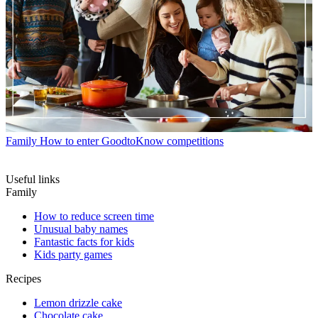
Family
How to enter GoodtoKnow competitions
Useful links
Family
How to reduce screen time
Unusual baby names
Fantastic facts for kids
Kids party games
Recipes
Lemon drizzle cake
Chocolate cake