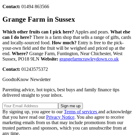
Contact:
01494 863566
Grange Farm in Sussex
Which other fruits can I pick here?
Apples and pears.
What else
can I do here?
There is a farm shop that sells a range of gifts, cards
and locally-sourced food.
How much?
Entry is free to the pick-
your-own field and the fruit will be weighed and priced up at the
end.
Where?
Grange Farm, Funtington, Near Chichester, West
Sussex, PO18 9LN
Website:
grangefarmcrawleydown.co.uk
Contact:
01243575372
GoodtoKnow Newsletter
Parenting advice, hot topics, best buys and family finance tips
delivered straight to your inbox.
By signing up, you agree to our
Terms of services
and acknowledge
that you have read our
Privacy Notice
. You also agree to receive
marketing emails from us that may include promotions from our
trusted partners and sponsors, which you can unsubscribe from at
any time.