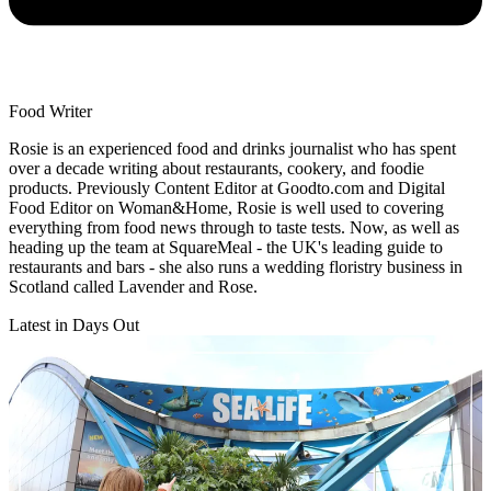
Food Writer
Rosie is an experienced food and drinks journalist who has spent
over a decade writing about restaurants, cookery, and foodie
products. Previously Content Editor at Goodto.com and Digital
Food Editor on Woman&Home, Rosie is well used to covering
everything from food news through to taste tests. Now, as well as
heading up the team at SquareMeal - the UK's leading guide to
restaurants and bars - she also runs a wedding floristry business in
Scotland called Lavender and Rose.
Latest in Days Out