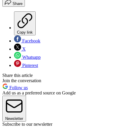
Share
Copy link
Facebook
X
Whatsapp
Pinterest
Share this article
Join the conversation
Follow us
Add us as a preferred source on Google
Newsletter
Subscribe to our newsletter