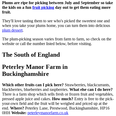
Plums are ripe for picking between July and September so take
the kids on a fun
fruit picking
day out to get them eating more
fruit.
They'll love tasting them to see who's picked the sweetest one and
when you take your plums home, you can turn them into delicious
plum dessert
.
The plum-picking season varies from farm to farm, so check on the
website or call the number listed below, before visiting.
The South of England
Peterley Manor Farm in
Buckinghamshire
Which other fruits can I pick here?
Strawberries, blackcurrants,
blackberries, blueberries and raspberries.
What else can I do here?
There is a farm shop which sells fresh or frozen fruit and vegetables,
pressed apple juice and cakes.
How much?
Entry is free to the pick-
your-own field and the fruit will be weighed and priced up at the
end.
Where?
Peterley Lane, Prestwood, Buckinghamshire, HP16
0HH
Website:
peterleymanorfarm.co.uk