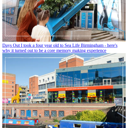
Days Out
I took a four year old to Sea Life Birmingham - here's
why it turned out to be a core memory making experience