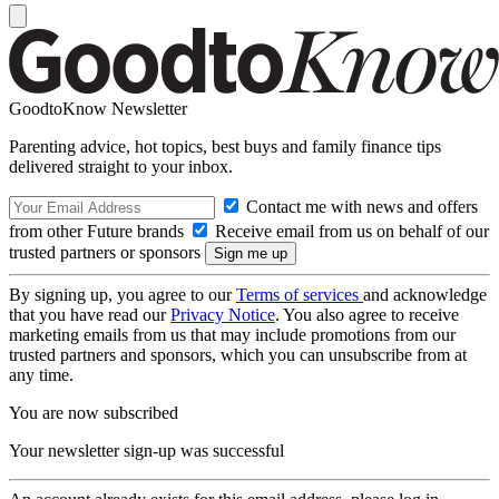
GoodtoKnow Newsletter
Parenting advice, hot topics, best buys and family finance tips
delivered straight to your inbox.
Contact me with news and offers
from other Future brands
Receive email from us on behalf of our
trusted partners or sponsors
By signing up, you agree to our
Terms of services
and acknowledge
that you have read our
Privacy Notice
. You also agree to receive
marketing emails from us that may include promotions from our
trusted partners and sponsors, which you can unsubscribe from at
any time.
You are now subscribed
Your newsletter sign-up was successful