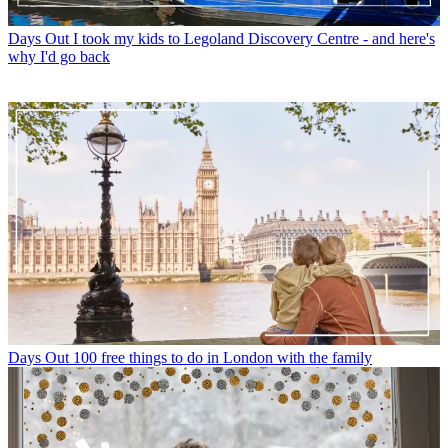
Days Out
I took my kids to Legoland Discovery Centre - and here's
why I'd go back
Days Out
100 free things to do in London with the family