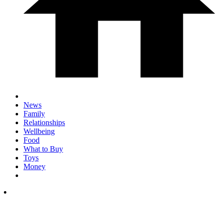
News
Family
Relationships
Wellbeing
Food
What to Buy
Toys
Money