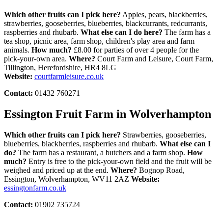
Which other fruits can I pick here?
Apples, pears, blackberries,
strawberries, gooseberries, blueberries, blackcurrants, redcurrants,
raspberries and rhubarb.
What else can I do here?
The farm has a
tea shop, picnic area, farm shop, children's play area and farm
animals.
How much?
£8.00 for parties of over 4 people for the
pick-your-own area.
Where?
Court Farm and Leisure, Court Farm,
Tillington, Herefordshire, HR4 8LG
Website:
courtfarmleisure.co.uk
Contact:
01432 760271
Essington Fruit Farm in Wolverhampton
Which other fruits can I pick here?
Strawberries, gooseberries,
blueberries, blackberries, raspberries and rhubarb.
What else can I
do?
The farm has a restaurant, a butchers and a farm shop.
How
much?
Entry is free to the pick-your-own field and the fruit will be
weighed and priced up at the end.
Where?
Bognop Road,
Essington, Wolverhampton, WV11 2AZ
Website:
essingtonfarm.co.uk
Contact:
01902 735724