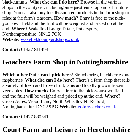
blackcurrants.
What else can I do here?
Browse in the various
shops in the courtyard, including an equestrian shop and a furniture
shop. You can also buy locally-sourced products in the farm shop or
relax at the farm's tearoom.
How much?
Entry is free to the pick-
your-own field and the fruit will be weighed and priced up at the
end.
Where?
Wakefield Lodge Estate, Potterspury,
Northamptonshire, NN12 7QX
Website:
wakefieldcourtyardshops.co.uk
Contact:
01327 811493
Goachers Farm Shop in Nottinghamshire
Which other fruits can I pick here?
Strawberries, blackberries and
raspberries.
What else can I do here?
There's a farm shop that sells
a variety of fresh and frozen fruit, jams and locally-grown frozen
vegetables.
How much?
Entry is free to the pick-your-own field
and the fruit will be weighed and priced up at the end.
Where?
Green Acres, Wood Lane, North Wheatley Nr Retford,
Nottinghamshire, DN22 9BG
Website:
goforgoachers.co.uk
Contact:
01427 880341
Court Farm and Leisure in Herefordshire