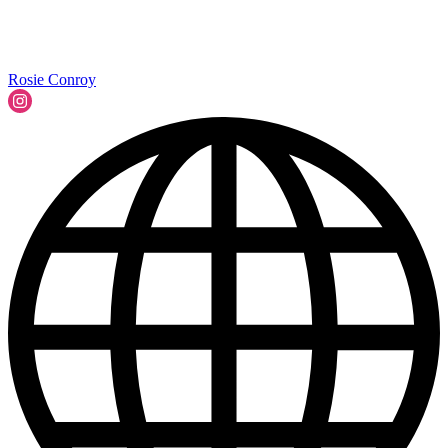
Rosie Conroy