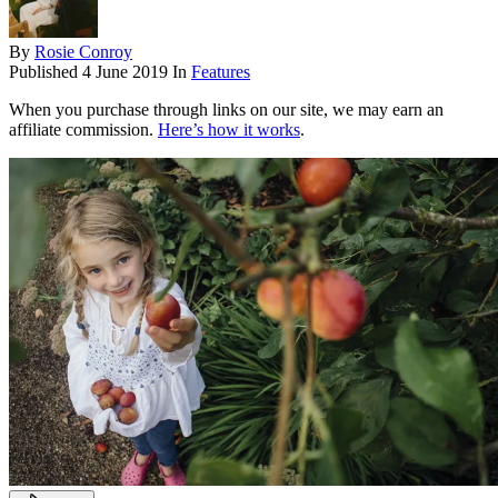
By
Rosie Conroy
Published
4 June 2019
In
Features
When you purchase through links on our site, we may earn an
affiliate commission.
Here’s how it works
.