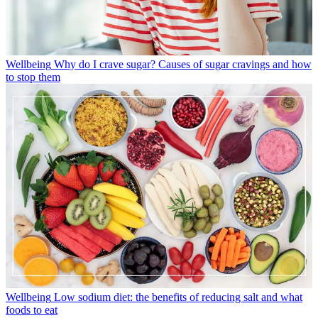
Wellbeing
Why do I crave sugar? Causes of sugar cravings and how
to stop them
Wellbeing
Low sodium diet: the benefits of reducing salt and what
foods to eat