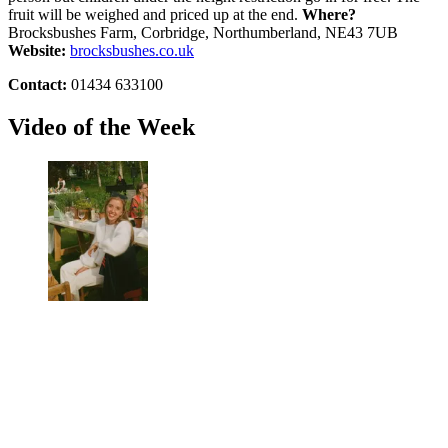
fruit will be weighed and priced up at the end.
Where?
Brocksbushes Farm, Corbridge, Northumberland, NE43 7UB
Website:
brocksbushes.co.uk
Contact:
01434 633100
Video of the Week