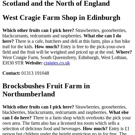
Scotland and the North of England
West Cragie Farm Shop in Edinburgh
Which other fruits can I pick here?
Strawberries, gooseberries,
blackcurrants, redcurrants and raspberries.
What else can I do
here?
There is a cafe, butchers and deli at this farm, plus a fun bike
trail for the kids.
How much?
Entry is free to the pick-your-own
field and the fruit will be weighed and priced up at the end.
Where?
West Craigie Farm, South Queensferry, Edinburgh, West Lothian,
EH30 9TR
Website:
craigies.co.uk
Contact:
01313 191048
Brocksbushes Fruit Farm in
Northumberland
Which other fruits can I pick here?
Strawberries, gooseberries,
blackberries, blackcurrants, redcurrants and raspberries.
What else
can I do here?
There is a farm shop which overlooks the pick your
own area. The farm also has a licensed tea room which sells a
selection of delicious food and beverages.
How much?
Entry is £1
person but children under the height restriction go in for free. The