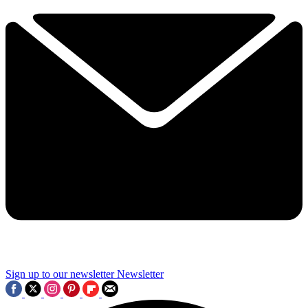
Sign up to our newsletter
Newsletter