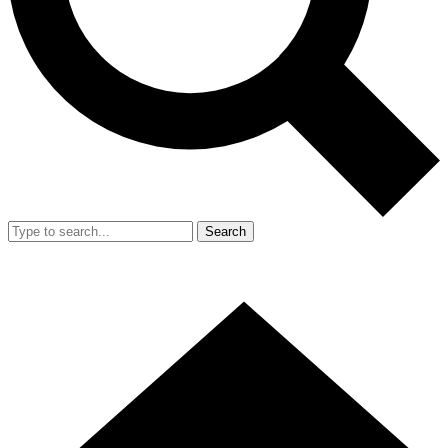
Search