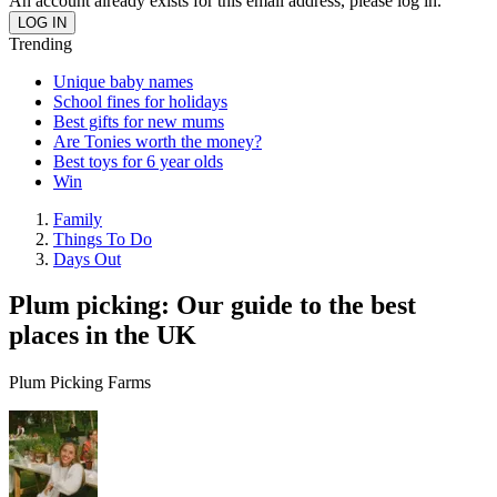
An account already exists for this email address, please log in.
Trending
Unique baby names
School fines for holidays
Best gifts for new mums
Are Tonies worth the money?
Best toys for 6 year olds
Win
Family
Things To Do
Days Out
Plum picking: Our guide to the best
places in the UK
Plum Picking Farms