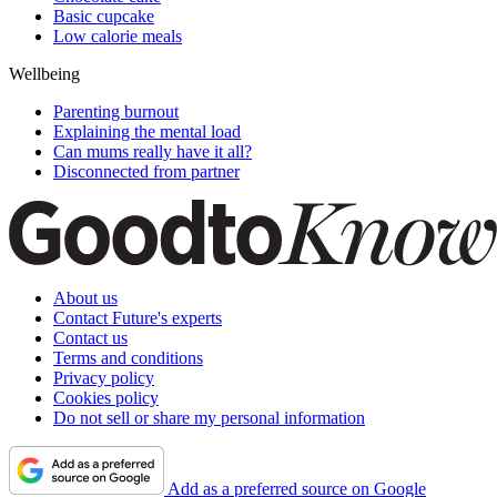
Basic cupcake
Low calorie meals
Wellbeing
Parenting burnout
Explaining the mental load
Can mums really have it all?
Disconnected from partner
About us
Contact Future's experts
Contact us
Terms and conditions
Privacy policy
Cookies policy
Do not sell or share my personal information
Add as a preferred source on Google