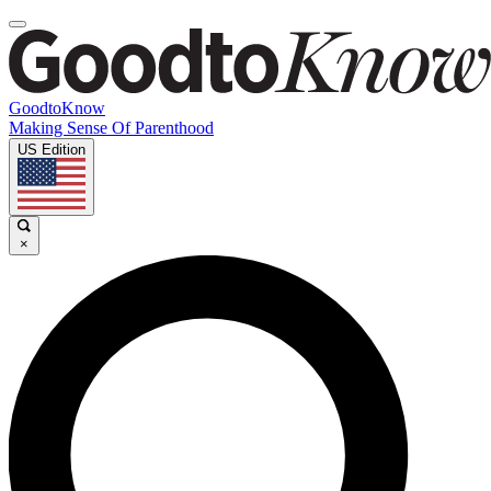
GoodtoKnow
Making Sense Of Parenthood
US Edition
×