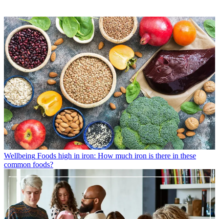
Wellbeing
Foods high in iron: How much iron is there in these
common foods?