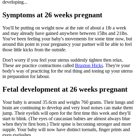
developing...
Symptoms at 26 weeks pregnant
You'll be putting on weight now at the rate of about a 1lb a week
and may already have gained anywhere between 15lbs and 21lbs.
You've been feeling your baby's movements for some time now, but
around this point in your pregnancy your partner will be able to feel
those little kicks from the outside.
Don't worry if you feel your uterus suddenly tighten then relax.
These are practice contractions called
Braxton Hicks
. They're your
body's way of practicing for the real thing and toning up your uterus
in preparation for labour.
Fetal development at 26 weeks pregnant
Your baby is around 35.6cm and weighs 760 grams. Their lungs and
brain are continuing to develop and very loud noises can make them
jump. Their eyelids will open for the first time this week and they'll
start to blink. (The eyes of caucasian babies are almost always blue
when they're first born.) Their spine is becoming stronger and more
supple. Your baby will now have distinct toenails, finger prints and
even eyelashes.