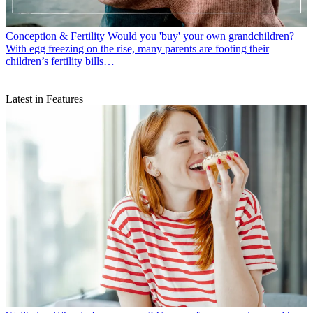
Conception & Fertility
Would you 'buy' your own grandchildren?
With egg freezing on the rise, many parents are footing their
children’s fertility bills…
Latest in Features