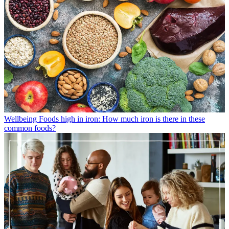
Wellbeing
Foods high in iron: How much iron is there in these
common foods?