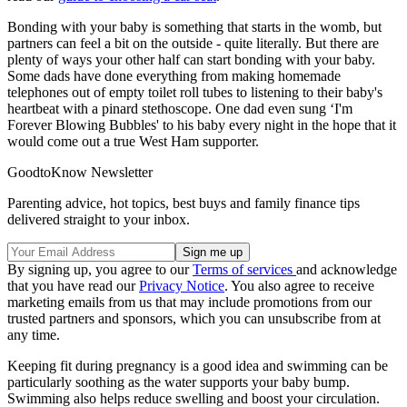
Bonding with your baby is something that starts in the womb, but
partners can feel a bit on the outside - quite literally. But there are
plenty of ways your other half can start bonding with your baby.
Some dads have done everything from making homemade
telephones out of empty toilet roll tubes to listening to their baby's
heartbeat with a pinard stethoscope. One dad even sung ‘I'm
Forever Blowing Bubbles' to his baby every night in the hope that it
would come out a true West Ham supporter.
GoodtoKnow Newsletter
Parenting advice, hot topics, best buys and family finance tips
delivered straight to your inbox.
By signing up, you agree to our
Terms of services
and acknowledge
that you have read our
Privacy Notice
. You also agree to receive
marketing emails from us that may include promotions from our
trusted partners and sponsors, which you can unsubscribe from at
any time.
Keeping fit during pregnancy is a good idea and swimming can be
particularly soothing as the water supports your baby bump.
Swimming also helps reduce swelling and boost your circulation.