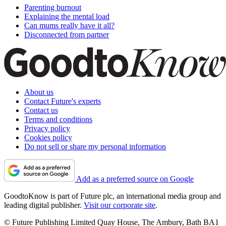
Parenting burnout
Explaining the mental load
Can mums really have it all?
Disconnected from partner
About us
Contact Future's experts
Contact us
Terms and conditions
Privacy policy
Cookies policy
Do not sell or share my personal information
Add as a preferred source on Google
GoodtoKnow is part of Future plc, an international media group and
leading digital publisher.
Visit our corporate site
.
© Future Publishing Limited Quay House, The Ambury, Bath BA1