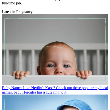
full-time job.
Latest in Pregnancy
Baby Names
Like Netflix's Kaos? Check out these popular mythical
names, baby Hercules has a cute ring to it