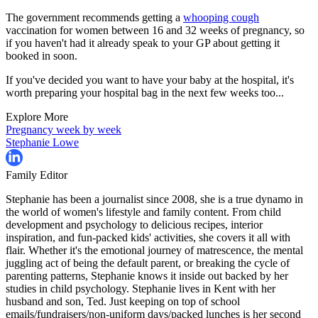
The government recommends getting a
whooping cough
vaccination for women between 16 and 32 weeks of pregnancy, so
if you haven't had it already speak to your GP about getting it
booked in soon.
If you've decided you want to have your baby at the hospital, it's
worth preparing your hospital bag in the next few weeks too...
Explore More
Pregnancy week by week
Stephanie Lowe
Family Editor
Stephanie has been a journalist since 2008, she is a true dynamo in
the world of women's lifestyle and family content. From child
development and psychology to delicious recipes, interior
inspiration, and fun-packed kids' activities, she covers it all with
flair. Whether it's the emotional journey of matrescence, the mental
juggling act of being the default parent, or breaking the cycle of
parenting patterns, Stephanie knows it inside out backed by her
studies in child psychology. Stephanie lives in Kent with her
husband and son, Ted. Just keeping on top of school
emails/fundraisers/non-uniform days/packed lunches is her second