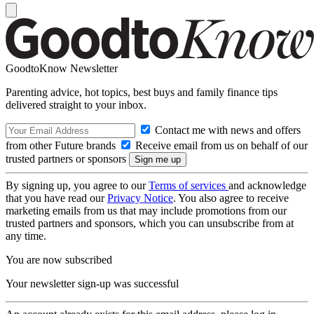
GoodtoKnow Newsletter
Parenting advice, hot topics, best buys and family finance tips
delivered straight to your inbox.
Contact me with news and offers
from other Future brands
Receive email from us on behalf of our
trusted partners or sponsors
By signing up, you agree to our
Terms of services
and acknowledge
that you have read our
Privacy Notice
. You also agree to receive
marketing emails from us that may include promotions from our
trusted partners and sponsors, which you can unsubscribe from at
any time.
You are now subscribed
Your newsletter sign-up was successful