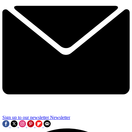
Sign up to our newsletter
Newsletter