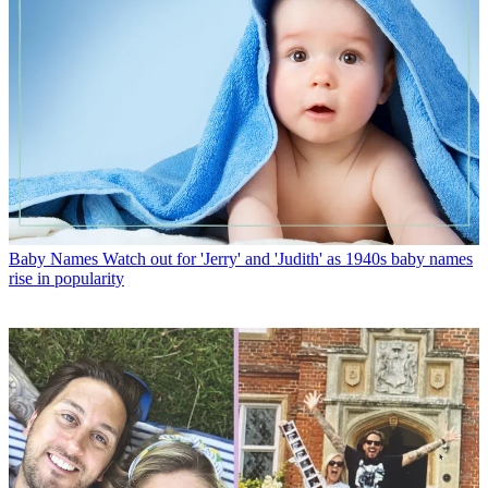
Baby Names
Watch out for 'Jerry' and 'Judith' as 1940s baby names
rise in popularity