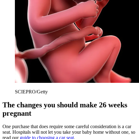
SCIEPRO/Getty
The changes you should make 26 weeks
pregnant
One purchase that does require some careful consideration is a car
seat. Hospitals will not let you take your baby home without one, so
read our
guide to choosing a car seat
.