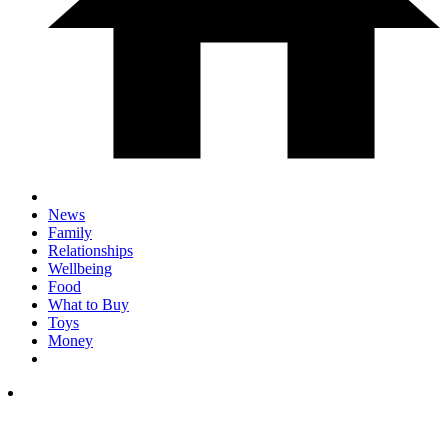
News
Family
Relationships
Wellbeing
Food
What to Buy
Toys
Money