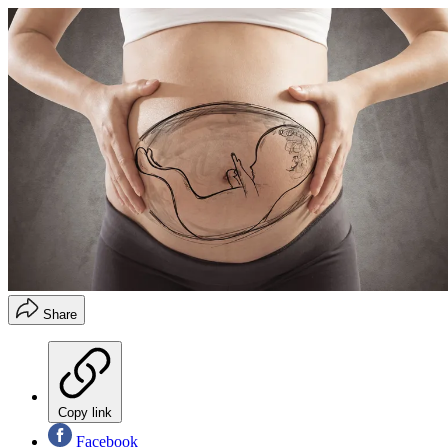
Share
Copy link
Facebook