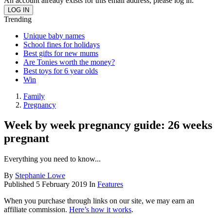
An account already exists for this email address, please log in.
Trending
Unique baby names
School fines for holidays
Best gifts for new mums
Are Tonies worth the money?
Best toys for 6 year olds
Win
Family
Pregnancy
Week by week pregnancy guide: 26 weeks
pregnant
Everything you need to know...
By
Stephanie Lowe
Published
5 February 2019
In
Features
When you purchase through links on our site, we may earn an
affiliate commission.
Here’s how it works
.