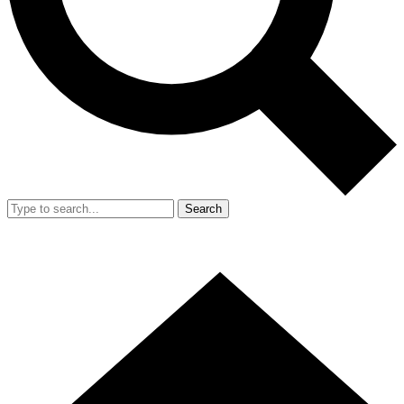
Search