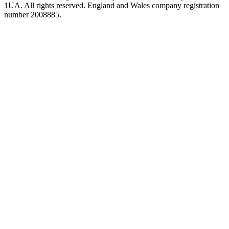
1UA. All rights reserved. England and Wales company registration
number 2008885.