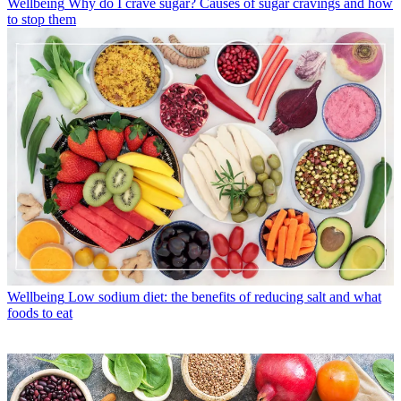
Wellbeing
Why do I crave sugar? Causes of sugar cravings and how
to stop them
Wellbeing
Low sodium diet: the benefits of reducing salt and what
foods to eat