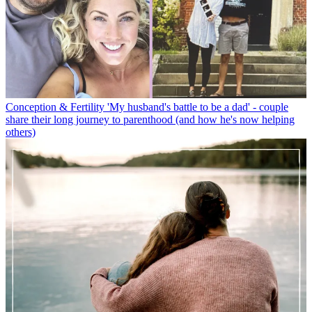
Conception & Fertility
'My husband's battle to be a dad' - couple
share their long journey to parenthood (and how he's now helping
others)