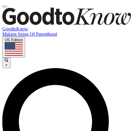
GoodtoKnow
Making Sense Of Parenthood
US Edition
×