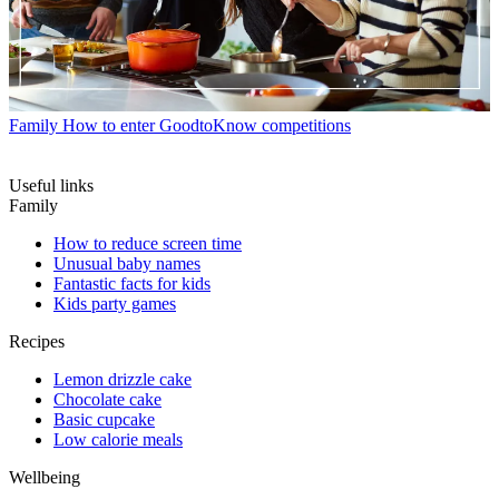
Family
How to enter GoodtoKnow competitions
Useful links
Family
How to reduce screen time
Unusual baby names
Fantastic facts for kids
Kids party games
Recipes
Lemon drizzle cake
Chocolate cake
Basic cupcake
Low calorie meals
Wellbeing