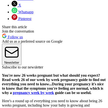
X
Whatsapp
Pinterest
Share this article
Join the conversation
Follow us
Add us as a preferred source on Google
Newsletter
Subscribe to our newsletter
You're now 26 weeks pregnant but what should you expect?
Read week 26 of our week by week pregnancy guide to find out
everything you need to know...During your pregnancy it's nice
to know that the symptoms you're feeling are normal, which is
why a
pregnancy week by week
guide can be so useful.
Here's a round up of everything you need to know about being 26
weeks pregnant, including how your baby is growing and