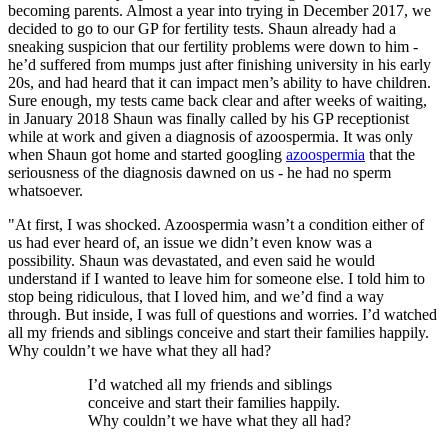
becoming parents. Almost a year into trying in December 2017, we
decided to go to our GP for fertility tests. Shaun already had a
sneaking suspicion that our fertility problems were down to him -
he’d suffered from mumps just after finishing university in his early
20s, and had heard that it can impact men’s ability to have children.
Sure enough, my tests came back clear and after weeks of waiting,
in January 2018 Shaun was finally called by his GP receptionist
while at work and given a diagnosis of azoospermia. It was only
when Shaun got home and started googling
azoospermia
that the
seriousness of the diagnosis dawned on us - he had no sperm
whatsoever.
"At first, I was shocked. Azoospermia wasn’t a condition either of
us had ever heard of, an issue we didn’t even know was a
possibility. Shaun was devastated, and even said he would
understand if I wanted to leave him for someone else. I told him to
stop being ridiculous, that I loved him, and we’d find a way
through. But inside, I was full of questions and worries. I’d watched
all my friends and siblings conceive and start their families happily.
Why couldn’t we have what they all had?
I’d watched all my friends and siblings
conceive and start their families happily.
Why couldn’t we have what they all had?