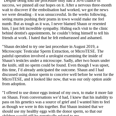
"Despite being told the procedure only had a 30% chance of
success, we pinned all our hopes on it. After a nervous three-month
wait to discover if the embolisation had worked, we got the news
we were dreading - it was unsuccessful. In the weeks following,
seeing mums pushing their prams in town would make me feel
numb. But as tough as it was, I never blamed Shaun or resented
him, I just felt incredible sympathy.
Hiding each visit to the clinic
behind dentist's appointments, he couldn’t bring himself to tell his
friends at work. I hated that he felt embarrassed and ashamed.
"Shaun decided to try one last procedure in August 2019, a
Microscopic Testicular Sperm Extraction, or MicroTESE. The
painful operation involved a urologist examining the inside of
Shaun’s testicles under a microscope. Sadly, after two hours under
the knife, still no sperm could be found. Even though I was upset,
this time, I’d already anticipated the outcome. Shaun and I had
discussed using donor sperm to conceive well before he went for the
MicroTESE, and it looked like now, that was our only option aside
from adoption.
"I offered to use donor eggs instead of my own, to make it more fair
on Shaun. From conversations we’d had, I knew that his inability to
pass on his genetics was a source of grief and I wanted him to feel
as though we were in this together. But Shaun insisted that we
should use my healthy eggs with the donor sperm, so that our
children would still be genetically related to me.