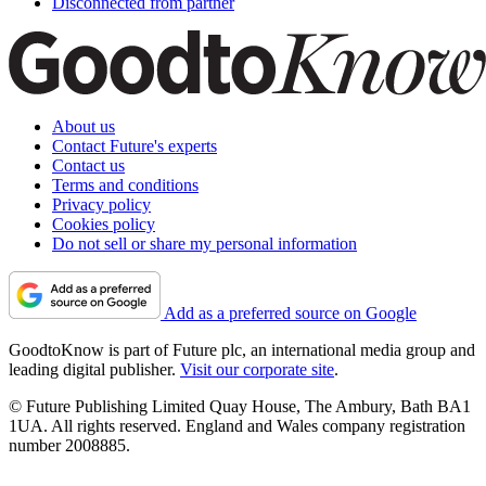
Disconnected from partner
About us
Contact Future's experts
Contact us
Terms and conditions
Privacy policy
Cookies policy
Do not sell or share my personal information
Add as a preferred source on Google
GoodtoKnow is part of Future plc, an international media group and
leading digital publisher.
Visit our corporate site
.
© Future Publishing Limited Quay House, The Ambury, Bath BA1
1UA. All rights reserved. England and Wales company registration
number 2008885.