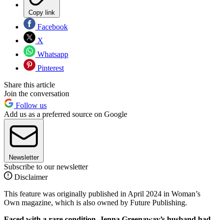
Copy link
Facebook
X
Whatsapp
Pinterest
Share this article
Join the conversation
Follow us
Add us as a preferred source on Google
Newsletter
Subscribe to our newsletter
Disclaimer
This feature was originally published in April 2024 in Woman’s
Own magazine, which is also owned by Future Publishing.
Faced with a rare condition, Jenna Greenaway’s husband had