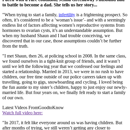
to battle to become a dad. She tells us her story...
"When trying to start a family,
infertility
is a frightening prospect. So
often, it’s considered to be a ‘woman’s issue’- and with a seemingly
endless list of factors affecting women’s reproductive systems from
hormones to ovarian cysts, it’s an understandable assumption. But
when my husband Shaun and I had trouble conceiving, we
discovered that in our case, those assumptions couldn’t be further
from the truth.
"I met Shaun, then 26, at policing school in 2008. In the same class,
we found ourselves in a tight-knit group of friends, and it wasn’t
until we left the following year that we confessed our feelings and
started a relationship. Married in 2013, we were in no rush to have
children, our free time outside of our police careers taken up with
travelling, going to gigs, snowboarding and cycling. I loved being
the fun auntie to my sister’s children, happy to just enjoy our newly-
married life. But four years on, we finally felt ready to start a family
of our own.
Latest Videos From
GoodtoKnow
Watch full video here:
"In 2017, it felt like everyone around us was having children. But
after months of trying, we still weren’t getting any closer to