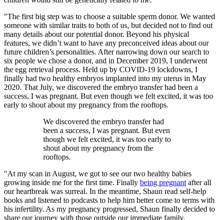
"The first big step was to choose a suitable sperm donor. We wanted
someone with similar traits to both of us, but decided not to find out
many details about our potential donor. Beyond his physical
features, we didn’t want to have any preconceived ideas about our
future children’s personalities. After narrowing down our search to
six people we chose a donor, and in December 2019, I underwent
the egg retrieval process. Held up by COVID-19 lockdowns, I
finally had two healthy embryos implanted into my uterus in May
2020. That July, we discovered the embryo transfer had been a
success, I was pregnant. But even though we felt excited, it was too
early to shout about my pregnancy from the rooftops.
We discovered the embryo transfer had
been a success, I was pregnant. But even
though we felt excited, it was too early to
shout about my pregnancy from the
rooftops.
"At my scan in August, we got to see our two healthy babies
growing inside me for the first time. Finally
being pregnant
after all
our heartbreak was surreal. In the meantime, Shaun read self-help
books and listened to podcasts to help him better come to terms with
his infertility. As my pregnancy progressed, Shaun finally decided to
share our journey with those outside our immediate family.