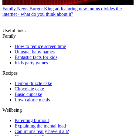
Family News
Burger King ad featuring new mums divides the
internet - what do you think about it?
Useful links
Family
How to reduce screen time
Unusual baby names
Fantastic facts for kids
Kids party games
Recipes
Lemon drizzle cake
Chocolate cake
Basic cupcake
Low calorie meals
Wellbeing
Parenting burnout
Explaining the mental load
Can mums really have it all?