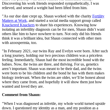
Discovering his work friends responded sympathetically, I was
relieved, and sensed a weight had been lifted from him.
"As our due date crept up, Shaun worked with the charity
Fertility
Matters at Work,
and started a social media support group called
Knackered Knackers
to share his experiences. Knowing how
isolating an infertility diagnosis can be for men, Shaun didn’t want
others like him to have nowhere to turn. Not only did his friends
think it was a brilliant idea, but Shaun connected with other men
with azoospermia, too.
"In February 2021, our twins Ray and Evelyn were born. After such
a long journey, holding our two precious children was a priceless
feeling. Immediately, Shaun had the most incredible bond with the
babies. Now, the twins are three, and thriving. For us, genetics
aren’t important. Shaun was meant to be their dad, and the twins
were born to be his children and the bond he has with them makes
biology irrelevant. When the twins are older, we’ll be honest about
where they came from, and hopefully it will show them just how
wanted and loved they are.
Comment from Shaun:
"When I was diagnosed as infertile, my whole world turned upside
down. I questioned my identity as a man, and my position as a