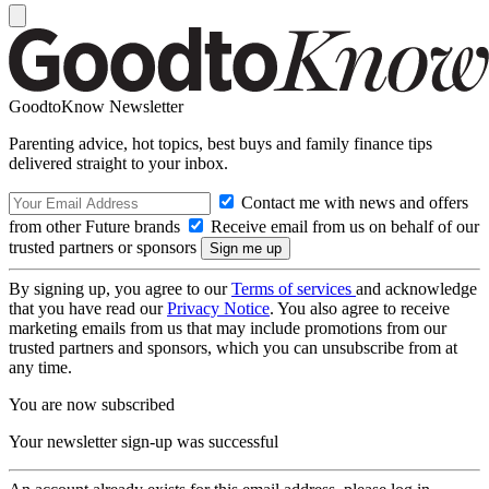
GoodtoKnow Newsletter
Parenting advice, hot topics, best buys and family finance tips
delivered straight to your inbox.
Contact me with news and offers
from other Future brands
Receive email from us on behalf of our
trusted partners or sponsors
By signing up, you agree to our
Terms of services
and acknowledge
that you have read our
Privacy Notice
. You also agree to receive
marketing emails from us that may include promotions from our
trusted partners and sponsors, which you can unsubscribe from at
any time.
You are now subscribed
Your newsletter sign-up was successful