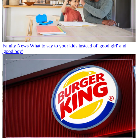
Family News
What to say to your kids instead of 'good girl' and
'good boy'