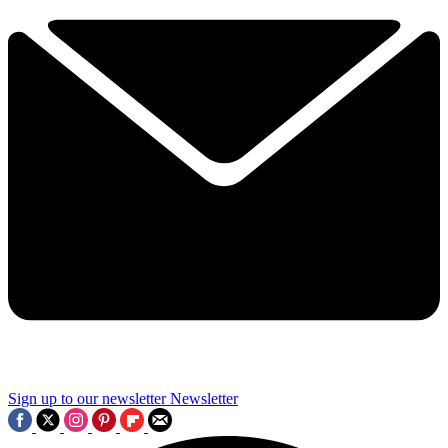
Sign up to our newsletter
Newsletter