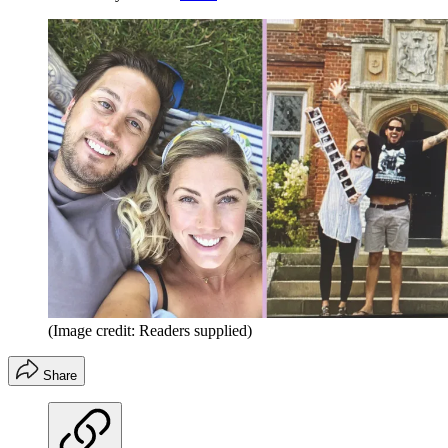
(Image credit: Readers supplied)
Share