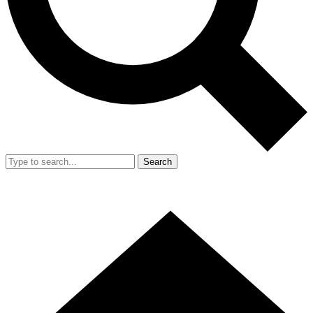
Search