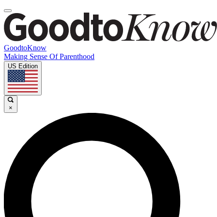
GoodtoKnow
Making Sense Of Parenthood
US Edition
×