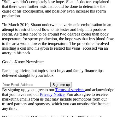
"Still, we didn’t completely lose hope. Shaun’s doctors explained
that there were further tests that could be done to determine the
cause of his azoospermia, and possibly even increase his sperm
production.
"In March 2019, Shaun underwent a varicocele embolisation in an
attempt to restrict blood flow to his testes and help him produce
sperm. As testes need to be around two degrees cooler than body
temperature for sperm production, the hope was that less blood flow
to the area would lower the temperature. The procedure involved
inserting a coil into his groin to restrict his veins, accessed via an
artery in his neck.
GoodtoKnow Newsletter
Parenting advice, hot topics, best buys and family finance tips
delivered straight to your inbox.
By signing up, you agree to our
Terms of services
and acknowledge
that you have read our
Privacy Notice
. You also agree to receive
marketing emails from us that may include promotions from our
trusted partners and sponsors, which you can unsubscribe from at
any time.