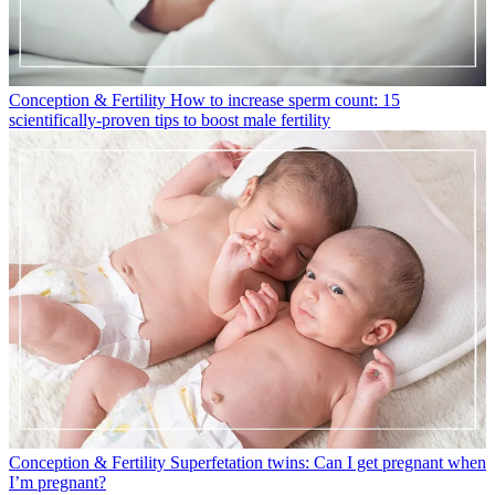
Conception & Fertility
How to increase sperm count: 15
scientifically-proven tips to boost male fertility
Conception & Fertility
Superfetation twins: Can I get pregnant when
I’m pregnant?