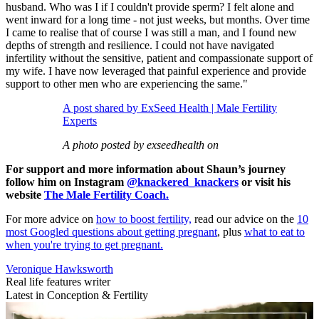
husband. Who was I if I couldn't provide sperm? I felt alone and
went inward for a long time - not just weeks, but months. Over time
I came to realise that of course I was still a man, and I found new
depths of strength and resilience. I could not have navigated
infertility without the sensitive, patient and compassionate support of
my wife. I have now leveraged that painful experience and provide
support to other men who are experiencing the same."
A post shared by ExSeed Health | Male Fertility
Experts
A photo posted by exseedhealth on
For support and more information about Shaun’s journey
follow him on Instagram
@knackered_knackers
or visit his
website
The Male Fertility Coach.
For more advice on
how to boost fertility,
read our advice on the
10
most Googled questions about getting pregnant
, plus
what to eat to
when you're trying to get pregnant.
Veronique Hawksworth
Real life features writer
Latest in Conception & Fertility