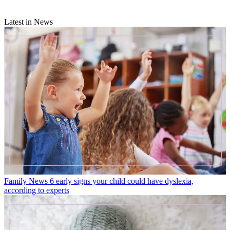
Latest in News
Family News
6 early signs your child could have dyslexia,
according to experts