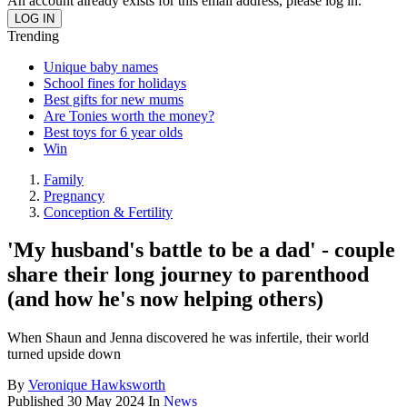
An account already exists for this email address, please log in.
Trending
Unique baby names
School fines for holidays
Best gifts for new mums
Are Tonies worth the money?
Best toys for 6 year olds
Win
Family
Pregnancy
Conception & Fertility
'My husband's battle to be a dad' - couple
share their long journey to parenthood
(and how he's now helping others)
When Shaun and Jenna discovered he was infertile, their world
turned upside down
By
Veronique Hawksworth
Published
30 May 2024
In
News