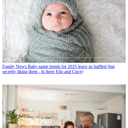
Family News
Baby name trends for 2025 leave us baffled (but
secretly liking them - hi there Elio and Circe)