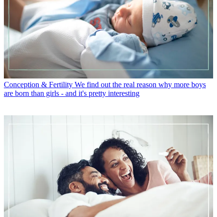
Conception & Fertility
We find out the real reason why more boys
are born than girls - and it's pretty interesting