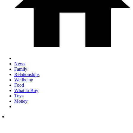
News
Family
Relationships
Wellbeing
Food
What to Buy
Toys
Money