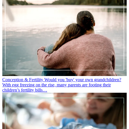
Conception & Fertility
Would you 'buy' your own grandchildren?
With egg freezing on the rise, many parents are footing their
children’s fertility bills…