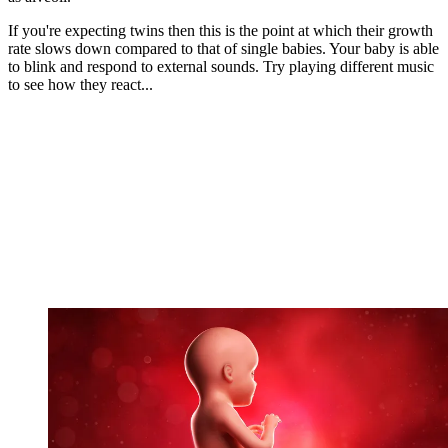
If you're expecting twins then this is the point at which their growth
rate slows down compared to that of single babies. Your baby is able
to blink and respond to external sounds. Try playing different music
to see how they react...