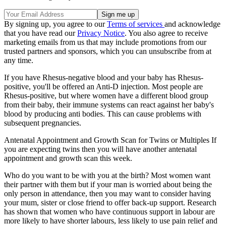
By signing up, you agree to our
Terms of services
and acknowledge
that you have read our
Privacy Notice
. You also agree to receive
marketing emails from us that may include promotions from our
trusted partners and sponsors, which you can unsubscribe from at
any time.
If you have Rhesus-negative blood and your baby has Rhesus-
positive, you'll be offered an Anti-D injection. Most people are
Rhesus-positive, but where women have a different blood group
from their baby, their immune systems can react against her baby's
blood by producing anti bodies. This can cause problems with
subsequent pregnancies.
Antenatal Appointment and Growth Scan for Twins or Multiples If
you are expecting twins then you will have another antenatal
appointment and growth scan this week.
Who do you want to be with you at the birth? Most women want
their partner with them but if your man is worried about being the
only person in attendance, then you may want to consider having
your mum, sister or close friend to offer back-up support. Research
has shown that women who have continuous support in labour are
more likely to have shorter labours, less likely to use pain relief and