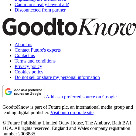
Can mums really have it all?
Disconnected from partner
About us
Contact Future's experts
Contact us
Terms and conditions
Privacy policy
Cookies policy
Do not sell or share my personal information
Add as a preferred source on Google
GoodtoKnow is part of Future plc, an international media group and
leading digital publisher.
Visit our corporate site
.
© Future Publishing Limited Quay House, The Ambury, Bath BA1
1UA. All rights reserved. England and Wales company registration
number 2008885.