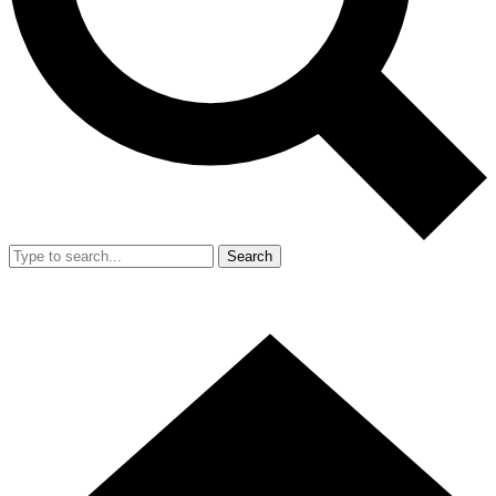
Search