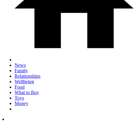
News
Family
Relationships
Wellbeing
Food
What to Buy
Toys
Money