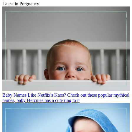
Latest in Pregnancy
Baby Names
Like Netflix's Kaos? Check out these popular mythical
names, baby Hercules has a cute ring to it