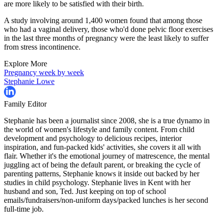
are more likely to be satisfied with their birth.
A study involving around 1,400 women found that among those
who had a vaginal delivery, those who'd done pelvic floor exercises
in the last three months of pregnancy were the least likely to suffer
from stress incontinence.
Explore More
Pregnancy week by week
Stephanie Lowe
Family Editor
Stephanie has been a journalist since 2008, she is a true dynamo in
the world of women's lifestyle and family content. From child
development and psychology to delicious recipes, interior
inspiration, and fun-packed kids' activities, she covers it all with
flair. Whether it's the emotional journey of matrescence, the mental
juggling act of being the default parent, or breaking the cycle of
parenting patterns, Stephanie knows it inside out backed by her
studies in child psychology. Stephanie lives in Kent with her
husband and son, Ted. Just keeping on top of school
emails/fundraisers/non-uniform days/packed lunches is her second
full-time job.