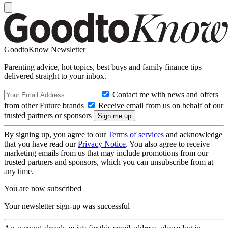
GoodtoKnow Newsletter
Parenting advice, hot topics, best buys and family finance tips
delivered straight to your inbox.
Contact me with news and offers
from other Future brands
Receive email from us on behalf of our
trusted partners or sponsors
By signing up, you agree to our
Terms of services
and acknowledge
that you have read our
Privacy Notice
. You also agree to receive
marketing emails from us that may include promotions from our
trusted partners and sponsors, which you can unsubscribe from at
any time.
You are now subscribed
Your newsletter sign-up was successful