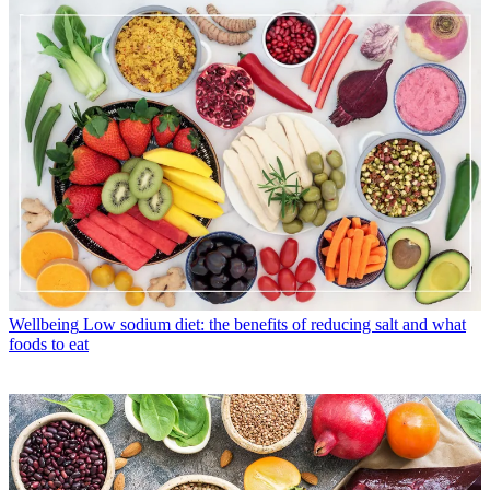
Wellbeing
Low sodium diet: the benefits of reducing salt and what
foods to eat