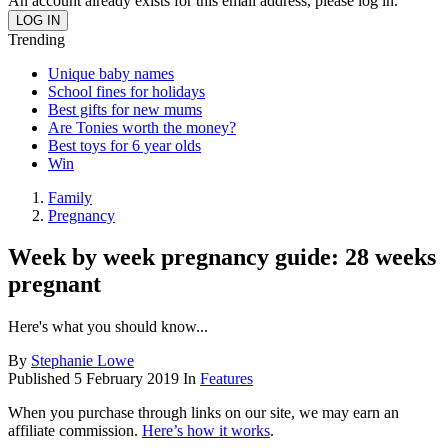
An account already exists for this email address, please log in.
Trending
Unique baby names
School fines for holidays
Best gifts for new mums
Are Tonies worth the money?
Best toys for 6 year olds
Win
Family
Pregnancy
Week by week pregnancy guide: 28 weeks
pregnant
Here's what you should know...
By
Stephanie Lowe
Published
5 February 2019
In
Features
When you purchase through links on our site, we may earn an
affiliate commission.
Here’s how it works
.