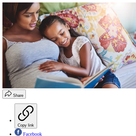
Share
Copy link
Facebook