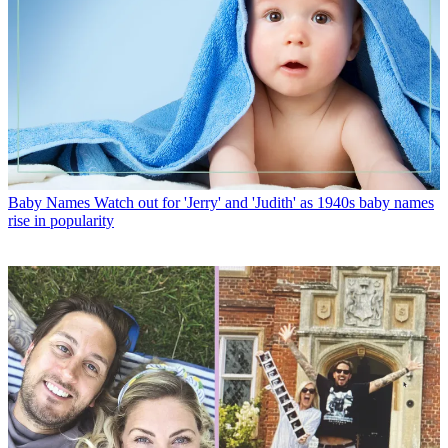
Baby Names
Watch out for 'Jerry' and 'Judith' as 1940s baby names
rise in popularity