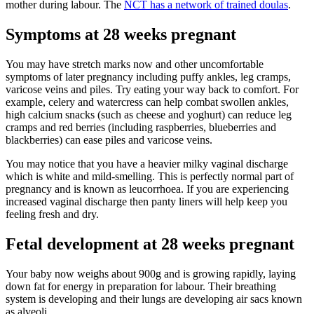
mother during labour. The
NCT has a network of trained doulas
.
Symptoms at 28 weeks pregnant
You may have stretch marks now and other uncomfortable
symptoms of later pregnancy including puffy ankles, leg cramps,
varicose veins and piles. Try eating your way back to comfort. For
example, celery and watercress can help combat swollen ankles,
high calcium snacks (such as cheese and yoghurt) can reduce leg
cramps and red berries (including raspberries, blueberries and
blackberries) can ease piles and varicose veins.
You may notice that you have a heavier milky vaginal discharge
which is white and mild-smelling. This is perfectly normal part of
pregnancy and is known as leucorrhoea. If you are experiencing
increased vaginal discharge then panty liners will help keep you
feeling fresh and dry.
Fetal development at 28 weeks pregnant
Your baby now weighs about 900g and is growing rapidly, laying
down fat for energy in preparation for labour. Their breathing
system is developing and their lungs are developing air sacs known
as alveoli.