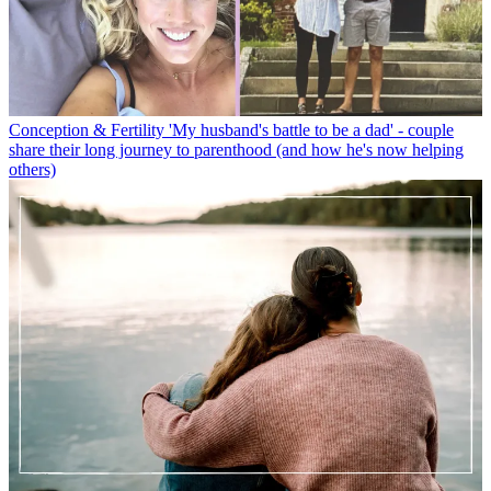
Conception & Fertility
'My husband's battle to be a dad' - couple
share their long journey to parenthood (and how he's now helping
others)