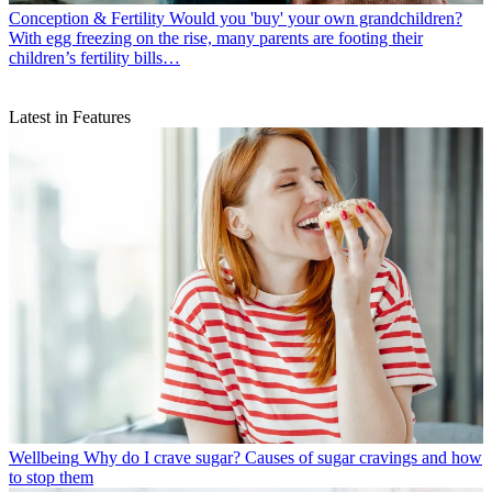
Conception & Fertility
Would you 'buy' your own grandchildren?
With egg freezing on the rise, many parents are footing their
children’s fertility bills…
Latest in Features
Wellbeing
Why do I crave sugar? Causes of sugar cravings and how
to stop them