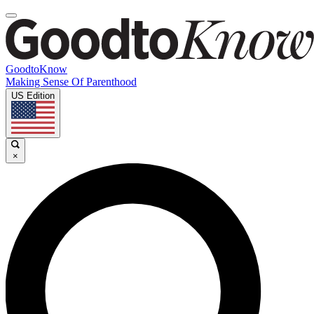
GoodtoKnow
Making Sense Of Parenthood
US Edition
×