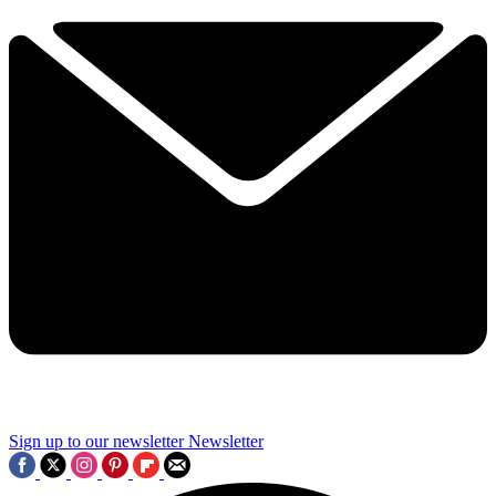
Sign up to our newsletter
Newsletter