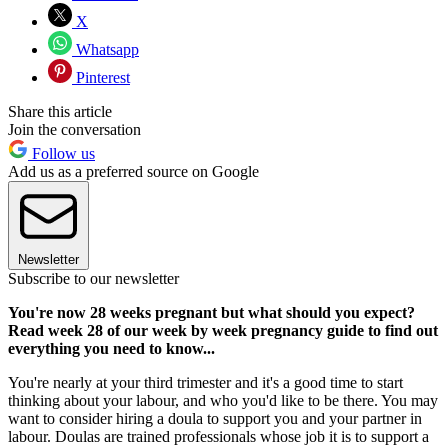
X
Whatsapp
Pinterest
Share this article
Join the conversation
Follow us
Add us as a preferred source on Google
Newsletter
Subscribe to our newsletter
You're now 28 weeks pregnant but what should you expect?
Read week 28 of our week by week pregnancy guide to find out
everything you need to know...
You're nearly at your third trimester and it's a good time to start
thinking about your labour, and who you'd like to be there. You may
want to consider hiring a doula to support you and your partner in
labour. Doulas are trained professionals whose job it is to support a