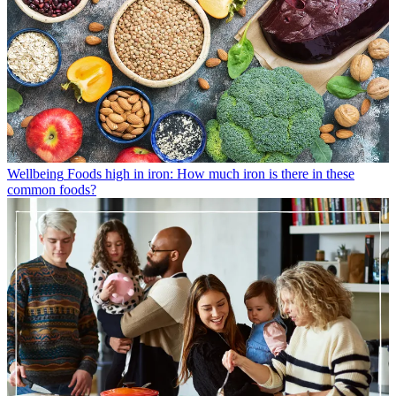
Wellbeing
Foods high in iron: How much iron is there in these
common foods?