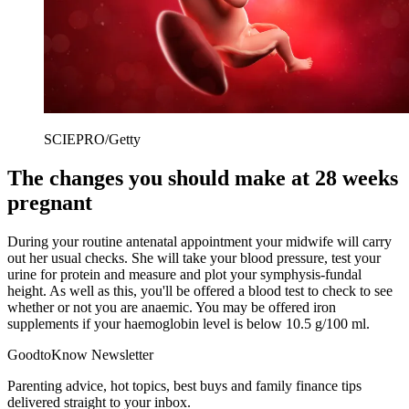
SCIEPRO/Getty
The changes you should make at 28 weeks
pregnant
During your routine antenatal appointment your midwife will carry
out her usual checks. She will take your blood pressure, test your
urine for protein and measure and plot your symphysis-fundal
height. As well as this, you'll be offered a blood test to check to see
whether or not you are anaemic. You may be offered iron
supplements if your haemoglobin level is below 10.5 g/100 ml.
GoodtoKnow Newsletter
Parenting advice, hot topics, best buys and family finance tips
delivered straight to your inbox.