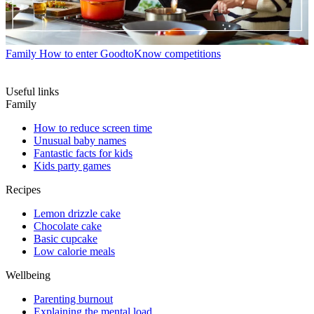
Family
How to enter GoodtoKnow competitions
Useful links
Family
How to reduce screen time
Unusual baby names
Fantastic facts for kids
Kids party games
Recipes
Lemon drizzle cake
Chocolate cake
Basic cupcake
Low calorie meals
Wellbeing
Parenting burnout
Explaining the mental load