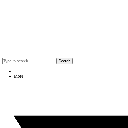
Search
More