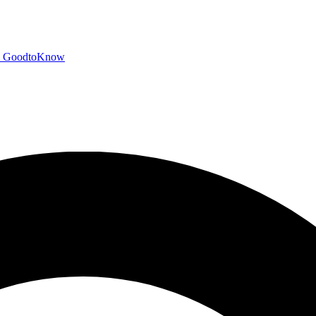
GoodtoKnow