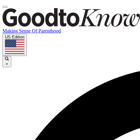
Making Sense Of Parenthood
US Edition
×