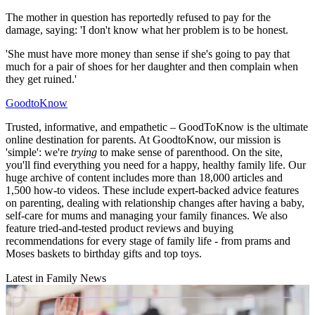
The mother in question has reportedly refused to pay for the
damage, saying: 'I don't know what her problem is to be honest.
'She must have more money than sense if she's going to pay that
much for a pair of shoes for her daughter and then complain when
they get ruined.'
GoodtoKnow
Trusted, informative, and empathetic – GoodToKnow is the ultimate
online destination for parents. At GoodtoKnow, our mission is
'simple': we're
trying
to make sense of parenthood. On the site,
you'll find everything you need for a happy, healthy family life. Our
huge archive of content includes more than 18,000 articles and
1,500 how-to videos. These include expert-backed advice features
on parenting, dealing with relationship changes after having a baby,
self-care for mums and managing your family finances. We also
feature tried-and-tested product reviews and buying
recommendations for every stage of family life - from prams and
Moses baskets to birthday gifts and top toys.
Latest in Family News