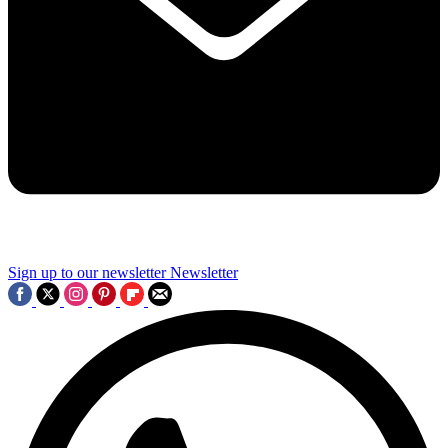
Sign up to our newsletter
Newsletter