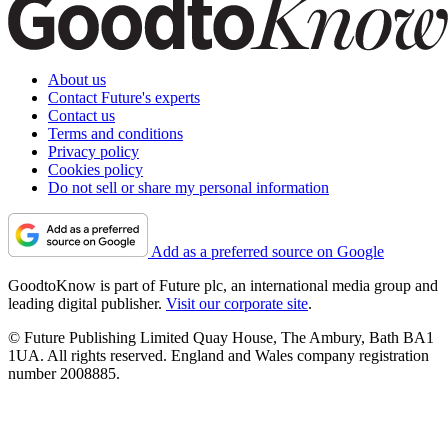
About us
Contact Future's experts
Contact us
Terms and conditions
Privacy policy
Cookies policy
Do not sell or share my personal information
Add as a preferred source on Google
GoodtoKnow is part of Future plc, an international media group and
leading digital publisher.
Visit our corporate site
.
© Future Publishing Limited Quay House, The Ambury, Bath BA1
1UA. All rights reserved. England and Wales company registration
number 2008885.