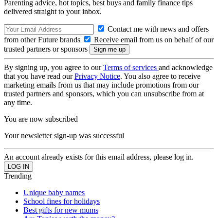
Parenting advice, hot topics, best buys and family finance tips
delivered straight to your inbox.
Contact me with news and offers
from other Future brands
Receive email from us on behalf of our
trusted partners or sponsors
By signing up, you agree to our
Terms of services
and acknowledge
that you have read our
Privacy Notice
. You also agree to receive
marketing emails from us that may include promotions from our
trusted partners and sponsors, which you can unsubscribe from at
any time.
You are now subscribed
Your newsletter sign-up was successful
An account already exists for this email address, please log in.
Trending
Unique baby names
School fines for holidays
Best gifts for new mums