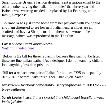
Sarah Louise Bryan, a fashion designer, sent a furious email to the
other mother, saying the 'Italian fur booties' that three-year-old
Isabella was wearing needed to replaced by 1st February, at the
family's expense.
'So Isabella has just come home from her playdate with your child
and I am disgusted to see her new Italian leather shoes are all
scuffed and have a Sharpie mark on them,' she wrote in the
message, which was reproduced in the The Sun.
Latest Videos From
GoodtoKnow
Watch full video here:
'Below is the bill for these replacing because they can not be fixed
these are fine Italian leather! As a designer I do not want my child to
look anything less than pristine.
'Bill for a replacement pair of Italian fur booties £325 to be paid by
01/02/2017 before I take this higher. Thank you. Sarah.'
https://www.facebook.com/sarahlouisebryan/photos/a.492083264
type=3&theater
Sarah Louise insists that it's crucial that child model Isabella always
looks 'pristine'