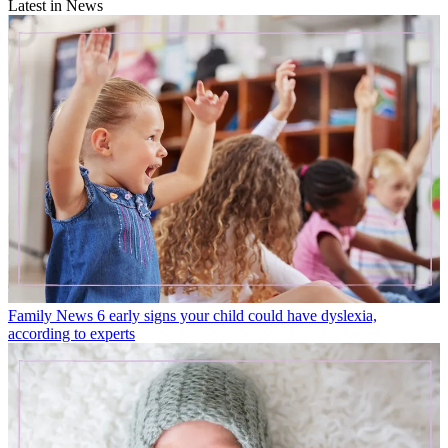
Latest in News
Family News
6 early signs your child could have dyslexia,
according to experts