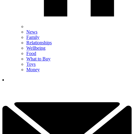
News
Family
Relationships
Wellbeing
Food
What to Buy
Toys
Money