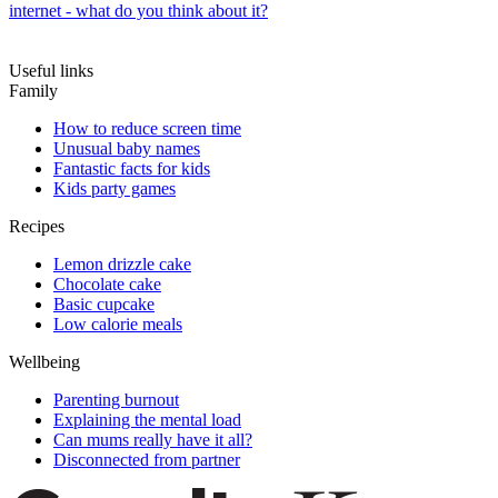
internet - what do you think about it?
Useful links
Family
How to reduce screen time
Unusual baby names
Fantastic facts for kids
Kids party games
Recipes
Lemon drizzle cake
Chocolate cake
Basic cupcake
Low calorie meals
Wellbeing
Parenting burnout
Explaining the mental load
Can mums really have it all?
Disconnected from partner