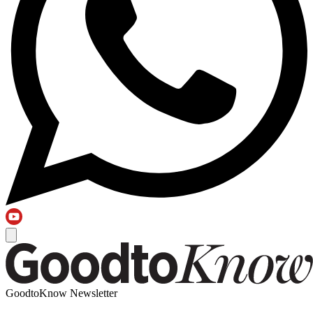
GoodtoKnow Newsletter