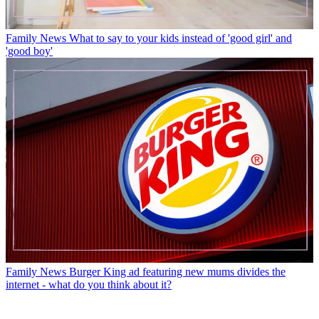
Family News
What to say to your kids instead of 'good girl' and
'good boy'
Family News
Burger King ad featuring new mums divides the
internet - what do you think about it?