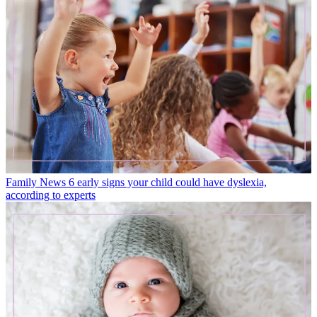
Family News
6 early signs your child could have dyslexia,
according to experts