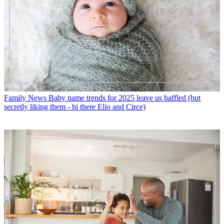
Family News
Baby name trends for 2025 leave us baffled (but
secretly liking them - hi there Elio and Circe)