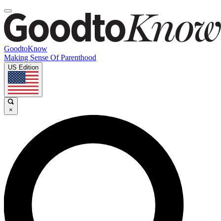
GoodtoKnow
Making Sense Of Parenthood
US Edition
×