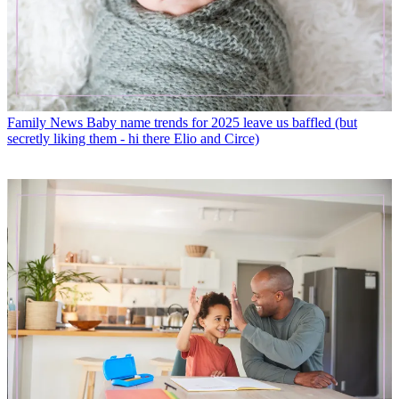
Family News
Baby name trends for 2025 leave us baffled (but
secretly liking them - hi there Elio and Circe)