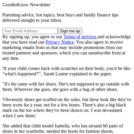
GoodtoKnow Newsletter
Parenting advice, hot topics, best buys and family finance tips
delivered straight to your inbox.
By signing up, you agree to our
Terms of services
and acknowledge
that you have read our
Privacy Notice
. You also agree to receive
marketing emails from us that may include promotions from our
trusted partners and sponsors, which you can unsubscribe from at
any time.
'If your child comes back with scratches on their body, you'd be like
"what's happened?"', Sarah Louise explained to the paper.
"It's the same with her shoes. She's not supposed to go outside with
them. Wherever she goes, she goes with a bag of other shoes.
'Obviously shoes get scuffed on the soles, but these look like they've
been worn for a year, not for a few hours. There's also a big black
mark on the toe where they've been drawn on. I was devastated
when I saw them.'
She added that child model Isabella, who has around 60 pairs of
shoes in her wardrobe, needed the boots for fashion shoots.