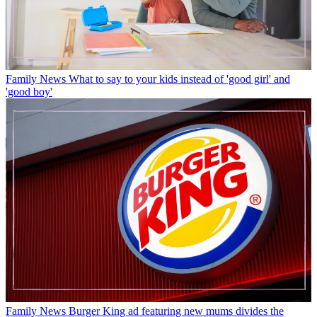
Family News
What to say to your kids instead of 'good girl' and
'good boy'
Family News
Burger King ad featuring new mums divides the