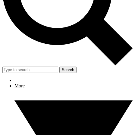
Search
More