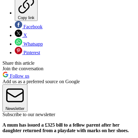
Copy link
Facebook
X
Whatsapp
Pinterest
Share this article
Join the conversation
Follow us
Add us as a preferred source on Google
Newsletter
Subscribe to our newsletter
A mum has issued a £325 bill to a fellow parent after her
daughter returned from a playdate with marks on her shoes.