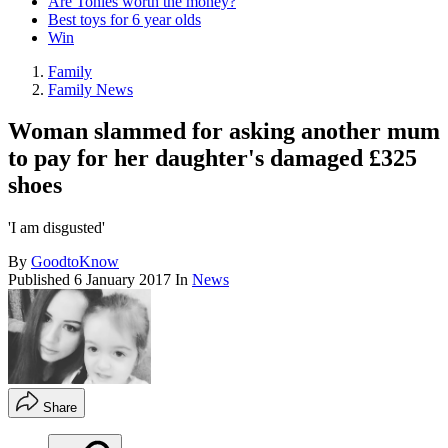
Are Tonies worth the money?
Best toys for 6 year olds
Win
Family
Family News
Woman slammed for asking another mum
to pay for her daughter's damaged £325
shoes
'I am disgusted'
By
GoodtoKnow
Published
6 January 2017
In
News
Share