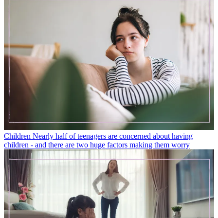
Children
Nearly half of teenagers are concerned about having
children - and there are two huge factors making them worry