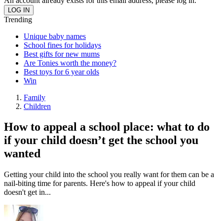
An account already exists for this email address, please log in.
Trending
Unique baby names
School fines for holidays
Best gifts for new mums
Are Tonies worth the money?
Best toys for 6 year olds
Win
Family
Children
How to appeal a school place: what to do
if your child doesn’t get the school you
wanted
Getting your child into the school you really want for them can be a
nail-biting time for parents. Here's how to appeal if your child
doesn't get in...