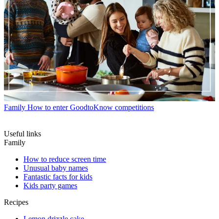
Family
How to enter GoodtoKnow competitions
Useful links
Family
How to reduce screen time
Unusual baby names
Fantastic facts for kids
Kids party games
Recipes
Lemon drizzle cake