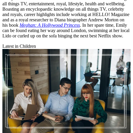
all things TV, entertainment, royal, lifestyle, health and wellbeing.
Boasting an encyclopaedic knowledge on all things TV, celebrity
and royals, career highlights include working at HELLO! Magazine
and as a royal researcher to Diana biographer Andrew Morton on
his book
Meghan: A Hollywood Princess
.
In her spare time, Emily
can be found eating her way around London, swimming at her local
Lido or curled up on the sofa binging the next best Netflix show.
Latest in Children