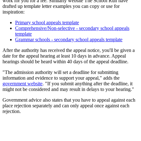
work for you for a fee. Similarly website The School Run have
drafted up template letter examples you can copy or use for
inspiration:
Primary school appeals template
Comprehensive/Non-selective - secondary school appeals
template
Grammar schools - secondary school appeals template
After the authority has received the appeal notice, you'll be given a
date for the appeal hearing at least 10 days in advance. Appeal
hearings should be heard within 40 days of the appeal deadline.
"The admission authority will set a deadline for submitting
information and evidence to support your appeal," adds the
government website
. "If you submit anything after the deadline, it
might not be considered and may result in delays to your hearing."
Government advice also states that you have to appeal against each
place rejection separately and can only appeal once against each
rejection.