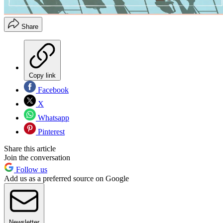
Share
Copy link
Facebook
X
Whatsapp
Pinterest
Share this article
Join the conversation
Follow us
Add us as a preferred source on Google
Newsletter