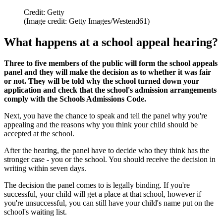
Credit: Getty
(Image credit: Getty Images/Westend61)
What happens at a school appeal hearing?
Three to five members of the public will form the school appeals
panel and they will make the decision as to whether it was fair
or not. They will be told why the school turned down your
application and check that the school's admission arrangements
comply with the Schools Admissions Code.
Next, you have the chance to speak and tell the panel why you're
appealing and the reasons why you think your child should be
accepted at the school.
After the hearing, the panel have to decide who they think has the
stronger case - you or the school. You should receive the decision in
writing within seven days.
The decision the panel comes to is legally binding. If you're
successful, your child will get a place at that school, however if
you're unsuccessful, you can still have your child's name put on the
school's waiting list.