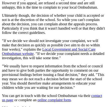
However if you appeal, are refused a second time and are still
unhappy, this is the time to complain to your local Ombudsman.
Ultimately though, the decision of whether your child is accepted or
not is at the discretion of the school. So while you can't complain
about the decision, you can complain about the appeals process.
Particularly if you think that it wasn't handled well or that they didn't
follow the correct guidelines.
"If we decide we should not investigate your complaint, we will
make that decision as quickly as possible (we aim to do so within
four weeks)," explains the
Local Government and Social Care
Ombudsman website
. "If we decide your complaint needs a detailed
investigation, this will take some time."
"We usually have to request information from the school or council
and have to give both parties the opportunity to comment on our
provisional findings before issuing a final decision," they add. "This
may mean we do not reach a decision before the start of the school
year. You should therefore make arrangements to educate your
children while you are waiting for our decision."
You can get in touch with the school Ombudsman via their
contact
us page
or complete an
online complaint form
.