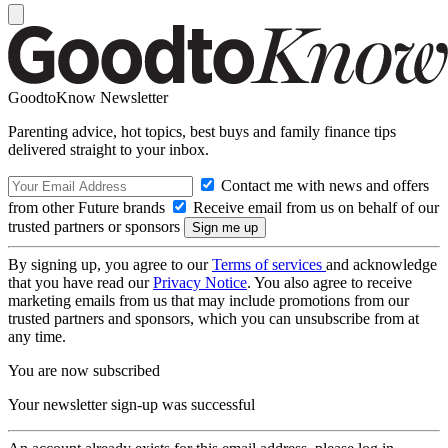
GoodtoKnow Newsletter
Parenting advice, hot topics, best buys and family finance tips
delivered straight to your inbox.
Contact me with news and offers
from other Future brands
Receive email from us on behalf of our
trusted partners or sponsors
By signing up, you agree to our
Terms of services
and acknowledge
that you have read our
Privacy Notice
. You also agree to receive
marketing emails from us that may include promotions from our
trusted partners and sponsors, which you can unsubscribe from at
any time.
You are now subscribed
Your newsletter sign-up was successful