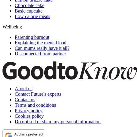
Chocolate cake
Basic cupcake
Low calorie meals
Wellbeing
Parenting burnout
Explaining the mental load
Can mums really have it all?
Disconnected from partner
About us
Contact Future's experts
Contact us
Terms and conditions
Privacy policy
Cookies policy
Do not sell or share my personal information