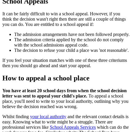
School Appeals
It can be fairly difficult to win a school appeal. However, if you
think the decision wasn't right then there are still a couple of things
you can do. You are entitled to a school appeal if:
The admission arrangements have not been followed properly.
The admission criteria applied by the school do not comply
with the school admissions appeal code.
The decision to refuse your child a place was 'not reasonable'.
If you feel your situation matches with one of these three criteriums
then you should go ahead and start your appeal.
How to appeal a school place
You have at least 20 school days from when the school decision
letter was sent to appeal your child's place.
To appeal a school
place, you'll need to write to your local authority, outlining why you
believe the decision reached was wrong.
Whilst finding
your local authority
and the relevant contact details is
easy. Knowing what to write might be a struggle. There are
professional services like
School Appeals Services
which can do the