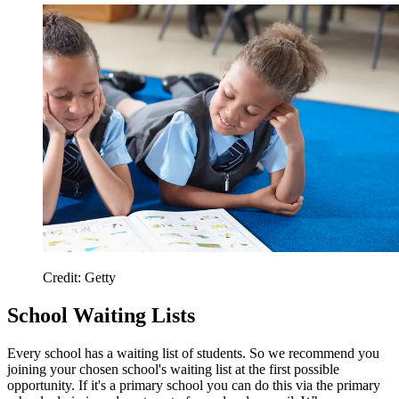
Credit: Getty
School Waiting Lists
Every school has a waiting list of students. So we recommend you
joining your chosen school's waiting list at the first possible
opportunity. If it's a primary school you can do this via the primary