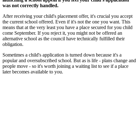
was not correctly handled.
After receiving your child's placement offer, it's crucial you accept
the current school offered. Even if it's not the one you want. This
means that at the very least you have a place secured for you child
come September. If you reject it, you might not be offered an
alternative school as the council have technically fulfilled their
obligation.
Sometimes a child's application is turned down because it's a
popular and oversubscribed school. But as is life - plans change and
people move - so it's worth joining a waiting list to see if a place
later becomes available to you.