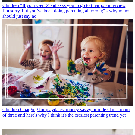
Children
"If your Gen-Z kid asks you to go to their job interview,
I’m sorry, but you’ve been doing parenting all wrong" - why mums
should just say no
Children
Charging for playdates: money savvy or rude? I'm a mum
of three and here's why I think it's the craziest parenting trend yet