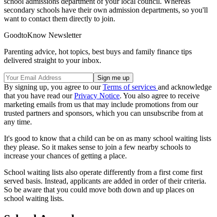
school admissions department of your local council. Whereas
secondary schools have their own admission departments, so you'll
want to contact them directly to join.
GoodtoKnow Newsletter
Parenting advice, hot topics, best buys and family finance tips
delivered straight to your inbox.
By signing up, you agree to our
Terms of services
and acknowledge
that you have read our
Privacy Notice
. You also agree to receive
marketing emails from us that may include promotions from our
trusted partners and sponsors, which you can unsubscribe from at
any time.
It's good to know that a child can be on as many school waiting lists
they please. So it makes sense to join a few nearby schools to
increase your chances of getting a place.
School waiting lists also operate differently from a first come first
served basis. Instead, applicants are added in order of their criteria.
So be aware that you could move both down and up places on
school waiting lists.