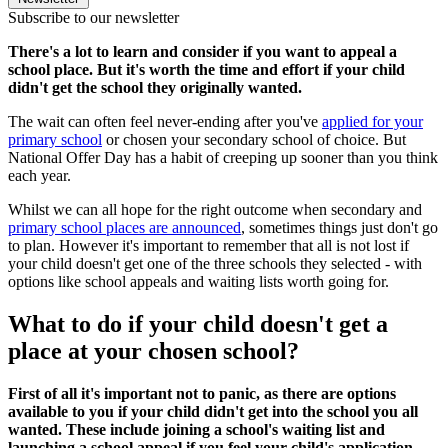
Subscribe to our newsletter
There's a lot to learn and consider if you want to appeal a
school place. But it's worth the time and effort if your child
didn't get the school they originally wanted.
The wait can often feel never-ending after you've
applied for your
primary school
or chosen your secondary school of choice. But
National Offer Day has a habit of creeping up sooner than you think
each year.
Whilst we can all hope for the right outcome when secondary and
primary school places are announced
, sometimes things just don't go
to plan. However it's important to remember that all is not lost if
your child doesn't get one of the three schools they selected - with
options like school appeals and waiting lists worth going for.
What to do if your child doesn't get a
place at your chosen school?
First of all it's important not to panic, as there are options
available to you if your child didn't get into the school you all
wanted. These include joining a school's waiting list and
launching a school appeal if you feel your child's application