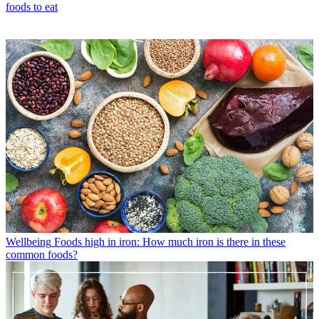
foods to eat
Wellbeing
Foods high in iron: How much iron is there in these
common foods?