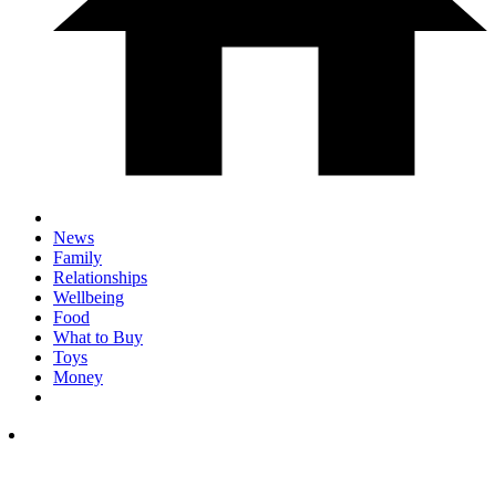
News
Family
Relationships
Wellbeing
Food
What to Buy
Toys
Money