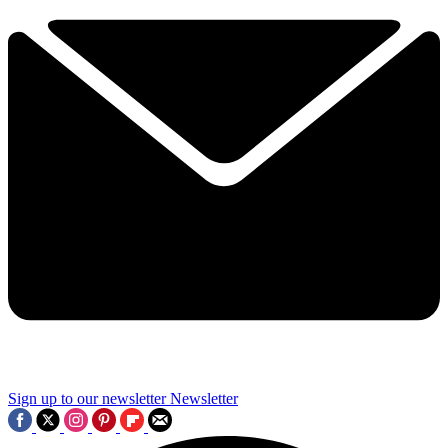
Sign up to our newsletter
Newsletter