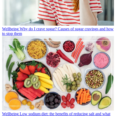
Wellbeing
Why do I crave sugar? Causes of sugar cravings and how
to stop them
Wellbeing
Low sodium diet: the benefits of reducing salt and what