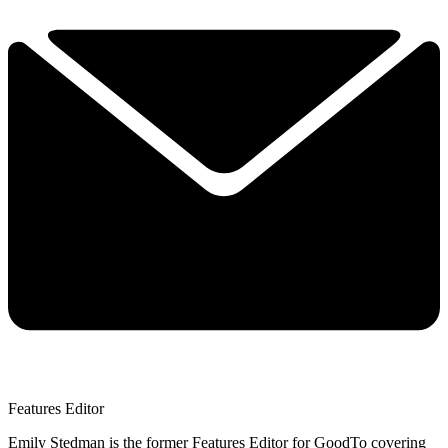
Features Editor
Emily Stedman is the former Features Editor for GoodTo covering