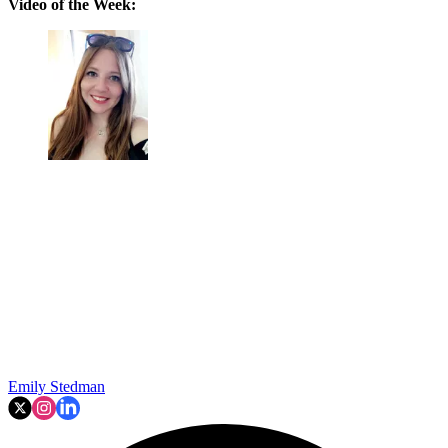
Video of the Week:
Emily Stedman