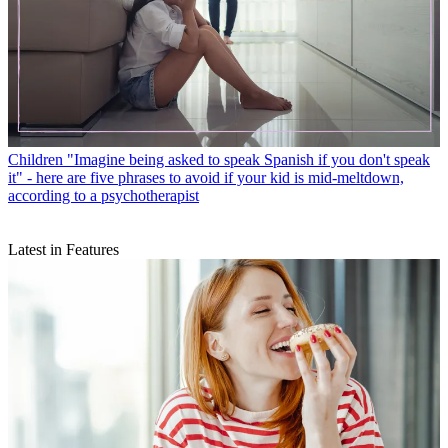
Children
"Imagine being asked to speak Spanish if you don't speak
it" - here are five phrases to avoid if your kid is mid-meltdown,
according to a psychotherapist
Latest in Features