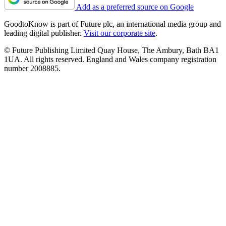
Add as a preferred source on Google
GoodtoKnow is part of Future plc, an international media group and
leading digital publisher.
Visit our corporate site
.
© Future Publishing Limited Quay House, The Ambury, Bath BA1
1UA. All rights reserved. England and Wales company registration
number 2008885.