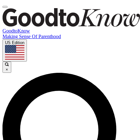
GoodtoKnow
Making Sense Of Parenthood
US Edition
×