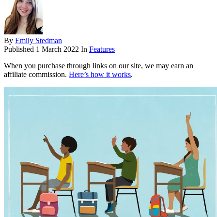
By
Emily Stedman
Published
1 March 2022
In
Features
When you purchase through links on our site, we may earn an
affiliate commission.
Here’s how it works
.