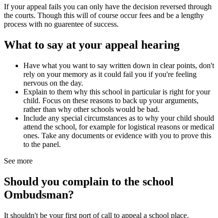
If your appeal fails you can only have the decision reversed through
the courts. Though this will of course occur fees and be a lengthy
process with no guarentee of success.
What to say at your appeal hearing
Have what you want to say written down in clear points, don't
rely on your memory as it could fail you if you're feeling
nervous on the day.
Explain to them why this school in particular is right for your
child. Focus on these reasons to back up your arguments,
rather than why other schools would be bad.
Include any special circumstances as to why your child should
attend the school, for example for logistical reasons or medical
ones. Take any documents or evidence with you to prove this
to the panel.
See more
Should you complain to the school
Ombudsman?
It shouldn't be your first port of call to appeal a school place.