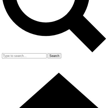
Search