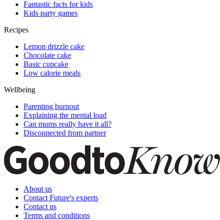
Fantastic facts for kids
Kids party games
Recipes
Lemon drizzle cake
Chocolate cake
Basic cupcake
Low calorie meals
Wellbeing
Parenting burnout
Explaining the mental load
Can mums really have it all?
Disconnected from partner
About us
Contact Future's experts
Contact us
Terms and conditions