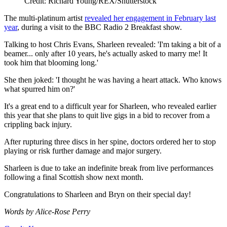
Credit: Richard Young/REX/Shutterstock
The multi-platinum artist
revealed her engagement in February last
year
, during a visit to the BBC Radio 2 Breakfast show.
Talking to host Chris Evans, Sharleen revealed: 'I'm taking a bit of a
beamer... only after 10 years, he's actually asked to marry me! It
took him that blooming long.'
She then joked: 'I thought he was having a heart attack. Who knows
what spurred him on?'
It's a great end to a difficult year for Sharleen, who revealed earlier
this year that she plans to quit live gigs in a bid to recover from a
crippling back injury.
After rupturing three discs in her spine, doctors ordered her to stop
playing or risk further damage and major surgery.
Sharleen is due to take an indefinite break from live performances
following a final Scottish show next month.
Congratulations to Sharleen and Bryn on their special day!
Words by Alice-Rose Perry