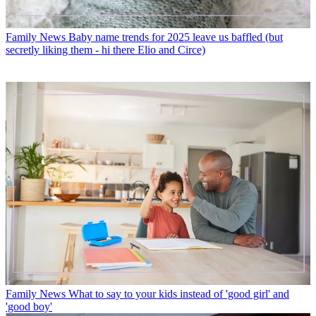
Family News
Baby name trends for 2025 leave us baffled (but
secretly liking them - hi there Elio and Circe)
Family News
What to say to your kids instead of 'good girl' and
'good boy'