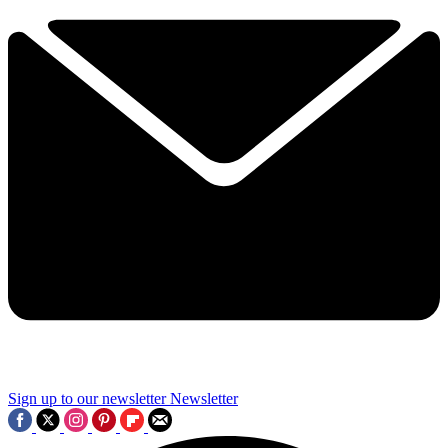
Sign up to our newsletter
Newsletter