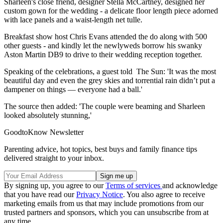
Sharleen's close friend, designer Stella McCartney, designed her
custom gown for the wedding - a delicate floor length piece adorned
with lace panels and a waist-length net tulle.
Breakfast show host Chris Evans attended the do along with 500
other guests - and kindly let the newlyweds borrow his swanky
Aston Martin DB9 to drive to their wedding reception together.
Speaking of the celebrations, a guest told The Sun: 'It was the most
beautiful day and even the grey skies and torrential rain didn’t put a
dampener on things — everyone had a ball.'
The source then added: 'The couple were beaming and Sharleen
looked absolutely stunning,'
GoodtoKnow Newsletter
Parenting advice, hot topics, best buys and family finance tips
delivered straight to your inbox.
By signing up, you agree to our
Terms of services
and acknowledge
that you have read our
Privacy Notice
. You also agree to receive
marketing emails from us that may include promotions from our
trusted partners and sponsors, which you can unsubscribe from at
any time.