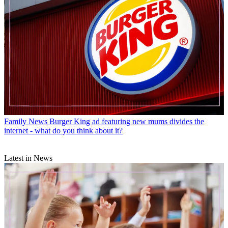
Family News
Burger King ad featuring new mums divides the
internet - what do you think about it?
Latest in News