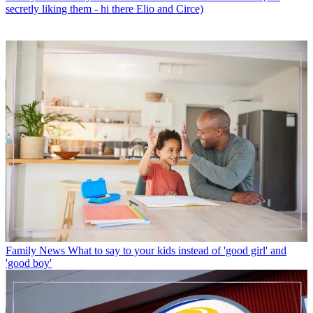
secretly liking them - hi there Elio and Circe)
Family News
What to say to your kids instead of 'good girl' and
'good boy'