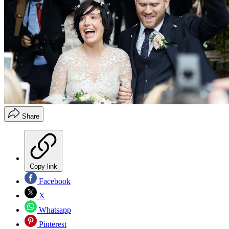
Share
Copy link
Facebook
X
Whatsapp
Pinterest