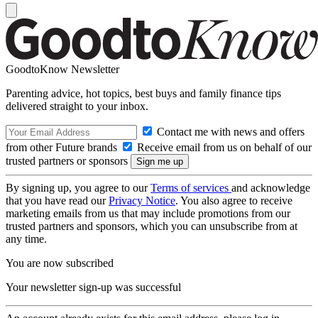
GoodtoKnow Newsletter
Parenting advice, hot topics, best buys and family finance tips
delivered straight to your inbox.
Contact me with news and offers
from other Future brands
Receive email from us on behalf of our
trusted partners or sponsors
By signing up, you agree to our
Terms of services
and acknowledge
that you have read our
Privacy Notice
. You also agree to receive
marketing emails from us that may include promotions from our
trusted partners and sponsors, which you can unsubscribe from at
any time.
You are now subscribed
Your newsletter sign-up was successful