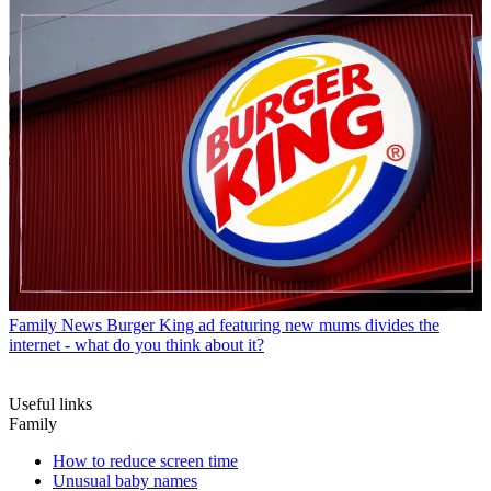
Family News
Burger King ad featuring new mums divides the
internet - what do you think about it?
Useful links
Family
How to reduce screen time
Unusual baby names