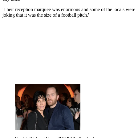
'Their reception marquee was enormous and some of the locals were
joking that it was the size of a football pitch.'