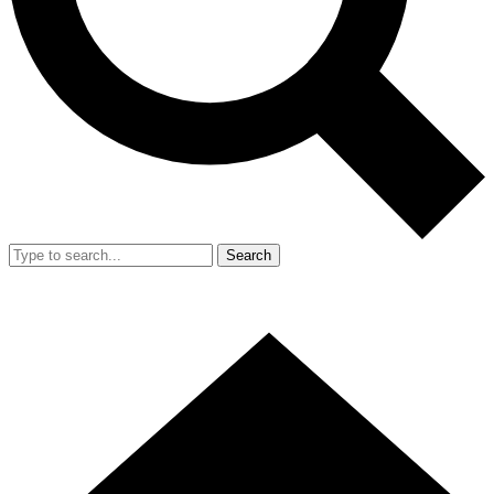
Search