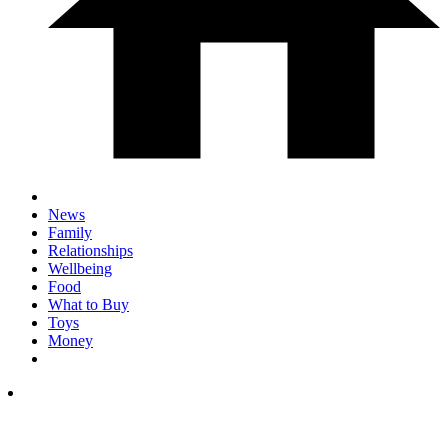
News
Family
Relationships
Wellbeing
Food
What to Buy
Toys
Money