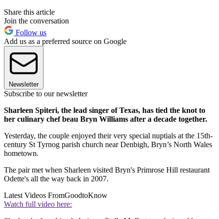
Share this article
Join the conversation
Follow us
Add us as a preferred source on Google
Newsletter
Subscribe to our newsletter
Sharleen Spiteri, the lead singer of Texas, has tied the knot to
her culinary chef beau Bryn Williams after a decade together.
Yesterday, the couple enjoyed their very special nuptials at the 15th-
century St Tyrnog parish church near Denbigh, Bryn’s North Wales
hometown.
The pair met when Sharleen visited Bryn's Primrose Hill restaurant
Odette's all the way back in 2007.
Latest Videos From
GoodtoKnow
Watch full video here: