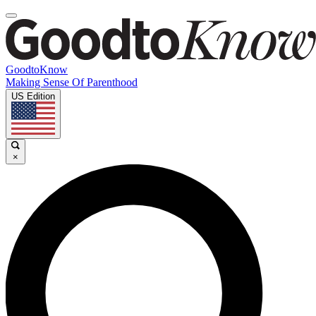
GoodtoKnow
Making Sense Of Parenthood
US Edition
×