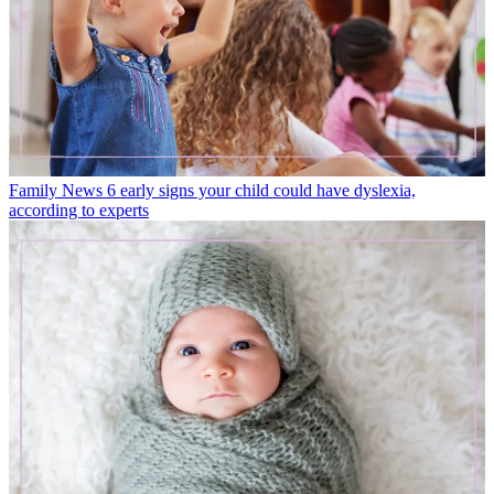
Family News
6 early signs your child could have dyslexia,
according to experts