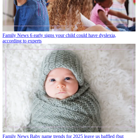
Family News
6 early signs your child could have dyslexia,
according to experts
Family News
Baby name trends for 2025 leave us baffled (but