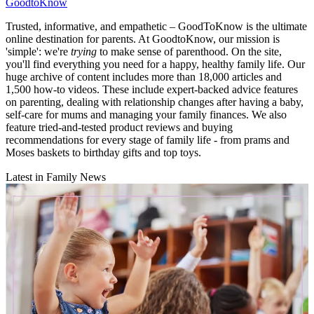
GoodtoKnow
Trusted, informative, and empathetic – GoodToKnow is the ultimate
online destination for parents. At GoodtoKnow, our mission is
'simple': we're
trying
to make sense of parenthood. On the site,
you'll find everything you need for a happy, healthy family life. Our
huge archive of content includes more than 18,000 articles and
1,500 how-to videos. These include expert-backed advice features
on parenting, dealing with relationship changes after having a baby,
self-care for mums and managing your family finances. We also
feature tried-and-tested product reviews and buying
recommendations for every stage of family life - from prams and
Moses baskets to birthday gifts and top toys.
Latest in Family News