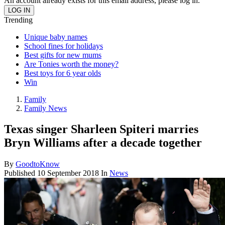
An account already exists for this email address, please log in.
Trending
Unique baby names
School fines for holidays
Best gifts for new mums
Are Tonies worth the money?
Best toys for 6 year olds
Win
Family
Family News
Texas singer Sharleen Spiteri marries
Bryn Williams after a decade together
By
GoodtoKnow
Published
10 September 2018
In
News