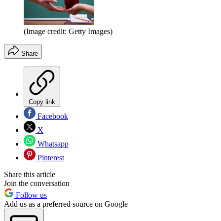
(Image credit: Getty Images)
Share
Copy link
Facebook
X
Whatsapp
Pinterest
Share this article
Join the conversation
Follow us
Add us as a preferred source on Google