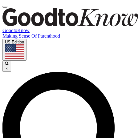
GoodtoKnow
Making Sense Of Parenthood
US Edition
×