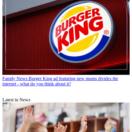
Family News
Burger King ad featuring new mums divides the
internet - what do you think about it?
Latest in News