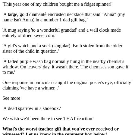
'This year one of my children bought me a fidget spinner!'
'A large, gold diamanté encrusted necklace that said "Anna" (my
name isn't Anna) in a number 1 dad gift bag.'
'A mug saying 'to a wonderful grandad' and a wall clock made
entirely of dried sweet corn.'
'A girl's watch and a sock (singular). Both stolen from the older
sister of the child in question.'
'A faded purple wash bag normally hung in the nearby chemist's
window. On leavers' day, it wasn't there. The chemist's son gave it
to me.'
One response in particular caught the original poster's eye, officially
claiming 'we have a winner...'
See more
'A dead sparrow in a shoebox.'
We wish we'd been there to see THAT reaction!
What's the worst teacher gift that you've ever received or
witnessed? Let us know in the comment box below!