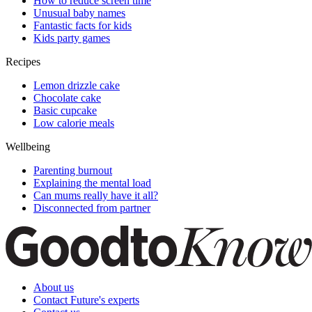
How to reduce screen time
Unusual baby names
Fantastic facts for kids
Kids party games
Recipes
Lemon drizzle cake
Chocolate cake
Basic cupcake
Low calorie meals
Wellbeing
Parenting burnout
Explaining the mental load
Can mums really have it all?
Disconnected from partner
About us
Contact Future's experts