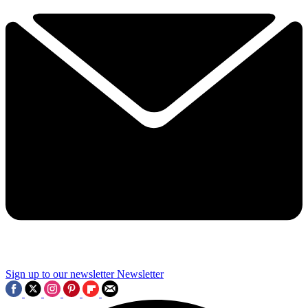
Sign up to our newsletter
Newsletter