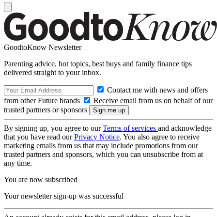
GoodtoKnow Newsletter
Parenting advice, hot topics, best buys and family finance tips
delivered straight to your inbox.
Contact me with news and offers
from other Future brands
Receive email from us on behalf of our
trusted partners or sponsors
By signing up, you agree to our
Terms of services
and acknowledge
that you have read our
Privacy Notice
. You also agree to receive
marketing emails from us that may include promotions from our
trusted partners and sponsors, which you can unsubscribe from at
any time.
You are now subscribed
Your newsletter sign-up was successful