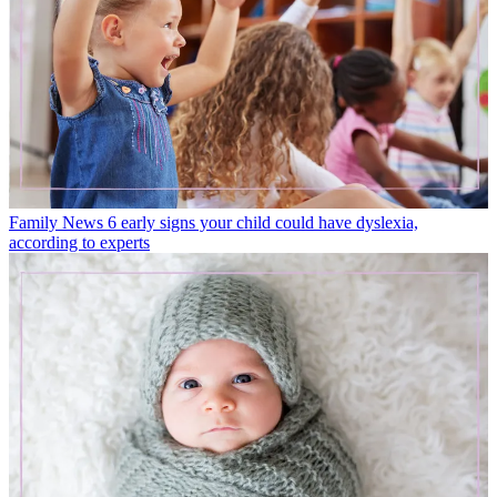
Family News
6 early signs your child could have dyslexia,
according to experts