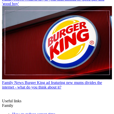
'good boy'
Family News
Burger King ad featuring new mums divides the
internet - what do you think about it?
Useful links
Family