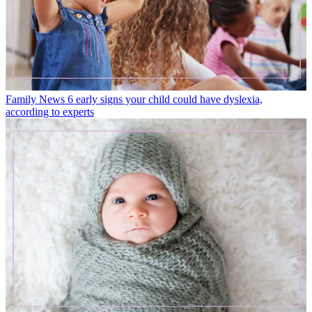
Family News
6 early signs your child could have dyslexia,
according to experts