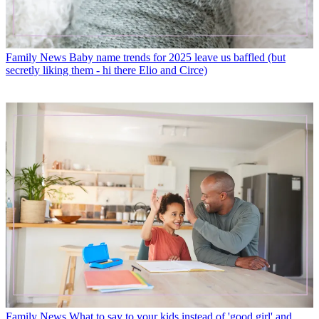
Family News
Baby name trends for 2025 leave us baffled (but
secretly liking them - hi there Elio and Circe)
Family News
What to say to your kids instead of 'good girl' and