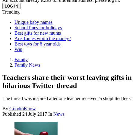
An account already exists for this email address, please log in.
Trending
Unique baby names
School fines for holidays
Best gifts for new mums
Are Tonies worth the money?
Best toys for 6 year olds
Win
Family
Family News
Teachers share their worst leaving gifts in
hilarious Twitter thread
The thread was inspired after one teacher received 'a shoplifted leek'
By
GoodtoKnow
Published
24 July 2017
In
News