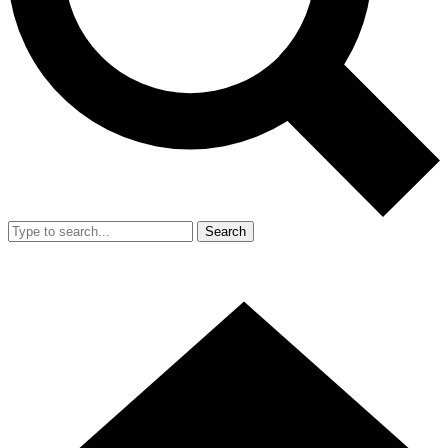
Search