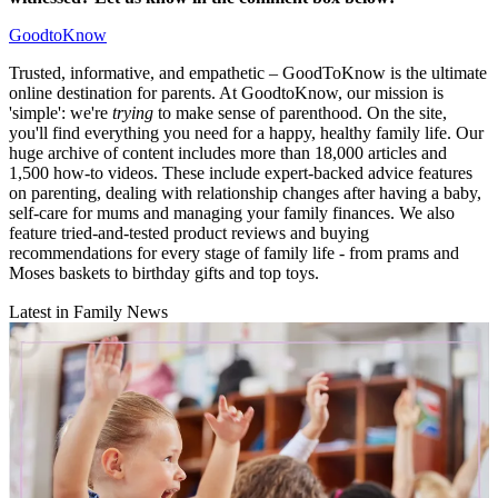
GoodtoKnow
Trusted, informative, and empathetic – GoodToKnow is the ultimate
online destination for parents. At GoodtoKnow, our mission is
'simple': we're
trying
to make sense of parenthood. On the site,
you'll find everything you need for a happy, healthy family life. Our
huge archive of content includes more than 18,000 articles and
1,500 how-to videos. These include expert-backed advice features
on parenting, dealing with relationship changes after having a baby,
self-care for mums and managing your family finances. We also
feature tried-and-tested product reviews and buying
recommendations for every stage of family life - from prams and
Moses baskets to birthday gifts and top toys.
Latest in Family News