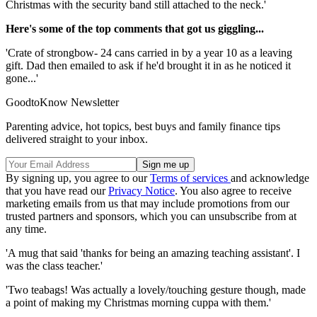
Christmas with the security band still attached to the neck.'
Here's some of the top comments that got us giggling...
'Crate of strongbow- 24 cans carried in by a year 10 as a leaving
gift. Dad then emailed to ask if he'd brought it in as he noticed it
gone...'
GoodtoKnow Newsletter
Parenting advice, hot topics, best buys and family finance tips
delivered straight to your inbox.
By signing up, you agree to our
Terms of services
and acknowledge
that you have read our
Privacy Notice
. You also agree to receive
marketing emails from us that may include promotions from our
trusted partners and sponsors, which you can unsubscribe from at
any time.
'A mug that said 'thanks for being an amazing teaching assistant'. I
was the class teacher.'
'Two teabags! Was actually a lovely/touching gesture though, made
a point of making my Christmas morning cuppa with them.'