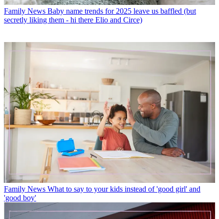
Family News
Baby name trends for 2025 leave us baffled (but
secretly liking them - hi there Elio and Circe)
Family News
What to say to your kids instead of 'good girl' and
'good boy'