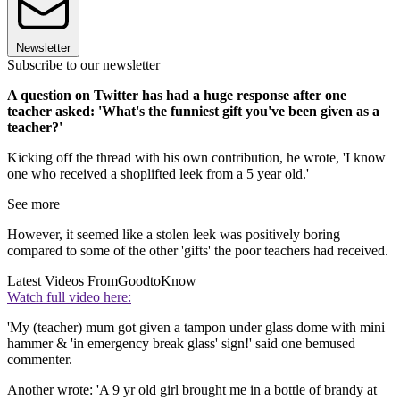
Newsletter
Subscribe to our newsletter
A question on Twitter has had a huge response after one
teacher asked: 'What's the funniest gift you've been given as a
teacher?'
Kicking off the thread with his own contribution, he wrote, 'I know
one who received a shoplifted leek from a 5 year old.'
See more
However, it seemed like a stolen leek was positively boring
compared to some of the other 'gifts' the poor teachers had received.
Latest Videos From
GoodtoKnow
Watch full video here:
'My (teacher) mum got given a tampon under glass dome with mini
hammer & 'in emergency break glass' sign!' said one bemused
commenter.
Another wrote: 'A 9 yr old girl brought me in a bottle of brandy at