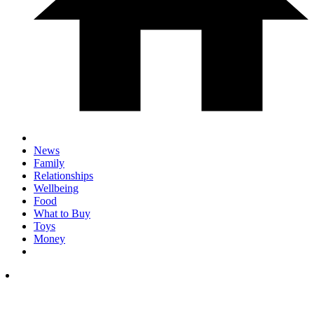
News
Family
Relationships
Wellbeing
Food
What to Buy
Toys
Money