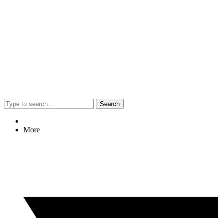
Search
More