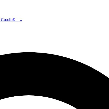
GoodtoKnow