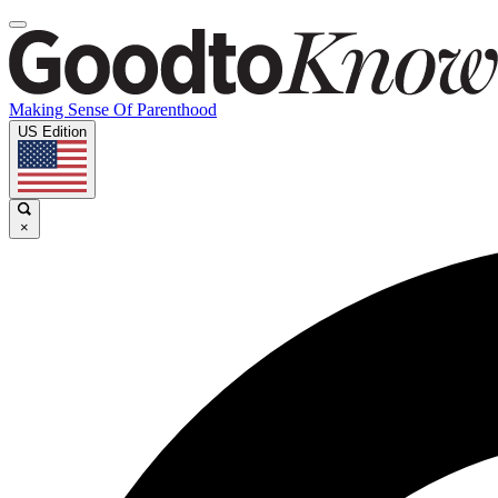
Making Sense Of Parenthood
US Edition
×