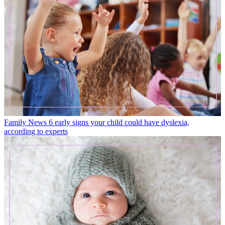
Family News
6 early signs your child could have dyslexia,
according to experts