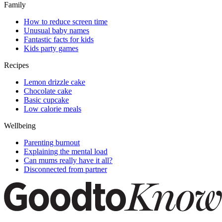
Family
How to reduce screen time
Unusual baby names
Fantastic facts for kids
Kids party games
Recipes
Lemon drizzle cake
Chocolate cake
Basic cupcake
Low calorie meals
Wellbeing
Parenting burnout
Explaining the mental load
Can mums really have it all?
Disconnected from partner