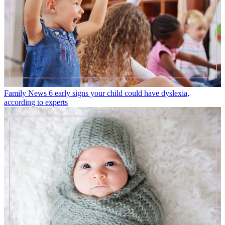
Family News
6 early signs your child could have dyslexia,
according to experts