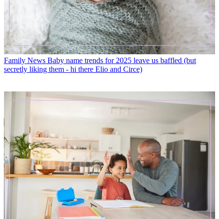
Family News
Baby name trends for 2025 leave us baffled (but
secretly liking them - hi there Elio and Circe)