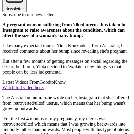
Newsletter
Subscribe to our newsletter
A pregnant woman suffering from 'tilted uterus' has taken to
Instagram to raise awareness about the condition, which can
affect the size of a woman's baby bump.
Like many expectant mums, Yiota Kouzoukas, from Australia, has
received comments about her bump since revealing she's pregnant.
But after a few months of getting messages on social regarding the
size of her bump, Yiota decided to 'explain a few things' so that
people can be 'less judgemental'.
Latest Videos From
GoodtoKnow
Watch full video here:
The Australian mum-to-be wrote on her Instagram that she suffered
from 'retroverted/tilted' uterus, which means that her bump wasn't
growing outwards.
'For the first 4 months of my pregnancy, my uterus was
retroverted/tilted which means that I was growing backwards into
my body rather than outwards. Most people with this type of uterus