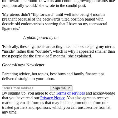
tilt forward at around 12 weeks and continue growing outwards like
you normally would,' she wrote in the candid post.
'My uterus didn't "flip forward" until well into being 4 months
pregnant because of the backwards tilted position paired with
decade old endometriosis scarring that I have on my uterosacral
ligaments.'
A photo posted by on
'Basically, these ligaments are acting like anchors keeping my uterus
“inside” rather than “outside”, which is why I appeared smaller than
most people for the first 4 or 5 months,' she explained.
GoodtoKnow Newsletter
Parenting advice, hot topics, best buys and family finance tips
delivered straight to your inbox.
By signing up, you agree to our
Terms of services
and acknowledge
that you have read our
Privacy Notice
. You also agree to receive
marketing emails from us that may include promotions from our
trusted partners and sponsors, which you can unsubscribe from at
any time.