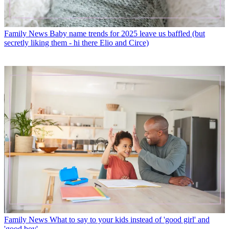
Family News
Baby name trends for 2025 leave us baffled (but
secretly liking them - hi there Elio and Circe)
Family News
What to say to your kids instead of 'good girl' and
'good boy'