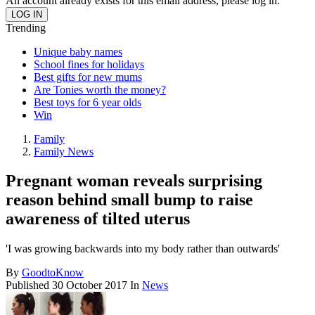
An account already exists for this email address, please log in.
Trending
Unique baby names
School fines for holidays
Best gifts for new mums
Are Tonies worth the money?
Best toys for 6 year olds
Win
Family
Family News
Pregnant woman reveals surprising
reason behind small bump to raise
awareness of tilted uterus
'I was growing backwards into my body rather than outwards'
By
GoodtoKnow
Published
30 October 2017
In
News