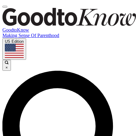
GoodtoKnow
Making Sense Of Parenthood
US Edition
×