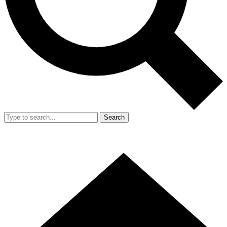
Search