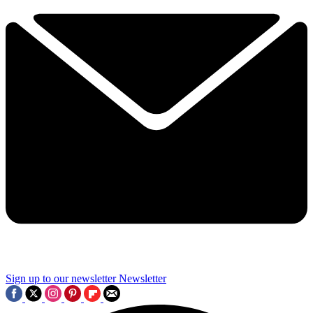
Sign up to our newsletter
Newsletter