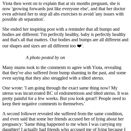
Yiota then went on to explain that at six months pregnant, she is
now 'growing forwards just like everyone else', and that her doctor
even advised her to stop all abs exercises to avoid 'any issues with
possible ab separation'.
She ended her inspiring post with a reminder that all bumps and
bodies are different: 'I'm perfectly healthy, baby is perfectly healthy
and that's all that matters. Our bodies and bumps are all different and
our shapes and sizes are all different too ❤️'.
A photo posted by on
Many mums took to the comments to agree with Yiota, revealing
that they've also suffered from bump shaming in the past, and some
even saying that they also struggled with a tilted uterus.
One wrote: 'I am going through the exact same thing now! My
uterus was incarcerated BC of endometriosis and tilted uterus. It was
pretty painful for a few weeks. But you look great!! People need to
keep their negative comments to themselves.'
A second follower revealed she suffered from the same condition,
and even said that some her friends accused her of lying about her
pregnancy: 'Same thing happened to me when I was carrying my
daughter! I actually had friends who accused me of lying because I