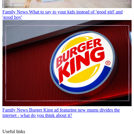
Family News
What to say to your kids instead of 'good girl' and
'good boy'
Family News
Burger King ad featuring new mums divides the
internet - what do you think about it?
Useful links