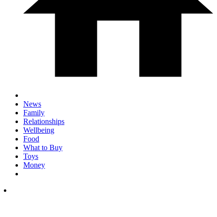
News
Family
Relationships
Wellbeing
Food
What to Buy
Toys
Money