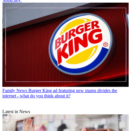
Family News
Burger King ad featuring new mums divides the
internet - what do you think about it?
Latest in News