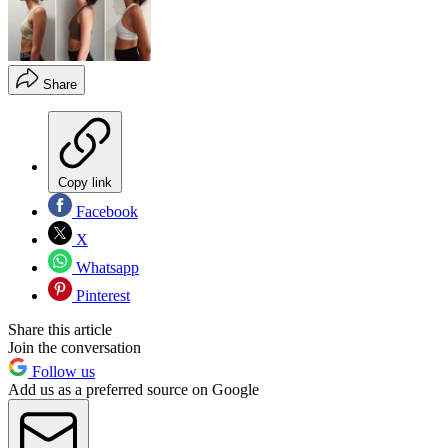
Share
Copy link
Facebook
X
Whatsapp
Pinterest
Share this article
Join the conversation
Follow us
Add us as a preferred source on Google