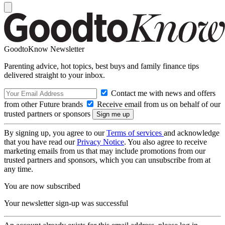
GoodtoKnow Newsletter
Parenting advice, hot topics, best buys and family finance tips
delivered straight to your inbox.
Contact me with news and offers
from other Future brands
Receive email from us on behalf of our
trusted partners or sponsors
By signing up, you agree to our
Terms of services
and acknowledge
that you have read our
Privacy Notice
. You also agree to receive
marketing emails from us that may include promotions from our
trusted partners and sponsors, which you can unsubscribe from at
any time.
You are now subscribed
Your newsletter sign-up was successful