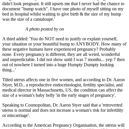
didn't look pregnant. It still upsets me that I never had the chance to
document "bump watch". I have one photo of myself sitting on my
bed in hospital whilst waiting to give birth & the size of my bump
was the size of a cantaloupe.'
A photo posted by on
A third added: 'You do NOT need to justify or explain yourself,
your situation or your beautiful bump to ANYBODY. How many of
these negative humans have experienced pregnancy? Probably
none. Every pregnancy is different, they are all weird, wonderful
and unpredictable. I did not show until I was 7 months... yep 7 then
out of nowhere I turned into a huge Humpty Dumpty looking
thing...'
Tilted uterus affects one in five women, and according to Dr. Aaron
Styer, M.D., a reproductive endocrinologist, fertility specialist, and
medical director in Massachusetts, US, the condition can affect the
size of a woman's baby belly 'in the early stages of pregnancy'.
Speaking to Cosmopolitan, Dr. Aaron Styer said that a 'retroverted
uterus is normal and does not increase a woman's risk for infertility
or miscarriage'.
According to the American Pregnancy Organisation, the uterus will