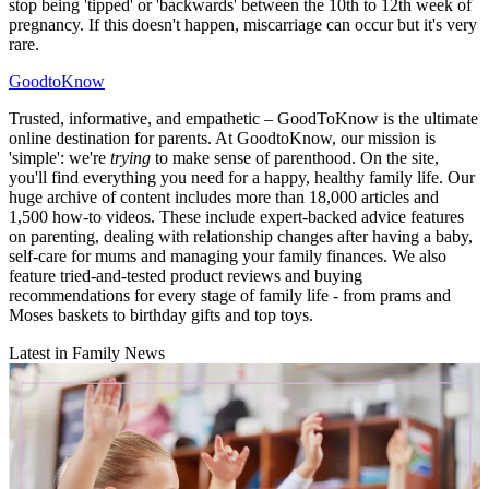
stop being 'tipped' or 'backwards' between the 10th to 12th week of
pregnancy. If this doesn't happen, miscarriage can occur but it's very
rare.
GoodtoKnow
Trusted, informative, and empathetic – GoodToKnow is the ultimate
online destination for parents. At GoodtoKnow, our mission is
'simple': we're
trying
to make sense of parenthood. On the site,
you'll find everything you need for a happy, healthy family life. Our
huge archive of content includes more than 18,000 articles and
1,500 how-to videos. These include expert-backed advice features
on parenting, dealing with relationship changes after having a baby,
self-care for mums and managing your family finances. We also
feature tried-and-tested product reviews and buying
recommendations for every stage of family life - from prams and
Moses baskets to birthday gifts and top toys.
Latest in Family News