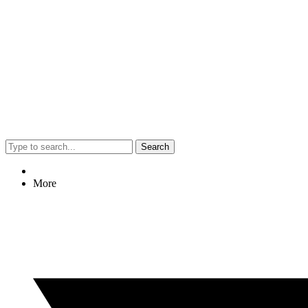
Search
More