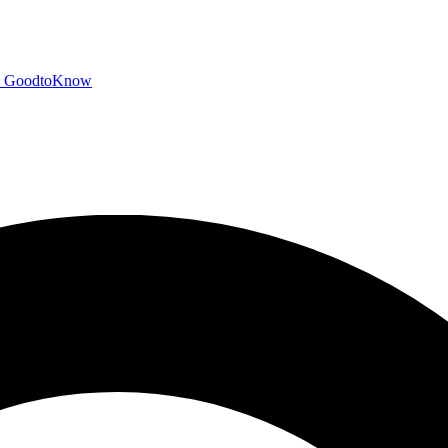
GoodtoKnow