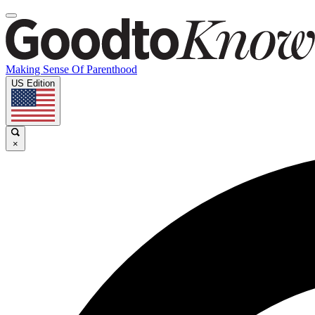
Making Sense Of Parenthood
US Edition
×