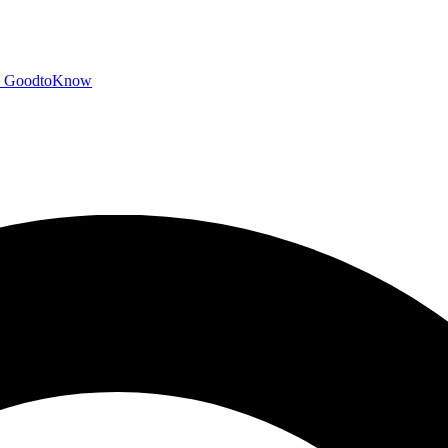
GoodtoKnow