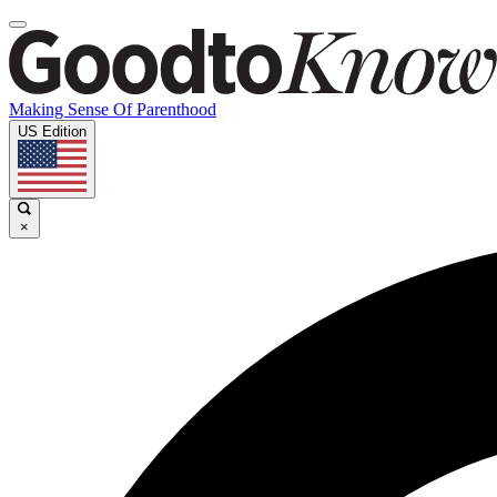
Making Sense Of Parenthood
US Edition
×