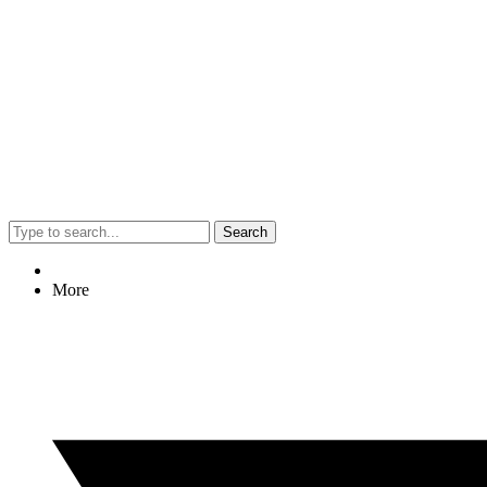
Search
More