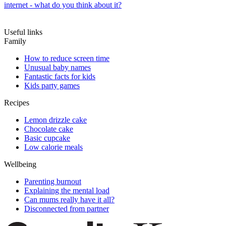
internet - what do you think about it?
Useful links
Family
How to reduce screen time
Unusual baby names
Fantastic facts for kids
Kids party games
Recipes
Lemon drizzle cake
Chocolate cake
Basic cupcake
Low calorie meals
Wellbeing
Parenting burnout
Explaining the mental load
Can mums really have it all?
Disconnected from partner