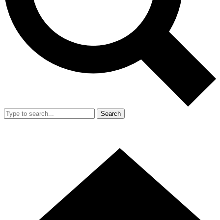
Search