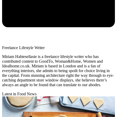
Freelance Lifestyle Writer
Miriam Habtesellasie is a freelance lifestyle writer who has
contributed content to GoodTo, Woman&Home, Women and
Idealhome.co.uk. Miriam is based in London and is a fan of
everything interiors, she admits to being spoilt for choice living in
the capital. From stunning architecture right the way through to eye-
catching department store window displays, she believes there’s
always an angle to be found that can translate to our abodes.
Latest in Food News