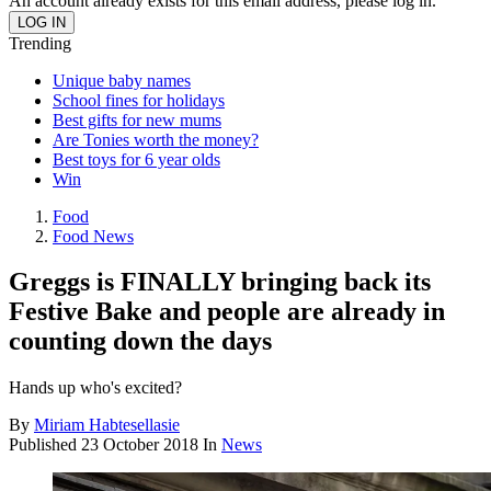
An account already exists for this email address, please log in.
Trending
Unique baby names
School fines for holidays
Best gifts for new mums
Are Tonies worth the money?
Best toys for 6 year olds
Win
Food
Food News
Greggs is FINALLY bringing back its
Festive Bake and people are already in
counting down the days
Hands up who's excited?
By
Miriam Habtesellasie
Published
23 October 2018
In
News