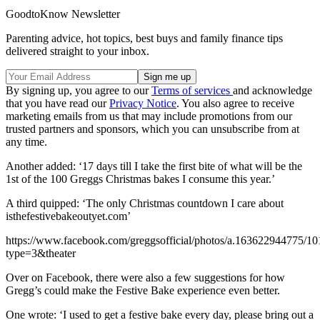
GoodtoKnow Newsletter
Parenting advice, hot topics, best buys and family finance tips
delivered straight to your inbox.
By signing up, you agree to our
Terms of services
and acknowledge
that you have read our
Privacy Notice
. You also agree to receive
marketing emails from us that may include promotions from our
trusted partners and sponsors, which you can unsubscribe from at
any time.
Another added: ‘17 days till I take the first bite of what will be the
1st of the 100 Greggs Christmas bakes I consume this year.’
A third quipped: ‘The only Christmas countdown I care about
isthefestivebakeoutyet.com’
https://www.facebook.com/greggsofficial/photos/a.163622944775/
type=3&theater
Over on Facebook, there were also a few suggestions for how
Gregg’s could make the Festive Bake experience even better.
One wrote: ‘I used to get a festive bake every day, please bring out a