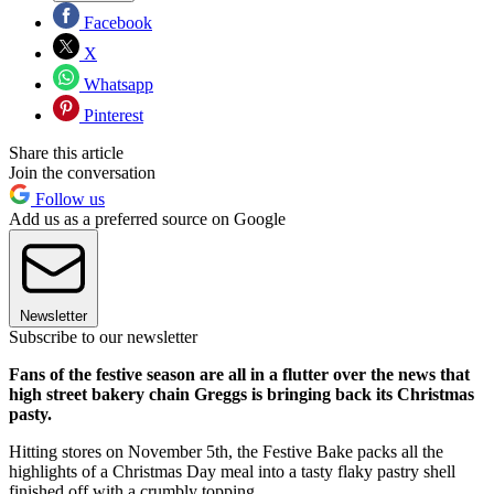
Facebook
X
Whatsapp
Pinterest
Share this article
Join the conversation
Follow us
Add us as a preferred source on Google
Newsletter
Subscribe to our newsletter
Fans of the festive season are all in a flutter over the news that
high street bakery chain Greggs is bringing back its Christmas
pasty.
Hitting stores on November 5th, the Festive Bake packs all the
highlights of a Christmas Day meal into a tasty flaky pastry shell
finished off with a crumbly topping.