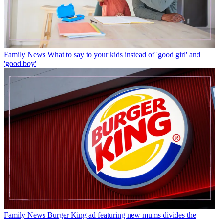
Family News
What to say to your kids instead of 'good girl' and
'good boy'
Family News
Burger King ad featuring new mums divides the