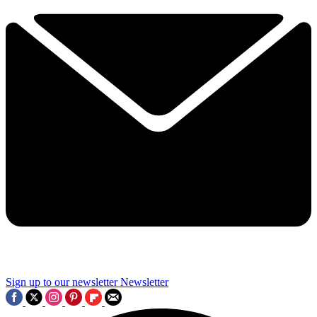
Sign up to our newsletter
Newsletter