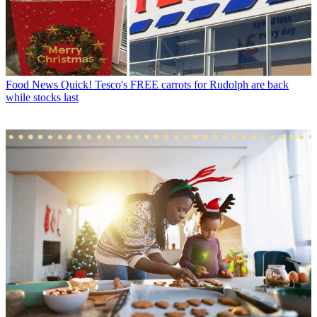
Food News
Quick! Tesco's FREE carrots for Rudolph are back
while stocks last