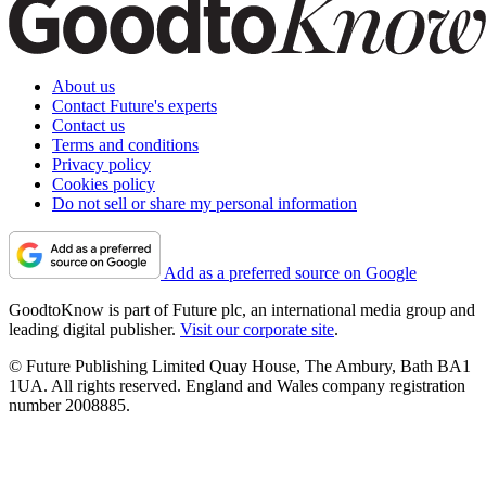
About us
Contact Future's experts
Contact us
Terms and conditions
Privacy policy
Cookies policy
Do not sell or share my personal information
Add as a preferred source on Google
GoodtoKnow is part of Future plc, an international media group and
leading digital publisher.
Visit our corporate site
.
© Future Publishing Limited Quay House, The Ambury, Bath BA1
1UA. All rights reserved. England and Wales company registration
number 2008885.