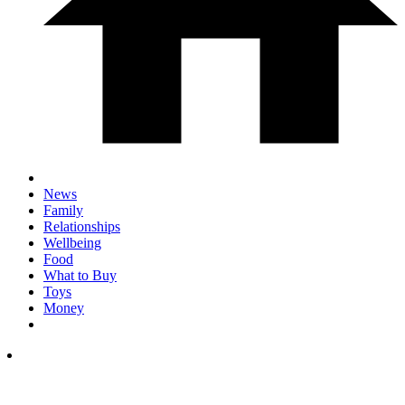
News
Family
Relationships
Wellbeing
Food
What to Buy
Toys
Money