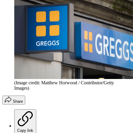
(Image credit: Matthew Horwood / Contributor/Getty
Images)
Share
Copy link