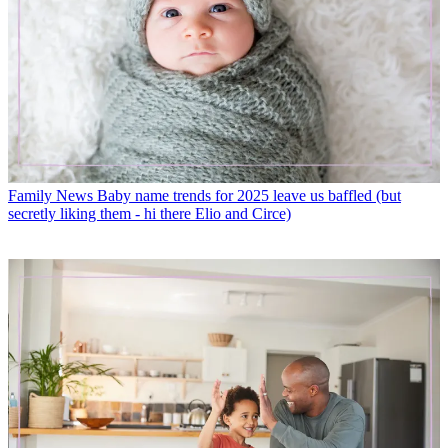
Family News
Baby name trends for 2025 leave us baffled (but
secretly liking them - hi there Elio and Circe)