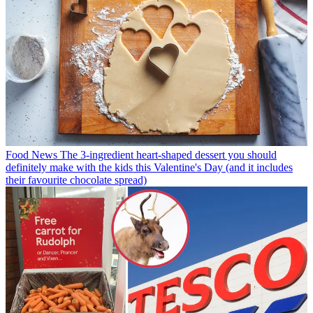
Food News
The 3-ingredient heart-shaped dessert you should
definitely make with the kids this Valentine's Day (and it includes
their favourite chocolate spread)