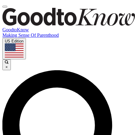
GoodtoKnow
Making Sense Of Parenthood
US Edition
×