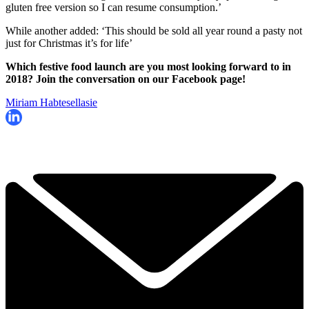
gluten free version so I can resume consumption.’
While another added: ‘This should be sold all year round a pasty not
just for Christmas it’s for life’
Which festive food launch are you most looking forward to in
2018? Join the conversation on our Facebook page!
Miriam Habtesellasie