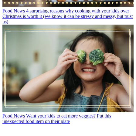
Food News
4 surprising reasons why cooking with your kids over
Christmas is worth it (we know it can be stressy and messy, but trust
us)
Food News
Want your kids to eat more veggies? Put this
unexpected food item on their plate