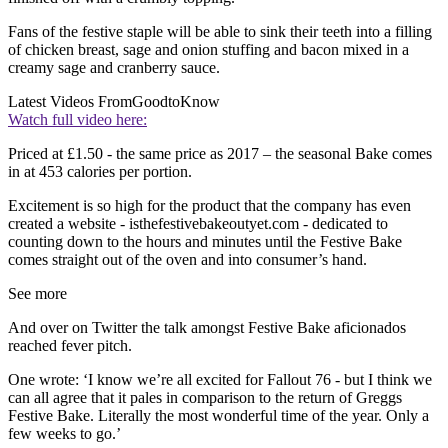
Fans of the festive staple will be able to sink their teeth into a filling
of chicken breast, sage and onion stuffing and bacon mixed in a
creamy sage and cranberry sauce.
Latest Videos From
GoodtoKnow
Watch full video here:
Priced at £1.50 - the same price as 2017 – the seasonal Bake comes
in at 453 calories per portion.
Excitement is so high for the product that the company has even
created a website - isthefestivebakeoutyet.com - dedicated to
counting down to the hours and minutes until the Festive Bake
comes straight out of the oven and into consumer’s hand.
See more
And over on Twitter the talk amongst Festive Bake aficionados
reached fever pitch.
One wrote: ‘I know we’re all excited for Fallout 76 - but I think we
can all agree that it pales in comparison to the return of Greggs
Festive Bake. Literally the most wonderful time of the year. Only a
few weeks to go.’