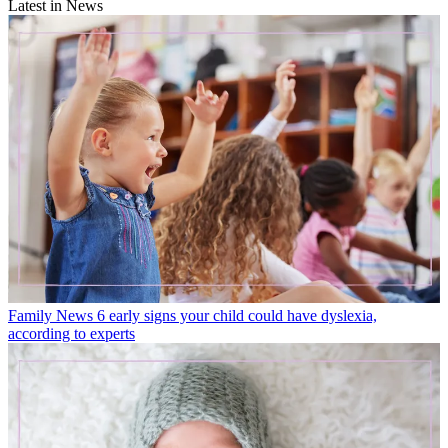
Latest in News
Family News
6 early signs your child could have dyslexia,
according to experts