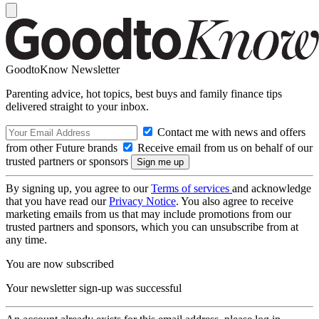
GoodtoKnow Newsletter
Parenting advice, hot topics, best buys and family finance tips
delivered straight to your inbox.
Contact me with news and offers
from other Future brands
Receive email from us on behalf of our
trusted partners or sponsors
By signing up, you agree to our
Terms of services
and acknowledge
that you have read our
Privacy Notice
. You also agree to receive
marketing emails from us that may include promotions from our
trusted partners and sponsors, which you can unsubscribe from at
any time.
You are now subscribed
Your newsletter sign-up was successful