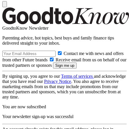
GoodtoKnow Newsletter
Parenting advice, hot topics, best buys and family finance tips
delivered straight to your inbox.
Contact me with news and offers
from other Future brands
Receive email from us on behalf of our
trusted partners or sponsors
By signing up, you agree to our
Terms of services
and acknowledge
that you have read our
Privacy Notice
. You also agree to receive
marketing emails from us that may include promotions from our
trusted partners and sponsors, which you can unsubscribe from at
any time.
You are now subscribed
Your newsletter sign-up was successful