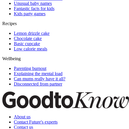
Unusual baby names
Fantastic facts for kids
Kids party games
Recipes
Lemon drizzle cake
Chocolate cake
Basic cupcake
Low calorie meals
Wellbeing
Parenting burnout
Explaining the mental load
Can mums really have it all?
Disconnected from partner
About us
Contact Future's experts
Contact us