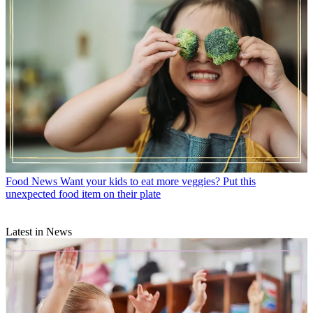
Food News
Want your kids to eat more veggies? Put this
unexpected food item on their plate
Latest in News