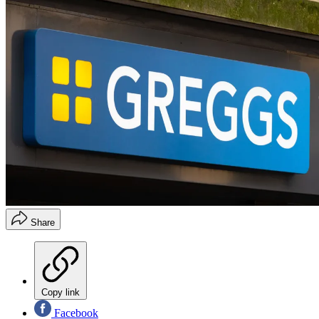
Share
Copy link
Facebook