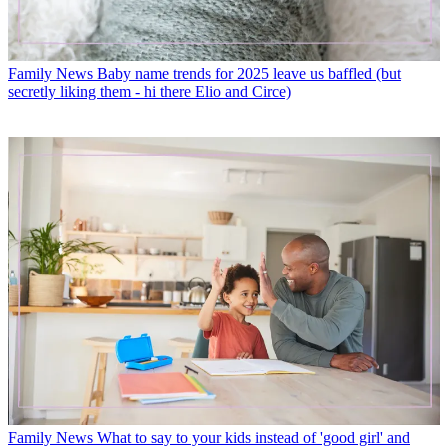
Family News
Baby name trends for 2025 leave us baffled (but
secretly liking them - hi there Elio and Circe)
Family News
What to say to your kids instead of 'good girl' and