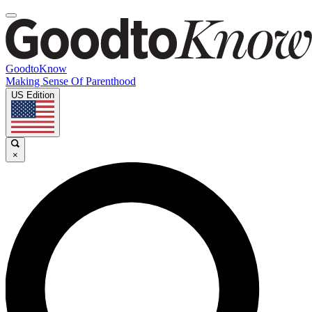
GoodtoKnow
Making Sense Of Parenthood
US Edition
×