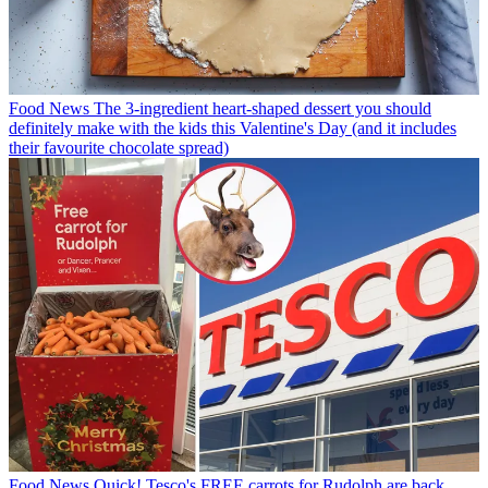
Food News
The 3-ingredient heart-shaped dessert you should
definitely make with the kids this Valentine's Day (and it includes
their favourite chocolate spread)
Food News
Quick! Tesco's FREE carrots for Rudolph are back