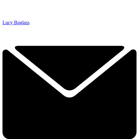
Lucy Buglass