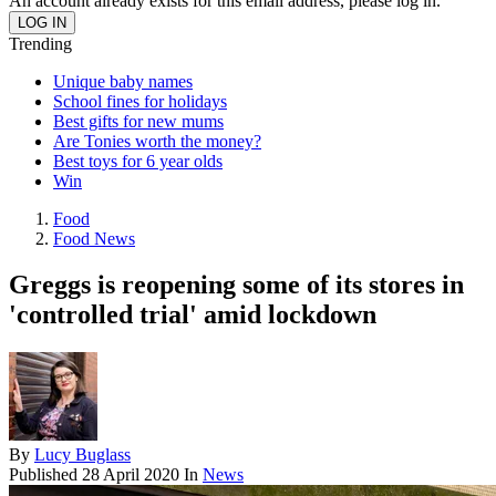
An account already exists for this email address, please log in.
Trending
Unique baby names
School fines for holidays
Best gifts for new mums
Are Tonies worth the money?
Best toys for 6 year olds
Win
Food
Food News
Greggs is reopening some of its stores in
'controlled trial' amid lockdown
By
Lucy Buglass
Published
28 April 2020
In
News