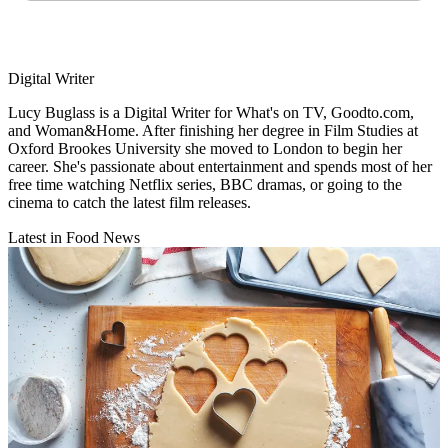
Digital Writer
Lucy Buglass is a Digital Writer for What's on TV, Goodto.com,
and Woman&Home. After finishing her degree in Film Studies at
Oxford Brookes University she moved to London to begin her
career. She's passionate about entertainment and spends most of her
free time watching Netflix series, BBC dramas, or going to the
cinema to catch the latest film releases.
Latest in Food News