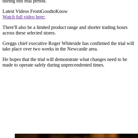
during this trial period.
Latest Videos From
GoodtoKnow
Watch full video here:
There'll also be a limited product range and shorter trading hours
across these selected stores.
Greggs chief executive Roger Whiteside has confirmed the trial will
take place over two weeks in the Newcastle area.
He hopes that the trial will demonstrate what changes need to be
made to operate safely during unprecendented times.