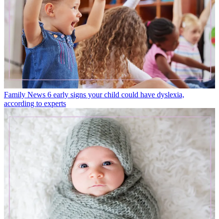
Family News
6 early signs your child could have dyslexia,
according to experts