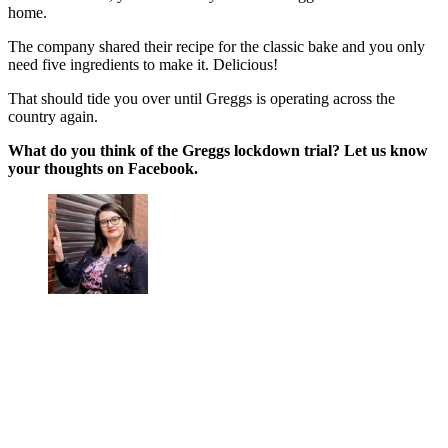
home.
The company shared their recipe for the classic bake and you only
need five ingredients to make it. Delicious!
That should tide you over until Greggs is operating across the
country again.
What do you think of the Greggs lockdown trial? Let us know
your thoughts on Facebook.