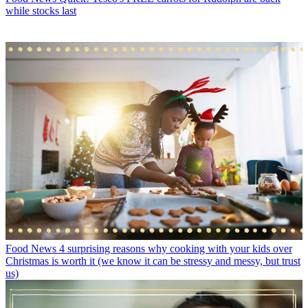
while stocks last
Food News
4 surprising reasons why cooking with your kids over
Christmas is worth it (we know it can be stressy and messy, but trust
us)