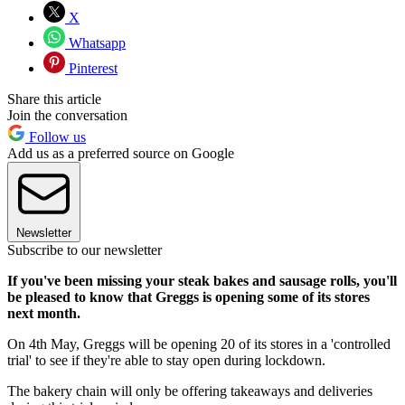
X
Whatsapp
Pinterest
Share this article
Join the conversation
Follow us
Add us as a preferred source on Google
Newsletter
Subscribe to our newsletter
If you've been missing your steak bakes and sausage rolls, you'll
be pleased to know that Greggs is opening some of its stores
next month.
On 4th May, Greggs will be opening 20 of its stores in a 'controlled
trial' to see if they're able to stay open during lockdown.
The bakery chain will only be offering takeaways and deliveries