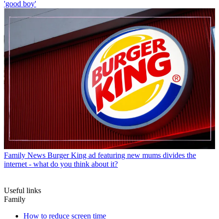
'good boy'
Family News
Burger King ad featuring new mums divides the
internet - what do you think about it?
Useful links
Family
How to reduce screen time