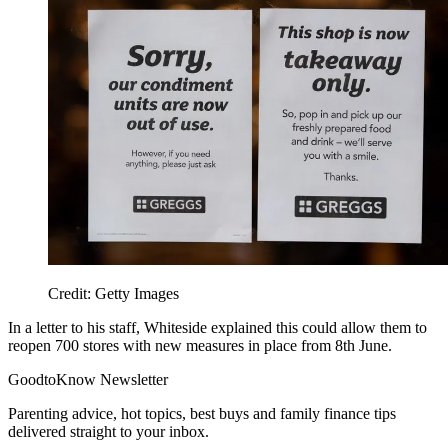
Credit: Getty Images
In a letter to his staff, Whiteside explained this could allow them to
reopen 700 stores with new measures in place from 8th June.
GoodtoKnow Newsletter
Parenting advice, hot topics, best buys and family finance tips
delivered straight to your inbox.