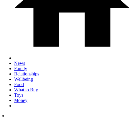
News
Family
Relationships
Wellbeing
Food
What to Buy
Toys
Money