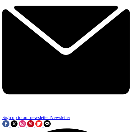
Sign up to our newsletter
Newsletter