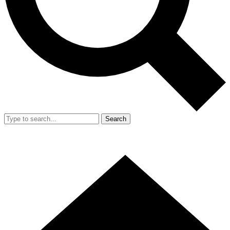
Search