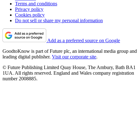
Terms and conditions
Privacy policy
Cookies policy
Do not sell or share my personal information
Add as a preferred source on Google
GoodtoKnow is part of Future plc, an international media group and
leading digital publisher.
Visit our corporate site
.
© Future Publishing Limited Quay House, The Ambury, Bath BA1
1UA. All rights reserved. England and Wales company registration
number 2008885.