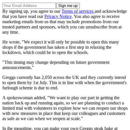
By signing up, you agree to our
Terms of services
and acknowledge
that you have read our
Privacy Notice
. You also agree to receive
marketing emails from us that may include promotions from our
trusted partners and sponsors, which you can unsubscribe from at
any time.
He wrote, "We expect it will only be possible to open this many
shops if the government has taken a first step in relaxing the
lockdown, which could be to open the schools.
"This timing may change depending on future government
announcements."
Greggs currently has 2,050 across the UK and they currently intend
to open them by 1st July. This is in line with when the government's
furlough scheme is due to end.
A spokeswoman added, "We want to play our part in getting the
nation back up and running again, so we are planning to conduct a
limited trial with volunteers to explore how we can reopen our shops
with new measures in place that keep our colleagues and customers
as safe as we can when we reopen at scale."
In the meantime, you can make your own Greggs steak bake at