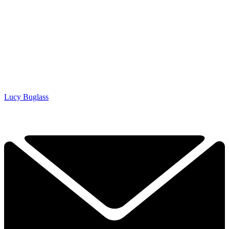
Lucy Buglass