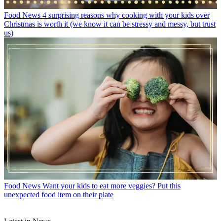
Food News
4 surprising reasons why cooking with your kids over
Christmas is worth it (we know it can be stressy and messy, but trust
us)
Food News
Want your kids to eat more veggies? Put this
unexpected food item on their plate