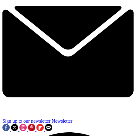
Sign up to our newsletter
Newsletter