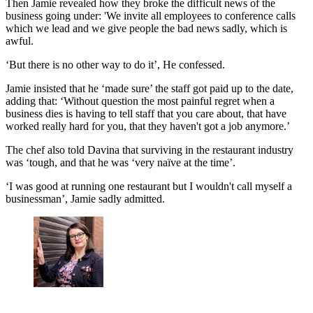
Then Jamie revealed how they broke the difficult news of the
business going under: 'We invite all employees to conference calls
which we lead and we give people the bad news sadly, which is
awful.
‘But there is no other way to do it’, He confessed.
Jamie insisted that he ‘made sure’ the staff got paid up to the date,
adding that: ‘Without question the most painful regret when a
business dies is having to tell staff that you care about, that have
worked really hard for you, that they haven't got a job anymore.’
The chef also told Davina that surviving in the restaurant industry
was ‘tough, and that he was ‘very naïve at the time’.
‘I was good at running one restaurant but I wouldn't call myself a
businessman’, Jamie sadly admitted.