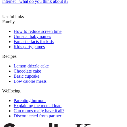
internet - what do you think about it?
Useful links
Family
How to reduce screen time
Unusual baby names
Fantastic facts for kids
Kids party games
Recipes
Lemon drizzle cake
Chocolate cake
Basic cupcake
Low calorie meals
Wellbeing
Parenting burnout
Explaining the mental load
Can mums really have it all?
Disconnected from partner