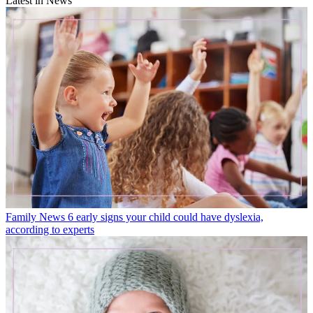
Latest in News
Family News
6 early signs your child could have dyslexia,
according to experts