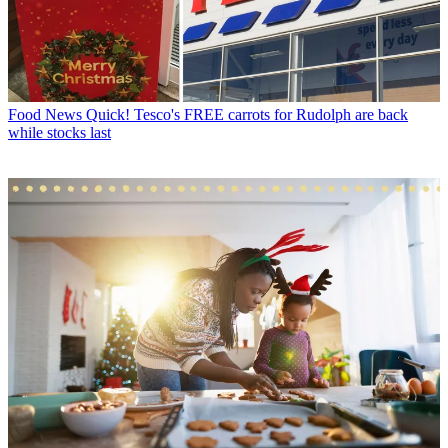
Food News
Quick! Tesco's FREE carrots for Rudolph are back
while stocks last