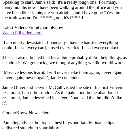
Speaking to staff, Jamie said: ‘It's a really tough one. For many,
many months now I have been walking around the office and you
have been like "Jamie, are you alright" and I have gone "Yes" but
the truth was no I'm f*****g not, it's f****d.
Latest Videos From
GoodtoKnow
Watch full video here:
‘I am utterly devastated, financially I have exhausted everything I
could, I used every card, I used every trick, I used every contact.’
The star also admitted that his attitude probably didn’t help things, as
he added: ‘We got cocky, we thought anything we did would work.
‘Massive lessons learnt. I will never make them again, never again,
never again, never again’, Jamie concluded.
Jamie Oliver and Davina McCall visited the site of his first Fifteen
restaurant, based in London. As the pair stood in the abandoned
restaurant, Jamie described it as ‘eerie’ and said that he ‘didn’t like
it’.
GoodtoKnow Newsletter
Parenting advice, hot topics, best buys and family finance tips
delivered straight to your inbox.