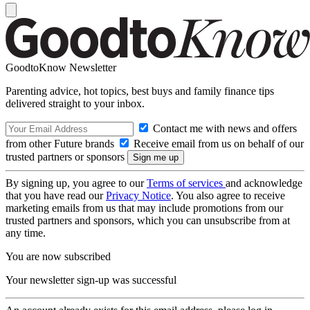
GoodtoKnow Newsletter
Parenting advice, hot topics, best buys and family finance tips
delivered straight to your inbox.
Contact me with news and offers
from other Future brands
Receive email from us on behalf of our
trusted partners or sponsors
By signing up, you agree to our
Terms of services
and acknowledge
that you have read our
Privacy Notice
. You also agree to receive
marketing emails from us that may include promotions from our
trusted partners and sponsors, which you can unsubscribe from at
any time.
You are now subscribed
Your newsletter sign-up was successful