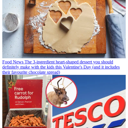
Food News
The 3-ingredient heart-shaped dessert you should
definitely make with the kids this Valentine's Day (and it includes
their favourite chocolate spread)