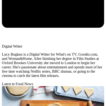
Digital Writer
Lucy Buglass is a Digital Writer for What's on TV, Goodto.com,
and Woman&Home. After finishing her degree in Film Studies at
Oxford Brookes University she moved to London to begin her
career. She's passionate about entertainment and spends most of her
free time watching Netflix series, BBC dramas, or going to the
cinema to catch the latest film releases.
Latest in Food News