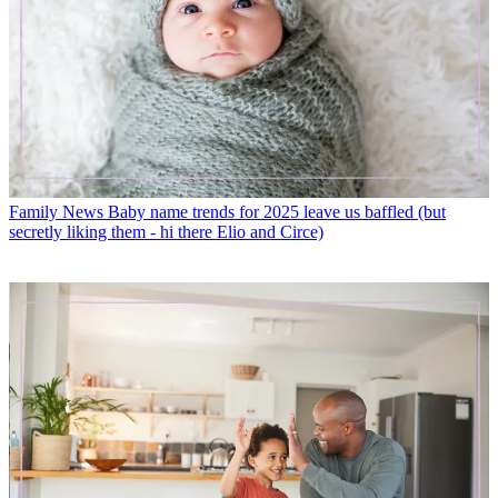
Family News
Baby name trends for 2025 leave us baffled (but
secretly liking them - hi there Elio and Circe)