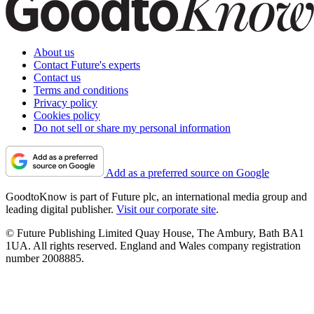
About us
Contact Future's experts
Contact us
Terms and conditions
Privacy policy
Cookies policy
Do not sell or share my personal information
Add as a preferred source on Google
GoodtoKnow is part of Future plc, an international media group and
leading digital publisher.
Visit our corporate site
.
© Future Publishing Limited Quay House, The Ambury, Bath BA1
1UA. All rights reserved. England and Wales company registration
number 2008885.