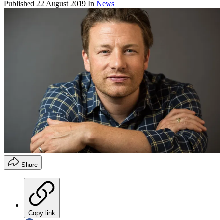
Published
22 August 2019
In
News
Share
Copy link