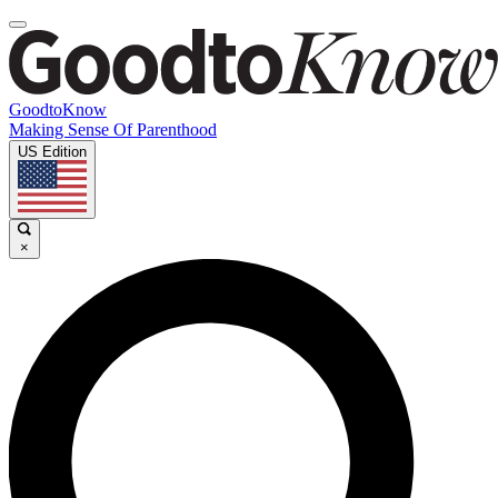
GoodtoKnow
Making Sense Of Parenthood
US Edition
×