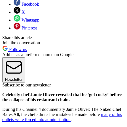
Facebook
X
Whatsapp
Pinterest
Share this article
Join the conversation
Follow us
Add us as a preferred source on Google
Newsletter
Subscribe to our newsletter
Celebrity chef Jamie Oliver revealed that he ‘got cocky’ before
the collapse of his restaurant chain.
During his Channel 4 documentary Jamie Oliver: The Naked Chef
Bares All, the chef admits the mistakes he made before
many of his
outlets were forced into administration
.