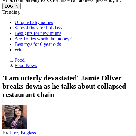
An account already exists for this email address, please log in.
Trending
Unique baby names
School fines for holidays
Best gifts for new mums
Are Tonies worth the money?
Best toys for 6 year olds
Win
Food
Food News
'I am utterly devastated' Jamie Oliver
breaks down as he talks about collapsed
restaurant chain
By
Lucy Buglass