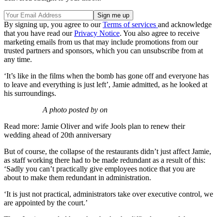
By signing up, you agree to our
Terms of services
and acknowledge
that you have read our
Privacy Notice
. You also agree to receive
marketing emails from us that may include promotions from our
trusted partners and sponsors, which you can unsubscribe from at
any time.
‘It’s like in the films when the bomb has gone off and everyone has
to leave and everything is just left’, Jamie admitted, as he looked at
his surroundings.
A photo posted by on
Read more: Jamie Oliver and wife Jools plan to renew their
wedding ahead of 20th anniversary
But of course, the collapse of the restaurants didn’t just affect Jamie,
as staff working there had to be made redundant as a result of this:
‘Sadly you can’t practically give employees notice that you are
about to make them redundant in administration.
‘It is just not practical, administrators take over executive control, we
are appointed by the court.’