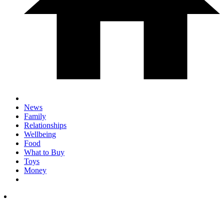
News
Family
Relationships
Wellbeing
Food
What to Buy
Toys
Money