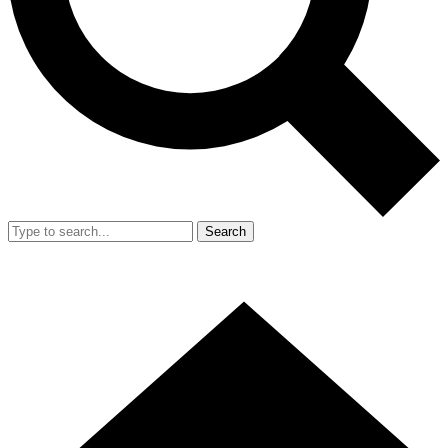
Search