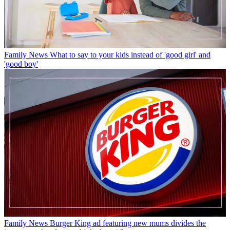
Family News
What to say to your kids instead of 'good girl' and
'good boy'
Family News
Burger King ad featuring new mums divides the