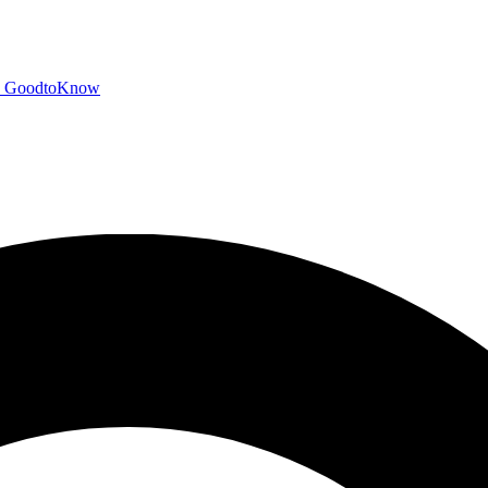
GoodtoKnow