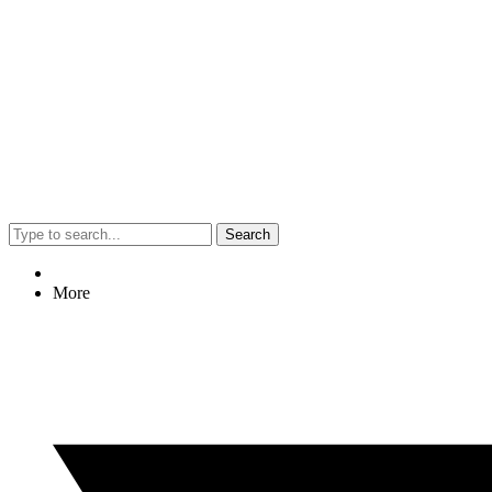
Search
More