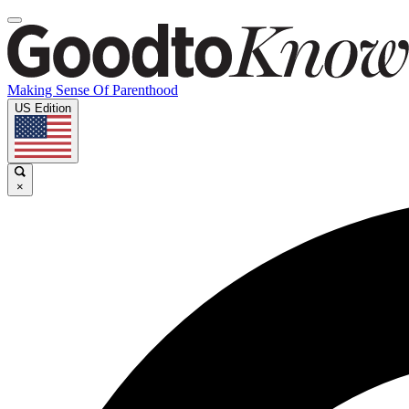
Making Sense Of Parenthood
US Edition
×