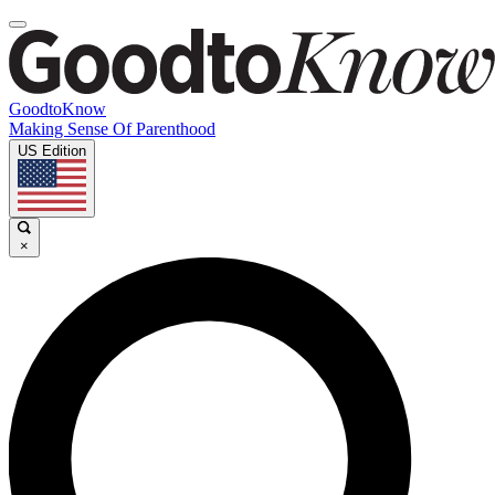
GoodtoKnow
Making Sense Of Parenthood
US Edition
×