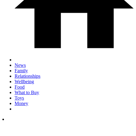
News
Family
Relationships
Wellbeing
Food
What to Buy
Toys
Money