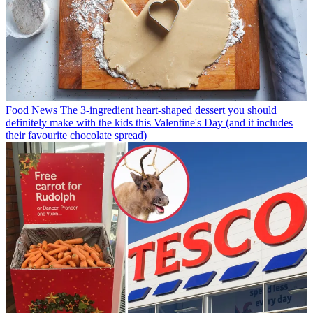
Food News
The 3-ingredient heart-shaped dessert you should
definitely make with the kids this Valentine's Day (and it includes
their favourite chocolate spread)