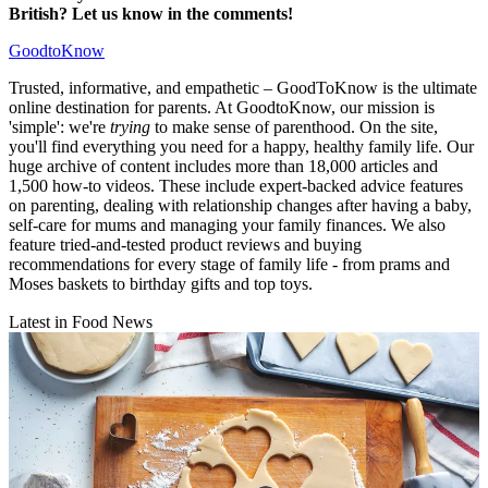
British? Let us know in the comments!
GoodtoKnow
Trusted, informative, and empathetic – GoodToKnow is the ultimate
online destination for parents. At GoodtoKnow, our mission is
'simple': we're
trying
to make sense of parenthood. On the site,
you'll find everything you need for a happy, healthy family life. Our
huge archive of content includes more than 18,000 articles and
1,500 how-to videos. These include expert-backed advice features
on parenting, dealing with relationship changes after having a baby,
self-care for mums and managing your family finances. We also
feature tried-and-tested product reviews and buying
recommendations for every stage of family life - from prams and
Moses baskets to birthday gifts and top toys.
Latest in Food News