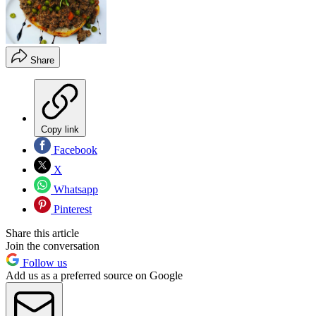
Share
Copy link
Facebook
X
Whatsapp
Pinterest
Share this article
Join the conversation
Follow us
Add us as a preferred source on Google