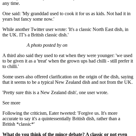
any time.
One said: 'My granddad used to cook it for us as kids. Not had it in
years but fancy some now.'
While another Twitter user wrote: 'It's a classic North East dish, in
the UK. IT's a British classic dish.'
A photo posted by on
A third also said they used to eat when they were younger: 'we used
to be given it as a 'treat' when the grown ups had chilli - still prefer it
to chilli.'
Some users also offered clarification on the origin of the dish, saying
that it seems to be a typical New Zealand dish and not from the UK.
'Pretty sure this is a New Zealand dish', one user wrote.
See more
Following the criticism, Eater tweeted: 'Forgive us. It's more
accurate to say it's a quintessentially British dish, rather than a
British *classic*'
What do you think of the mince debate? A classic or not even