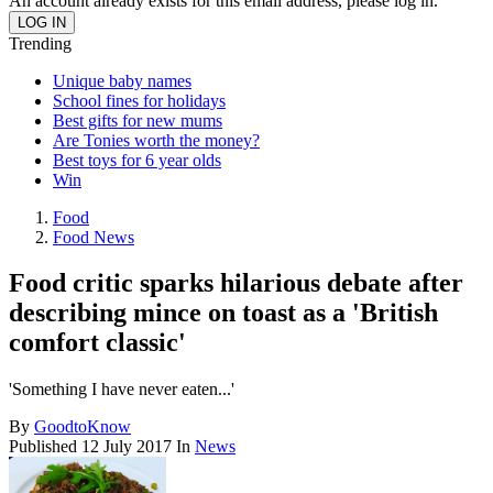
An account already exists for this email address, please log in.
Trending
Unique baby names
School fines for holidays
Best gifts for new mums
Are Tonies worth the money?
Best toys for 6 year olds
Win
Food
Food News
Food critic sparks hilarious debate after
describing mince on toast as a 'British
comfort classic'
'Something I have never eaten...'
By
GoodtoKnow
Published
12 July 2017
In
News