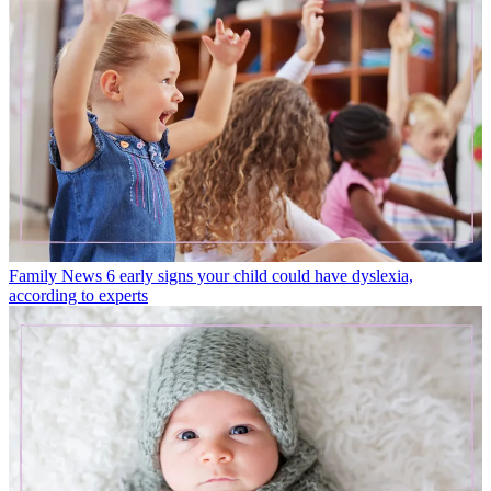
Family News
6 early signs your child could have dyslexia,
according to experts