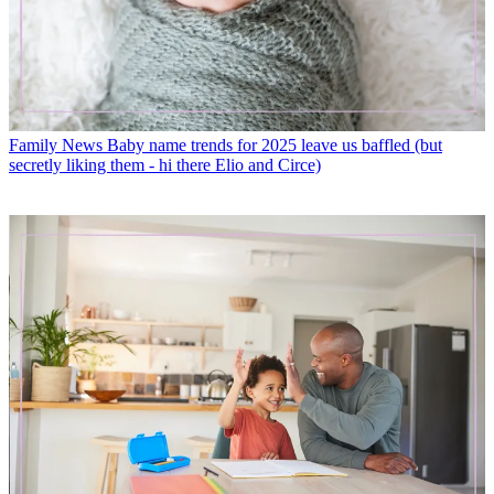
Family News
Baby name trends for 2025 leave us baffled (but
secretly liking them - hi there Elio and Circe)