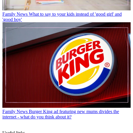
Family News
What to say to your kids instead of 'good girl' and
'good boy'
Family News
Burger King ad featuring new mums divides the
internet - what do you think about it?
Useful links