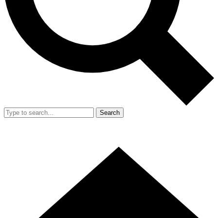
Search