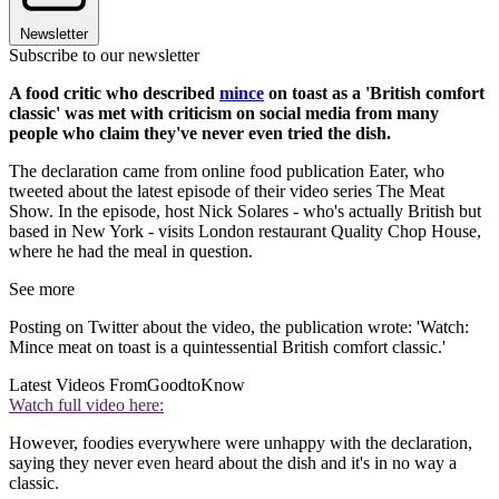
Newsletter
Subscribe to our newsletter
A food critic who described
mince
on toast as a 'British comfort
classic' was met with criticism on social media from many
people who claim they've never even tried the dish.
The declaration came from online food publication Eater, who
tweeted about the latest episode of their video series The Meat
Show. In the episode, host Nick Solares - who's actually British but
based in New York - visits London restaurant Quality Chop House,
where he had the meal in question.
See more
Posting on Twitter about the video, the publication wrote: 'Watch:
Mince meat on toast is a quintessential British comfort classic.'
Latest Videos From
GoodtoKnow
Watch full video here:
However, foodies everywhere were unhappy with the declaration,
saying they never even heard about the dish and it's in no way a
classic.