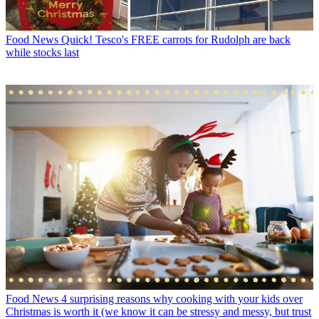
Food News
Quick! Tesco's FREE carrots for Rudolph are back
while stocks last
Food News
4 surprising reasons why cooking with your kids over
Christmas is worth it (we know it can be stressy and messy, but trust