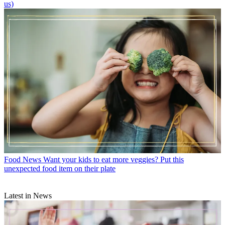
us)
Food News
Want your kids to eat more veggies? Put this
unexpected food item on their plate
Latest in News