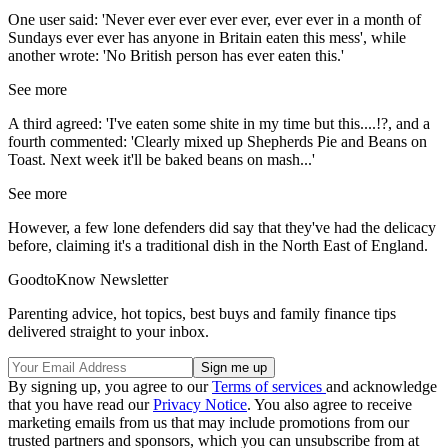
One user said: 'Never ever ever ever ever, ever ever in a month of
Sundays ever ever has anyone in Britain eaten this mess', while
another wrote: 'No British person has ever eaten this.'
See more
A third agreed: 'I've eaten some shite in my time but this....!?, and a
fourth commented: 'Clearly mixed up Shepherds Pie and Beans on
Toast. Next week it'll be baked beans on mash...'
See more
However, a few lone defenders did say that they've had the delicacy
before, claiming it's a traditional dish in the North East of England.
GoodtoKnow Newsletter
Parenting advice, hot topics, best buys and family finance tips
delivered straight to your inbox.
By signing up, you agree to our
Terms of services
and acknowledge
that you have read our
Privacy Notice
. You also agree to receive
marketing emails from us that may include promotions from our
trusted partners and sponsors, which you can unsubscribe from at