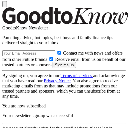
GoodtoKnow Newsletter
Parenting advice, hot topics, best buys and family finance tips
delivered straight to your inbox.
Contact me with news and offers
from other Future brands
Receive email from us on behalf of our
trusted partners or sponsors
By signing up, you agree to our
Terms of services
and acknowledge
that you have read our
Privacy Notice
. You also agree to receive
marketing emails from us that may include promotions from our
trusted partners and sponsors, which you can unsubscribe from at
any time.
You are now subscribed
Your newsletter sign-up was successful