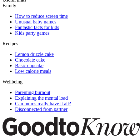
Family
How to reduce screen time
Unusual baby names
Fantastic facts for kids
Kids party games
Recipes
Lemon drizzle cake
Chocolate cake
Basic cupcake
Low calorie meals
Wellbeing
Parenting burnout
Explaining the mental load
Can mums really have it all?
Disconnected from partner