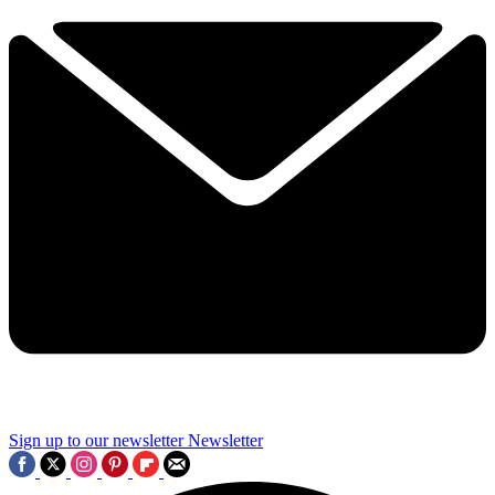
Sign up to our newsletter
Newsletter