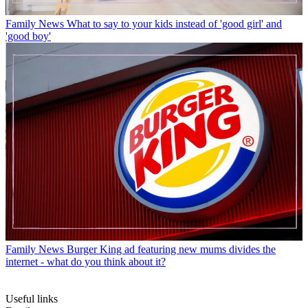
Family News
What to say to your kids instead of 'good girl' and
'good boy'
Family News
Burger King ad featuring new mums divides the
internet - what do you think about it?
Useful links