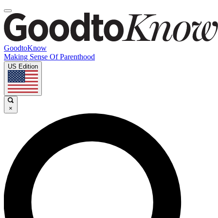
GoodtoKnow
Making Sense Of Parenthood
US Edition
×