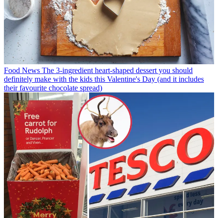
Food News
The 3-ingredient heart-shaped dessert you should
definitely make with the kids this Valentine's Day (and it includes
their favourite chocolate spread)