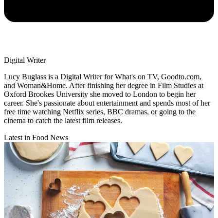
Digital Writer
Lucy Buglass is a Digital Writer for What's on TV, Goodto.com,
and Woman&Home. After finishing her degree in Film Studies at
Oxford Brookes University she moved to London to begin her
career. She's passionate about entertainment and spends most of her
free time watching Netflix series, BBC dramas, or going to the
cinema to catch the latest film releases.
Latest in Food News