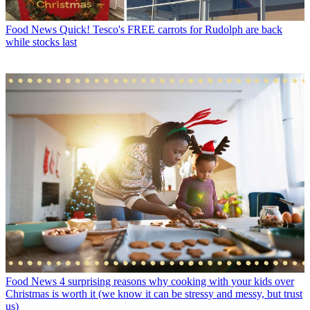
Food News
Quick! Tesco's FREE carrots for Rudolph are back
while stocks last
Food News
4 surprising reasons why cooking with your kids over
Christmas is worth it (we know it can be stressy and messy, but trust
us)