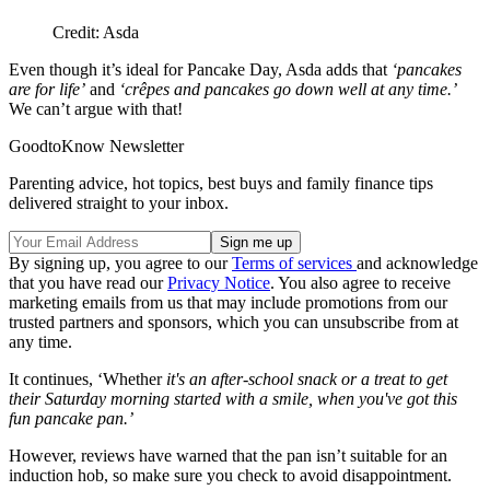
Credit: Asda
Even though it’s ideal for Pancake Day, Asda adds that
‘pancakes
are for life’
and
‘crêpes and pancakes go down well at any time.’
We can’t argue with that!
GoodtoKnow Newsletter
Parenting advice, hot topics, best buys and family finance tips
delivered straight to your inbox.
By signing up, you agree to our
Terms of services
and acknowledge
that you have read our
Privacy Notice
. You also agree to receive
marketing emails from us that may include promotions from our
trusted partners and sponsors, which you can unsubscribe from at
any time.
It continues, ‘Whether
it's an after-school snack or a treat to get
their Saturday morning started with a smile, when you've got this
fun pancake pan.’
However, reviews have warned that the pan isn’t suitable for an
induction hob, so make sure you check to avoid disappointment.