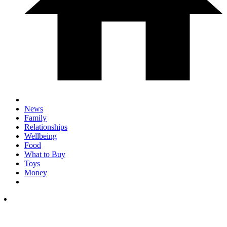
News
Family
Relationships
Wellbeing
Food
What to Buy
Toys
Money