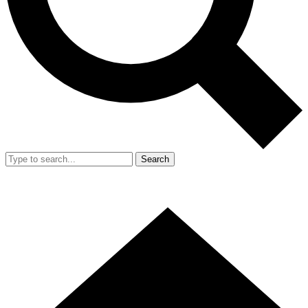
Search