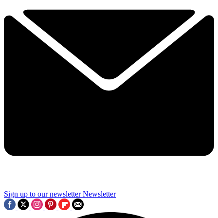
Sign up to our newsletter
Newsletter