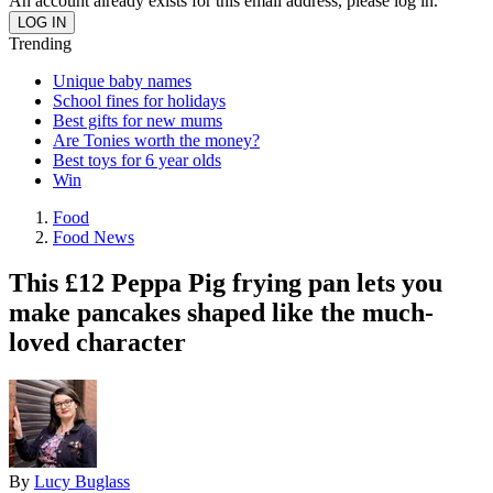
An account already exists for this email address, please log in.
Trending
Unique baby names
School fines for holidays
Best gifts for new mums
Are Tonies worth the money?
Best toys for 6 year olds
Win
Food
Food News
This £12 Peppa Pig frying pan lets you
make pancakes shaped like the much-
loved character
By
Lucy Buglass