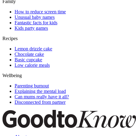
Family
How to reduce screen time
Unusual baby names
Fantastic facts for kids
Kids party games
Recipes
Lemon drizzle cake
Chocolate cake
Basic cupcake
Low calorie meals
Wellbeing
Parenting burnout
Explaining the mental load
Can mums really have it all?
Disconnected from partner