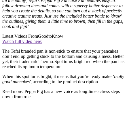
all the family, Tefal's Peppa Pig Pancake Pan features easy-to-
follow drawing lines and comes with a squeezy batter dispenser to
help you create the details, so you can turn out a stack of perfectly
creative teatime treats. Just use the included batter bottle to 'draw'
the outlines, giving them a little time to brown, then fill in the gaps,
cook and flip!’
Latest Videos From
GoodtoKnow
Watch full video here:
The Tefal branded pan is non-stick to ensure that your pancakes
don’t end up getting stuck to the bottom and causing a mess. Better
yet, their trademark Thermo-Spot turns bright red when the pan has
reached its optimum temperature.
When this spot turns bright, it means that you’re ready make
‘really
good pancakes',
according to the product description.
Read more: Peppa Pig has a new voice as long-time actress steps
down from role