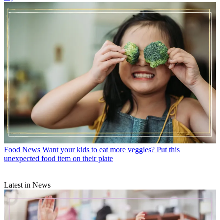
Food News
Want your kids to eat more veggies? Put this
unexpected food item on their plate
Latest in News