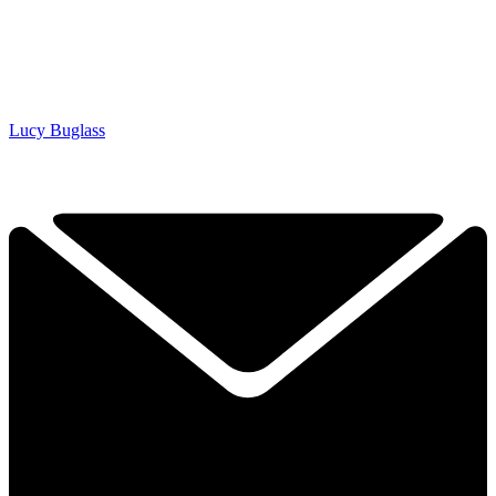
Lucy Buglass