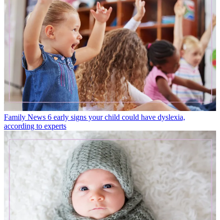
Family News
6 early signs your child could have dyslexia,
according to experts