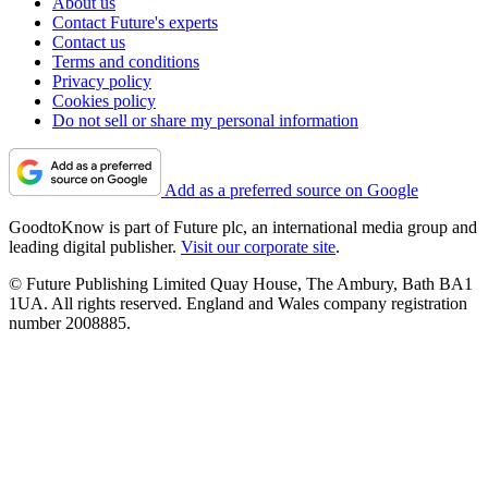
About us
Contact Future's experts
Contact us
Terms and conditions
Privacy policy
Cookies policy
Do not sell or share my personal information
Add as a preferred source on Google
GoodtoKnow is part of Future plc, an international media group and
leading digital publisher.
Visit our corporate site
.
© Future Publishing Limited Quay House, The Ambury, Bath BA1
1UA. All rights reserved. England and Wales company registration
number 2008885.