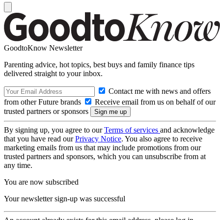
GoodtoKnow Newsletter
Parenting advice, hot topics, best buys and family finance tips
delivered straight to your inbox.
Contact me with news and offers
from other Future brands
Receive email from us on behalf of our
trusted partners or sponsors
By signing up, you agree to our
Terms of services
and acknowledge
that you have read our
Privacy Notice
. You also agree to receive
marketing emails from us that may include promotions from our
trusted partners and sponsors, which you can unsubscribe from at
any time.
You are now subscribed
Your newsletter sign-up was successful