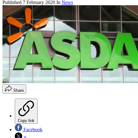
Published
7 February 2020
In
News
Share
Copy link
Facebook