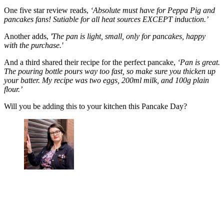
One five star review reads,
‘Absolute must have for Peppa Pig and
pancakes fans! Sutiable for all heat sources EXCEPT induction.’
Another adds,
'The pan is light, small, only for pancakes, happy
with the purchase.'
And a third shared their recipe for the perfect pancake,
‘Pan is great.
The pouring bottle pours way too fast, so make sure you thicken up
your batter. My recipe was two eggs, 200ml milk, and 100g plain
flour.’
Will you be adding this to your kitchen this Pancake Day?