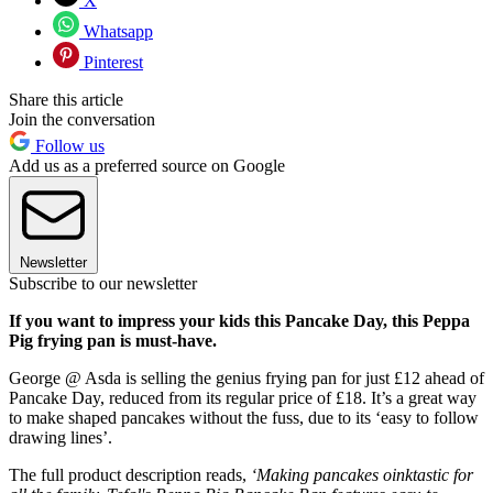
X
Whatsapp
Pinterest
Share this article
Join the conversation
Follow us
Add us as a preferred source on Google
Newsletter
Subscribe to our newsletter
If you want to impress your kids this Pancake Day, this Peppa
Pig frying pan is must-have.
George @ Asda is selling the genius frying pan for just £12 ahead of
Pancake Day, reduced from its regular price of £18. It’s a great way
to make shaped pancakes without the fuss, due to its ‘easy to follow
drawing lines’.
The full product description reads,
‘Making pancakes oinktastic for