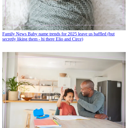
Family News
Baby name trends for 2025 leave us baffled (but
secretly liking them - hi there Elio and Circe)