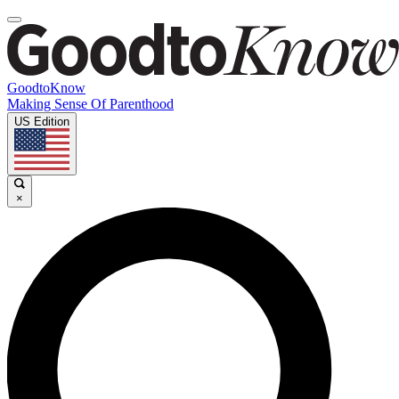
GoodtoKnow
Making Sense Of Parenthood
US Edition
×