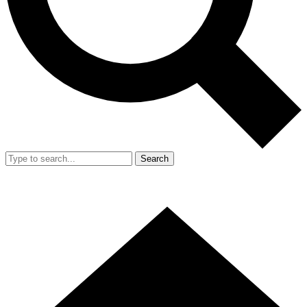
Search