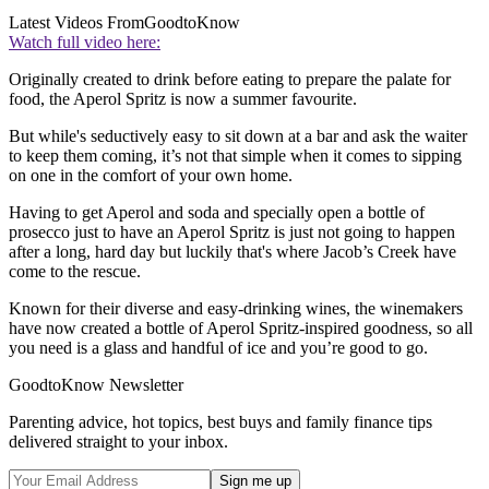
Latest Videos From
GoodtoKnow
Watch full video here:
Originally created to drink before eating to prepare the palate for
food, the Aperol Spritz is now a summer favourite.
But while's seductively easy to sit down at a bar and ask the waiter
to keep them coming, it’s not that simple when it comes to sipping
on one in the comfort of your own home.
Having to get Aperol and soda and specially open a bottle of
prosecco just to have an Aperol Spritz is just not going to happen
after a long, hard day but luckily that's where Jacob’s Creek have
come to the rescue.
Known for their diverse and easy-drinking wines, the winemakers
have now created a bottle of Aperol Spritz-inspired goodness, so all
you need is a glass and handful of ice and you’re good to go.
GoodtoKnow Newsletter
Parenting advice, hot topics, best buys and family finance tips
delivered straight to your inbox.