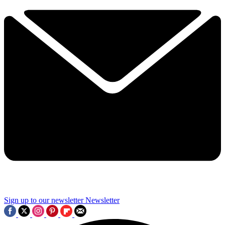
Sign up to our newsletter
Newsletter