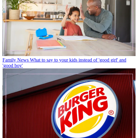
Family News
What to say to your kids instead of 'good girl' and
'good boy'