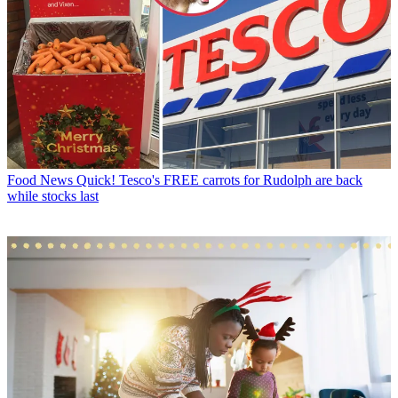
Food News
Quick! Tesco's FREE carrots for Rudolph are back
while stocks last