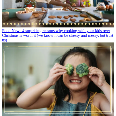
Food News
4 surprising reasons why cooking with your kids over
Christmas is worth it (we know it can be stressy and messy, but trust
us)