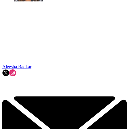
Aleesha Badkar