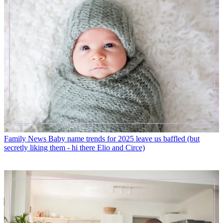
Family News
Baby name trends for 2025 leave us baffled (but
secretly liking them - hi there Elio and Circe)