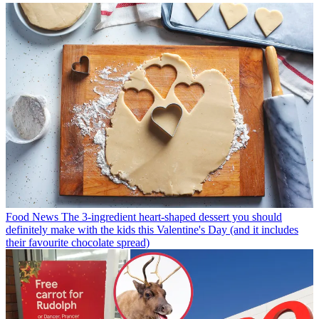
Food News
The 3-ingredient heart-shaped dessert you should
definitely make with the kids this Valentine's Day (and it includes
their favourite chocolate spread)