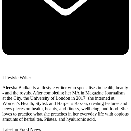
Lifestyle Writer
Aleesha Badkar is a lifestyle writer who specialises in health, beauty
- and the royals. After completing her MA in Magazine Journalism
at the City, the University of London in 2017, she interned at
Women’s Health, Stylist, and Harper’s Bazaar, creating features and
news pieces on health, beauty, and fitness, wellbeing, and food. She
loves to practice what she preaches in her everyday life with copious
amounts of herbal tea, Pilates, and hyaluronic acid.
Latest in Food News