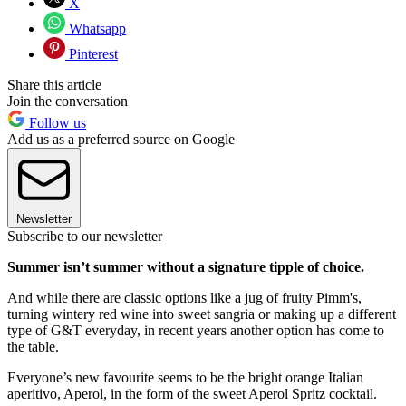
X
Whatsapp
Pinterest
Share this article
Join the conversation
Follow us
Add us as a preferred source on Google
Newsletter
Subscribe to our newsletter
Summer isn’t summer without a signature tipple of choice.
And while there are classic options like a jug of fruity Pimm's,
turning wintery red wine into sweet sangria or making up a different
type of G&T everyday, in recent years another option has come to
the table.
Everyone’s new favourite seems to be the bright orange Italian
aperitivo, Aperol, in the form of the sweet Aperol Spritz cocktail.