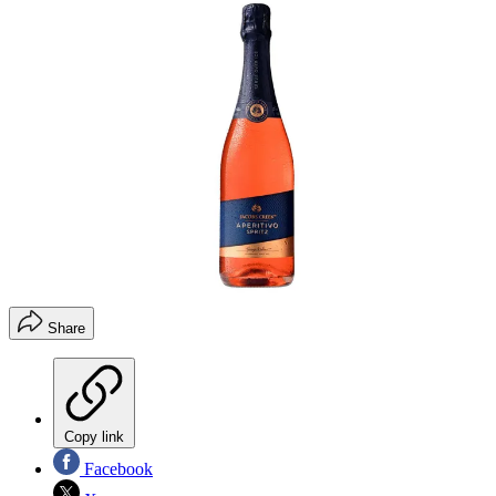
Share
Copy link
Facebook