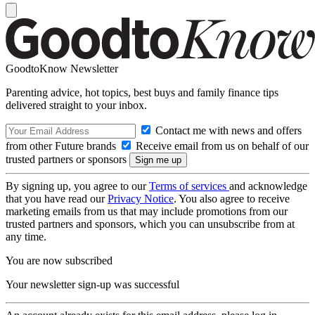
GoodtoKnow Newsletter
Parenting advice, hot topics, best buys and family finance tips
delivered straight to your inbox.
Contact me with news and offers
from other Future brands
Receive email from us on behalf of our
trusted partners or sponsors
By signing up, you agree to our
Terms of services
and acknowledge
that you have read our
Privacy Notice
. You also agree to receive
marketing emails from us that may include promotions from our
trusted partners and sponsors, which you can unsubscribe from at
any time.
You are now subscribed
Your newsletter sign-up was successful