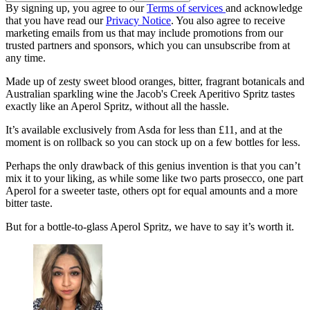
By signing up, you agree to our
Terms of services
and acknowledge
that you have read our
Privacy Notice
. You also agree to receive
marketing emails from us that may include promotions from our
trusted partners and sponsors, which you can unsubscribe from at
any time.
Made up of zesty sweet blood oranges, bitter, fragrant botanicals and
Australian sparkling wine the Jacob's Creek Aperitivo Spritz tastes
exactly like an Aperol Spritz, without all the hassle.
It’s available exclusively from Asda for less than £11, and at the
moment is on rollback so you can stock up on a few bottles for less.
Perhaps the only drawback of this genius invention is that you can’t
mix it to your liking, as while some like two parts prosecco, one part
Aperol for a sweeter taste, others opt for equal amounts and a more
bitter taste.
But for a bottle-to-glass Aperol Spritz, we have to say it’s worth it.