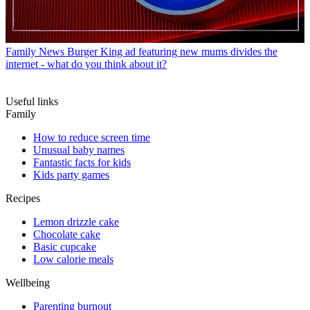
Family News
Burger King ad featuring new mums divides the
internet - what do you think about it?
Useful links
Family
How to reduce screen time
Unusual baby names
Fantastic facts for kids
Kids party games
Recipes
Lemon drizzle cake
Chocolate cake
Basic cupcake
Low calorie meals
Wellbeing
Parenting burnout