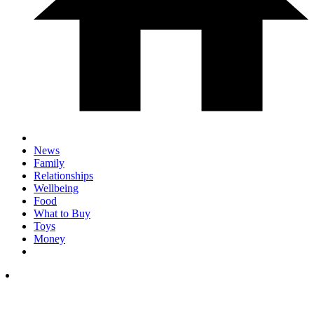
News
Family
Relationships
Wellbeing
Food
What to Buy
Toys
Money