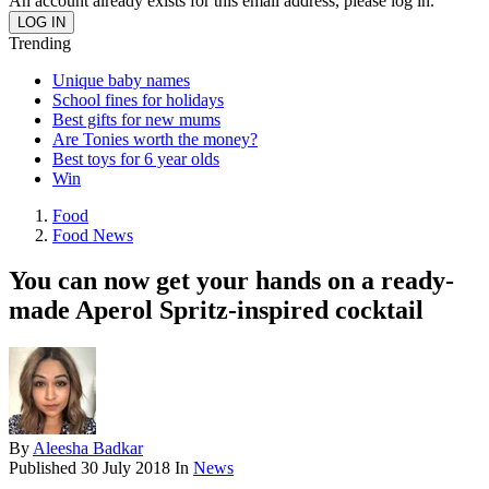
An account already exists for this email address, please log in.
Trending
Unique baby names
School fines for holidays
Best gifts for new mums
Are Tonies worth the money?
Best toys for 6 year olds
Win
Food
Food News
You can now get your hands on a ready-
made Aperol Spritz-inspired cocktail
By
Aleesha Badkar
Published
30 July 2018
In
News