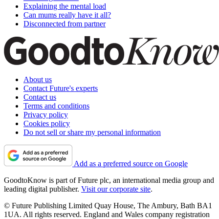
Explaining the mental load
Can mums really have it all?
Disconnected from partner
About us
Contact Future's experts
Contact us
Terms and conditions
Privacy policy
Cookies policy
Do not sell or share my personal information
Add as a preferred source on Google
GoodtoKnow is part of Future plc, an international media group and
leading digital publisher.
Visit our corporate site
.
© Future Publishing Limited Quay House, The Ambury, Bath BA1
1UA. All rights reserved. England and Wales company registration