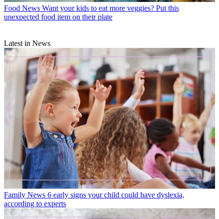
Food News
Want your kids to eat more veggies? Put this
unexpected food item on their plate
Latest in News
Family News
6 early signs your child could have dyslexia,
according to experts