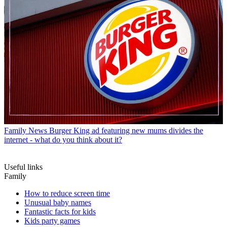
Family News
Burger King ad featuring new mums divides the
internet - what do you think about it?
Useful links
Family
How to reduce screen time
Unusual baby names
Fantastic facts for kids
Kids party games