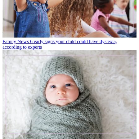
Family News
6 early signs your child could have dyslexia,
according to experts