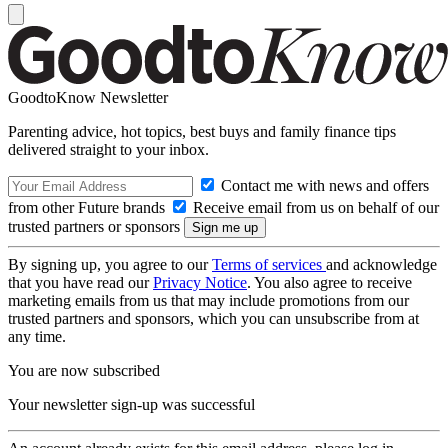
GoodtoKnow Newsletter
Parenting advice, hot topics, best buys and family finance tips
delivered straight to your inbox.
Contact me with news and offers
from other Future brands
Receive email from us on behalf of our
trusted partners or sponsors
By signing up, you agree to our
Terms of services
and acknowledge
that you have read our
Privacy Notice
. You also agree to receive
marketing emails from us that may include promotions from our
trusted partners and sponsors, which you can unsubscribe from at
any time.
You are now subscribed
Your newsletter sign-up was successful