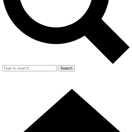
Search