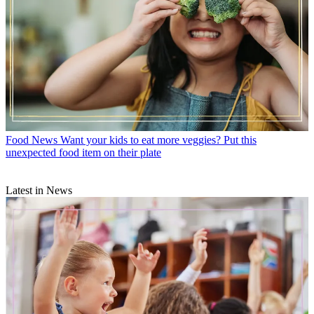
Food News
Want your kids to eat more veggies? Put this
unexpected food item on their plate
Latest in News