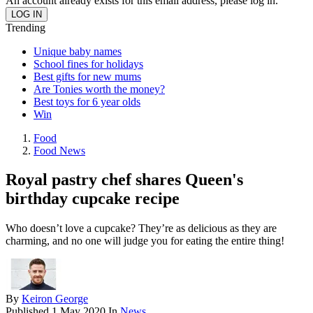
An account already exists for this email address, please log in.
Trending
Unique baby names
School fines for holidays
Best gifts for new mums
Are Tonies worth the money?
Best toys for 6 year olds
Win
Food
Food News
Royal pastry chef shares Queen's
birthday cupcake recipe
Who doesn’t love a cupcake? They’re as delicious as they are
charming, and no one will judge you for eating the entire thing!
By
Keiron George
Published
1 May 2020
In
News