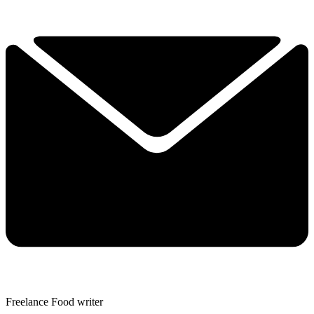
Freelance Food writer