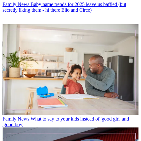
Family News
Baby name trends for 2025 leave us baffled (but
secretly liking them - hi there Elio and Circe)
Family News
What to say to your kids instead of 'good girl' and
'good boy'