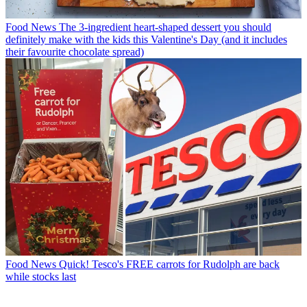
Food News
The 3-ingredient heart-shaped dessert you should
definitely make with the kids this Valentine's Day (and it includes
their favourite chocolate spread)
Food News
Quick! Tesco's FREE carrots for Rudolph are back
while stocks last