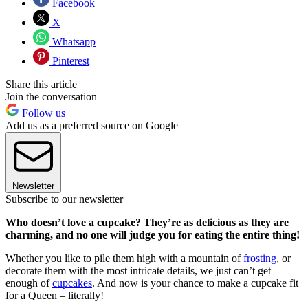
Facebook
X
Whatsapp
Pinterest
Share this article
Join the conversation
Follow us
Add us as a preferred source on Google
Newsletter
Subscribe to our newsletter
Who doesn’t love a cupcake? They’re as delicious as they are
charming, and no one will judge you for eating the entire thing!
Whether you like to pile them high with a mountain of
frosting
, or
decorate them with the most intricate details, we just can’t get
enough of
cupcakes
. And now is your chance to make a cupcake fit
for a Queen – literally!