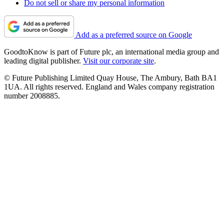
Do not sell or share my personal information
Add as a preferred source on Google
GoodtoKnow is part of Future plc, an international media group and
leading digital publisher.
Visit our corporate site
.
© Future Publishing Limited Quay House, The Ambury, Bath BA1
1UA. All rights reserved. England and Wales company registration
number 2008885.