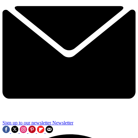
Sign up to our newsletter
Newsletter