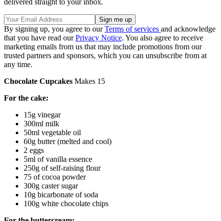
delivered straight to your inbox.
By signing up, you agree to our
Terms of services
and acknowledge
that you have read our
Privacy Notice
. You also agree to receive
marketing emails from us that may include promotions from our
trusted partners and sponsors, which you can unsubscribe from at
any time.
Chocolate Cupcakes
Makes 15
For the cake:
15g vinegar
300ml milk
50ml vegetable oil
60g butter (melted and cool)
2 eggs
5ml of vanilla essence
250g of self-raising flour
75 of cocoa powder
300g caster sugar
10g bicarbonate of soda
100g white chocolate chips
For the buttercream: