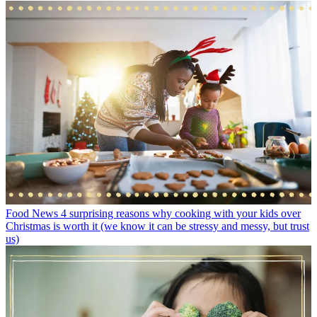
Food News
4 surprising reasons why cooking with your kids over
Christmas is worth it (we know it can be stressy and messy, but trust
us)