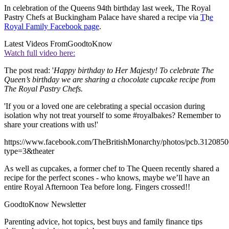
In celebration of the Queens 94th birthday last week, The Royal
Pastry Chefs at Buckingham Palace have shared a recipe via
T
h
e
Royal Family Facebook page
.
Latest Videos From
GoodtoKnow
Watch full video here:
The post read: '
Happy birthday to Her Majesty! To celebrate The
Queen’s birthday we are sharing a chocolate cupcake recipe from
The Royal Pastry Chefs.
'If you or a loved one are celebrating a special occasion during
isolation why not treat yourself to some #royalbakes? Remember to
share your creations with us!'
https://www.facebook.com/TheBritishMonarchy/photos/pcb.31208
type=3&theater
As well as cupcakes, a former chef to The Queen recently shared a
recipe for the perfect scones - who knows, maybe we’ll have an
entire Royal Afternoon Tea before long. Fingers crossed!!
GoodtoKnow Newsletter
Parenting advice, hot topics, best buys and family finance tips