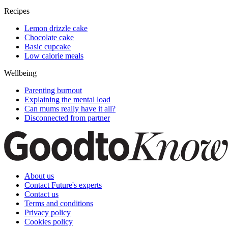
Recipes
Lemon drizzle cake
Chocolate cake
Basic cupcake
Low calorie meals
Wellbeing
Parenting burnout
Explaining the mental load
Can mums really have it all?
Disconnected from partner
About us
Contact Future's experts
Contact us
Terms and conditions
Privacy policy
Cookies policy