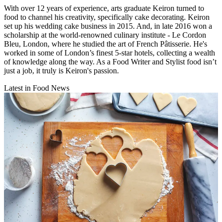
With over 12 years of experience, arts graduate Keiron turned to
food to channel his creativity, specifically cake decorating. Keiron
set up his wedding cake business in 2015. And, in late 2016 won a
scholarship at the world-renowned culinary institute - Le Cordon
Bleu, London, where he studied the art of French Pâtisserie. He's
worked in some of London’s finest 5-star hotels, collecting a wealth
of knowledge along the way. As a Food Writer and Stylist food isn’t
just a job, it truly is Keiron's passion.
Latest in Food News