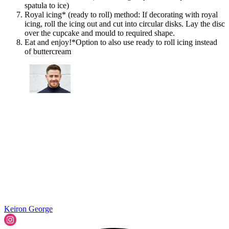
spatula to ice)
Royal icing* (ready to roll) method: If decorating with royal
icing, roll the icing out and cut into circular disks. Lay the disc
over the cupcake and mould to required shape.
Eat and enjoy!*Option to also use ready to roll icing instead
of buttercream
Keiron George