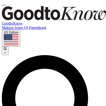
GoodtoKnow
Making Sense Of Parenthood
US Edition
×