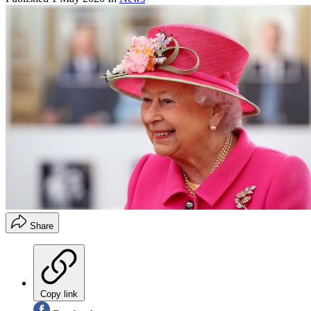
Share
Copy link