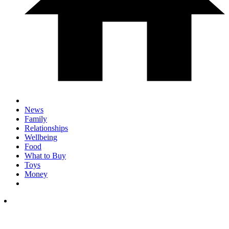
News
Family
Relationships
Wellbeing
Food
What to Buy
Toys
Money