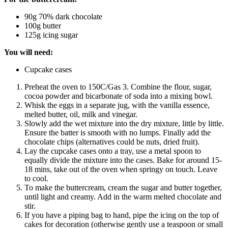
90g 70% dark chocolate
100g butter
125g icing sugar
You will need:
Cupcake cases
Preheat the oven to 150C/Gas 3. Combine the flour, sugar,
cocoa powder and bicarbonate of soda into a mixing bowl.
Whisk the eggs in a separate jug, with the vanilla essence,
melted butter, oil, milk and vinegar.
Slowly add the wet mixture into the dry mixture, little by little.
Ensure the batter is smooth with no lumps. Finally add the
chocolate chips (alternatives could be nuts, dried fruit).
Lay the cupcake cases onto a tray, use a metal spoon to
equally divide the mixture into the cases. Bake for around 15-
18 mins, take out of the oven when springy on touch. Leave
to cool.
To make the buttercream, cream the sugar and butter together,
until light and creamy. Add in the warm melted chocolate and
stir.
If you have a piping bag to hand, pipe the icing on the top of
cakes for decoration (otherwise gently use a teaspoon or small