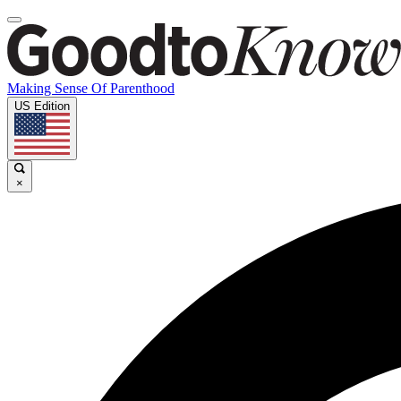
Making Sense Of Parenthood
US Edition
×