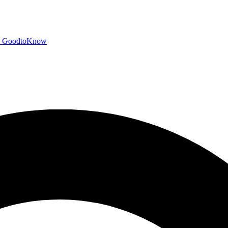
GoodtoKnow