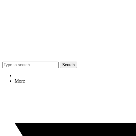
Search
More