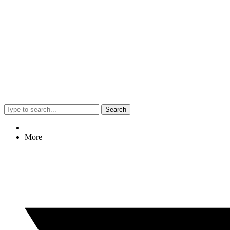
Search
More