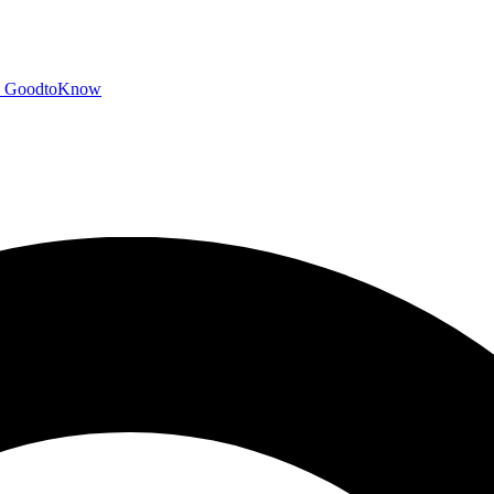
GoodtoKnow