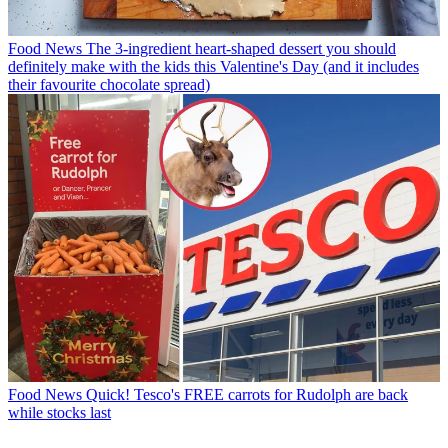
Food News
The 3-ingredient heart-shaped dessert you should
definitely make with the kids this Valentine's Day (and it includes
their favourite chocolate spread)
Food News
Quick! Tesco's FREE carrots for Rudolph are back
while stocks last