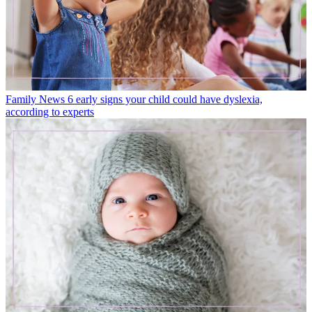
Family News
6 early signs your child could have dyslexia,
according to experts