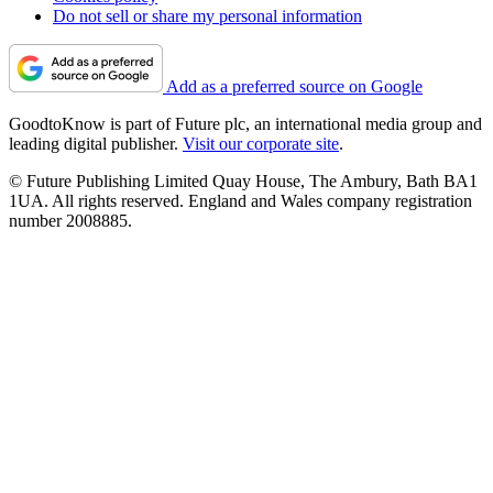
Do not sell or share my personal information
Add as a preferred source on Google
GoodtoKnow is part of Future plc, an international media group and
leading digital publisher.
Visit our corporate site
.
© Future Publishing Limited Quay House, The Ambury, Bath BA1
1UA. All rights reserved. England and Wales company registration
number 2008885.