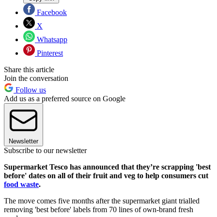
Facebook
X
Whatsapp
Pinterest
Share this article
Join the conversation
Follow us
Add us as a preferred source on Google
Newsletter
Subscribe to our newsletter
Supermarket Tesco has announced that they’re scrapping 'best
before' dates on all of their fruit and veg to help consumers cut
food waste
.
The move comes five months after the supermarket giant trialled
removing 'best before' labels from 70 lines of own-brand fresh