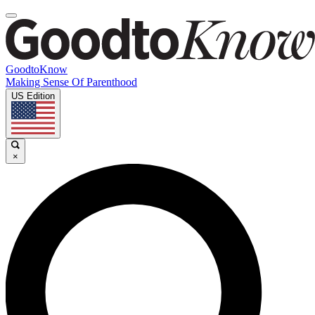
GoodtoKnow
Making Sense Of Parenthood
US Edition
×