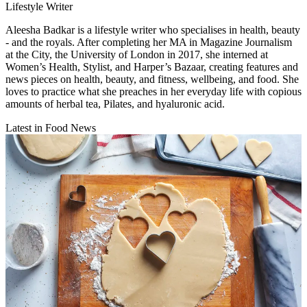
Lifestyle Writer
Aleesha Badkar is a lifestyle writer who specialises in health, beauty
- and the royals. After completing her MA in Magazine Journalism
at the City, the University of London in 2017, she interned at
Women’s Health, Stylist, and Harper’s Bazaar, creating features and
news pieces on health, beauty, and fitness, wellbeing, and food. She
loves to practice what she preaches in her everyday life with copious
amounts of herbal tea, Pilates, and hyaluronic acid.
Latest in Food News