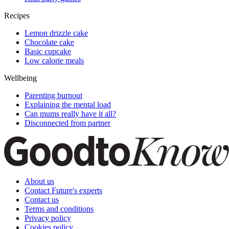
Recipes
Lemon drizzle cake
Chocolate cake
Basic cupcake
Low calorie meals
Wellbeing
Parenting burnout
Explaining the mental load
Can mums really have it all?
Disconnected from partner
About us
Contact Future's experts
Contact us
Terms and conditions
Privacy policy
Cookies policy