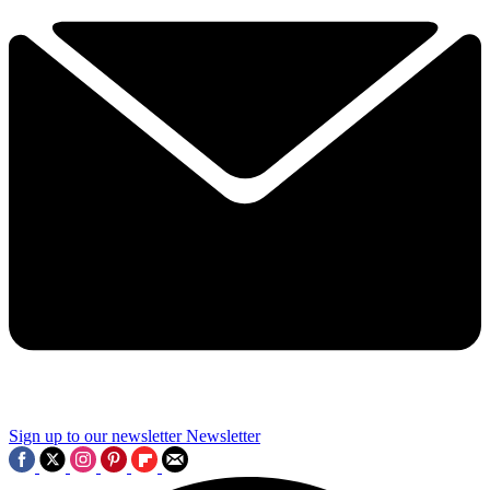
Sign up to our newsletter
Newsletter