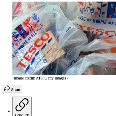
(Image credit: AFP/Getty Images)
Share
Copy link