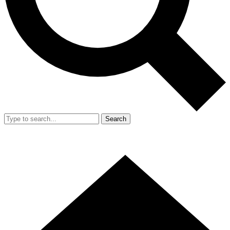
Search