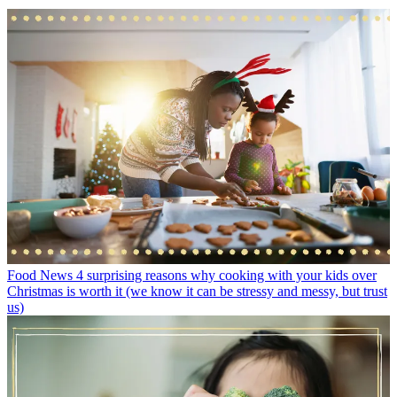
Food News
4 surprising reasons why cooking with your kids over
Christmas is worth it (we know it can be stressy and messy, but trust
us)