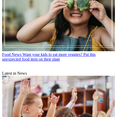
Food News
Want your kids to eat more veggies? Put this
unexpected food item on their plate
Latest in News