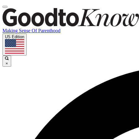
Making Sense Of Parenthood
US Edition
×