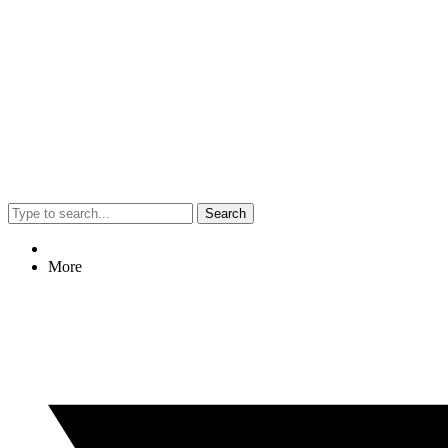
Search
More