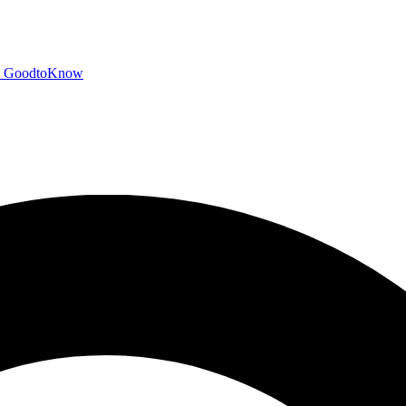
GoodtoKnow