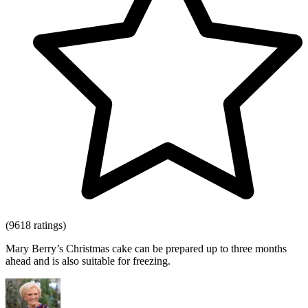
(9618 ratings)
Mary Berry’s Christmas cake can be prepared up to three months
ahead and is also suitable for freezing.