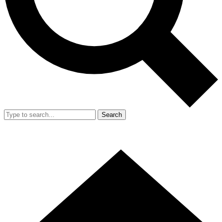
Search