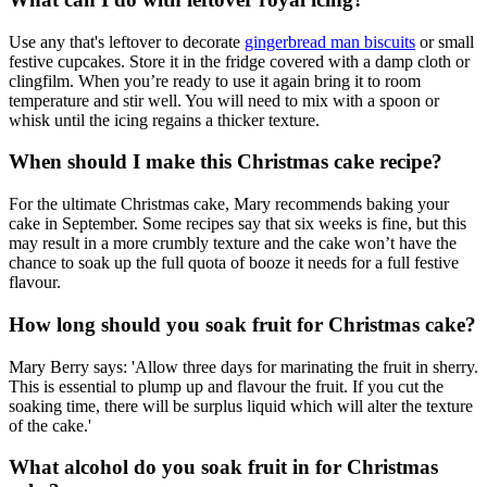
Use any that's leftover to decorate
gingerbread man biscuits
or small
festive cupcakes. Store it in the fridge covered with a damp cloth or
clingfilm. When you’re ready to use it again bring it to room
temperature and stir well. You will need to mix with a spoon or
whisk until the icing regains a thicker texture.
When should I make this Christmas cake recipe?
For the ultimate Christmas cake, Mary recommends baking your
cake in September. Some recipes say that six weeks is fine, but this
may result in a more crumbly texture and the cake won’t have the
chance to soak up the full quota of booze it needs for a full festive
flavour.
How long should you soak fruit for Christmas cake?
Mary Berry says: 'Allow three days for marinating the fruit in sherry.
This is essential to plump up and flavour the fruit. If you cut the
soaking time, there will be surplus liquid which will alter the texture
of the cake.'
What alcohol do you soak fruit in for Christmas