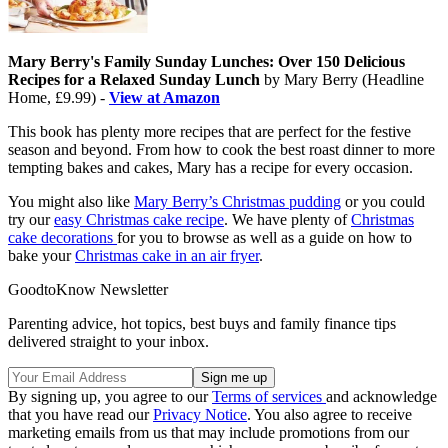
Mary Berry's Family Sunday Lunches: Over 150 Delicious
Recipes for a Relaxed Sunday Lunch
by Mary Berry (Headline
Home, £9.99) -
View at Amazon
This book has plenty more recipes that are perfect for the festive
season and beyond. From how to cook the best roast dinner to more
tempting bakes and cakes, Mary has a recipe for every occasion.
You might also like
Mary Berry’s Christmas pudding
or you could
try our
easy Christmas cake recipe
. We have plenty of
Christmas
cake decorations
for you to browse as well as a guide on how to
bake your
Christmas cake in an air fryer
.
GoodtoKnow Newsletter
Parenting advice, hot topics, best buys and family finance tips
delivered straight to your inbox.
By signing up, you agree to our
Terms of services
and acknowledge
that you have read our
Privacy Notice
. You also agree to receive
marketing emails from us that may include promotions from our