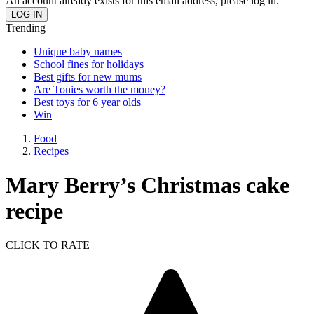
An account already exists for this email address, please log in.
Trending
Unique baby names
School fines for holidays
Best gifts for new mums
Are Tonies worth the money?
Best toys for 6 year olds
Win
Food
Recipes
Mary Berry’s Christmas cake
recipe
CLICK TO RATE