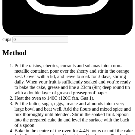
cups
Method
Put the raisins, cherries, currants and sultanas into a non-
metallic container, pour over the sherry and stir in the orange
zest. Cover with a lid, and leave to soak for 3 days, stirring
daily. When your fruit is sufficiently soaked and you’re ready
to bake the cake, grease and line a 23cm (9in) deep round tin
with a double layer of greased greaseproof paper.
Heat the oven to 140C (120C fan, Gas 1).
Put the butter, sugar, eggs, treacle and almonds into a very
large bowl and beat well. Add the flours and mixed spice and
mix thoroughly until blended. Stir in the soaked fruit. Spoon
into the prepared cake tin and level the surface with the back
of a spoon.
Bake in the centre of the oven for 4-4½ hours or until the cake