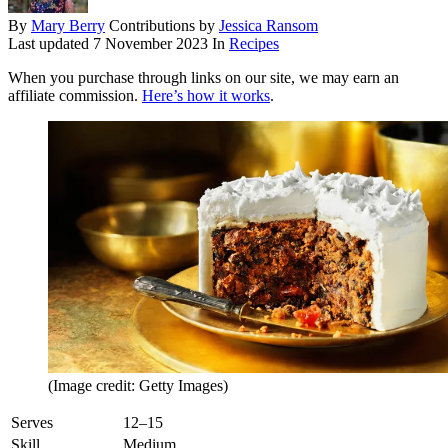
By
Mary Berry
Contributions by
Jessica Ransom
Last updated
7 November 2023
In
Recipes
When you purchase through links on our site, we may earn an
affiliate commission.
Here’s how it works
.
(Image credit: Getty Images)
Serves
12–15
Skill
Medium