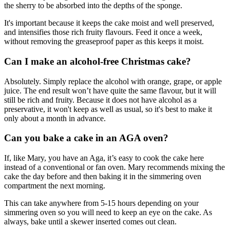
the sherry to be absorbed into the depths of the sponge.
It's important because it keeps the cake moist and well preserved,
and intensifies those rich fruity flavours. Feed it once a week,
without removing the greaseproof paper as this keeps it moist.
Can I make an alcohol-free Christmas cake?
Absolutely. Simply replace the alcohol with orange, grape, or apple
juice. The end result won’t have quite the same flavour, but it will
still be rich and fruity. Because it does not have alcohol as a
preservative, it won't keep as well as usual, so it's best to make it
only about a month in advance.
Can you bake a cake in an AGA oven?
If, like Mary, you have an Aga, it’s easy to cook the cake here
instead of a conventional or fan oven. Mary recommends mixing the
cake the day before and then baking it in the simmering oven
compartment the next morning.
This can take anywhere from 5-15 hours depending on your
simmering oven so you will need to keep an eye on the cake. As
always, bake until a skewer inserted comes out clean.