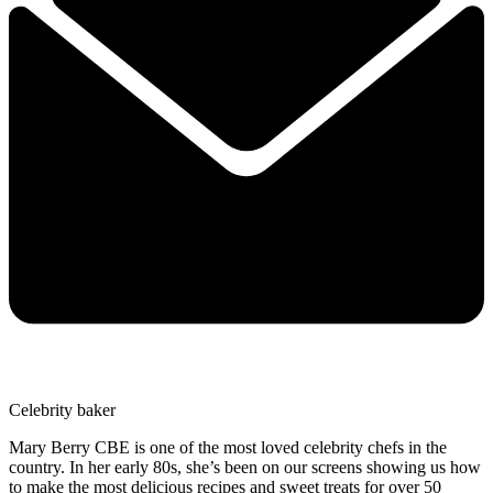
Celebrity baker
Mary Berry CBE is one of the most loved celebrity chefs in the
country. In her early 80s, she’s been on our screens showing us how
to make the most delicious recipes and sweet treats for over 50