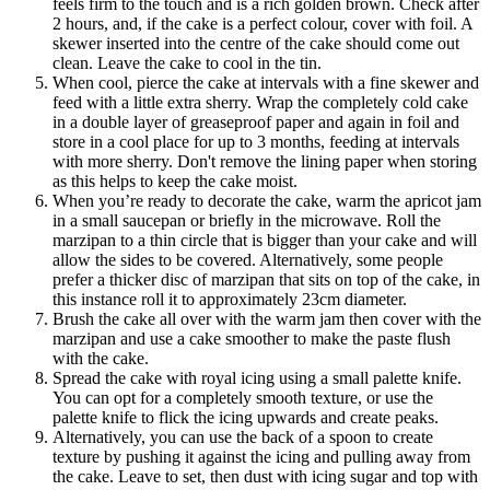
feels firm to the touch and is a rich golden brown. Check after
2 hours, and, if the cake is a perfect colour, cover with foil. A
skewer inserted into the centre of the cake should come out
clean. Leave the cake to cool in the tin.
When cool, pierce the cake at intervals with a fine skewer and
feed with a little extra sherry. Wrap the completely cold cake
in a double layer of greaseproof paper and again in foil and
store in a cool place for up to 3 months, feeding at intervals
with more sherry. Don't remove the lining paper when storing
as this helps to keep the cake moist.
When you’re ready to decorate the cake, warm the apricot jam
in a small saucepan or briefly in the microwave. Roll the
marzipan to a thin circle that is bigger than your cake and will
allow the sides to be covered. Alternatively, some people
prefer a thicker disc of marzipan that sits on top of the cake, in
this instance roll it to approximately 23cm diameter.
Brush the cake all over with the warm jam then cover with the
marzipan and use a cake smoother to make the paste flush
with the cake.
Spread the cake with royal icing using a small palette knife.
You can opt for a completely smooth texture, or use the
palette knife to flick the icing upwards and create peaks.
Alternatively, you can use the back of a spoon to create
texture by pushing it against the icing and pulling away from
the cake. Leave to set, then dust with icing sugar and top with