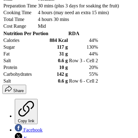
Preparation Time
30 mins (plus 3 days for soaking the fruit)
Cooking Time
4 hours (may need an extra 15 mins)
Total Time
4 hours 30 mins
Cost Range
Mid
Nutrition Per Portion
RDA
Calories
884 Kcal
44%
Sugar
117 g
130%
Fat
31 g
44%
Salt
0.6 g
Row 3 - Cell 2
Protein
10 g
20%
Carbohydrates
142 g
55%
Salt
0.6 g
Row 6 - Cell 2
Share
Copy link
Facebook