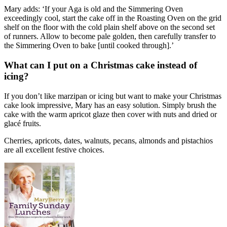
Mary adds: ‘If your Aga is old and the Simmering Oven
exceedingly cool, start the cake off in the Roasting Oven on the grid
shelf on the floor with the cold plain shelf above on the second set
of runners. Allow to become pale golden, then carefully transfer to
the Simmering Oven to bake [until cooked through].’
What can I put on a Christmas cake instead of
icing?
If you don’t like marzipan or icing but want to make your Christmas
cake look impressive, Mary has an easy solution. Simply brush the
cake with the warm apricot glaze then cover with nuts and dried or
glacé fruits.
Cherries, apricots, dates, walnuts, pecans, almonds and pistachios
are all excellent festive choices.