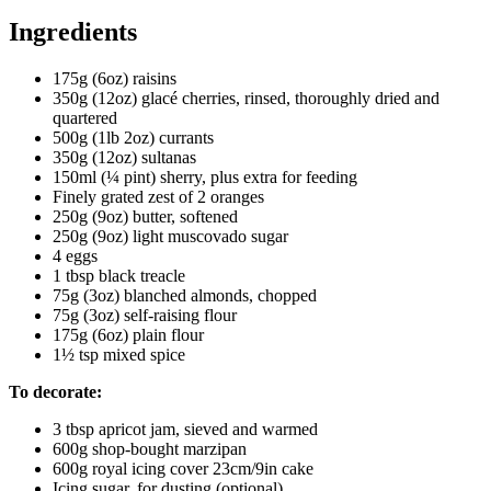
Ingredients
175g (6oz) raisins
350g (12oz) glacé cherries, rinsed, thoroughly dried and
quartered
500g (1lb 2oz) currants
350g (12oz) sultanas
150ml (¼ pint) sherry, plus extra for feeding
Finely grated zest of 2 oranges
250g (9oz) butter, softened
250g (9oz) light muscovado sugar
4 eggs
1 tbsp black treacle
75g (3oz) blanched almonds, chopped
75g (3oz) self-raising flour
175g (6oz) plain flour
1½ tsp mixed spice
To decorate:
3 tbsp apricot jam, sieved and warmed
600g shop-bought marzipan
600g royal icing cover 23cm/9in cake
Icing sugar, for dusting (optional)