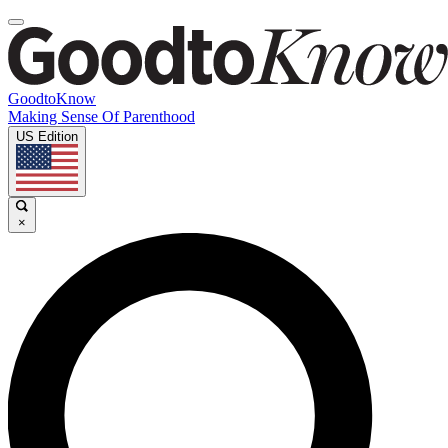
GoodtoKnow
Making Sense Of Parenthood
US Edition
×