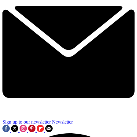
Sign up to our newsletter
Newsletter