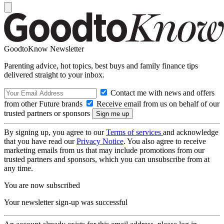
GoodtoKnow Newsletter
Parenting advice, hot topics, best buys and family finance tips
delivered straight to your inbox.
Contact me with news and offers
from other Future brands
Receive email from us on behalf of our
trusted partners or sponsors
By signing up, you agree to our
Terms of services
and acknowledge
that you have read our
Privacy Notice
. You also agree to receive
marketing emails from us that may include promotions from our
trusted partners and sponsors, which you can unsubscribe from at
any time.
You are now subscribed
Your newsletter sign-up was successful