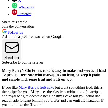
X
Whatsapp
Pinterest
Share this article
Join the conversation
Follow us
Add us as a preferred source on Google
Newsletter
Subscribe to our newsletter
Mary Berry’s Christmas cake is easy to make and serves at least
12 people. Decorate with marzipan and icing or keep it plain
and simple with some fruit and nuts on top.
If you like
Mary Berry’s fruit cake
but want something iced, this is
the recipe for you. Mary uses the classic combination of marzipan
and royal icing to decorate her Christmas cake but you could use
readymade fondant icing if you prefer and can omit the marzipan if
you don’t like the flavour.