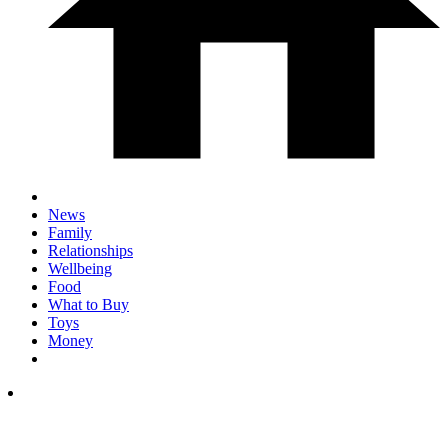
News
Family
Relationships
Wellbeing
Food
What to Buy
Toys
Money