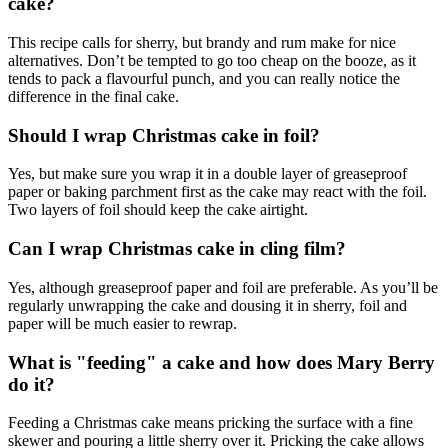
cake?
This recipe calls for sherry, but brandy and rum make for nice
alternatives. Don’t be tempted to go too cheap on the booze, as it
tends to pack a flavourful punch, and you can really notice the
difference in the final cake.
Should I wrap Christmas cake in foil?
Yes, but make sure you wrap it in a double layer of greaseproof
paper or baking parchment first as the cake may react with the foil.
Two layers of foil should keep the cake airtight.
Can I wrap Christmas cake in cling film?
Yes, although greaseproof paper and foil are preferable. As you’ll be
regularly unwrapping the cake and dousing it in sherry, foil and
paper will be much easier to rewrap.
What is "feeding" a cake and how does Mary Berry
do it?
Feeding a Christmas cake means pricking the surface with a fine
skewer and pouring a little sherry over it. Pricking the cake allows