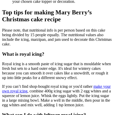
your chosen cake topper or decoration.
Top tips for making Mary Berry’s
Christmas cake recipe
Please note, that nutritional info is per person based on this cake
being divided by 15 people equally. The nutritional values also
include the icing, marzipan, and jam used to decorate this Christmas
cake.
What is royal icing?
Royal icing is a smooth paste of icing sugar that is mouldable when
fresh but sets to a hard outer edge. It's ideal for wintery cakes
because you can smooth it over cakes like a snowdrift, or rough it
up into little peaks for a different snowy effect.
If you can’t find shop-bought royal icing or you'd rather
make your
own royal icing
, combine 400g icing sugar with 2 egg whites and a
squeeze of lemon juice. Whisk the eggs lightly. Put the icing sugar
in a large mixing bowl. Make a well in the middle, then pour in the
egg whites and mix well, adding 1 tsp lemon juice.
What can I do with leftover royal icing?