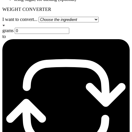
WEIGHT CONVERTER
I want to convert...
grams
to