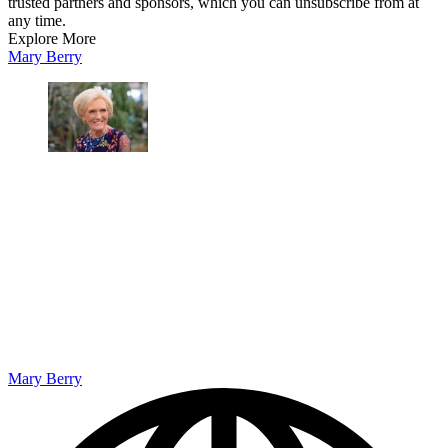
trusted partners and sponsors, which you can unsubscribe from at
any time.
Explore More
Mary Berry
Mary Berry