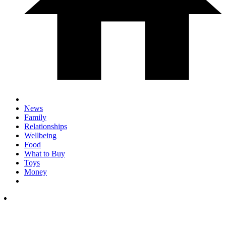
News
Family
Relationships
Wellbeing
Food
What to Buy
Toys
Money