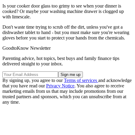
Is your cooker door glass too grimy to see when your dinner is
cooked? Or maybe your washing machine drawer is clogged up
with limescale.
Don't waste time trying to scrub off the dirt, unless you've got a
dishwasher tablet to hand - but you must make sure you're wearing
gloves before you start to protect your hands from the chemicals.
GoodtoKnow Newsletter
Parenting advice, hot topics, best buys and family finance tips
delivered straight to your inbox.
By signing up, you agree to our
Terms of services
and acknowledge
that you have read our
Privacy Notice
. You also agree to receive
marketing emails from us that may include promotions from our
trusted partners and sponsors, which you can unsubscribe from at
any time.