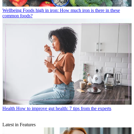
Wellbeing
Foods high in iron: How much iron is there in these
common foods?
Health
How to improve gut health: 7 tips from the experts
Latest in Features