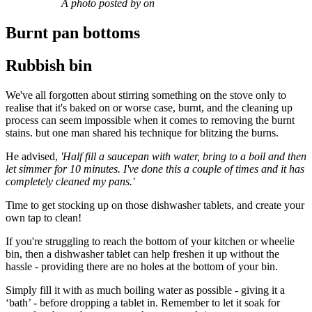
A photo posted by on
Burnt pan bottoms
Rubbish bin
We've all forgotten about stirring something on the stove only to
realise that it's baked on or worse case, burnt, and the cleaning up
process can seem impossible when it comes to removing the burnt
stains. but one man shared his technique for blitzing the burns.
He advised,
'Half fill a saucepan with water, bring to a boil and then
let simmer for 10 minutes. I've done this a couple of times and it has
completely cleaned my pans.'
Time to get stocking up on those dishwasher tablets, and create your
own tap to clean!
If you're struggling to reach the bottom of your kitchen or wheelie
bin, then a dishwasher tablet can help freshen it up without the
hassle - providing there are no holes at the bottom of your bin.
Simply fill it with as much boiling water as possible - giving it a
‘bath’ - before dropping a tablet in. Remember to let it soak for