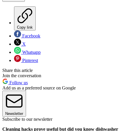
Copy link
Facebook
X
Whatsapp
Pinterest
Share this article
Join the conversation
Follow us
Add us as a preferred source on Google
Newsletter
Subscribe to our newsletter
Cleaning hacks prove useful but did you know dishwasher