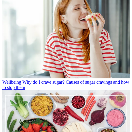
Wellbeing
Why do I crave sugar? Causes of sugar cravings and how
to stop them