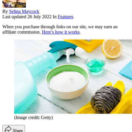
By
Selina Maycock
Last updated
26 July 2022
In
Features
When you purchase through links on our site, we may earn an
affiliate commission.
Here’s how it works
.
(Image credit: Getty)
Share