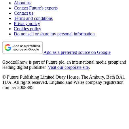
About us
Contact Future's experts
Contact us
Terms and conditions
Privacy policy
Cookies policy
Do not sell or share my personal information
Add as a preferred source on Google
GoodtoKnow is part of Future plc, an international media group and
leading digital publisher.
Visit our corporate site
.
© Future Publishing Limited Quay House, The Ambury, Bath BA1
1UA. All rights reserved. England and Wales company registration
number 2008885.