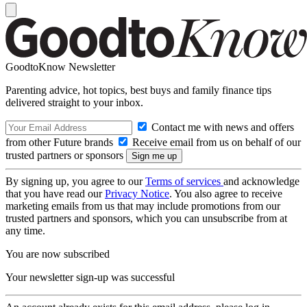
GoodtoKnow Newsletter
Parenting advice, hot topics, best buys and family finance tips
delivered straight to your inbox.
Contact me with news and offers
from other Future brands
Receive email from us on behalf of our
trusted partners or sponsors
By signing up, you agree to our
Terms of services
and acknowledge
that you have read our
Privacy Notice
. You also agree to receive
marketing emails from us that may include promotions from our
trusted partners and sponsors, which you can unsubscribe from at
any time.
You are now subscribed
Your newsletter sign-up was successful