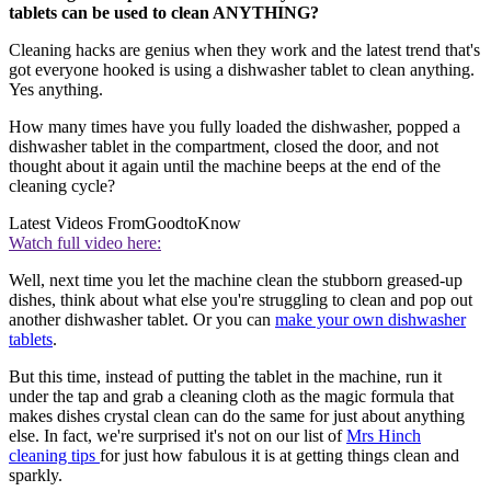
tablets can be used to clean ANYTHING?
Cleaning hacks are genius when they work and the latest trend that's
got everyone hooked is using a dishwasher tablet to clean anything.
Yes anything.
How many times have you fully loaded the dishwasher, popped a
dishwasher tablet in the compartment, closed the door, and not
thought about it again until the machine beeps at the end of the
cleaning cycle?
Latest Videos From
GoodtoKnow
Watch full video here:
Well, next time you let the machine clean the stubborn greased-up
dishes, think about what else you're struggling to clean and pop out
another dishwasher tablet. Or you can
make your own dishwasher
tablets
.
But this time, instead of putting the tablet in the machine, run it
under the tap and grab a cleaning cloth as the magic formula that
makes dishes crystal clean can do the same for just about anything
else. In fact, we're surprised it's not on our list of
Mrs Hinch
cleaning tips
for just how fabulous it is at getting things clean and
sparkly.