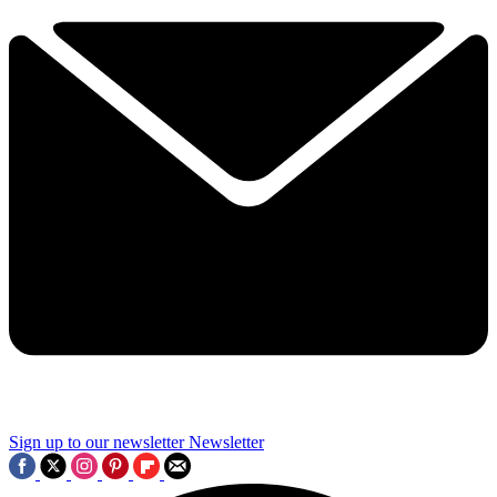
Sign up to our newsletter
Newsletter