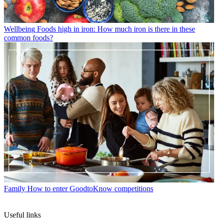
Wellbeing
Foods high in iron: How much iron is there in these
common foods?
Family
How to enter GoodtoKnow competitions
Useful links