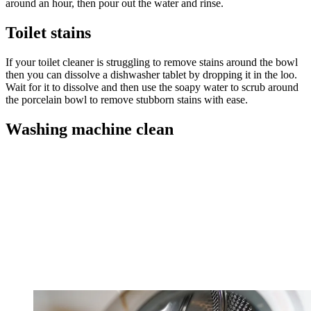
around an hour, then pour out the water and rinse.
Toilet stains
If your toilet cleaner is struggling to remove stains around the bowl
then you can dissolve a dishwasher tablet by dropping it in the loo.
Wait for it to dissolve and then use the soapy water to scrub around
the porcelain bowl to remove stubborn stains with ease.
Washing machine clean