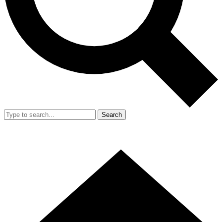
Search