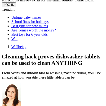
An account already exists for this email address, please log in.
Trending
Unique baby names
School fines for holidays
Best gifts for new mums
Are Tonies worth the money?
Best toys for 6 year olds
Win
Wellbeing
Cleaning hack proves dishwasher tablets
can be used to clean ANYTHING
From ovens and rubbish bins to washing machine drums, you'll be
amazed at how versatile these little tablets can be...