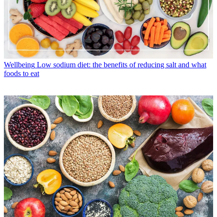
Wellbeing
Low sodium diet: the benefits of reducing salt and what
foods to eat