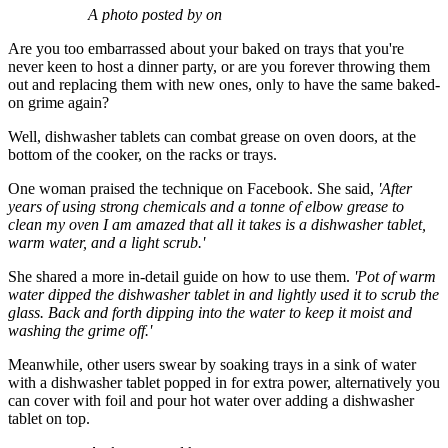
A photo posted by on
Are you too embarrassed about your baked on trays that you're
never keen to host a dinner party, or are you forever throwing them
out and replacing them with new ones, only to have the same baked-
on grime again?
Well, dishwasher tablets can combat grease on oven doors, at the
bottom of the cooker, on the racks or trays.
One woman praised the technique on Facebook. She said,
'After
years of using strong chemicals and a tonne of elbow grease to
clean my oven I am amazed that all it takes is a dishwasher tablet,
warm water, and a light scrub.'
She shared a more in-detail guide on how to use them.
'Pot of warm
water dipped the dishwasher tablet in and lightly used it to scrub the
glass. Back and forth dipping into the water to keep it moist and
washing the grime off.'
Meanwhile, other users swear by soaking trays in a sink of water
with a dishwasher tablet popped in for extra power, alternatively you
can cover with foil and pour hot water over adding a dishwasher
tablet on top.