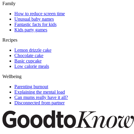
Family
How to reduce screen time
Unusual baby names
Fantastic facts for kids
Kids party games
Recipes
Lemon drizzle cake
Chocolate cake
Basic cupcake
Low calorie meals
Wellbeing
Parenting burnout
Explaining the mental load
Can mums really have it all?
Disconnected from partner