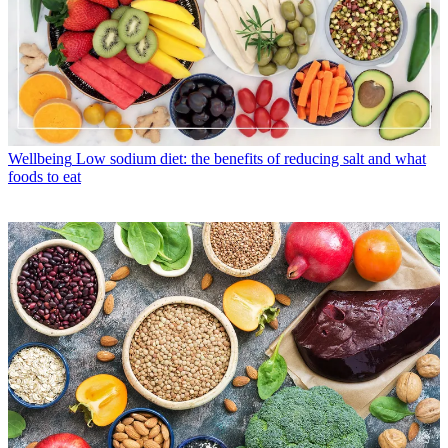
Wellbeing
Low sodium diet: the benefits of reducing salt and what
foods to eat