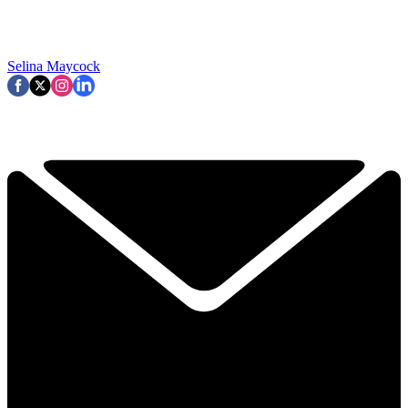
Selina Maycock