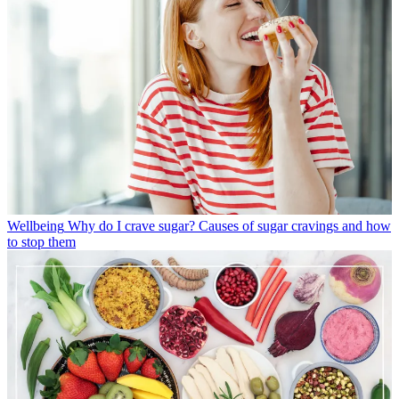
Wellbeing
Why do I crave sugar? Causes of sugar cravings and how
to stop them