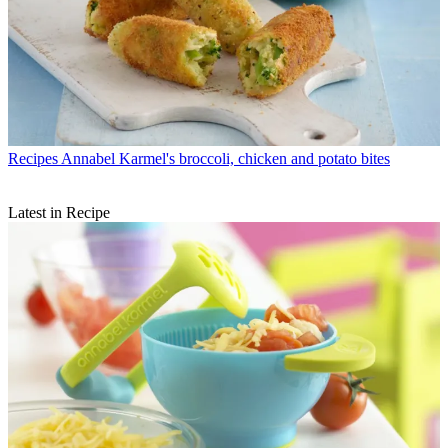
Recipes
Annabel Karmel's broccoli, chicken and potato bites
Latest in Recipe