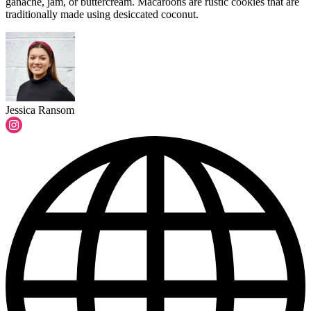
ganache, jam, or buttercream. Macaroons are rustic cookies that are
traditionally made using desiccated coconut.
Jessica Ransom