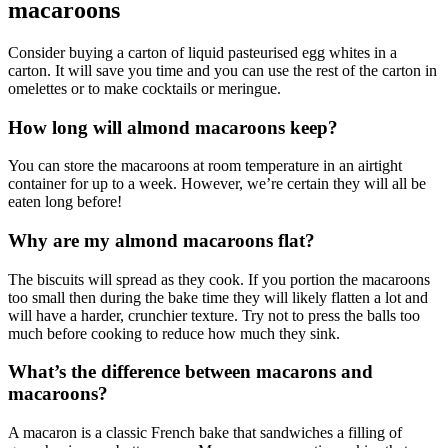
macaroons
Consider buying a carton of liquid pasteurised egg whites in a
carton. It will save you time and you can use the rest of the carton in
omelettes or to make cocktails or meringue.
How long will almond macaroons keep?
You can store the macaroons at room temperature in an airtight
container for up to a week. However, we’re certain they will all be
eaten long before!
Why are my almond macaroons flat?
The biscuits will spread as they cook. If you portion the macaroons
too small then during the bake time they will likely flatten a lot and
will have a harder, crunchier texture. Try not to press the balls too
much before cooking to reduce how much they sink.
What’s the difference between macarons and
macaroons?
A macaron is a classic French bake that sandwiches a filling of