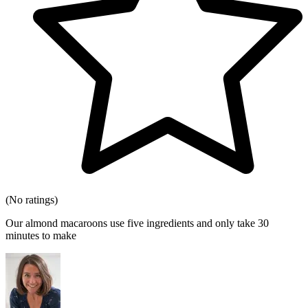
(No ratings)
Our almond macaroons use five ingredients and only take 30
minutes to make