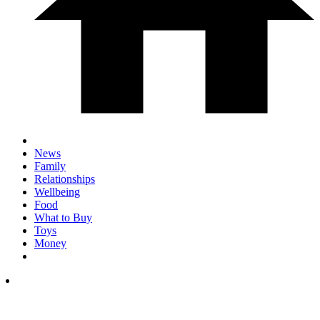
News
Family
Relationships
Wellbeing
Food
What to Buy
Toys
Money