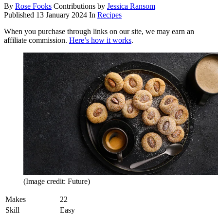
By
Rose Fooks
Contributions by
Jessica Ransom
Published
13 January 2024
In
Recipes
When you purchase through links on our site, we may earn an
affiliate commission.
Here’s how it works
.
(Image credit: Future)
Makes
22
Skill
Easy