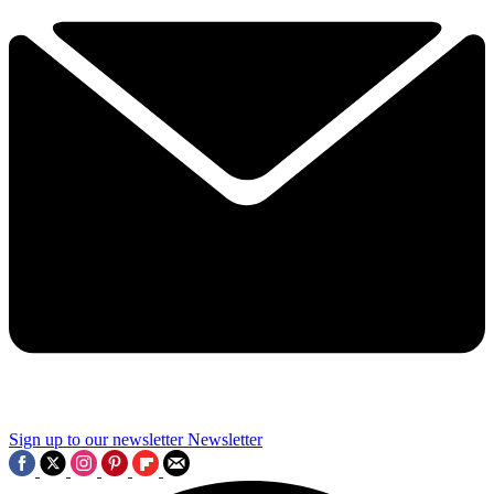
Sign up to our newsletter
Newsletter