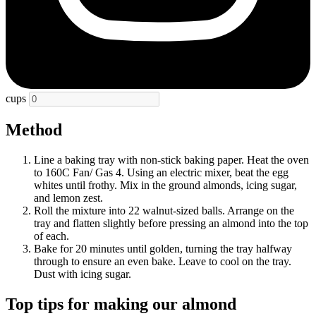
cups
Method
Line a baking tray with non-stick baking paper. Heat the oven
to 160C Fan/ Gas 4. Using an electric mixer, beat the egg
whites until frothy. Mix in the ground almonds, icing sugar,
and lemon zest.
Roll the mixture into 22 walnut-sized balls. Arrange on the
tray and flatten slightly before pressing an almond into the top
of each.
Bake for 20 minutes until golden, turning the tray halfway
through to ensure an even bake. Leave to cool on the tray.
Dust with icing sugar.
Top tips for making our almond