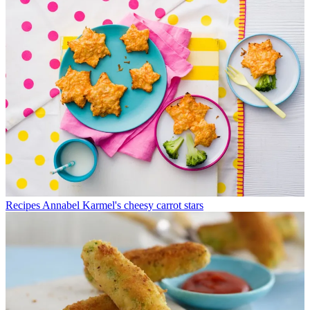
Recipes
Annabel Karmel's cheesy carrot stars