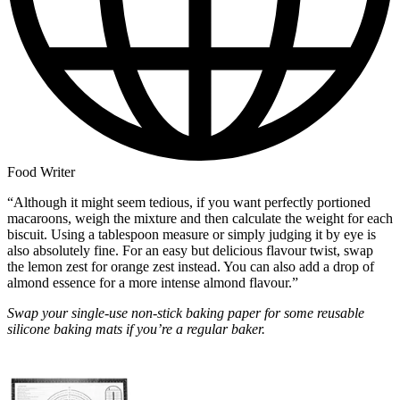
Food Writer
“Although it might seem tedious, if you want perfectly portioned
macaroons, weigh the mixture and then calculate the weight for each
biscuit. Using a tablespoon measure or simply judging it by eye is
also absolutely fine. For an easy but delicious flavour twist, swap
the lemon zest for orange zest instead. You can also add a drop of
almond essence for a more intense almond flavour.”
Swap your single-use non-stick baking paper for some reusable
silicone baking mats if you’re a regular baker.