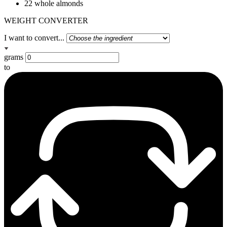
22 whole almonds
WEIGHT CONVERTER
I want to convert...
grams
to