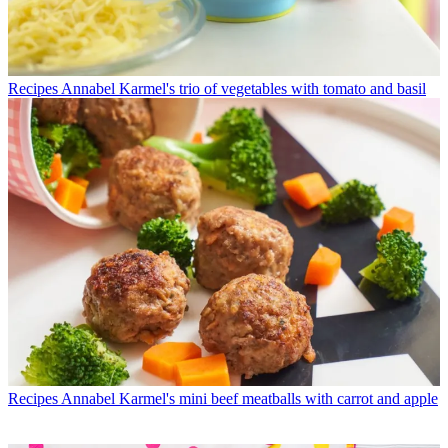
Recipes
Annabel Karmel's trio of vegetables with tomato and basil
Recipes
Annabel Karmel's mini beef meatballs with carrot and apple