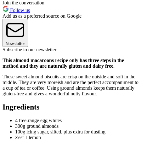
Join the conversation
Follow us
Add us as a preferred source on Google
Newsletter
Subscribe to our newsletter
This almond macaroons recipe only has three steps in the
method and they are naturally gluten and dairy free.
These sweet almond biscuits are crisp on the outside and soft in the
middle. They are very moreish and are the perfect accompaniment to
a cup of tea or coffee. Using ground almonds keeps them naturally
gluten-free and gives a wonderful nutty flavour.
Ingredients
4 free-range egg whites
300g ground almonds
100g icing sugar, sifted, plus extra for dusting
Zest 1 lemon