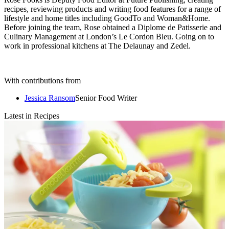
recipes, reviewing products and writing food features for a range of
lifestyle and home titles including GoodTo and Woman&Home.
Before joining the team, Rose obtained a Diplome de Patisserie and
Culinary Management at London’s Le Cordon Bleu. Going on to
work in professional kitchens at The Delaunay and Zedel.
With contributions from
Jessica Ransom
Senior Food Writer
Latest in Recipes