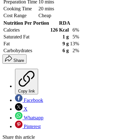
Preparation Time
10 mins
Cooking Time
20 mins
Cost Range
Cheap
Nutrition Per Portion
RDA
Calories
126 Kcal
6%
Saturated Fat
1 g
5%
Fat
9 g
13%
Carbohydrates
6 g
2%
Share
Copy link
Facebook
X
Whatsapp
Pinterest
Share this article