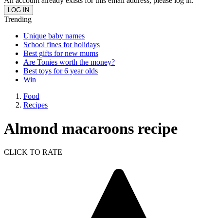
An account already exists for this email address, please log in.
Trending
Unique baby names
School fines for holidays
Best gifts for new mums
Are Tonies worth the money?
Best toys for 6 year olds
Win
Food
Recipes
Almond macaroons recipe
CLICK TO RATE