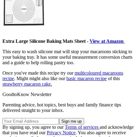
Extra Large Silicone Baking Mats Sheet -
View at Amazon
This easy to wash silicone mat will stop your macaroons sticking to
your baking tray. It has some useful measurement conversion charts
and a guide to help rolling pastry too.
Once you've made this recipe try our
multicoloured macaroons
recipe
. Might might also like our
basic macaron recipe
of this
strawberry macaron cake.
GoodtoKnow Newsletter
Parenting advice, hot topics, best buys and family finance tips
delivered straight to your inbox.
By signing up, you agree to our
Terms of services
and acknowledge
that you have read our
Privacy Notice
. You also agree to receive