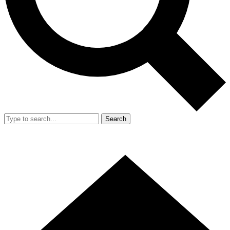
Search