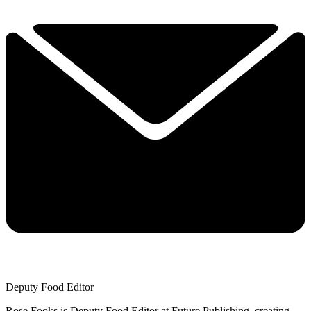
Deputy Food Editor
Rose Fooks is Deputy Food Editor at Future Publishing, creating