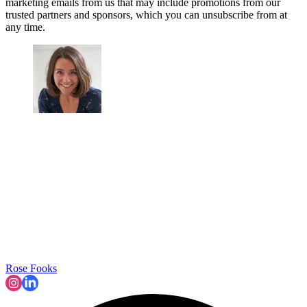
marketing emails from us that may include promotions from our
trusted partners and sponsors, which you can unsubscribe from at
any time.
Rose Fooks