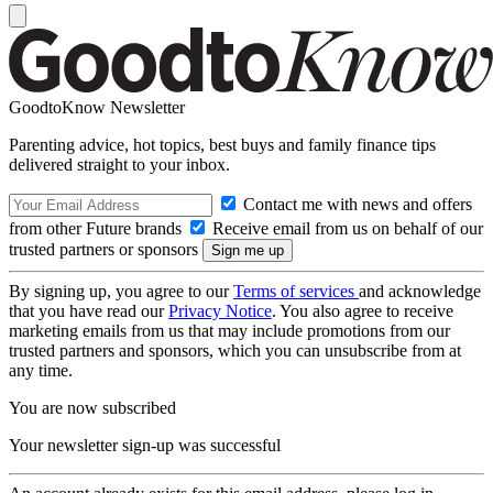
GoodtoKnow Newsletter
Parenting advice, hot topics, best buys and family finance tips
delivered straight to your inbox.
Contact me with news and offers
from other Future brands
Receive email from us on behalf of our
trusted partners or sponsors
By signing up, you agree to our
Terms of services
and acknowledge
that you have read our
Privacy Notice
. You also agree to receive
marketing emails from us that may include promotions from our
trusted partners and sponsors, which you can unsubscribe from at
any time.
You are now subscribed
Your newsletter sign-up was successful