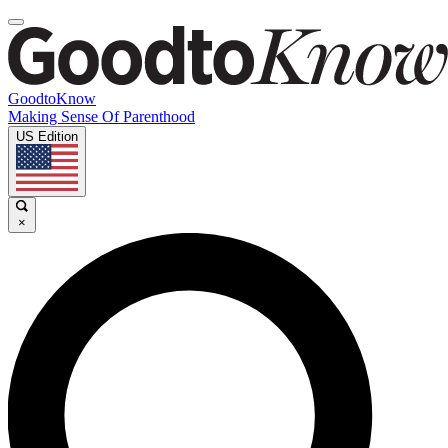
GoodtoKnow
Making Sense Of Parenthood
US Edition
×