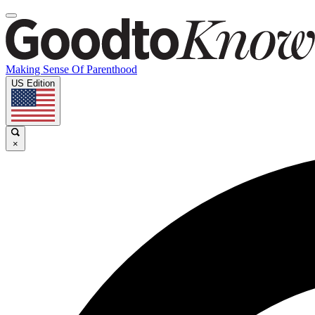
Making Sense Of Parenthood
US Edition
×