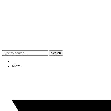
Search
More