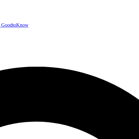
GoodtoKnow