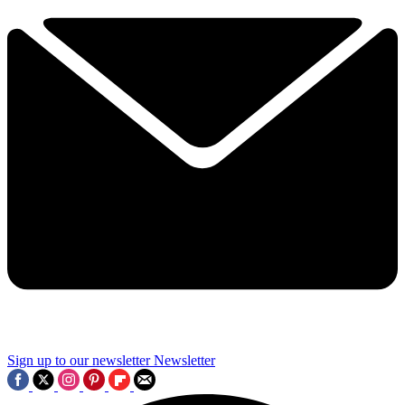
Sign up to our newsletter
Newsletter