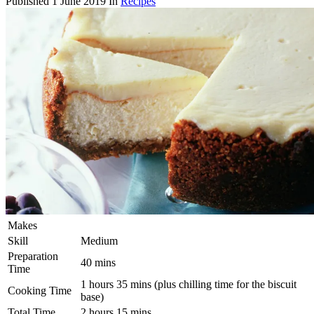
Published
1 June 2019
In
Recipes
Makes
Skill
Medium
Preparation
40 mins
Time
1 hours 35 mins (plus chilling time for the biscuit
Cooking Time
base)
Total Time
2 hours 15 mins