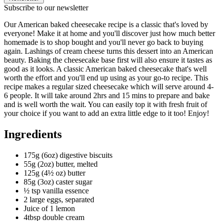
Subscribe to our newsletter
Our American baked cheesecake recipe is a classic that's loved by
everyone! Make it at home and you'll discover just how much better
homemade is to shop bought and you'll never go back to buying
again. Lashings of cream cheese turns this dessert into an American
beauty. Baking the cheesecake base first will also ensure it tastes as
good as it looks. A classic American baked cheesecake that's well
worth the effort and you'll end up using as your go-to recipe. This
recipe makes a regular sized cheesecake which will serve around 4-
6 people. It will take around 2hrs and 15 mins to prepare and bake
and is well worth the wait. You can easily top it with fresh fruit of
your choice if you want to add an extra little edge to it too! Enjoy!
Ingredients
175g (6oz) digestive biscuits
55g (2oz) butter, melted
125g (4½ oz) butter
85g (3oz) caster sugar
½ tsp vanilla essence
2 large eggs, separated
Juice of 1 lemon
4tbsp double cream