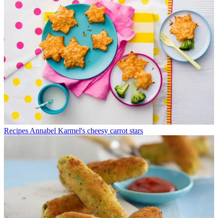
Recipes
Annabel Karmel's cheesy carrot stars