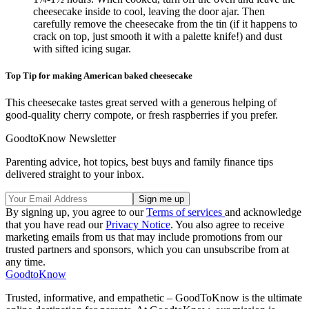
cheesecake inside to cool, leaving the door ajar. Then
carefully remove the cheesecake from the tin (if it happens to
crack on top, just smooth it with a palette knife!) and dust
with sifted icing sugar.
Top Tip for making American baked cheesecake
This cheesecake tastes great served with a generous helping of
good-quality cherry compote, or fresh raspberries if you prefer.
GoodtoKnow Newsletter
Parenting advice, hot topics, best buys and family finance tips
delivered straight to your inbox.
By signing up, you agree to our
Terms of services
and acknowledge
that you have read our
Privacy Notice
. You also agree to receive
marketing emails from us that may include promotions from our
trusted partners and sponsors, which you can unsubscribe from at
any time.
GoodtoKnow
Trusted, informative, and empathetic – GoodToKnow is the ultimate