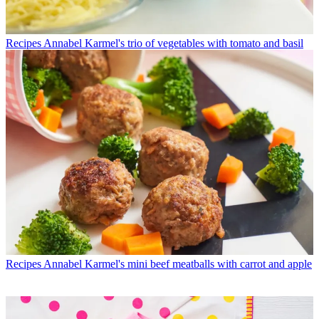
Recipes
Annabel Karmel's trio of vegetables with tomato and basil
Recipes
Annabel Karmel's mini beef meatballs with carrot and apple