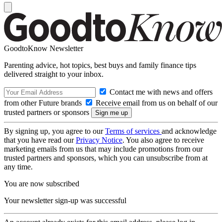
GoodtoKnow Newsletter
Parenting advice, hot topics, best buys and family finance tips
delivered straight to your inbox.
Contact me with news and offers
from other Future brands
Receive email from us on behalf of our
trusted partners or sponsors
By signing up, you agree to our
Terms of services
and acknowledge
that you have read our
Privacy Notice
. You also agree to receive
marketing emails from us that may include promotions from our
trusted partners and sponsors, which you can unsubscribe from at
any time.
You are now subscribed
Your newsletter sign-up was successful