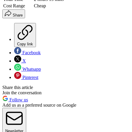
Cost Range
Cheap
Share
Copy link
Facebook
X
Whatsapp
Pinterest
Share this article
Join the conversation
Follow us
Add us as a preferred source on Google
Newsletter