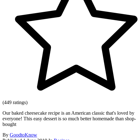
(449 ratings)
Our baked cheesecake recipe is an American classic that's loved by
everyone! This easy dessert is so much better homemade than shop-
bought
By
GoodtoKnow