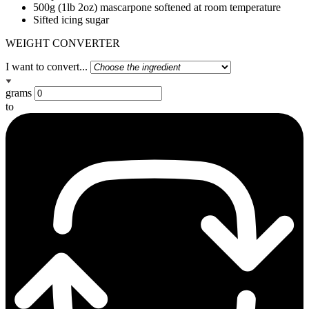
500g (1lb 2oz) mascarpone softened at room temperature
Sifted icing sugar
WEIGHT CONVERTER
I want to convert...
grams
to