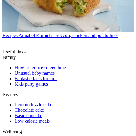
Recipes
Annabel Karmel's broccoli, chicken and potato bites
Useful links
Family
How to reduce screen time
Unusual baby names
Fantastic facts for kids
Kids party games
Recipes
Lemon drizzle cake
Chocolate cake
Basic cupcake
Low calorie meals
Wellbeing