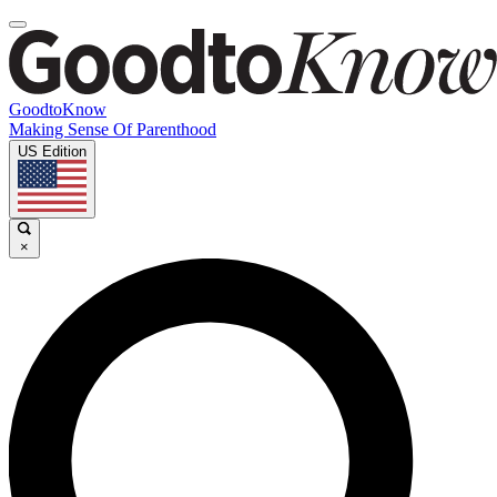
GoodtoKnow
Making Sense Of Parenthood
US Edition
×