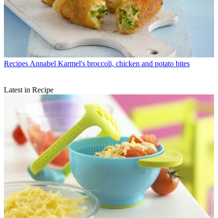
Recipes
Annabel Karmel's broccoli, chicken and potato bites
Latest in Recipe