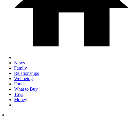
News
Family
Relationships
Wellbeing
Food
What to Buy
Toys
Money