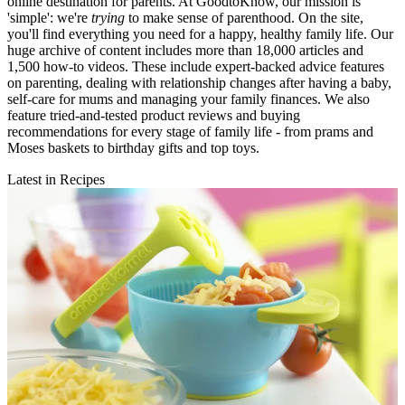
online destination for parents. At GoodtoKnow, our mission is
'simple': we're
trying
to make sense of parenthood. On the site,
you'll find everything you need for a happy, healthy family life. Our
huge archive of content includes more than 18,000 articles and
1,500 how-to videos. These include expert-backed advice features
on parenting, dealing with relationship changes after having a baby,
self-care for mums and managing your family finances. We also
feature tried-and-tested product reviews and buying
recommendations for every stage of family life - from prams and
Moses baskets to birthday gifts and top toys.
Latest in Recipes