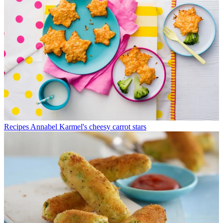
Recipes
Annabel Karmel's cheesy carrot stars