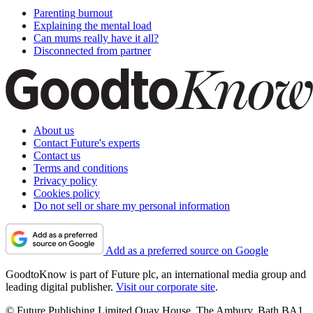
Parenting burnout
Explaining the mental load
Can mums really have it all?
Disconnected from partner
About us
Contact Future's experts
Contact us
Terms and conditions
Privacy policy
Cookies policy
Do not sell or share my personal information
Add as a preferred source on Google
GoodtoKnow is part of Future plc, an international media group and
leading digital publisher.
Visit our corporate site
.
© Future Publishing Limited Quay House, The Ambury, Bath BA1