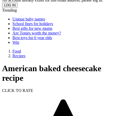
An account already exists for this email address, please log in.
Trending
Unique baby names
School fines for holidays
Best gifts for new mums
Are Tonies worth the money?
Best toys for 6 year olds
Win
Food
Recipes
American baked cheesecake
recipe
CLICK TO RATE