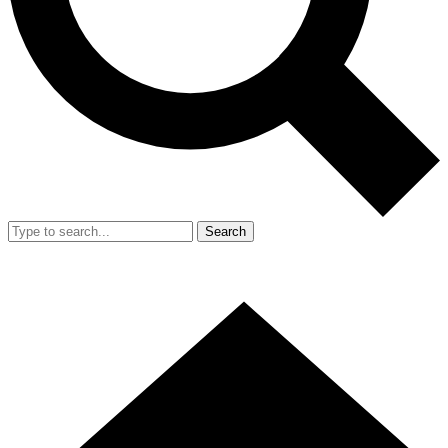
Search