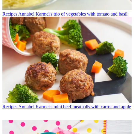
Recipes
Annabel Karmel's trio of vegetables with tomato and basil
Recipes
Annabel Karmel's mini beef meatballs with carrot and apple