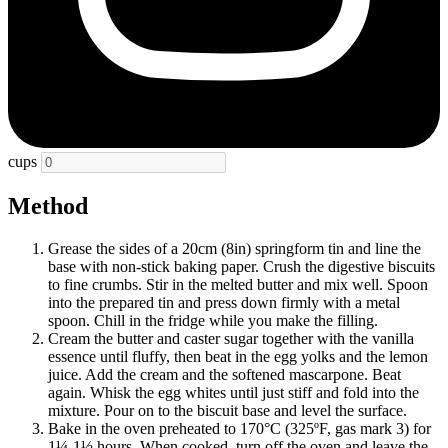
cups
Method
Grease the sides of a 20cm (8in) springform tin and line the
base with non-stick baking paper. Crush the digestive biscuits
to fine crumbs. Stir in the melted butter and mix well. Spoon
into the prepared tin and press down firmly with a metal
spoon. Chill in the fridge while you make the filling.
Cream the butter and caster sugar together with the vanilla
essence until fluffy, then beat in the egg yolks and the lemon
juice. Add the cream and the softened mascarpone. Beat
again. Whisk the egg whites until just stiff and fold into the
mixture. Pour on to the biscuit base and level the surface.
Bake in the oven preheated to 170°C (325ºF, gas mark 3) for
1¼-1½ hours. When cooked, turn off the oven and leave the