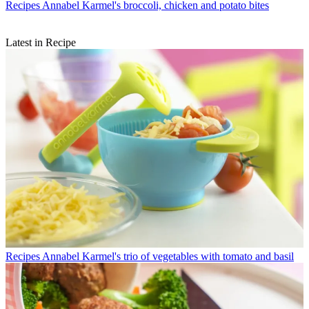
Recipes
Annabel Karmel's broccoli, chicken and potato bites
Latest in Recipe
Recipes
Annabel Karmel's trio of vegetables with tomato and basil