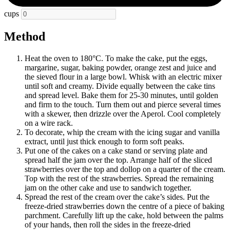
cups
Method
Heat the oven to 180°C. To make the cake, put the eggs,
margarine, sugar, baking powder, orange zest and juice and
the sieved flour in a large bowl. Whisk with an electric mixer
until soft and creamy. Divide equally between the cake tins
and spread level. Bake them for 25-30 minutes, until golden
and firm to the touch. Turn them out and pierce several times
with a skewer, then drizzle over the Aperol. Cool completely
on a wire rack.
To decorate, whip the cream with the icing sugar and vanilla
extract, until just thick enough to form soft peaks.
Put one of the cakes on a cake stand or serving plate and
spread half the jam over the top. Arrange half of the sliced
strawberries over the top and dollop on a quarter of the cream.
Top with the rest of the strawberries. Spread the remaining
jam on the other cake and use to sandwich together.
Spread the rest of the cream over the cake’s sides. Put the
freeze-dried strawberries down the centre of a piece of baking
parchment. Carefully lift up the cake, hold between the palms
of your hands, then roll the sides in the freeze-dried