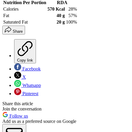
Nutrition Per Portion
RDA
Calories
570 Kcal
28%
Fat
40 g
57%
Saturated Fat
20 g
100%
Share
Copy link
Facebook
X
Whatsapp
Pinterest
Share this article
Join the conversation
Follow us
Add us as a preferred source on Google