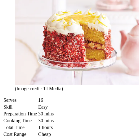
(Image credit: TI Media)
Serves
16
Skill
Easy
Preparation Time
30 mins
Cooking Time
30 mins
Total Time
1 hours
Cost Range
Cheap