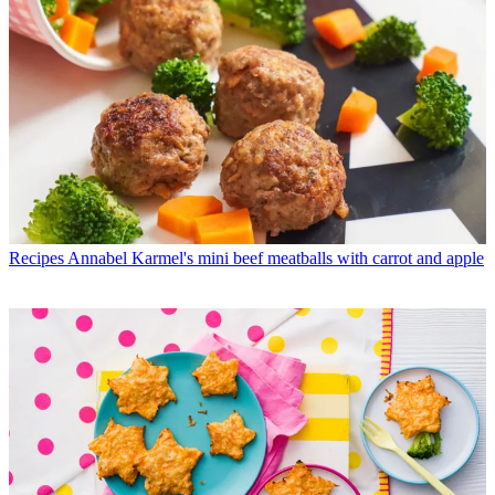
Recipes
Annabel Karmel's mini beef meatballs with carrot and apple