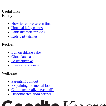
Useful links
Family
How to reduce screen time
Unusual baby names
Fantastic facts for kids
Kids party games
Recipes
Lemon drizzle cake
Chocolate cake
Basic cupcake
Low calorie meals
Wellbeing
Parenting burnout
Explaining the mental load
Can mums really have it all?
Disconnected from partner