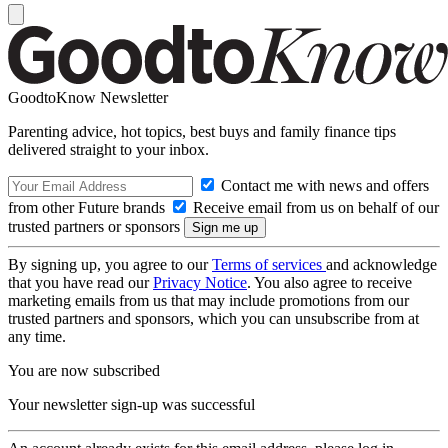
GoodtoKnow Newsletter
Parenting advice, hot topics, best buys and family finance tips
delivered straight to your inbox.
Contact me with news and offers
from other Future brands
Receive email from us on behalf of our
trusted partners or sponsors
By signing up, you agree to our
Terms of services
and acknowledge
that you have read our
Privacy Notice
. You also agree to receive
marketing emails from us that may include promotions from our
trusted partners and sponsors, which you can unsubscribe from at
any time.
You are now subscribed
Your newsletter sign-up was successful