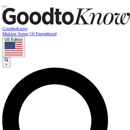
GoodtoKnow
Making Sense Of Parenthood
US Edition
×