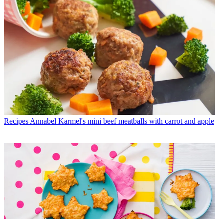
Recipes
Annabel Karmel's mini beef meatballs with carrot and apple