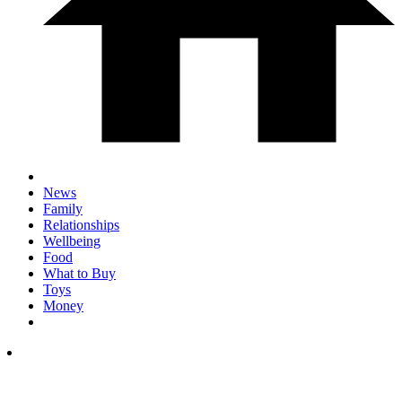
News
Family
Relationships
Wellbeing
Food
What to Buy
Toys
Money