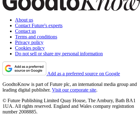
About us
Contact Future's experts
Contact us
Terms and conditions
Privacy policy
Cookies policy
Do not sell or share my personal information
Add as a preferred source on Google
GoodtoKnow is part of Future plc, an international media group and
leading digital publisher.
Visit our corporate site
.
© Future Publishing Limited Quay House, The Ambury, Bath BA1
1UA. All rights reserved. England and Wales company registration
number 2008885.