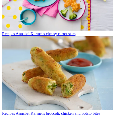
Recipes
Annabel Karmel's cheesy carrot stars
Recipes
Annabel Karmel's broccoli, chicken and potato bites