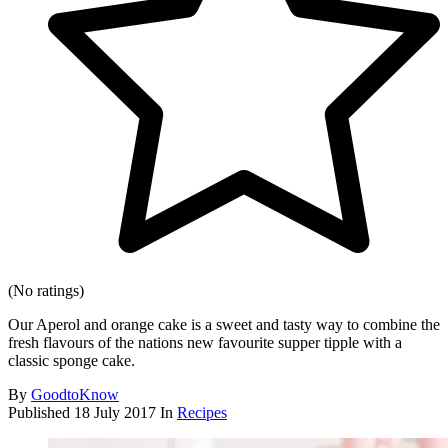
(No ratings)
Our Aperol and orange cake is a sweet and tasty way to combine the
fresh flavours of the nations new favourite supper tipple with a
classic sponge cake.
By
GoodtoKnow
Published
18 July 2017
In
Recipes