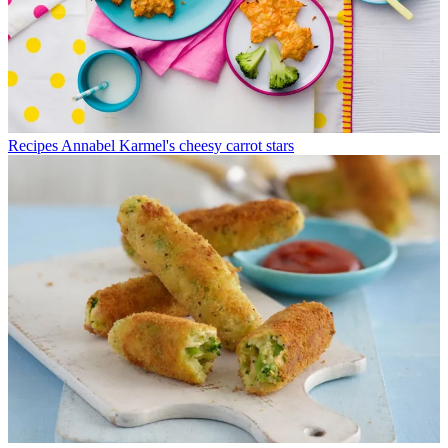
Recipes
Annabel Karmel's cheesy carrot stars