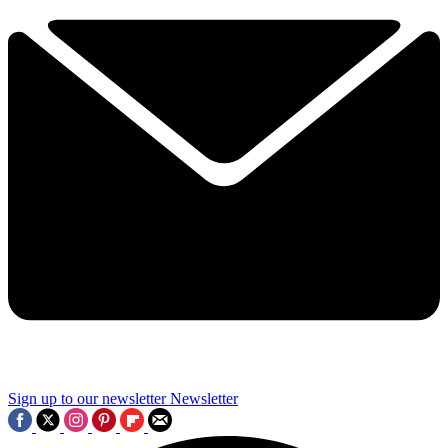
Sign up to our newsletter
Newsletter