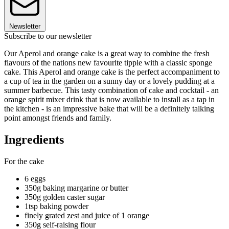
Newsletter
Subscribe to our newsletter
Our Aperol and orange cake is a great way to combine the fresh
flavours of the nations new favourite tipple with a classic sponge
cake. This Aperol and orange cake is the perfect accompaniment to
a cup of tea in the garden on a sunny day or a lovely pudding at a
summer barbecue. This tasty combination of cake and cocktail - an
orange spirit mixer drink that is now available to install as a tap in
the kitchen - is an impressive bake that will be a definitely talking
point amongst friends and family.
Ingredients
For the cake
6 eggs
350g baking margarine or butter
350g golden caster sugar
1tsp baking powder
finely grated zest and juice of 1 orange
350g self-raising flour