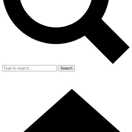
Search