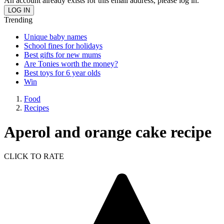
An account already exists for this email address, please log in.
Trending
Unique baby names
School fines for holidays
Best gifts for new mums
Are Tonies worth the money?
Best toys for 6 year olds
Win
Food
Recipes
Aperol and orange cake recipe
CLICK TO RATE