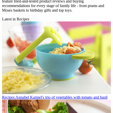
feature tried-and-tested product reviews and buying
recommendations for every stage of family life - from prams and
Moses baskets to birthday gifts and top toys.
Latest in Recipes
Recipes
Annabel Karmel's trio of vegetables with tomato and basil