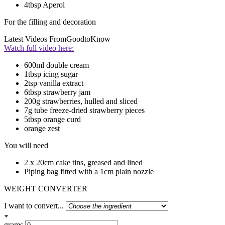
4tbsp Aperol
For the filling and decoration
Latest Videos From
GoodtoKnow
Watch full video here:
600ml double cream
1tbsp icing sugar
2tsp vanilla extract
6tbsp strawberry jam
200g strawberries, hulled and sliced
7g tube freeze-dried strawberry pieces
5tbsp orange curd
orange zest
You will need
2 x 20cm cake tins, greased and lined
Piping bag fitted with a 1cm plain nozzle
WEIGHT CONVERTER
I want to convert...
grams