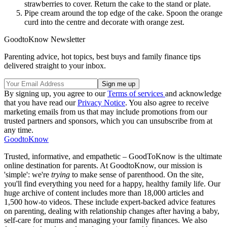
strawberries to cover. Return the cake to the stand or plate.
Pipe cream around the top edge of the cake. Spoon the orange
curd into the centre and decorate with orange zest.
GoodtoKnow Newsletter
Parenting advice, hot topics, best buys and family finance tips
delivered straight to your inbox.
By signing up, you agree to our
Terms of services
and acknowledge
that you have read our
Privacy Notice
. You also agree to receive
marketing emails from us that may include promotions from our
trusted partners and sponsors, which you can unsubscribe from at
any time.
GoodtoKnow
Trusted, informative, and empathetic – GoodToKnow is the ultimate
online destination for parents. At GoodtoKnow, our mission is
'simple': we're
trying
to make sense of parenthood. On the site,
you'll find everything you need for a happy, healthy family life. Our
huge archive of content includes more than 18,000 articles and
1,500 how-to videos. These include expert-backed advice features
on parenting, dealing with relationship changes after having a baby,
self-care for mums and managing your family finances. We also