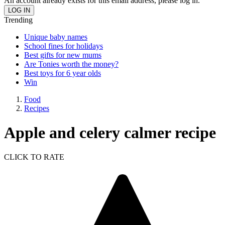
An account already exists for this email address, please log in.
Trending
Unique baby names
School fines for holidays
Best gifts for new mums
Are Tonies worth the money?
Best toys for 6 year olds
Win
Food
Recipes
Apple and celery calmer recipe
CLICK TO RATE