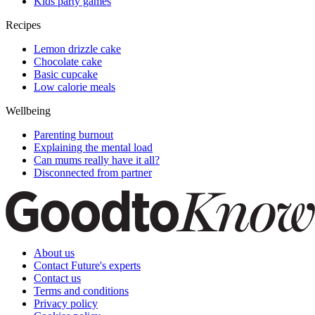
Kids party games
Recipes
Lemon drizzle cake
Chocolate cake
Basic cupcake
Low calorie meals
Wellbeing
Parenting burnout
Explaining the mental load
Can mums really have it all?
Disconnected from partner
About us
Contact Future's experts
Contact us
Terms and conditions
Privacy policy