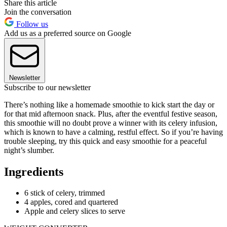
Share this article
Join the conversation
Follow us
Add us as a preferred source on Google
Newsletter
Subscribe to our newsletter
There’s nothing like a homemade smoothie to kick start the day or
for that mid afternoon snack. Plus, after the eventful festive season,
this smoothie will no doubt prove a winner with its celery infusion,
which is known to have a calming, restful effect. So if you’re having
trouble sleeping, try this quick and easy smoothie for a peaceful
night’s slumber.
Ingredients
6 stick of celery, trimmed
4 apples, cored and quartered
Apple and celery slices to serve