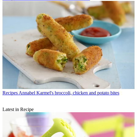
Recipes
Annabel Karmel's broccoli, chicken and potato bites
Latest in Recipe