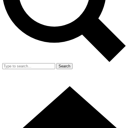
Search