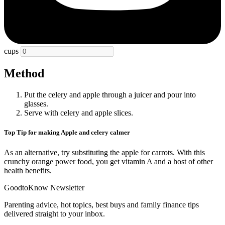
cups
Method
Put the celery and apple through a juicer and pour into
glasses.
Serve with celery and apple slices.
Top Tip for making Apple and celery calmer
As an alternative, try substituting the apple for carrots. With this
crunchy orange power food, you get vitamin A and a host of other
health benefits.
GoodtoKnow Newsletter
Parenting advice, hot topics, best buys and family finance tips
delivered straight to your inbox.