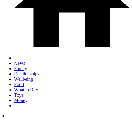
News
Family
Relationships
Wellbeing
Food
What to Buy
Toys
Money