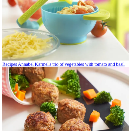
Recipes
Annabel Karmel's trio of vegetables with tomato and basil