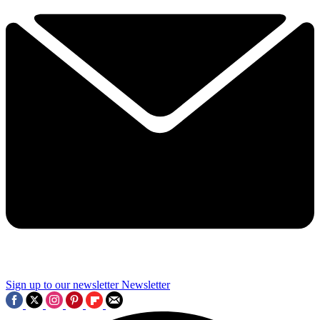
Sign up to our newsletter
Newsletter