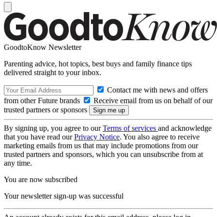
GoodtoKnow Newsletter
Parenting advice, hot topics, best buys and family finance tips
delivered straight to your inbox.
Contact me with news and offers
from other Future brands
Receive email from us on behalf of our
trusted partners or sponsors
By signing up, you agree to our
Terms of services
and acknowledge
that you have read our
Privacy Notice
. You also agree to receive
marketing emails from us that may include promotions from our
trusted partners and sponsors, which you can unsubscribe from at
any time.
You are now subscribed
Your newsletter sign-up was successful