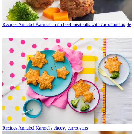
Recipes
Annabel Karmel's mini beef meatballs with carrot and apple
Recipes
Annabel Karmel's cheesy carrot stars