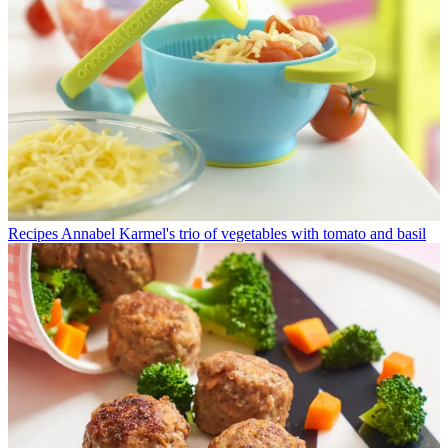
Recipes
Annabel Karmel's trio of vegetables with tomato and basil