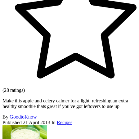
(28 ratings)
Make this apple and celery calmer for a light, refreshing an extra
healthy smoothie thats great if you've got leftovers to use up
By
GoodtoKnow
Published
21 April 2013
In
Recipes