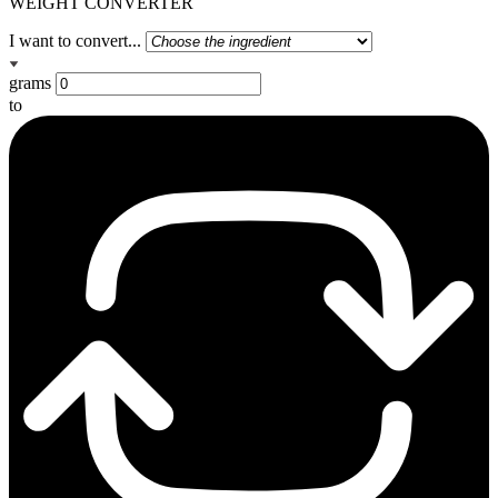
WEIGHT CONVERTER
I want to convert...
grams
to