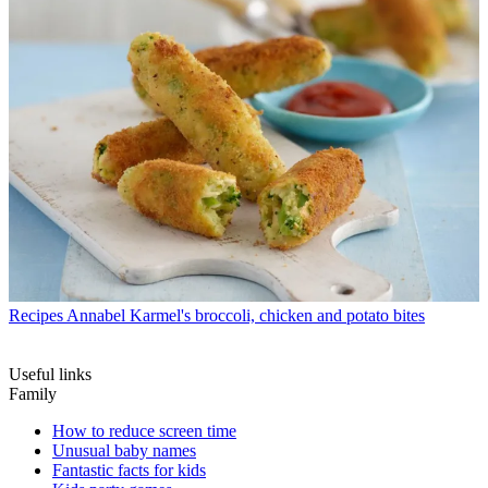
Recipes
Annabel Karmel's broccoli, chicken and potato bites
Useful links
Family
How to reduce screen time
Unusual baby names
Fantastic facts for kids