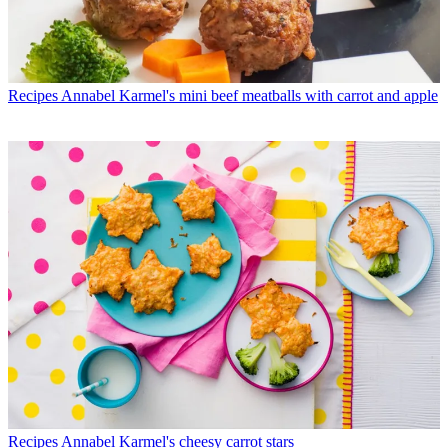
Recipes
Annabel Karmel's mini beef meatballs with carrot and apple
Recipes
Annabel Karmel's cheesy carrot stars