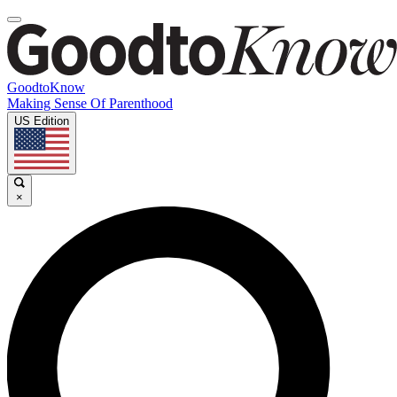
GoodtoKnow
Making Sense Of Parenthood
US Edition
×