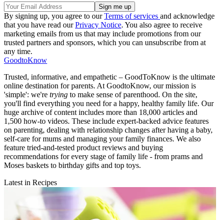
By signing up, you agree to our
Terms of services
and acknowledge
that you have read our
Privacy Notice
. You also agree to receive
marketing emails from us that may include promotions from our
trusted partners and sponsors, which you can unsubscribe from at
any time.
GoodtoKnow
Trusted, informative, and empathetic – GoodToKnow is the ultimate
online destination for parents. At GoodtoKnow, our mission is
'simple': we're
trying
to make sense of parenthood. On the site,
you'll find everything you need for a happy, healthy family life. Our
huge archive of content includes more than 18,000 articles and
1,500 how-to videos. These include expert-backed advice features
on parenting, dealing with relationship changes after having a baby,
self-care for mums and managing your family finances. We also
feature tried-and-tested product reviews and buying
recommendations for every stage of family life - from prams and
Moses baskets to birthday gifts and top toys.
Latest in Recipes