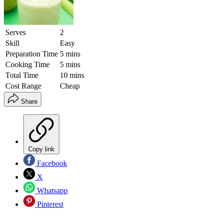
Serves
2
Skill
Easy
Preparation Time
5 mins
Cooking Time
5 mins
Total Time
10 mins
Cost Range
Cheap
Share
Copy link
Facebook
X
Whatsapp
Pinterest