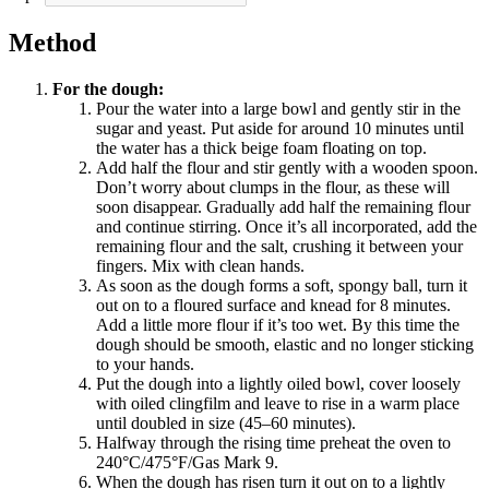
Method
For the dough:
Pour the water into a large bowl and gently stir in the
sugar and yeast. Put aside for around 10 minutes until
the water has a thick beige foam floating on top.
Add half the flour and stir gently with a wooden spoon.
Don’t worry about clumps in the flour, as these will
soon disappear. Gradually add half the remaining flour
and continue stirring. Once it’s all incorporated, add the
remaining flour and the salt, crushing it between your
fingers. Mix with clean hands.
As soon as the dough forms a soft, spongy ball, turn it
out on to a floured surface and knead for 8 minutes.
Add a little more flour if it’s too wet. By this time the
dough should be smooth, elastic and no longer sticking
to your hands.
Put the dough into a lightly oiled bowl, cover loosely
with oiled clingfilm and leave to rise in a warm place
until doubled in size (45–60 minutes).
Halfway through the rising time preheat the oven to
240°C/475°F/Gas Mark 9.
When the dough has risen turn it out on to a lightly