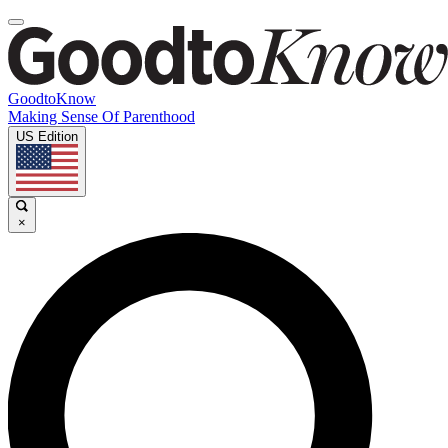
GoodtoKnow
Making Sense Of Parenthood
US Edition
×