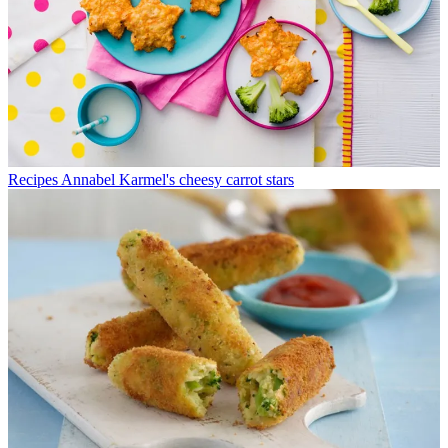
Recipes
Annabel Karmel's cheesy carrot stars