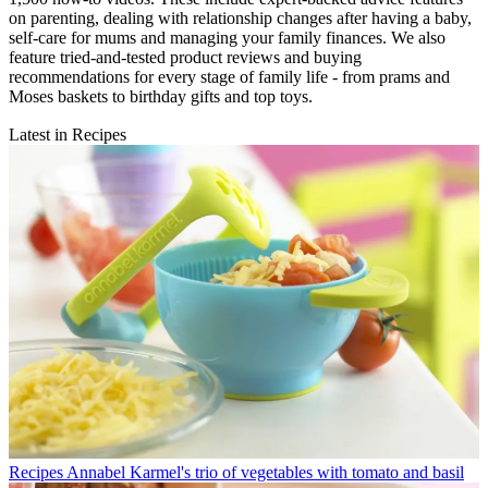
on parenting, dealing with relationship changes after having a baby,
self-care for mums and managing your family finances. We also
feature tried-and-tested product reviews and buying
recommendations for every stage of family life - from prams and
Moses baskets to birthday gifts and top toys.
Latest in Recipes
Recipes
Annabel Karmel's trio of vegetables with tomato and basil