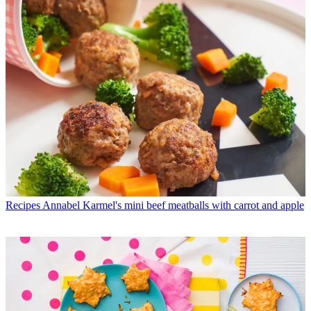
Recipes
Annabel Karmel's mini beef meatballs with carrot and apple