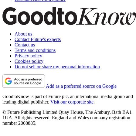
About us
Contact Future's experts
Contact us
Terms and conditions
Privacy policy
Cookies policy
Do not sell or share my personal information
Add as a preferred source on Google
GoodtoKnow is part of Future plc, an international media group and
leading digital publisher.
Visit our corporate site
.
© Future Publishing Limited Quay House, The Ambury, Bath BA1
1UA. All rights reserved. England and Wales company registration
number 2008885.