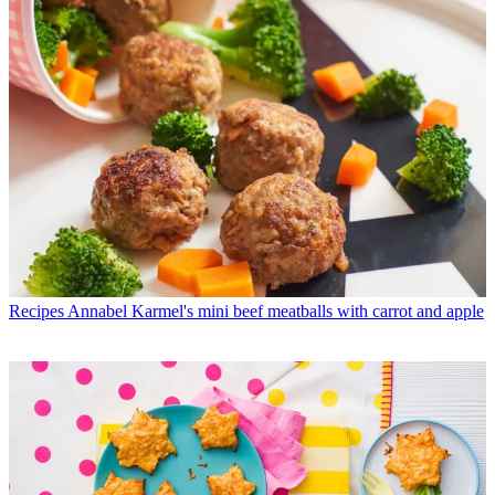
Recipes
Annabel Karmel's mini beef meatballs with carrot and apple