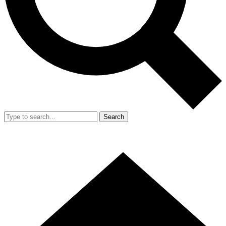
Search