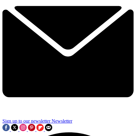
Sign up to our newsletter
Newsletter