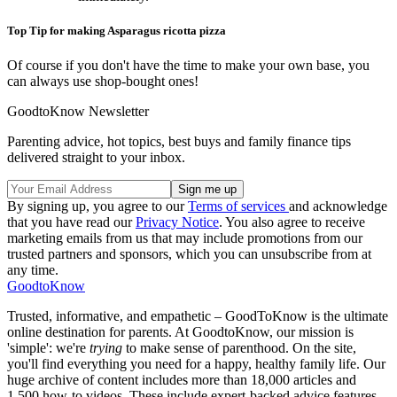
Top Tip for making Asparagus ricotta pizza
Of course if you don't have the time to make your own base, you
can always use shop-bought ones!
GoodtoKnow Newsletter
Parenting advice, hot topics, best buys and family finance tips
delivered straight to your inbox.
By signing up, you agree to our
Terms of services
and acknowledge
that you have read our
Privacy Notice
. You also agree to receive
marketing emails from us that may include promotions from our
trusted partners and sponsors, which you can unsubscribe from at
any time.
GoodtoKnow
Trusted, informative, and empathetic – GoodToKnow is the ultimate
online destination for parents. At GoodtoKnow, our mission is
'simple': we're
trying
to make sense of parenthood. On the site,
you'll find everything you need for a happy, healthy family life. Our
huge archive of content includes more than 18,000 articles and
1,500 how-to videos. These include expert-backed advice features