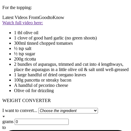
For the topping:
Latest Videos From
GoodtoKnow
Watch full video here:
1 tbl olive oil
1 clove of good hard garlic (no green shoots)
300ml tinned chopped tomatoes
½ tsp salt
½ tsp sugar
200g ricotta
2 bundles of asparagus, trimmed and cut into 4 lengthways,
place the asparagus in a little olive oil & salt until well-greased
1 large handful of dried oregano leaves
100g pancetta or streaky bacon
A handful of pecorino cheese
Olive oil for drizzling
WEIGHT CONVERTER
I want to convert...
grams
to