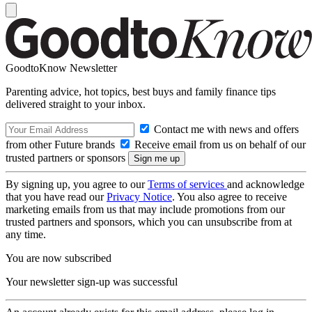
GoodtoKnow Newsletter
Parenting advice, hot topics, best buys and family finance tips
delivered straight to your inbox.
Contact me with news and offers
from other Future brands
Receive email from us on behalf of our
trusted partners or sponsors
By signing up, you agree to our
Terms of services
and acknowledge
that you have read our
Privacy Notice
. You also agree to receive
marketing emails from us that may include promotions from our
trusted partners and sponsors, which you can unsubscribe from at
any time.
You are now subscribed
Your newsletter sign-up was successful