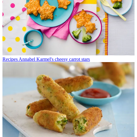
Recipes
Annabel Karmel's cheesy carrot stars