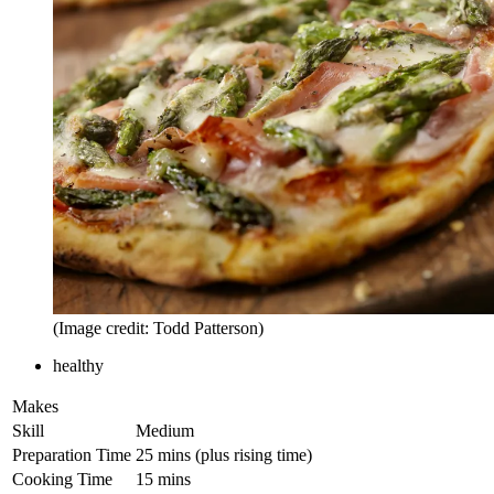
(Image credit: Todd Patterson)
healthy
Makes
Skill
Medium
Preparation Time
25 mins (plus rising time)
Cooking Time
15 mins