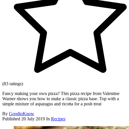
(83 ratings)
Fancy making your own pizza? This pizza recipe from Valentine
Warner shows you how to make a classic pizza base. Top with a
simple mixture of asparagus and ricotta for a posh treat
By
GoodtoKnow
Published
20 July 2019
In
Recipes