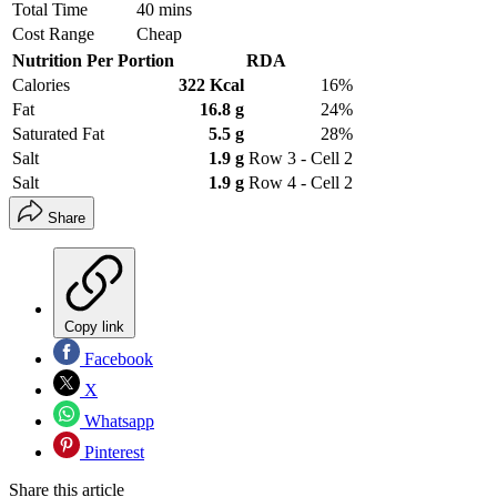
Total Time
40 mins
Cost Range
Cheap
Nutrition Per Portion
RDA
Calories
322 Kcal
16%
Fat
16.8 g
24%
Saturated Fat
5.5 g
28%
Salt
1.9 g
Row 3 - Cell 2
Salt
1.9 g
Row 4 - Cell 2
Share
Copy link
Facebook
X
Whatsapp
Pinterest
Share this article