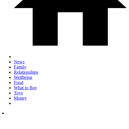
News
Family
Relationships
Wellbeing
Food
What to Buy
Toys
Money