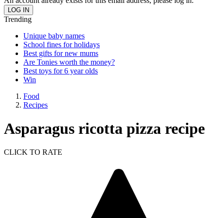
An account already exists for this email address, please log in.
Trending
Unique baby names
School fines for holidays
Best gifts for new mums
Are Tonies worth the money?
Best toys for 6 year olds
Win
Food
Recipes
Asparagus ricotta pizza recipe
CLICK TO RATE