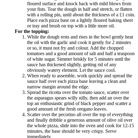
floured surface and knock back with mild blows from
your fists. Tear the dough in half and stretch, or flatten
with a rolling pin, until about the thickness of a £1 coin.
Place each pizza base on a lightly floured baking sheet
or tray and brush on top with a little more oil.
For the topping:
While the dough rests and rises in the bowl gently heat
the oil with the garlic and cook it gently for 2 minutes
or so, it must not fry and colour. Add the chopped
tomatoes and a good amount of salt and half a teaspoon
of white sugar. Simmer briskly for 5 minutes until the
sauce has thickened slightly, getting rid of any
obviously watery element. Let the sauce cool.
When ready to assemble, work quickly and spread the
sauce half over each pizza base leaving a clean and
narrow margin around the edge.
Spread the ricotta over the tomato sauce, scatter over
the asparagus spears willy nilly, then add an over the
top an enthusiastic grind of black pepper and scatter a
good amount of the fresh oregano leaves.
Scatter over the pecorino all over the top of everything
and finally dribble a generous amount of olive oil over
the whole pizza, slide into the oven and cook for 12-15
minutes, the base should be very crispy. Serve
immediately.