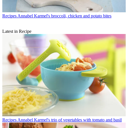
Recipes
Annabel Karmel's broccoli, chicken and potato bites
Latest in Recipe
Recipes
Annabel Karmel's trio of vegetables with tomato and basil