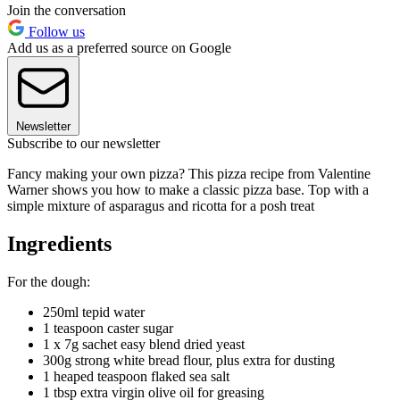
Join the conversation
Follow us
Add us as a preferred source on Google
Newsletter
Subscribe to our newsletter
Fancy making your own pizza? This pizza recipe from Valentine
Warner shows you how to make a classic pizza base. Top with a
simple mixture of asparagus and ricotta for a posh treat
Ingredients
For the dough:
250ml tepid water
1 teaspoon caster sugar
1 x 7g sachet easy blend dried yeast
300g strong white bread flour, plus extra for dusting
1 heaped teaspoon flaked sea salt
1 tbsp extra virgin olive oil for greasing