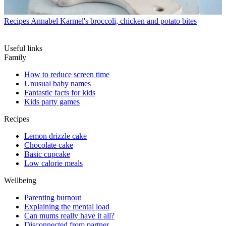
Recipes
Annabel Karmel's broccoli, chicken and potato bites
Useful links
Family
How to reduce screen time
Unusual baby names
Fantastic facts for kids
Kids party games
Recipes
Lemon drizzle cake
Chocolate cake
Basic cupcake
Low calorie meals
Wellbeing
Parenting burnout
Explaining the mental load
Can mums really have it all?
Disconnected from partner